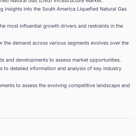
ied Natural Gas (LNG) Infrastructure Market.
g insights into the South America Liquefied Natural Gas
 most influential growth drivers and restraints in the
ow the demand across various segments evolves over the
ds and developments to assess market opportunities.
 to detailed information and analysis of key industry
ments to assess the evolving competitive landscape and