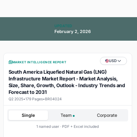
UPDATED
February 2, 2026
USD
MARKET INTELLIGENCE REPORT
South America Liquefied Natural Gas (LNG)
Infrastructure Market Report - Market Analysis,
Size, Share, Growth, Outlook - Industry Trends and
Forecast to 2031
Q2 2025
•
179 Pages
•
BR04024
Single
Team
Corporate
1 named user · PDF + Excel included