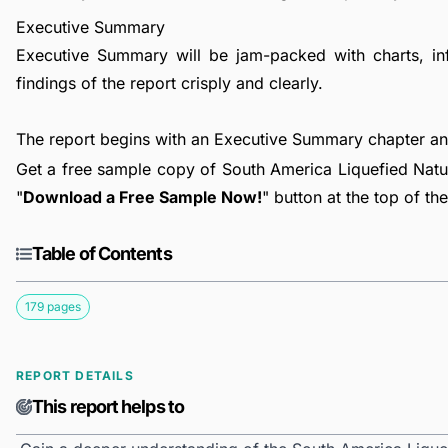
Executive Summary
Executive Summary will be jam-packed with charts, in
findings of the report crisply and clearly.
The report begins with an Executive Summary chapter a
Get a free sample copy of South America Liquefied Natur
"
Download a Free Sample Now!
" button at the top of th
Table of Contents
179 pages
REPORT DETAILS
This report helps to