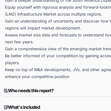
Gain a deeper understanding of the South America Liquef
Equip yourself with rigorous analysis and forward-lookin
(LNG) Infrastructure Market across multiple regions.
Gain an understanding of uncertainty and discover how the
regions will impact market development.
Assess market size data and forecasts to understand h
next few years.
Gain a comprehensive view of the emerging market tren
Be better informed of your competition by gaining access
players.
Keep on top of M&A developments, JVs, and other agree
enhance your competitive position
Who needs this report?
What's included