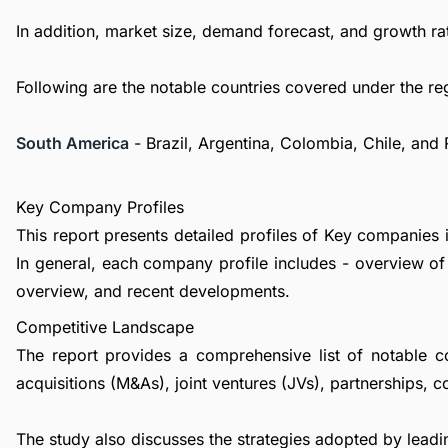
In addition, market size, demand forecast, and growth rat
Following are the notable countries covered under the re
South America
- Brazil, Argentina, Colombia, Chile, and
Key Company Profiles
This report presents detailed profiles of Key companies i
In general, each company profile includes - overview of
overview, and recent developments.
Competitive Landscape
The report provides a comprehensive list of notable c
acquisitions (M&As), joint ventures (JVs), partnerships, 
The study also discusses the strategies adopted by leadin