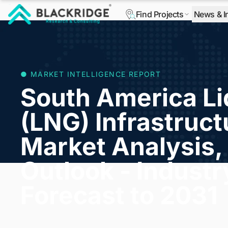
Find Projects
News & I
"Blackridge Research and Consulting"
● MARKET INTELLIGENCE REPORT
South America Li
(LNG) Infrastruct
Market Analysis, 
Outlook - Indust
Forecast to 2031