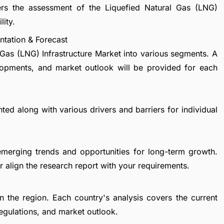
ers the assessment of the Liquefied Natural Gas (LNG)
lity.
ntation & Forecast
 Gas (LNG) Infrastructure Market into various segments. A
lopments, and market outlook will be provided for each
ted along with various drivers and barriers for individual
emerging trends and opportunities for long-term growth.
 align the research report with your requirements.
in the region. Each country's analysis covers the current
egulations, and market outlook.