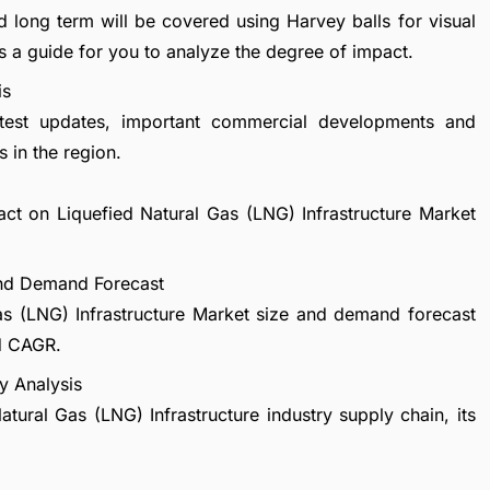
d long term will be covered using Harvey balls for visual
s a guide for you to analyze the degree of impact.
is
atest updates, important commercial developments and
 in the region.
act on Liquefied Natural Gas (LNG) Infrastructure Market
 and Demand Forecast
as (LNG) Infrastructure Market size and demand forecast
nd CAGR.
y Analysis
atural Gas (LNG) Infrastructure industry supply chain, its