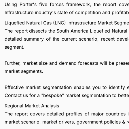
Using Porter's five forces framework, the report cov
Infrastructure industry's state of competition and profitabi
Liquefied Natural Gas (LNG) Infrastructure Market Segme
The report dissects the South America Liquefied Natural
detailed summary of the current scenario, recent deve
segment.
Further, market size and demand forecasts will be presen
market segments.
Effective market segmentation enables you to identify 
Contact us
for a "bespoke" market segmentation to better
Regional Market Analysis
The report covers detailed profiles of major countries 
market scenario, market drivers, government policies & r