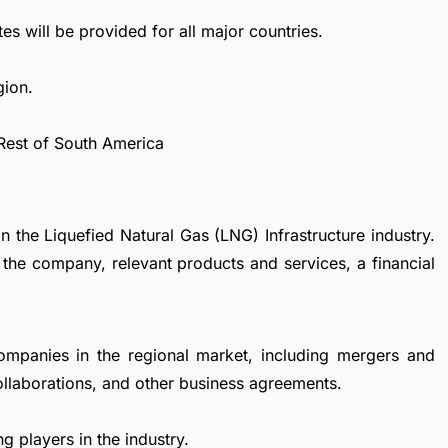
es will be provided for all major countries.
gion.
 Rest of South America
n the Liquefied Natural Gas (LNG) Infrastructure industry.
 the company, relevant products and services, a financial
ompanies in the regional market, including mergers and
collaborations, and other business agreements.
g players in the industry.