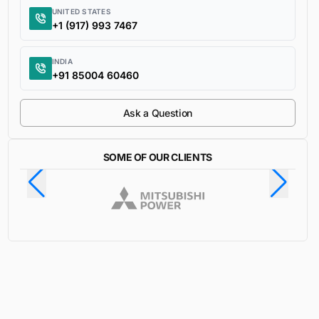
UNITED STATES
+1 (917) 993 7467
INDIA
+91 85004 60460
Ask a Question
SOME OF OUR CLIENTS