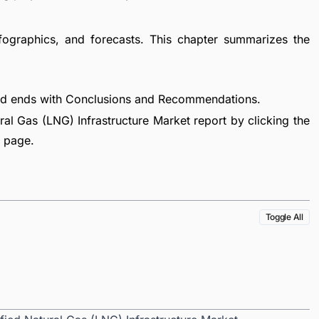
fographics, and forecasts. This chapter summarizes the
nd ends with Conclusions and Recommendations.
al Gas (LNG) Infrastructure Market report by clicking the
e page.
Toggle All