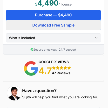
4,490
$
/ license
Purchase —
$
4,490
Download Free Sample
What's Included
Secure checkout · 24/7 support
GOOGLE REVIEWS
4.7
5 stars
47 Reviews
Have a question?
Sujith will help you find what you are looking for.