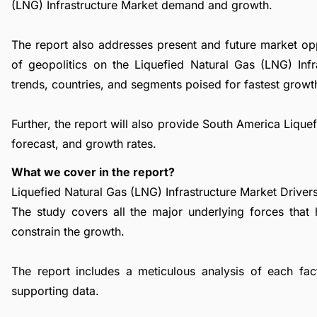
(LNG) Infrastructure Market demand and growth.
The report also addresses present and future market op
of geopolitics on the Liquefied Natural Gas (LNG) Inf
trends, countries, and segments poised for fastest growt
Further, the report will also provide South America Liqu
forecast, and growth rates.
What we cover in the report?
Liquefied Natural Gas (LNG) Infrastructure Market Drivers
The study covers all the major underlying forces that
constrain the growth.
The report includes a meticulous analysis of each facto
supporting data.