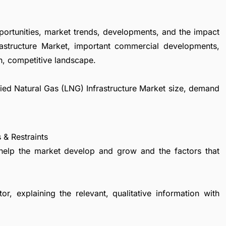
portunities, market trends, developments, and the impact
rastructure Market, important commercial developments,
h, competitive landscape.
efied Natural Gas (LNG) Infrastructure Market size, demand
 & Restraints
 help the market develop and grow and the factors that
r, explaining the relevant, qualitative information with