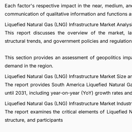
Each factor's respective impact in the near, medium, an
communication of qualitative information and functions a
Liquefied Natural Gas (LNG) Infrastructure Market Analys
This report discusses the overview of the market, l
structural trends, and government policies and regulations
This section provides an assessment of geopolitics imp
demand in the region.
Liquefied Natural Gas (LNG) Infrastructure Market Size
The report provides South America Liquefied Natural G
until 2031, including year-on-year (YoY) growth rates a
Liquefied Natural Gas (LNG) Infrastructure Market Industr
The report examines the critical elements of Liquefied N
structure, and participants