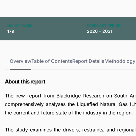
NO. OF PAGES
FORECAST PERIOD
179
2026 – 2031
Overview
Table of Contents
Report Details
Methodology
About this report
The new report from Blackridge Research on South Ame
comprehensively analyses the Liquefied Natural Gas (LN
the current and future state of the industry in the region.
The study examines the drivers, restraints, and regiona