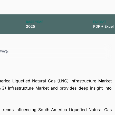
BASE YEAR
FORMAT
2025
PDF + Excel
FAQs
rica Liquefied Natural Gas (LNG) Infrastructure Market
G) Infrastructure Market and provides deep insight into
l trends influencing South America Liquefied Natural Gas