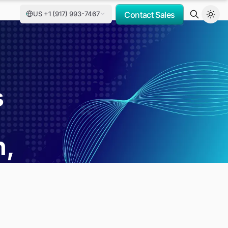
US +1 (917) 993-7467
Contact Sales
s
h,