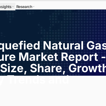
nsights
Research
quefied Natural Ga
ure Market Report -
Size, Share, Growt
ry Trends and