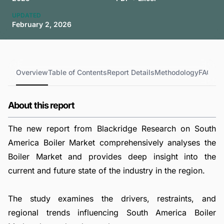
UPDATED
February 2, 2026
Overview
Table of Contents
Report Details
Methodology
FAQs
About this report
The new report from Blackridge Research on South
America Boiler Market comprehensively analyses the
Boiler Market and provides deep insight into the
current and future state of the industry in the region.
The study examines the drivers, restraints, and
regional trends influencing South America Boiler