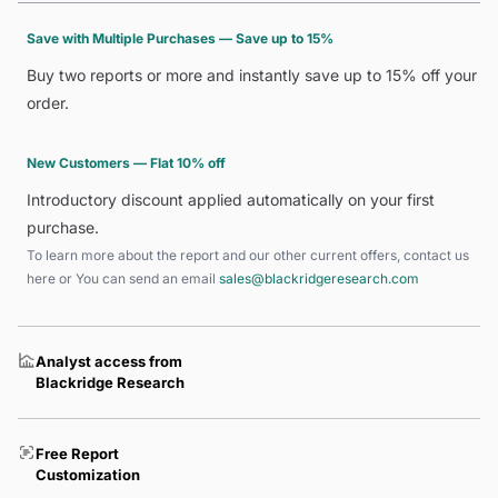
Save with Multiple Purchases — Save up to 15%
Buy two reports or more and instantly save up to 15% off your
order.
New Customers — Flat 10% off
Introductory discount applied automatically on your first
purchase.
To learn more about the report and our other current offers, contact us
here
or You can send an email
sales@blackridgeresearch.com
Analyst access from
Blackridge Research
Free Report
Customization