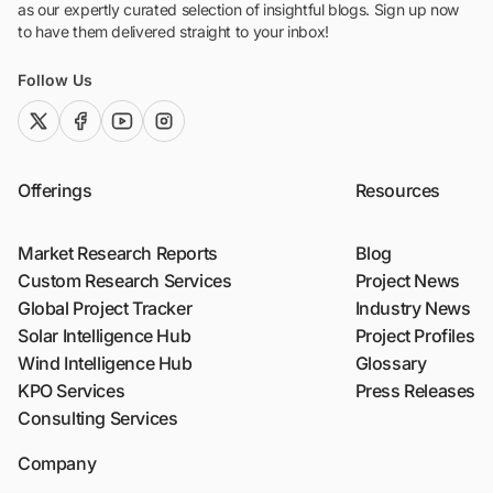
as our expertly curated selection of insightful blogs. Sign up now
to have them delivered straight to your inbox!
Follow Us
twitter (x)
facebook
youtube
instagram
Offerings
Resources
Market Research Reports
Blog
Custom Research Services
Project News
Global Project Tracker
Industry News
Solar Intelligence Hub
Project Profiles
Wind Intelligence Hub
Glossary
KPO Services
Press Releases
Consulting Services
Company