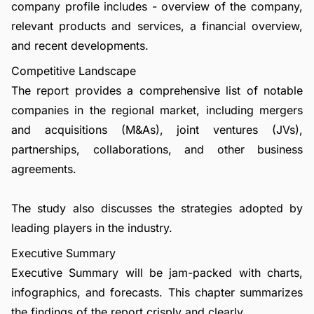
company profile includes - overview of the company,
relevant products and services, a financial overview,
and recent developments.
Competitive Landscape
The report provides a comprehensive list of notable
companies in the regional market, including mergers
and acquisitions (M&As), joint ventures (JVs),
partnerships, collaborations, and other business
agreements.
The study also discusses the strategies adopted by
leading players in the industry.
Executive Summary
Executive Summary will be jam-packed with charts,
infographics, and forecasts. This chapter summarizes
the findings of the report crisply and clearly.