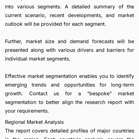
into various segments. A detailed summary of the
current scenario, recent developments, and market
outlook will be provided for each segment.
Further, market size and demand forecasts will be
presented along with various drivers and barriers for
individual market segments.
Effective market segmentation enables you to identify
emerging trends and opportunities for long-term
growth.
Contact us
for a "bespoke" market
segmentation to better align the research report with
your requirements.
Regional Market Analysis
The report covers detailed profiles of major countries