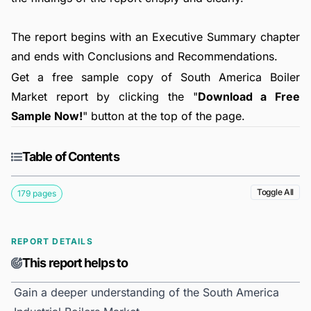
The report begins with an Executive Summary chapter
and ends with Conclusions and Recommendations.
Get a free sample copy of South America Boiler
Market report by clicking the "
Download a Free
Sample Now!
" button at the top of the page.
Table of Contents
Toggle All
179 pages
REPORT DETAILS
This report helps to
Gain a deeper understanding of the South America