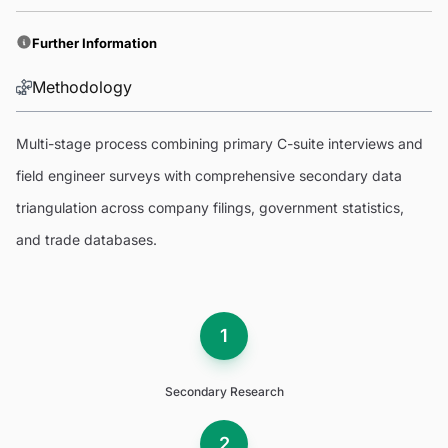
Further Information
Methodology
Multi-stage process combining primary C-suite interviews and
field engineer surveys with comprehensive secondary data
triangulation across company filings, government statistics,
and trade databases.
1
Secondary Research
2