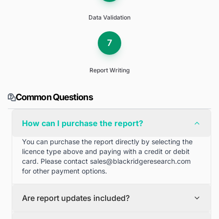
Data Validation
7
Report Writing
Common Questions
How can I purchase the report?
You can purchase the report directly by selecting the
licence type above and paying with a credit or debit
card. Please contact
sales@blackridgeresearch.com
for other payment options.
Are report updates included?
We can provide quarterly and half yearly report