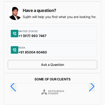
Have a question?
Sujith will help you find what you are looking for.
UNITED STATES
+1 (917) 993 7467
INDIA
+91 85004 60460
Ask a Question
SOME OF OUR CLIENTS