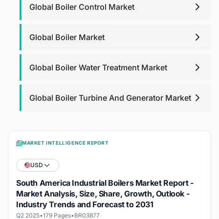
Global Boiler Control Market
Global Boiler Market
Global Boiler Water Treatment Market
Global Boiler Turbine And Generator Market
MARKET INTELLIGENCE REPORT
USD
South America Industrial Boilers Market Report -
Market Analysis, Size, Share, Growth, Outlook -
Industry Trends and Forecast to 2031
Q2 2025
•
179 Pages
•
BR03877