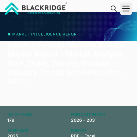
"Blackridge Research and Consulting"
● MARKET INTELLIGENCE REPORT
South America Industrial Boilers
Market Report - Market Analysis,
Size, Share, Growth, Outlook -
Industry Trends and Forecast to
2031
NO. OF PAGES
FORECAST PERIOD
179
2026 – 2031
BASE YEAR
FORMAT
2025
PDF + Excel