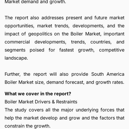
Market demand and growth.
The report also addresses present and future market
opportunities, market trends, developments, and the
impact of geopolitics on the Boiler Market, important
commercial developments, trends, countries, and
segments poised for fastest growth, competitive
landscape.
Further, the report will also provide South America
Boiler Market size, demand forecast, and growth rates.
What we cover in the report?
Boiler Market Drivers & Restraints
The study covers all the major underlying forces that
help the market develop and grow and the factors that
constrain the growth.