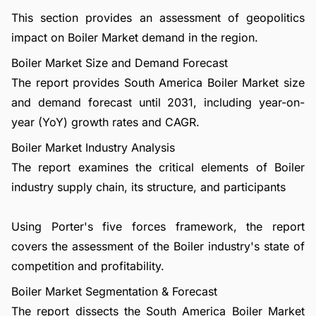
This section provides an assessment of geopolitics
impact on Boiler Market demand in the region.
Boiler Market Size and Demand Forecast
The report provides South America Boiler Market size
and demand forecast until 2031, including year-on-
year (YoY) growth rates and CAGR.
Boiler Market Industry Analysis
The report examines the critical elements of Boiler
industry supply chain, its structure, and participants
Using Porter's five forces framework, the report
covers the assessment of the Boiler industry's state of
competition and profitability.
Boiler Market Segmentation & Forecast
The report dissects the South America Boiler Market