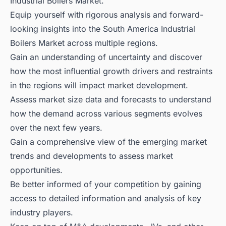
Industrial Boilers Market.
Equip yourself with rigorous analysis and forward-
looking insights into the South America Industrial
Boilers Market across multiple regions.
Gain an understanding of uncertainty and discover
how the most influential growth drivers and restraints
in the regions will impact market development.
Assess market size data and forecasts to understand
how the demand across various segments evolves
over the next few years.
Gain a comprehensive view of the emerging market
trends and developments to assess market
opportunities.
Be better informed of your competition by gaining
access to detailed information and analysis of key
industry players.