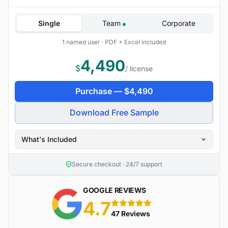
Single
Team
Corporate
1 named user · PDF + Excel included
4,490
$
/ license
Purchase —
$
4,490
Download Free Sample
What's Included
Secure checkout · 24/7 support
GOOGLE REVIEWS
4.7
5 stars
47 Reviews