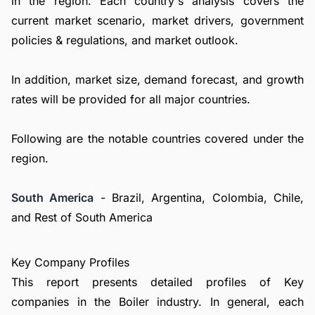
in the region. Each country's analysis covers the
current market scenario, market drivers, government
policies & regulations, and market outlook.
In addition, market size, demand forecast, and growth
rates will be provided for all major countries.
Following are the notable countries covered under the
region.
South America
- Brazil, Argentina, Colombia, Chile,
and Rest of South America
Key Company Profiles
This report presents detailed profiles of Key
companies in the Boiler industry. In general, each