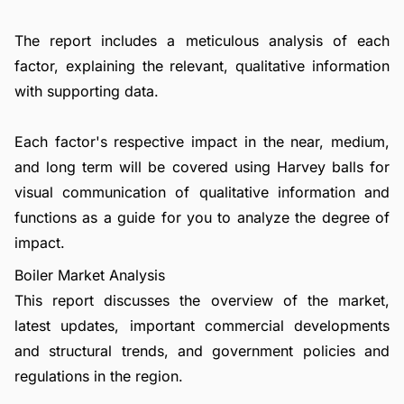
The report includes a meticulous analysis of each
factor, explaining the relevant, qualitative information
with supporting data.
Each factor's respective impact in the near, medium,
and long term will be covered using Harvey balls for
visual communication of qualitative information and
functions as a guide for you to analyze the degree of
impact.
Boiler Market Analysis
This report discusses the overview of the market,
latest updates, important commercial developments
and structural trends, and government policies and
regulations in the region.