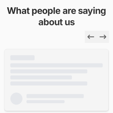
What people are saying
about us
Previous
Next