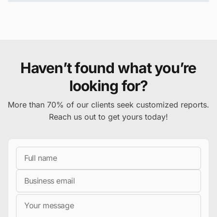
Haven’t found what you’re
looking for?
More than 70% of our clients seek customized reports.
Reach us out to get yours today!
Full Name
Business Email
Message