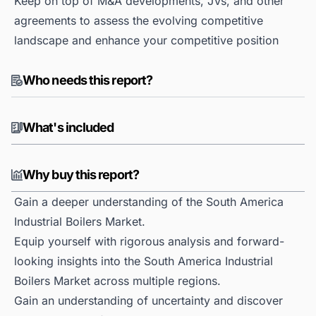
Keep on top of M&A developments, JVs, and other
agreements to assess the evolving competitive
landscape and enhance your competitive position
Who needs this report?
What's included
Why buy this report?
Gain a deeper understanding of the South America
Industrial Boilers Market.
Equip yourself with rigorous analysis and forward-
looking insights into the South America Industrial
Boilers Market across multiple regions.
Gain an understanding of uncertainty and discover