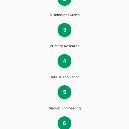
Discussion Guides
3
Primary Research
4
Data Triangulation
5
Market Engineering
6