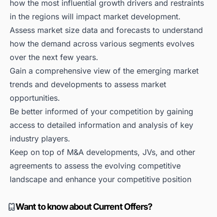
how the most influential growth drivers and restraints
in the regions will impact market development.
Assess market size data and forecasts to understand
how the demand across various segments evolves
over the next few years.
Gain a comprehensive view of the emerging market
trends and developments to assess market
opportunities.
Be better informed of your competition by gaining
access to detailed information and analysis of key
industry players.
Keep on top of M&A developments, JVs, and other
agreements to assess the evolving competitive
landscape and enhance your competitive position
Want to know about Current Offers?