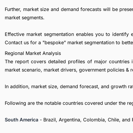
Further, market size and demand forecasts will be presen
market segments.
Effective market segmentation enables you to identify 
Contact us
for a "bespoke" market segmentation to better
Regional Market Analysis
The report covers detailed profiles of major countries 
market scenario, market drivers, government policies & r
In addition, market size, demand forecast, and growth rat
Following are the notable countries covered under the re
South America
- Brazil, Argentina, Colombia, Chile, and