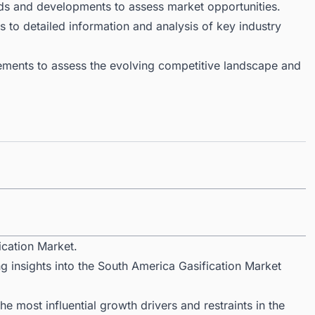
ds and developments to assess market opportunities.
 to detailed information and analysis of key industry
ments to assess the evolving competitive landscape and
ication Market.
g insights into the South America Gasification Market
 most influential growth drivers and restraints in the