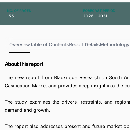
NO. OF PAGES
FORECAST PERIOD
155
2026 – 2031
Overview
Table of Contents
Report Details
Methodology
About this report
The new report from Blackridge Research on South Ame
Gasification Market and provides deep insight into the cur
The study examines the drivers, restraints, and region
demand and growth.
The report also addresses present and future market op