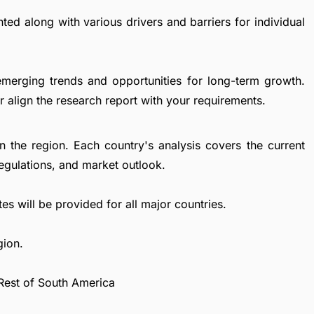
ted along with various drivers and barriers for individual
emerging trends and opportunities for long-term growth.
 align the research report with your requirements.
in the region. Each country's analysis covers the current
egulations, and market outlook.
es will be provided for all major countries.
gion.
 Rest of South America