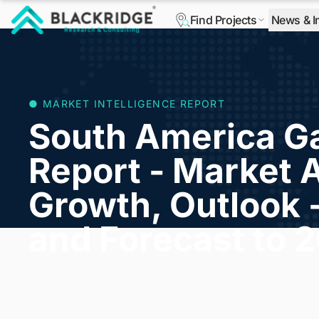
Find Projects
News & I
"Blackridge Research and Consulting"
● MARKET INTELLIGENCE REPORT
South America Ga
Report - Market A
Growth, Outlook 
and Forecast to 