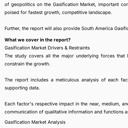
of geopolitics on the Gasification Market, important c
poised for fastest growth, competitive landscape.
Further, the report will also provide South America Gasif
What we cover in the report?
Gasification Market Drivers & Restraints
The study covers all the major underlying forces that
constrain the growth.
The report includes a meticulous analysis of each facto
supporting data.
Each factor's respective impact in the near, medium, an
communication of qualitative information and functions a
Gasification Market Analysis