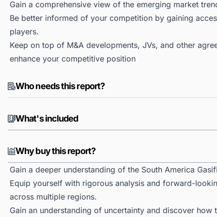
Gain a comprehensive view of the emerging market tren
Be better informed of your competition by gaining access
players.
Keep on top of M&A developments, JVs, and other agree
enhance your competitive position
Who needs this report?
What's included
Why buy this report?
Gain a deeper understanding of the South America Gasif
Equip yourself with rigorous analysis and forward-lookin
across multiple regions.
Gain an understanding of uncertainty and discover how the