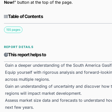
Now!
" button at the top of the page.
Table of Contents
155 pages
REPORT DETAILS
This report helps to
Gain a deeper understanding of the South America Gasif
Equip yourself with rigorous analysis and forward-lookin
across multiple regions.
Gain an understanding of uncertainty and discover how the
regions will impact market development.
Assess market size data and forecasts to understand h
next few years.