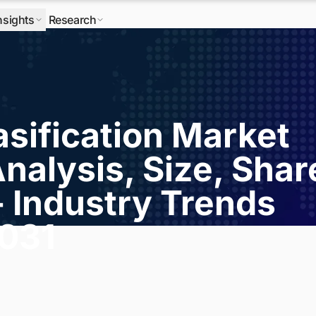
nsights
Research
sification Market
nalysis, Size, Shar
- Industry Trends
2031