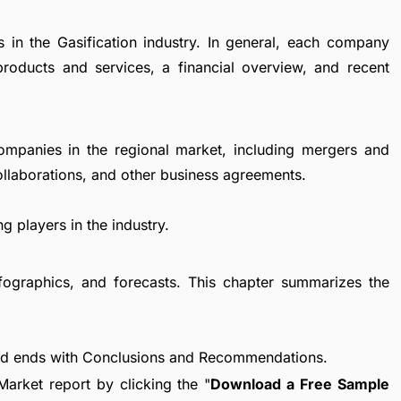
s in the Gasification industry. In general, each company
products and services, a financial overview, and recent
ompanies in the regional market, including mergers and
collaborations, and other business agreements.
g players in the industry.
fographics, and forecasts. This chapter summarizes the
nd ends with Conclusions and Recommendations.
arket report by clicking the "
Download a Free Sample