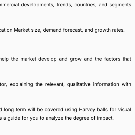
ommercial developments, trends, countries, and segments
ication Market size, demand forecast, and growth rates.
 help the market develop and grow and the factors that
r, explaining the relevant, qualitative information with
d long term will be covered using Harvey balls for visual
s a guide for you to analyze the degree of impact.