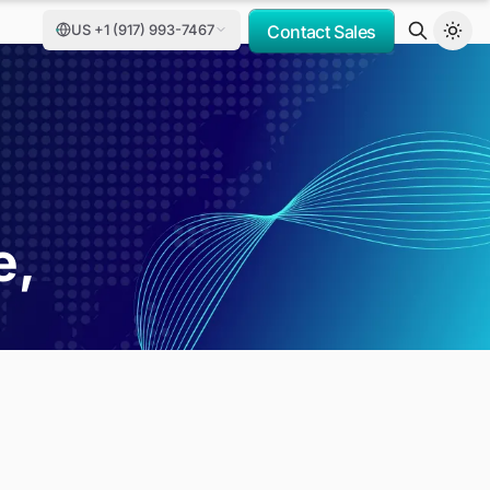
US +1 (917) 993-7467
Contact Sales
e,