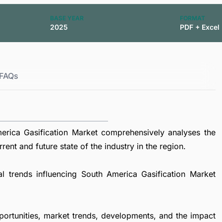
BASE YEAR
FORMAT
2025
PDF + Excel
FAQs
rica Gasification Market comprehensively analyses the
rent and future state of the industry in the region.
al trends influencing South America Gasification Market
portunities, market trends, developments, and the impact