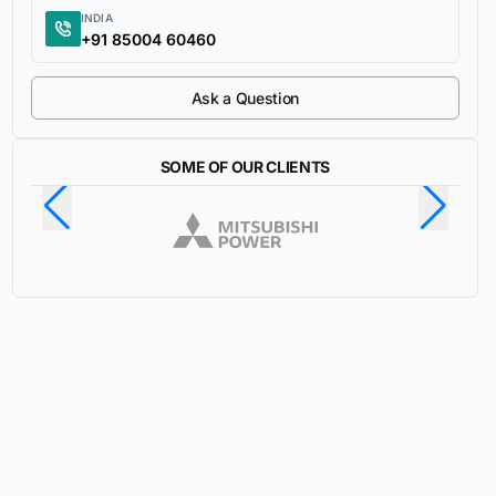
INDIA
+91 85004 60460
Ask a Question
SOME OF OUR CLIENTS