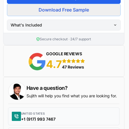
Download Free Sample
What's Included
Secure checkout · 24/7 support
GOOGLE REVIEWS
4.7
5 stars
47 Reviews
Have a question?
Sujith will help you find what you are looking for.
UNITED STATES
+1 (917) 993 7467