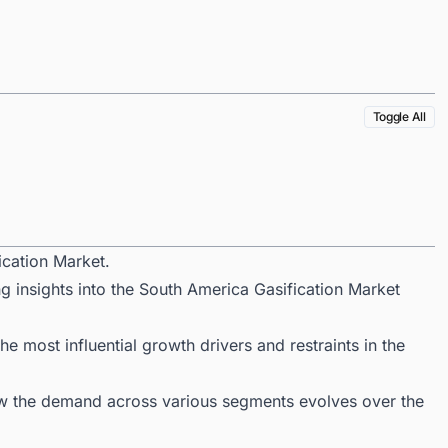
Toggle All
ication Market.
g insights into the South America Gasification Market
 most influential growth drivers and restraints in the
ow the demand across various segments evolves over the