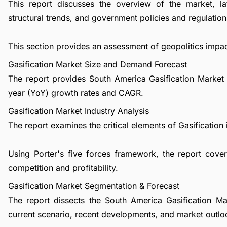
This report discusses the overview of the market, l
structural trends, and government policies and regulations
This section provides an assessment of geopolitics impac
Gasification Market Size and Demand Forecast
The report provides South America Gasification Market 
year (YoY) growth rates and CAGR.
Gasification Market Industry Analysis
The report examines the critical elements of Gasification i
Using Porter's five forces framework, the report cover
competition and profitability.
Gasification Market Segmentation & Forecast
The report dissects the South America Gasification M
current scenario, recent developments, and market outlo