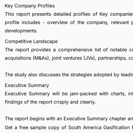
Key Company Profiles
This report presents detailed profiles of Key companie
profile includes - overview of the company, relevant 
developments.
Competitive Landscape
The report provides a comprehensive list of notable c
acquisitions (M&As), joint ventures (JVs), partnerships, 
The study also discusses the strategies adopted by leadin
Executive Summary
Executive Summary will be jam-packed with charts, in
findings of the report crisply and clearly.
The report begins with an Executive Summary chapter a
Get a free sample copy of South America Gasification M