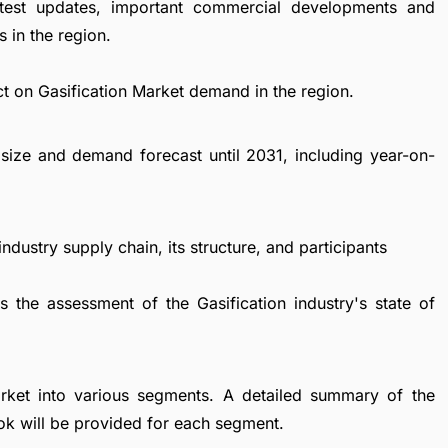
atest updates, important commercial developments and
 in the region.
t on Gasification Market demand in the region.
size and demand forecast until 2031, including year-on-
ndustry supply chain, its structure, and participants
s the assessment of the Gasification industry's state of
arket into various segments. A detailed summary of the
ok will be provided for each segment.