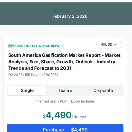
UPDATED
February 2, 2026
USD
MARKET INTELLIGENCE REPORT
South America Gasification Market Report - Market
Analysis, Size, Share, Growth, Outlook - Industry
Trends and Forecast to 2031
Q2 2025
•
155 Pages
•
BR03982
Single
Team
Corporate
1 named user · PDF + Excel included
4,490
$
/ license
Purchase —
$
4,490