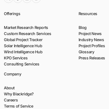
Offerings
Resources
Market Research Reports
Blog
Custom Research Services
Project News
Global Project Tracker
Industry News
Solar Intelligence Hub
Project Profiles
Wind Intelligence Hub
Glossary
KPO Services
Press Releases
Consulting Services
Company
About
Why Blackridge?
Careers
Terms of Service