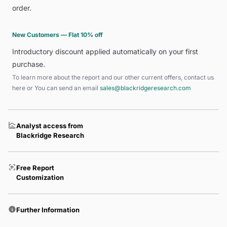
order.
New Customers — Flat 10% off
Introductory discount applied automatically on your first
purchase.
To learn more about the report and our other current offers, contact us
here
or You can send an email
sales@blackridgeresearch.com
Analyst access from
Blackridge Research
Free Report
Customization
Further Information