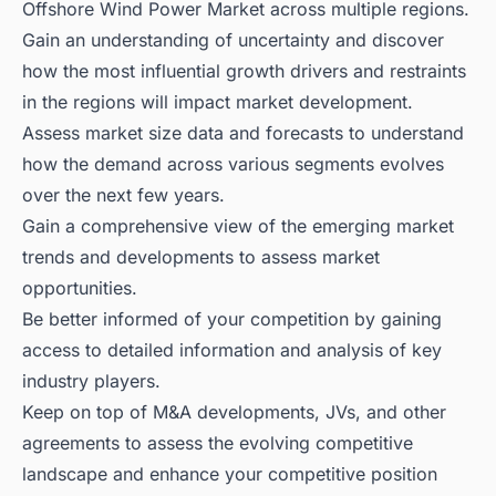
Offshore Wind Power Market across multiple regions.
Gain an understanding of uncertainty and discover
how the most influential growth drivers and restraints
in the regions will impact market development.
Assess market size data and forecasts to understand
how the demand across various segments evolves
over the next few years.
Gain a comprehensive view of the emerging market
trends and developments to assess market
opportunities.
Be better informed of your competition by gaining
access to detailed information and analysis of key
industry players.
Keep on top of M&A developments, JVs, and other
agreements to assess the evolving competitive
landscape and enhance your competitive position