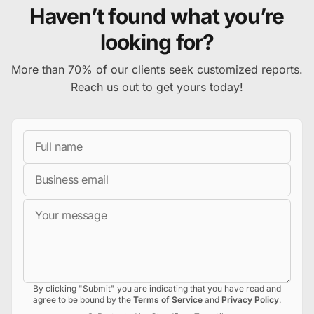
Haven’t found what you’re
looking for?
More than 70% of our clients seek customized reports.
Reach us out to get yours today!
Full Name
Business Email
Message
By clicking "Submit" you are indicating that you have read and
agree to be bound by the
Terms of Service
and
Privacy Policy
.