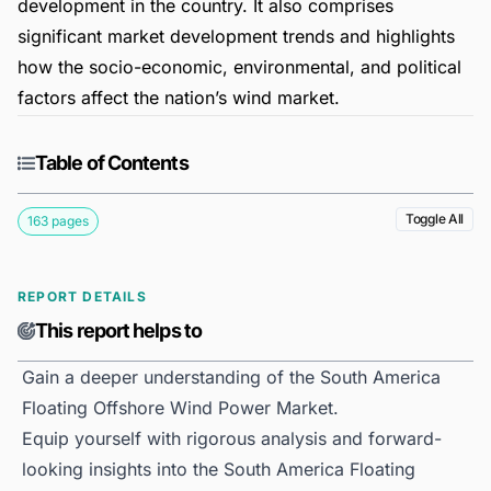
development in the country. It also comprises
significant market development trends and highlights
how the socio-economic, environmental, and political
factors affect the nation’s wind market.
Table of Contents
Toggle All
163 pages
REPORT DETAILS
This report helps to
Gain a deeper understanding of the South America
Floating Offshore Wind Power Market.
Equip yourself with rigorous analysis and forward-
looking insights into the South America Floating