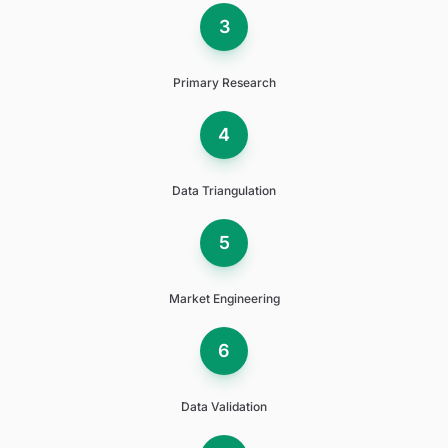
3
Primary Research
4
Data Triangulation
5
Market Engineering
6
Data Validation