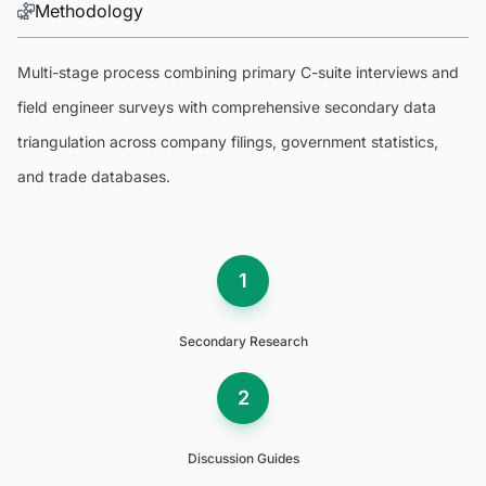
Methodology
Multi-stage process combining primary C-suite interviews and
field engineer surveys with comprehensive secondary data
triangulation across company filings, government statistics,
and trade databases.
1
Secondary Research
2
Discussion Guides