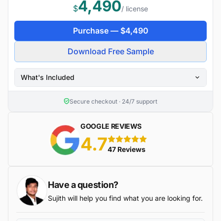
4,490
$
/ license
Purchase —
$
4,490
Download Free Sample
What's Included
Secure checkout · 24/7 support
GOOGLE REVIEWS
4.7
5 stars
47 Reviews
Have a question?
Sujith will help you find what you are looking for.