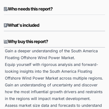
Who needs this report?
What's included
Why buy this report?
Gain a deeper understanding of the South America
Floating Offshore Wind Power Market.
Equip yourself with rigorous analysis and forward-
looking insights into the South America Floating
Offshore Wind Power Market across multiple regions.
Gain an understanding of uncertainty and discover
how the most influential growth drivers and restraints
in the regions will impact market development.
Assess market size data and forecasts to understand