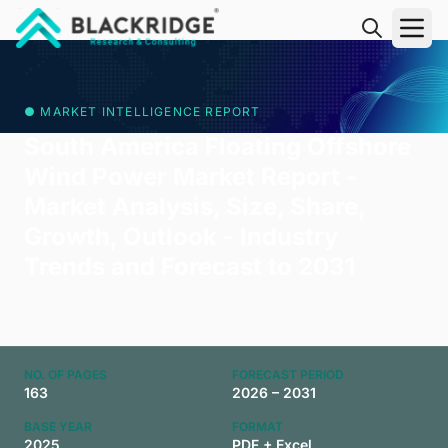
"Blackridge Research and Consulting"
● MARKET INTELLIGENCE REPORT
South America Floating Offshore
Wind Power Market Report -
Market Analysis, Size, Share,
Growth, Outlook - Industry
Trends and Forecast to 2031
NO. OF PAGES
FORECAST PERIOD
163
2026 – 2031
BASE YEAR
FORMAT
2025
PDF + Excel