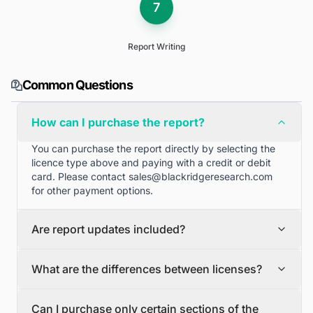
7
Report Writing
Common Questions
How can I purchase the report?
You can purchase the report directly by selecting the
licence type above and paying with a credit or debit
card. Please contact
sales@blackridgeresearch.com
for other payment options.
Are report updates included?
We can provide quarterly and half yearly report
What are the differences between licenses?
updates. Please contact
sales@blackridgeresearch.com
for more information.
Single User License
Can I purchase only certain sections of the
The Single User License will provide access to only one