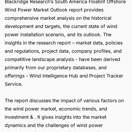
Blackridge Research’s South America Floatinf Offshore
Wind Power Market Outlook report provides
comprehensive market analysis on the historical
development and targets, the current state of wind
power installation scenario, and its outlook. The
insights in the research report – market data, policies
and regulations, project data, company profiles, and
competitive landscape analysis - have been derived
primarily from our proprietary databases, and
offerings -
Wind Intelligence Hub
and
Project Tracker
Service
.
The report discusses the impact of various factors on
the wind power market, economic trends, and
investment & . It gives insights into the market
dynamics and the challenges of wind power