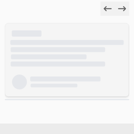
Previous
Next