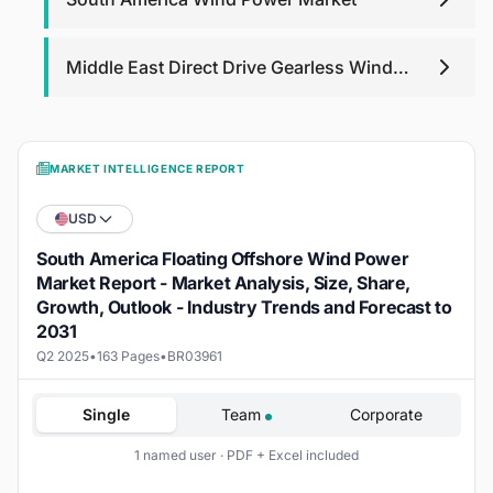
Middle East Direct Drive Gearless Wind
Turbine Market
MARKET INTELLIGENCE REPORT
USD
South America Floating Offshore Wind Power
Market Report - Market Analysis, Size, Share,
Growth, Outlook - Industry Trends and Forecast to
2031
Q2 2025
•
163 Pages
•
BR03961
Single
Team
Corporate
1 named user · PDF + Excel included