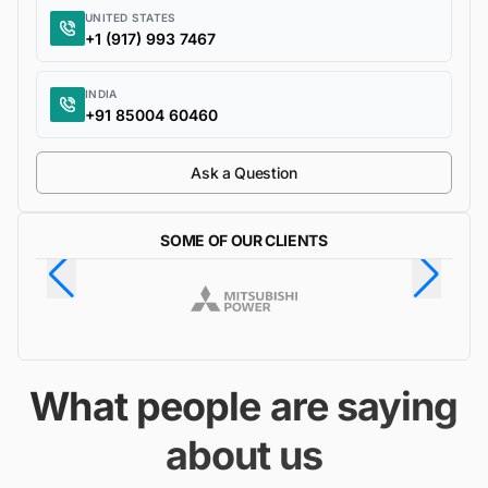
UNITED STATES
+1 (917) 993 7467
INDIA
+91 85004 60460
Ask a Question
SOME OF OUR CLIENTS
What people are saying
about us