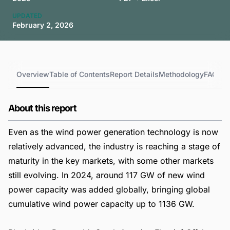
UPDATED
February 2, 2026
Overview
Table of Contents
Report Details
Methodology
FAQs
About this report
Even as the wind power generation technology is now
relatively advanced, the industry is reaching a stage of
maturity in the key markets, with some other markets
still evolving. In 2024, around 117 GW of new wind
power capacity was added globally, bringing global
cumulative wind power capacity up to 1136 GW.