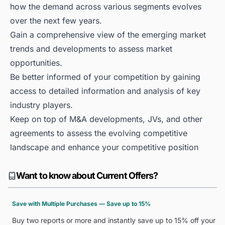
how the demand across various segments evolves
over the next few years.
Gain a comprehensive view of the emerging market
trends and developments to assess market
opportunities.
Be better informed of your competition by gaining
access to detailed information and analysis of key
industry players.
Keep on top of M&A developments, JVs, and other
agreements to assess the evolving competitive
landscape and enhance your competitive position
Want to know about Current Offers?
Save with Multiple Purchases — Save up to 15%
Buy two reports or more and instantly save up to 15% off your