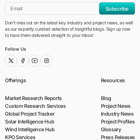
*Email
Subscribe
Don't miss out on the latest key industry and project news, as well
as our expertly curated selection of insightful blogs. Sign up now
to have them delivered straight to your inbox!
Follow Us
twitter (x)
facebook
youtube
instagram
Offerings
Resources
Market Research Reports
Blog
Custom Research Services
Project News
Global Project Tracker
Industry News
Solar Intelligence Hub
Project Profiles
Wind Intelligence Hub
Glossary
KPO Services
Press Releases