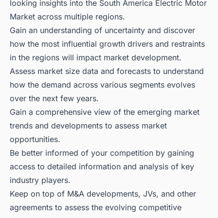
looking insights into the South America Electric Motor
Market across multiple regions.
Gain an understanding of uncertainty and discover
how the most influential growth drivers and restraints
in the regions will impact market development.
Assess market size data and forecasts to understand
how the demand across various segments evolves
over the next few years.
Gain a comprehensive view of the emerging market
trends and developments to assess market
opportunities.
Be better informed of your competition by gaining
access to detailed information and analysis of key
industry players.
Keep on top of M&A developments, JVs, and other
agreements to assess the evolving competitive