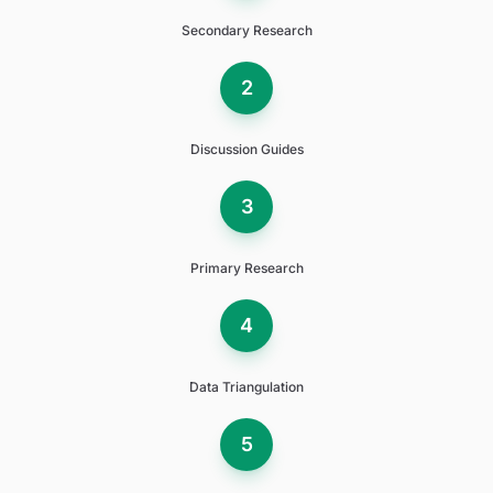
Secondary Research
2
Discussion Guides
3
Primary Research
4
Data Triangulation
5