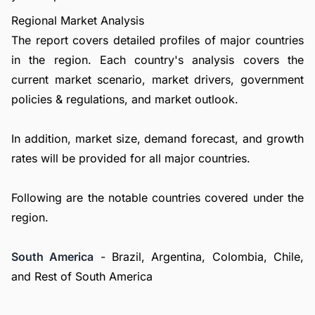
Regional Market Analysis
The report covers detailed profiles of major countries
in the region. Each country's analysis covers the
current market scenario, market drivers, government
policies & regulations, and market outlook.
In addition, market size, demand forecast, and growth
rates will be provided for all major countries.
Following are the notable countries covered under the
region.
South America
- Brazil, Argentina, Colombia, Chile,
and Rest of South America