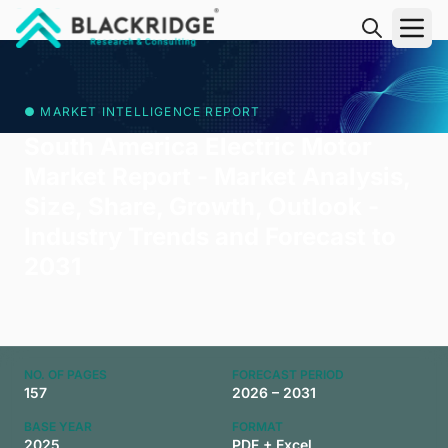
"Blackridge Research and Consulting"
● MARKET INTELLIGENCE REPORT
South America Electric Motor
Market Report - Market Analysis,
Size, Share, Growth, Outlook -
Industry Trends and Forecast to
2031
NO. OF PAGES
FORECAST PERIOD
157
2026 – 2031
BASE YEAR
FORMAT
2025
PDF + Excel