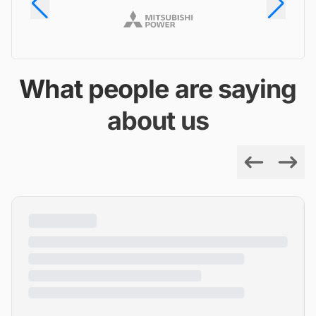
What people are saying
about us
Previous
Next