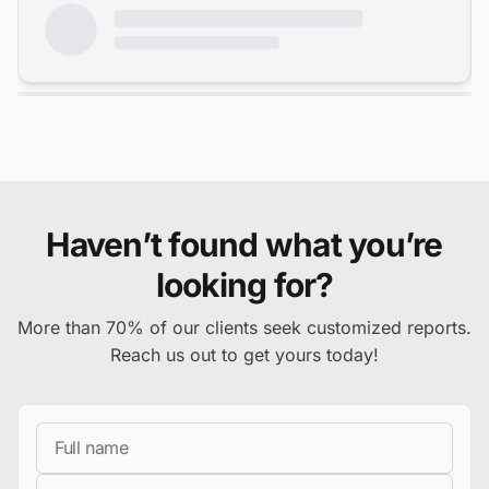
Haven’t found what you’re
looking for?
More than 70% of our clients seek customized reports.
Reach us out to get yours today!
Full Name
Business Email