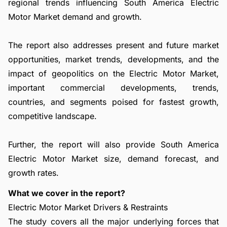
regional trends influencing South America Electric
Motor Market demand and growth.
The report also addresses present and future market
opportunities, market trends, developments, and the
impact of geopolitics on the Electric Motor Market,
important commercial developments, trends,
countries, and segments poised for fastest growth,
competitive landscape.
Further, the report will also provide South America
Electric Motor Market size, demand forecast, and
growth rates.
What we cover in the report?
Electric Motor Market Drivers & Restraints
The study covers all the major underlying forces that