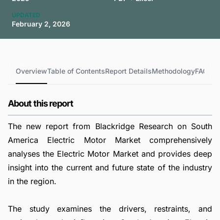
UPDATED
February 2, 2026
Overview
Table of Contents
Report Details
Methodology
FAQs
About this report
The new report from Blackridge Research on South
America Electric Motor Market comprehensively
analyses the Electric Motor Market and provides deep
insight into the current and future state of the industry
in the region.
The study examines the drivers, restraints, and