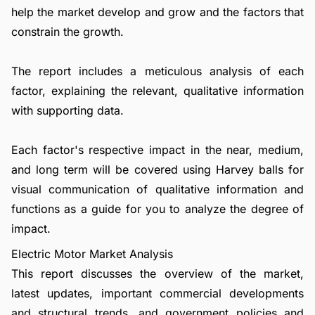
help the market develop and grow and the factors that
constrain the growth.
The report includes a meticulous analysis of each
factor, explaining the relevant, qualitative information
with supporting data.
Each factor's respective impact in the near, medium,
and long term will be covered using Harvey balls for
visual communication of qualitative information and
functions as a guide for you to analyze the degree of
impact.
Electric Motor Market Analysis
This report discusses the overview of the market,
latest updates, important commercial developments
and structural trends, and government policies and