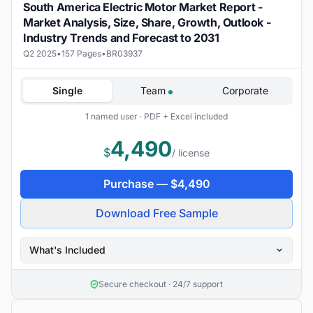
South America Electric Motor Market Report -
Market Analysis, Size, Share, Growth, Outlook -
Industry Trends and Forecast to 2031
Q2 2025
•
157 Pages
•
BR03937
Single
Team
Corporate
1 named user · PDF + Excel included
4,490
$
/ license
Purchase —
$
4,490
Download Free Sample
What's Included
Secure checkout · 24/7 support