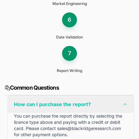
Market Engineering
6
Data Validation
7
Report Writing
Common Questions
How can I purchase the report?
You can purchase the report directly by selecting the
licence type above and paying with a credit or debit
card. Please contact
sales@blackridgeresearch.com
for other payment options.