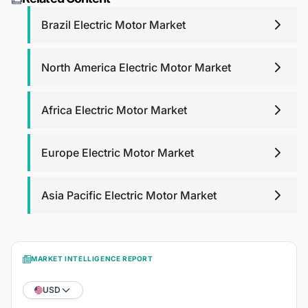
purchase analyst support for any queries that you may
have related to report up to one year.
Brazil Electric Motor Market
North America Electric Motor Market
Africa Electric Motor Market
Europe Electric Motor Market
Asia Pacific Electric Motor Market
MARKET INTELLIGENCE REPORT
USD