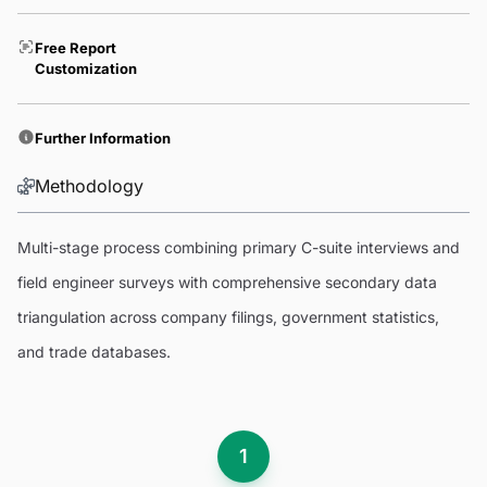
Free Report
Customization
Further Information
Methodology
Multi-stage process combining primary C-suite interviews and
field engineer surveys with comprehensive secondary data
triangulation across company filings, government statistics,
and trade databases.
1