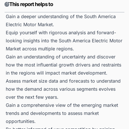
This report helps to
Gain a deeper understanding of the South America
Electric Motor Market.
Equip yourself with rigorous analysis and forward-
looking insights into the South America Electric Motor
Market across multiple regions.
Gain an understanding of uncertainty and discover
how the most influential growth drivers and restraints
in the regions will impact market development.
Assess market size data and forecasts to understand
how the demand across various segments evolves
over the next few years.
Gain a comprehensive view of the emerging market
trends and developments to assess market
opportunities.