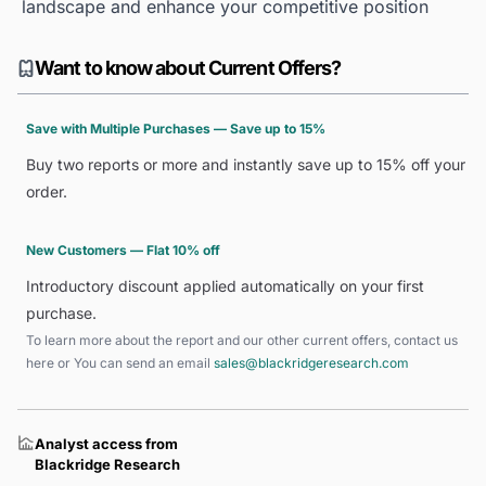
landscape and enhance your competitive position
Want to know about Current Offers?
Save with Multiple Purchases — Save up to 15%
Buy two reports or more and instantly save up to 15% off your
order.
New Customers — Flat 10% off
Introductory discount applied automatically on your first
purchase.
To learn more about the report and our other current offers, contact us
here
or You can send an email
sales@blackridgeresearch.com
Analyst access from
Blackridge Research