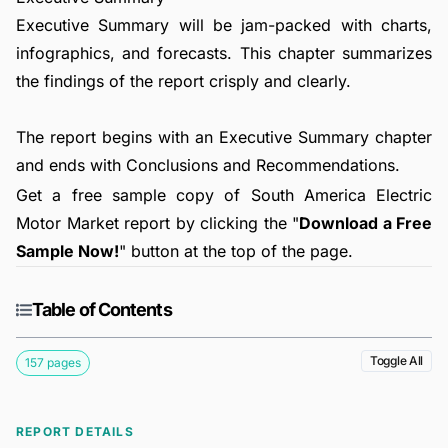
Executive Summary will be jam-packed with charts,
infographics, and forecasts. This chapter summarizes
the findings of the report crisply and clearly.
The report begins with an Executive Summary chapter
and ends with Conclusions and Recommendations.
Get a free sample copy of South America Electric
Motor Market report by clicking the "
Download a Free
Sample Now!
" button at the top of the page.
Table of Contents
Toggle All
157 pages
REPORT DETAILS