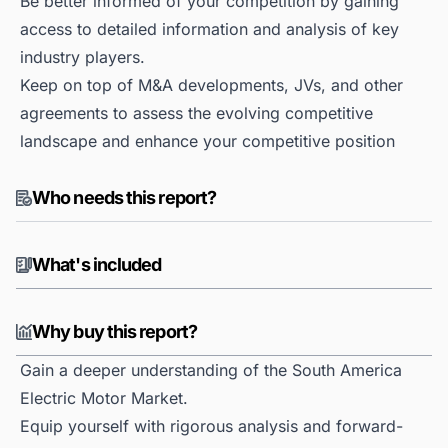
Be better informed of your competition by gaining
access to detailed information and analysis of key
industry players.
Keep on top of M&A developments, JVs, and other
agreements to assess the evolving competitive
landscape and enhance your competitive position
Who needs this report?
What's included
Why buy this report?
Gain a deeper understanding of the South America
Electric Motor Market.
Equip yourself with rigorous analysis and forward-