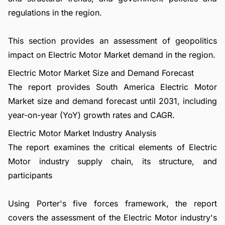
regulations in the region.
This section provides an assessment of geopolitics
impact on Electric Motor Market demand in the region.
Electric Motor Market Size and Demand Forecast
The report provides South America Electric Motor
Market size and demand forecast until 2031, including
year-on-year (YoY) growth rates and CAGR.
Electric Motor Market Industry Analysis
The report examines the critical elements of Electric
Motor industry supply chain, its structure, and
participants
Using Porter's five forces framework, the report
covers the assessment of the Electric Motor industry's