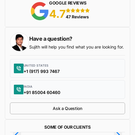
GOOGLE REVIEWS
4.7
5 stars
47 Reviews
Have a question?
Sujith will help you find what you are looking for.
UNITED STATES
+1 (917) 993 7467
INDIA
+91 85004 60460
Ask a Question
SOME OF OUR CLIENTS