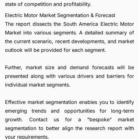
state of competition and profitability.
Electric Motor Market Segmentation & Forecast
The report dissects the South America Electric Motor
Market into various segments. A detailed summary of
the current scenario, recent developments, and market
outlook will be provided for each segment.
Further, market size and demand forecasts will be
presented along with various drivers and barriers for
individual market segments.
Effective market segmentation enables you to identify
emerging trends and opportunities for long-term
growth.
Contact us
for a "bespoke" market
segmentation to better align the research report with
your requirements.