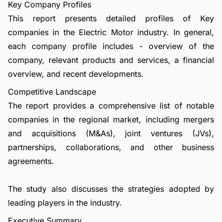
Key Company Profiles
This report presents detailed profiles of Key
companies in the Electric Motor industry. In general,
each company profile includes - overview of the
company, relevant products and services, a financial
overview, and recent developments.
Competitive Landscape
The report provides a comprehensive list of notable
companies in the regional market, including mergers
and acquisitions (M&As), joint ventures (JVs),
partnerships, collaborations, and other business
agreements.
The study also discusses the strategies adopted by
leading players in the industry.
Executive Summary