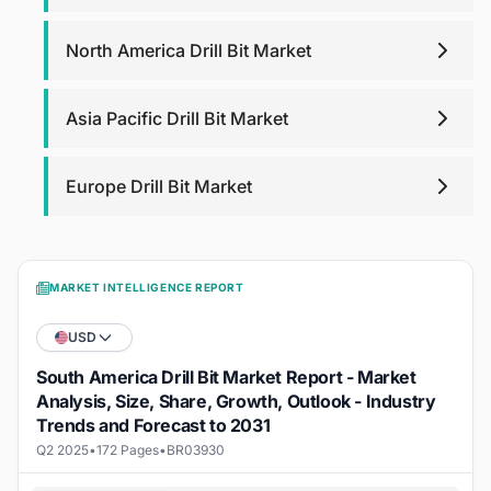
North America Drill Bit Market
Asia Pacific Drill Bit Market
Europe Drill Bit Market
MARKET INTELLIGENCE REPORT
USD
South America Drill Bit Market Report - Market
Analysis, Size, Share, Growth, Outlook - Industry
Trends and Forecast to 2031
Q2 2025
•
172 Pages
•
BR03930