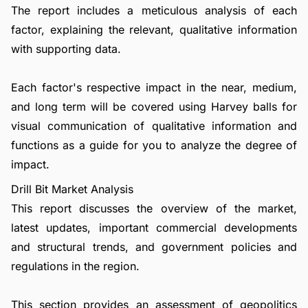
The report includes a meticulous analysis of each
factor, explaining the relevant, qualitative information
with supporting data.
Each factor's respective impact in the near, medium,
and long term will be covered using Harvey balls for
visual communication of qualitative information and
functions as a guide for you to analyze the degree of
impact.
Drill Bit Market Analysis
This report discusses the overview of the market,
latest updates, important commercial developments
and structural trends, and government policies and
regulations in the region.
This section provides an assessment of geopolitics