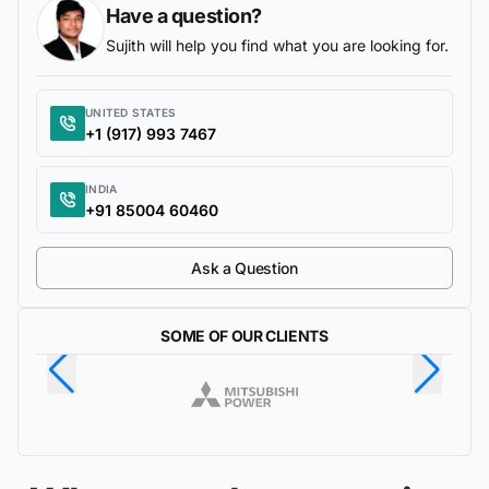
Have a question?
Sujith will help you find what you are looking for.
UNITED STATES
+1 (917) 993 7467
INDIA
+91 85004 60460
Ask a Question
SOME OF OUR CLIENTS