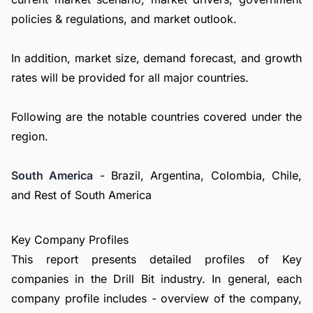
policies & regulations, and market outlook.
In addition, market size, demand forecast, and growth
rates will be provided for all major countries.
Following are the notable countries covered under the
region.
South America
- Brazil, Argentina, Colombia, Chile,
and Rest of South America
Key Company Profiles
This report presents detailed profiles of Key
companies in the Drill Bit industry. In general, each
company profile includes - overview of the company,