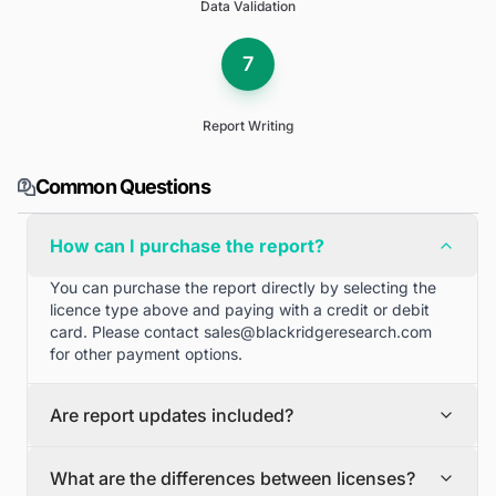
Data Validation
7
Report Writing
Common Questions
How can I purchase the report?
You can purchase the report directly by selecting the
licence type above and paying with a credit or debit
card. Please contact
sales@blackridgeresearch.com
for other payment options.
Are report updates included?
We can provide quarterly and half yearly report
What are the differences between licenses?
updates. Please contact