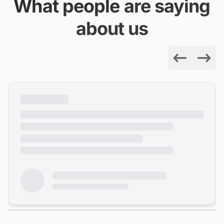
What people are saying
about us
Previous
Next