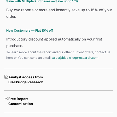
Save with Multiple Purchases — Save up to 15%
Buy two reports or more and instantly save up to 15% off your
order.
New Customers — Flat 10% off
Introductory discount applied automatically on your first
purchase.
To learn more about the report and our other current offers, contact us
here
or You can send an email
sales@blackridgeresearch.com
Analyst access from
Blackridge Research
Free Report
Customization