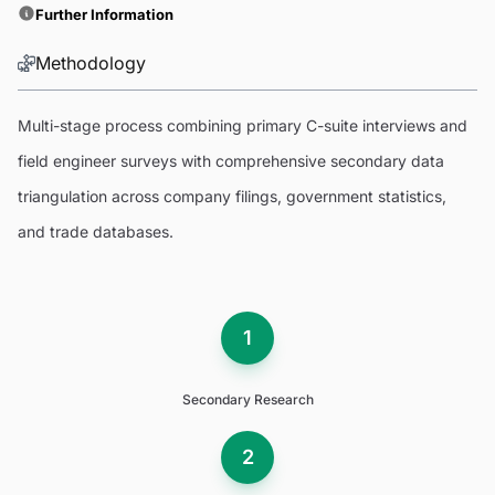
Further Information
Methodology
Multi-stage process combining primary C-suite interviews and
field engineer surveys with comprehensive secondary data
triangulation across company filings, government statistics,
and trade databases.
1
Secondary Research
2