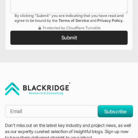
By clicking "Submit" you are indicating that you have read and
agree to be bound by the
Terms of Service
and
Privacy Policy
.
Protected by Cloudflare Turnstile
Submit
"Blackridge Research and Consulting"
*Email
Subscribe
Don't miss out on the latest key industry and project news, as well
as our expertly curated selection of insightful blogs. Sign up now
to have them delivered straight to your inbox!