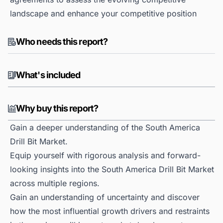
landscape and enhance your competitive position
Who needs this report?
What's included
Why buy this report?
Gain a deeper understanding of the South America
Drill Bit Market.
Equip yourself with rigorous analysis and forward-
looking insights into the South America Drill Bit Market
across multiple regions.
Gain an understanding of uncertainty and discover
how the most influential growth drivers and restraints