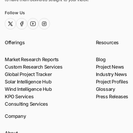
Follow Us
twitter (x)
facebook
youtube
instagram
Offerings
Resources
Market Research Reports
Blog
Custom Research Services
Project News
Global Project Tracker
Industry News
Solar Intelligence Hub
Project Profiles
Wind Intelligence Hub
Glossary
KPO Services
Press Releases
Consulting Services
Company