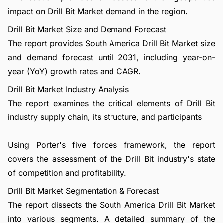
impact on Drill Bit Market demand in the region.
Drill Bit Market Size and Demand Forecast
The report provides South America Drill Bit Market size
and demand forecast until 2031, including year-on-
year (YoY) growth rates and CAGR.
Drill Bit Market Industry Analysis
The report examines the critical elements of Drill Bit
industry supply chain, its structure, and participants
Using Porter's five forces framework, the report
covers the assessment of the Drill Bit industry's state
of competition and profitability.
Drill Bit Market Segmentation & Forecast
The report dissects the South America Drill Bit Market
into various segments. A detailed summary of the