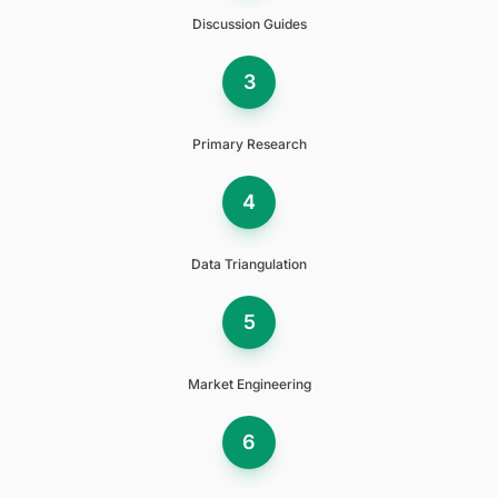
Discussion Guides
3
Primary Research
4
Data Triangulation
5
Market Engineering
6