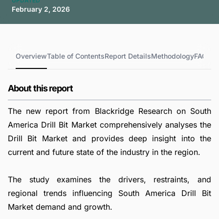
UPDATED
February 2, 2026
Overview
Table of Contents
Report Details
Methodology
FAQs
About this report
The new report from Blackridge Research on South
America Drill Bit Market comprehensively analyses the
Drill Bit Market and provides deep insight into the
current and future state of the industry in the region.
The study examines the drivers, restraints, and
regional trends influencing South America Drill Bit
Market demand and growth.