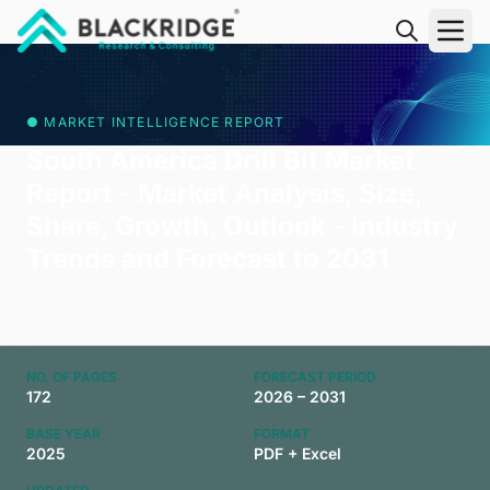
"Blackridge Research and Consulting"
● MARKET INTELLIGENCE REPORT
South America Drill Bit Market
Report - Market Analysis, Size,
Share, Growth, Outlook - Industry
Trends and Forecast to 2031
NO. OF PAGES
FORECAST PERIOD
172
2026 – 2031
BASE YEAR
FORMAT
2025
PDF + Excel