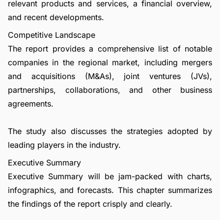
relevant products and services, a financial overview,
and recent developments.
Competitive Landscape
The report provides a comprehensive list of notable
companies in the regional market, including mergers
and acquisitions (M&As), joint ventures (JVs),
partnerships, collaborations, and other business
agreements.
The study also discusses the strategies adopted by
leading players in the industry.
Executive Summary
Executive Summary will be jam-packed with charts,
infographics, and forecasts. This chapter summarizes
the findings of the report crisply and clearly.