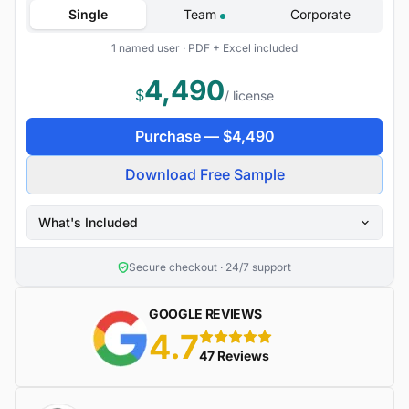
Single
Team
Corporate
1 named user · PDF + Excel included
4,490
$
/ license
Purchase —
$
4,490
Download Free Sample
What's Included
Secure checkout · 24/7 support
GOOGLE REVIEWS
4.7
5 stars
47 Reviews