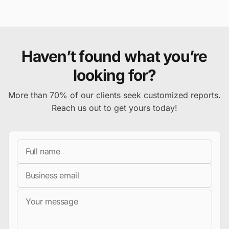
Haven’t found what you’re
looking for?
More than 70% of our clients seek customized reports.
Reach us out to get yours today!
Full Name
Business Email
Message