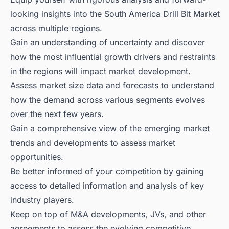
looking insights into the South America Drill Bit Market
across multiple regions.
Gain an understanding of uncertainty and discover
how the most influential growth drivers and restraints
in the regions will impact market development.
Assess market size data and forecasts to understand
how the demand across various segments evolves
over the next few years.
Gain a comprehensive view of the emerging market
trends and developments to assess market
opportunities.
Be better informed of your competition by gaining
access to detailed information and analysis of key
industry players.
Keep on top of M&A developments, JVs, and other
agreements to assess the evolving competitive