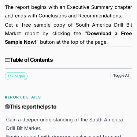
The report begins with an Executive Summary chapter
and ends with Conclusions and Recommendations.
Get a free sample copy of South America Drill Bit
Market report by clicking the "
Download a Free
Sample Now!
" button at the top of the page.
Table of Contents
Toggle All
172 pages
REPORT DETAILS
This report helps to
Gain a deeper understanding of the South America
Drill Bit Market.
Equip yourself with rigorous analysis and forward-