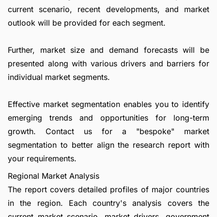
current scenario, recent developments, and market
outlook will be provided for each segment.
Further, market size and demand forecasts will be
presented along with various drivers and barriers for
individual market segments.
Effective market segmentation enables you to identify
emerging trends and opportunities for long-term
growth.
Contact us
for a "bespoke" market
segmentation to better align the research report with
your requirements.
Regional Market Analysis
The report covers detailed profiles of major countries
in the region. Each country's analysis covers the
current market scenario, market drivers, government