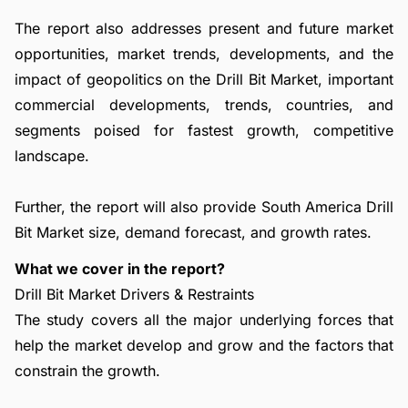
The report also addresses present and future market
opportunities, market trends, developments, and the
impact of geopolitics on the Drill Bit Market, important
commercial developments, trends, countries, and
segments poised for fastest growth, competitive
landscape.
Further, the report will also provide South America Drill
Bit Market size, demand forecast, and growth rates.
What we cover in the report?
Drill Bit Market Drivers & Restraints
The study covers all the major underlying forces that
help the market develop and grow and the factors that
constrain the growth.