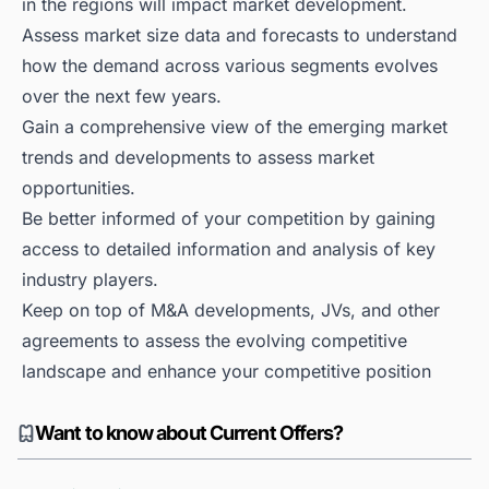
in the regions will impact market development.
Assess market size data and forecasts to understand
how the demand across various segments evolves
over the next few years.
Gain a comprehensive view of the emerging market
trends and developments to assess market
opportunities.
Be better informed of your competition by gaining
access to detailed information and analysis of key
industry players.
Keep on top of M&A developments, JVs, and other
agreements to assess the evolving competitive
landscape and enhance your competitive position
Want to know about Current Offers?