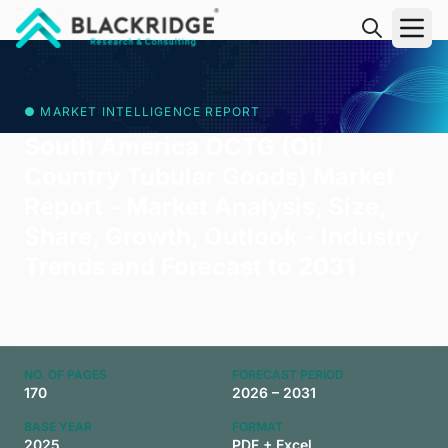
"Blackridge Research and Consulting"
● MARKET INTELLIGENCE REPORT
South America OCTG (Oil
Country Tubular Goods) Market
Report - Market Analysis, Size,
Share, Growth, Outlook - Industry
Trends and Forecast to 2031
NO. OF PAGES
FORECAST PERIOD
170
2026 – 2031
BASE YEAR
FORMAT
2025
PDF + Excel