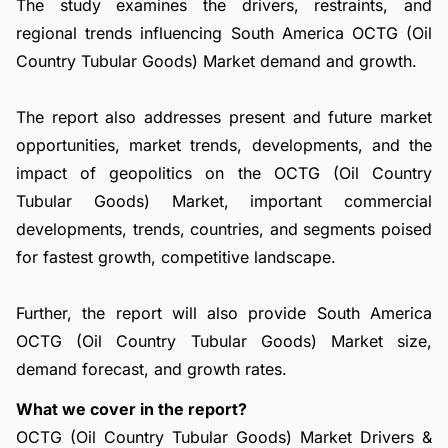
The study examines the drivers, restraints, and
regional trends influencing South America OCTG (Oil
Country Tubular Goods) Market demand and growth.
The report also addresses present and future market
opportunities, market trends, developments, and the
impact of geopolitics on the OCTG (Oil Country
Tubular Goods) Market, important commercial
developments, trends, countries, and segments poised
for fastest growth, competitive landscape.
Further, the report will also provide South America
OCTG (Oil Country Tubular Goods) Market size,
demand forecast, and growth rates.
What we cover in the report?
OCTG (Oil Country Tubular Goods) Market Drivers &