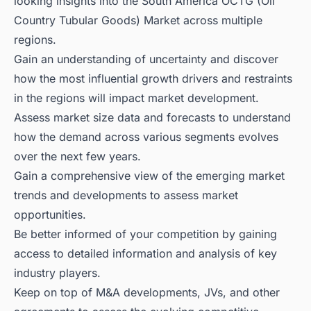
looking insights into the South America OCTG (Oil
Country Tubular Goods) Market across multiple
regions.
Gain an understanding of uncertainty and discover
how the most influential growth drivers and restraints
in the regions will impact market development.
Assess market size data and forecasts to understand
how the demand across various segments evolves
over the next few years.
Gain a comprehensive view of the emerging market
trends and developments to assess market
opportunities.
Be better informed of your competition by gaining
access to detailed information and analysis of key
industry players.
Keep on top of M&A developments, JVs, and other