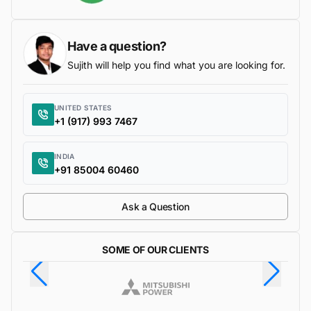
Have a question?
Sujith will help you find what you are looking for.
UNITED STATES
+1 (917) 993 7467
INDIA
+91 85004 60460
Ask a Question
SOME OF OUR CLIENTS