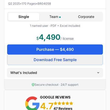
Q2 2025
•
170 Pages
•
BR04058
Single
Team
Corporate
1 named user · PDF + Excel included
4,490
$
/ license
Purchase —
$
4,490
Download Free Sample
What's Included
Secure checkout · 24/7 support
GOOGLE REVIEWS
4.7
5 stars
47 Reviews