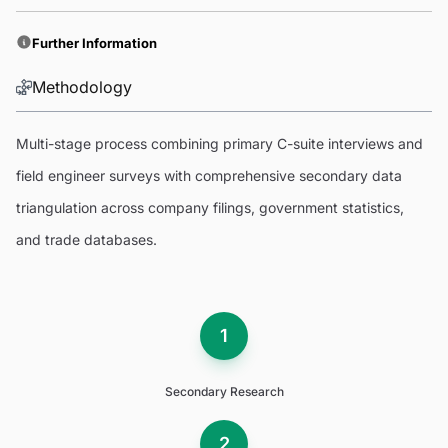
Further Information
Methodology
Multi-stage process combining primary C-suite interviews and
field engineer surveys with comprehensive secondary data
triangulation across company filings, government statistics,
and trade databases.
1
Secondary Research
2