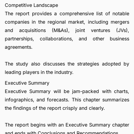
Competitive Landscape
The report provides a comprehensive list of notable
companies in the regional market, including mergers
and acquisitions (M&As), joint ventures (JVs),
partnerships, collaborations, and other business
agreements.
The study also discusses the strategies adopted by
leading players in the industry.
Executive Summary
Executive Summary will be jam-packed with charts,
infographics, and forecasts. This chapter summarizes
the findings of the report crisply and clearly.
The report begins with an Executive Summary chapter
and ends with Conclusions and Recommendations.