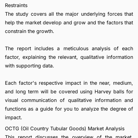
Restraints
The study covers all the major underlying forces that
help the market develop and grow and the factors that
constrain the growth.
The report includes a meticulous analysis of each
factor, explaining the relevant, qualitative information
with supporting data.
Each factor's respective impact in the near, medium,
and long term will be covered using Harvey balls for
visual communication of qualitative information and
functions as a guide for you to analyze the degree of
impact.
OCTG (Oil Country Tubular Goods) Market Analysis
This report discusses the overview of the market,