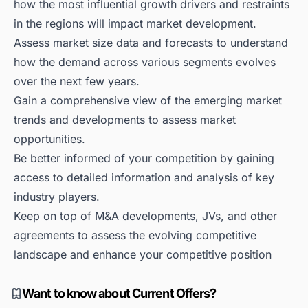
how the most influential growth drivers and restraints
in the regions will impact market development.
Assess market size data and forecasts to understand
how the demand across various segments evolves
over the next few years.
Gain a comprehensive view of the emerging market
trends and developments to assess market
opportunities.
Be better informed of your competition by gaining
access to detailed information and analysis of key
industry players.
Keep on top of M&A developments, JVs, and other
agreements to assess the evolving competitive
landscape and enhance your competitive position
Want to know about Current Offers?