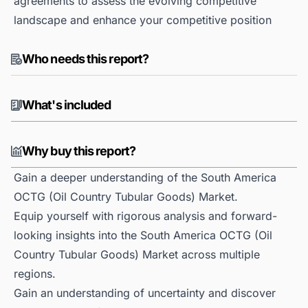
agreements to assess the evolving competitive
landscape and enhance your competitive position
Who needs this report?
What's included
Why buy this report?
Gain a deeper understanding of the South America
OCTG (Oil Country Tubular Goods) Market.
Equip yourself with rigorous analysis and forward-
looking insights into the South America OCTG (Oil
Country Tubular Goods) Market across multiple
regions.
Gain an understanding of uncertainty and discover