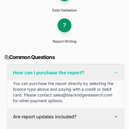
Data Validation
7
Report Writing
Common Questions
How can I purchase the report?
You can purchase the report directly by selecting the
licence type above and paying with a credit or debit
card. Please contact
sales@blackridgeresearch.com
for other payment options.
Are report updates included?
We can provide quarterly and half yearly report