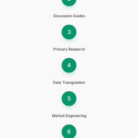
Discussion Guides
3
Primary Research
4
Data Triangulation
5
Market Engineering
6