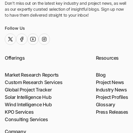
Don't miss out on the latest key industry and project news, as well
as our expertly curated selection of insightful blogs. Sign up now
to have them delivered straight to your inbox!
Follow Us
twitter (x)
facebook
youtube
instagram
Offerings
Resources
Market Research Reports
Blog
Custom Research Services
Project News
Global Project Tracker
Industry News
Solar Intelligence Hub
Project Profiles
Wind Intelligence Hub
Glossary
KPO Services
Press Releases
Consulting Services
Company