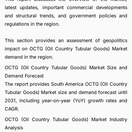
latest updates, important commercial developments
and structural trends, and government policies and
regulations in the region.
This section provides an assessment of geopolitics
impact on OCTG (Oil Country Tubular Goods) Market
demand in the region.
OCTG (Oil Country Tubular Goods) Market Size and
Demand Forecast
The report provides South America OCTG (Oil Country
Tubular Goods) Market size and demand forecast until
2031, including year-on-year (YoY) growth rates and
CAGR.
OCTG (Oil Country Tubular Goods) Market Industry
Analysis