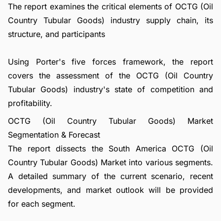
The report examines the critical elements of OCTG (Oil
Country Tubular Goods) industry supply chain, its
structure, and participants
Using Porter's five forces framework, the report
covers the assessment of the OCTG (Oil Country
Tubular Goods) industry's state of competition and
profitability.
OCTG (Oil Country Tubular Goods) Market
Segmentation & Forecast
The report dissects the South America OCTG (Oil
Country Tubular Goods) Market into various segments.
A detailed summary of the current scenario, recent
developments, and market outlook will be provided
for each segment.