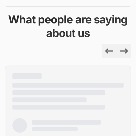
What people are saying
about us
Previous
Next