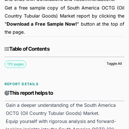
Get a free sample copy of South America OCTG (Oil
Country Tubular Goods) Market report by clicking the
"
Download a Free Sample Now!
" button at the top of
the page.
Table of Contents
Toggle All
170 pages
REPORT DETAILS
This report helps to
Gain a deeper understanding of the South America
OCTG (Oil Country Tubular Goods) Market.
Equip yourself with rigorous analysis and forward-