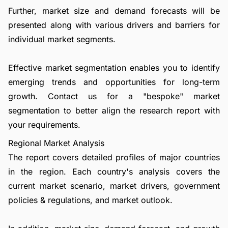
Further, market size and demand forecasts will be
presented along with various drivers and barriers for
individual market segments.
Effective market segmentation enables you to identify
emerging trends and opportunities for long-term
growth.
Contact us
for a "bespoke" market
segmentation to better align the research report with
your requirements.
Regional Market Analysis
The report covers detailed profiles of major countries
in the region. Each country's analysis covers the
current market scenario, market drivers, government
policies & regulations, and market outlook.