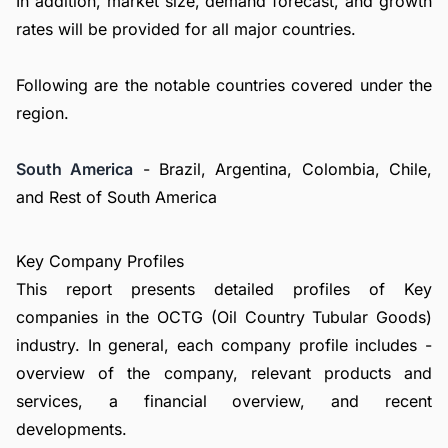
In addition, market size, demand forecast, and growth
rates will be provided for all major countries.
Following are the notable countries covered under the
region.
South America
- Brazil, Argentina, Colombia, Chile,
and Rest of South America
Key Company Profiles
This report presents detailed profiles of Key
companies in the OCTG (Oil Country Tubular Goods)
industry. In general, each company profile includes -
overview of the company, relevant products and
services, a financial overview, and recent
developments.