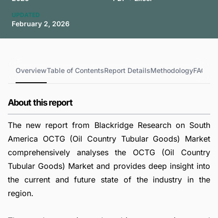
UPDATED
February 2, 2026
Overview
Table of Contents
Report Details
Methodology
FAQs
About this report
The new report from Blackridge Research on South
America OCTG (Oil Country Tubular Goods) Market
comprehensively analyses the OCTG (Oil Country
Tubular Goods) Market and provides deep insight into
the current and future state of the industry in the
region.