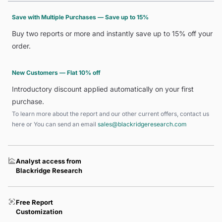
Save with Multiple Purchases — Save up to 15%
Buy two reports or more and instantly save up to 15% off your
order.
New Customers — Flat 10% off
Introductory discount applied automatically on your first
purchase.
To learn more about the report and our other current offers, contact us
here
or You can send an email
sales@blackridgeresearch.com
Analyst access from
Blackridge Research
Free Report
Customization