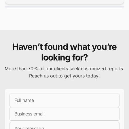
Haven’t found what you’re
looking for?
More than 70% of our clients seek customized reports.
Reach us out to get yours today!
Full Name
Business Email
Message