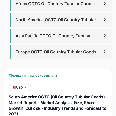
Africa OCTG Oil Country Tubular Goods
Market
North America OCTG Oil Country Tubular
Goods Market
Asia Pacific OCTG Oil Country Tubular
Goods Market
Europe OCTG Oil Country Tubular Goods
Market
MARKET INTELLIGENCE REPORT
USD
South America OCTG (Oil Country Tubular Goods)
Market Report - Market Analysis, Size, Share,
Growth, Outlook - Industry Trends and Forecast to
2031