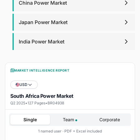
China Power Market
Japan Power Market
India Power Market
MARKET INTELLIGENCE REPORT
USD
South Africa Power Market
Q2 2025
•
127 Pages
•
BR04938
Single
Team
Corporate
1 named user · PDF + Excel included