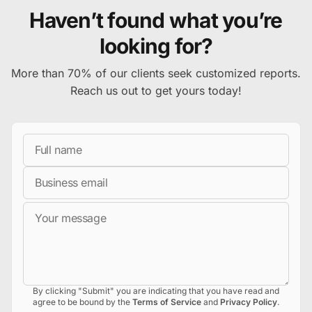
Haven’t found what you’re
looking for?
More than 70% of our clients seek customized reports.
Reach us out to get yours today!
Full Name
Business Email
Message
By clicking "Submit" you are indicating that you have read and
agree to be bound by the
Terms of Service
and
Privacy Policy
.