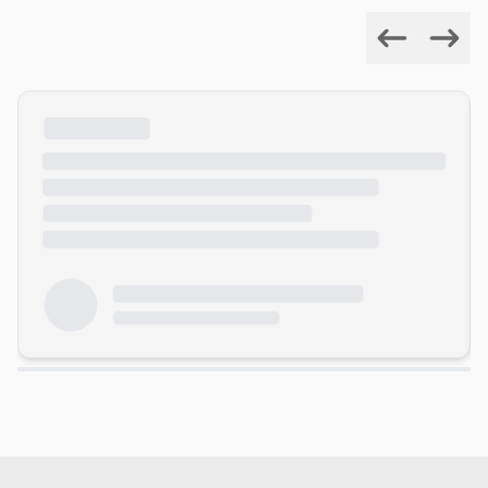
Previous
Next