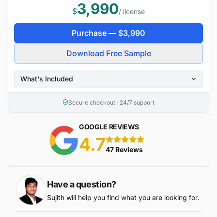
3,990
$
/ license
Purchase —
$
3,990
Download Free Sample
What's Included
Secure checkout · 24/7 support
GOOGLE REVIEWS
4.7
5 stars
47 Reviews
Have a question?
Sujith will help you find what you are looking for.