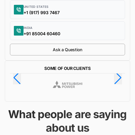
UNITED STATES
+1 (917) 993 7467
INDIA
+91 85004 60460
Ask a Question
SOME OF OUR CLIENTS
What people are saying
about us