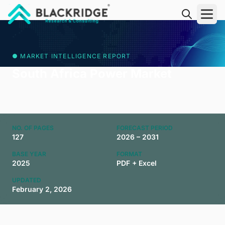
"Blackridge Research and Consulting"
● MARKET INTELLIGENCE REPORT
South Africa Power Market
NO. OF PAGES
FORECAST PERIOD
127
2026 – 2031
BASE YEAR
FORMAT
2025
PDF + Excel
UPDATED
February 2, 2026