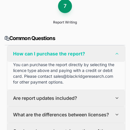
7
Report Writing
Common Questions
How can I purchase the report?
You can purchase the report directly by selecting the
licence type above and paying with a credit or debit
card. Please contact
sales@blackridgeresearch.com
for other payment options.
Are report updates included?
We can provide quarterly and half yearly report
What are the differences between licenses?
updates. Please contact
sales@blackridgeresearch.com
for more information.
Single User License