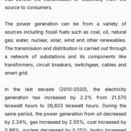
source to consumers.
The power generation can be from a variety of
sources including fossil fuels such as coal, oil, natural
gas; water, nuclear, solar, wind and other renewables.
The transmission and distribution is carried out through
a network of substations and its components like
transformers, circuit breakers, switchgear, cables and
smart grid.
In the last decade (2010-2020), the electricity
generation has increased by 2.2% from 21,570
terawatt hours to 26,823 terawatt hours. During the
same period, the power generation from oil decreased
by 2.24%, gas increased by 2.55%, coal increased by
0.88%, nuclear decreased by 0.25%, hydro increased