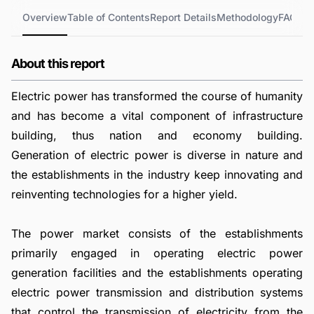
Overview
Table of Contents
Report Details
Methodology
FAQs
About this report
Electric power has transformed the course of humanity
and has become a vital component of infrastructure
building, thus nation and economy building.
Generation of electric power is diverse in nature and
the establishments in the industry keep innovating and
reinventing technologies for a higher yield.
The power market consists of the establishments
primarily engaged in operating electric power
generation facilities and the establishments operating
electric power transmission and distribution systems
that control the transmission of electricity from the