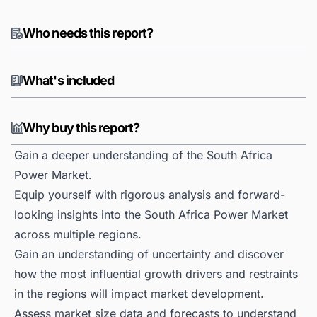
Who needs this report?
What's included
Why buy this report?
Gain a deeper understanding of the South Africa
Power Market.
Equip yourself with rigorous analysis and forward-
looking insights into the South Africa Power Market
across multiple regions.
Gain an understanding of uncertainty and discover
how the most influential growth drivers and restraints
in the regions will impact market development.
Assess market size data and forecasts to understand