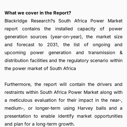
What we cover in the Report?
Blackridge Research?s South Africa Power Market
report contains the installed capacity of power
generation sources (year-on-year), the market size
and forecast to 2031, the list of ongoing and
upcoming power generation and transmission &
distribution facilities and the regulatory scenario within
the power market of South Africa
Furthermore, the report will contain the drivers and
restraints within South Africa Power Market along with
a meticulous evaluation for their impact in the near-,
medium-, or longer-term using Harvey balls and a
presentation to enable identify market opportunities
and plan for a long-term growth.