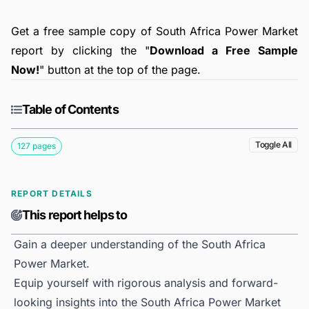
Get a free sample copy of South Africa Power Market
report by clicking the "
Download a Free Sample
Now!
" button at the top of the page.
Table of Contents
Toggle All
127 pages
REPORT DETAILS
This report helps to
Gain a deeper understanding of the South Africa
Power Market.
Equip yourself with rigorous analysis and forward-
looking insights into the South Africa Power Market