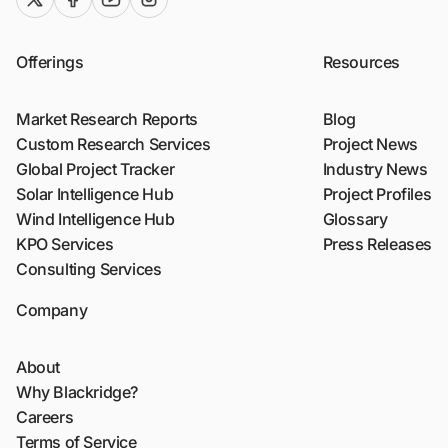
Offerings
Resources
Market Research Reports
Blog
Custom Research Services
Project News
Global Project Tracker
Industry News
Solar Intelligence Hub
Project Profiles
Wind Intelligence Hub
Glossary
KPO Services
Press Releases
Consulting Services
Company
About
Why Blackridge?
Careers
Terms of Service