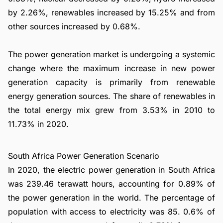
by 2.26%, renewables increased by 15.25% and from
other sources increased by 0.68%.
The power generation market is undergoing a systemic
change where the maximum increase in new power
generation capacity is primarily from renewable
energy generation sources. The share of renewables in
the total energy mix grew from 3.53% in 2010 to
11.73% in 2020.
South Africa Power Generation Scenario
In 2020, the electric power generation in South Africa
was 239.46 terawatt hours, accounting for 0.89% of
the power generation in the world. The percentage of
population with access to electricity was 85. 0.6% of