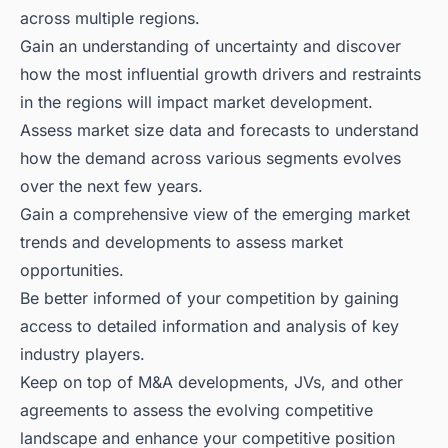
across multiple regions.
Gain an understanding of uncertainty and discover
how the most influential growth drivers and restraints
in the regions will impact market development.
Assess market size data and forecasts to understand
how the demand across various segments evolves
over the next few years.
Gain a comprehensive view of the emerging market
trends and developments to assess market
opportunities.
Be better informed of your competition by gaining
access to detailed information and analysis of key
industry players.
Keep on top of M&A developments, JVs, and other
agreements to assess the evolving competitive
landscape and enhance your competitive position