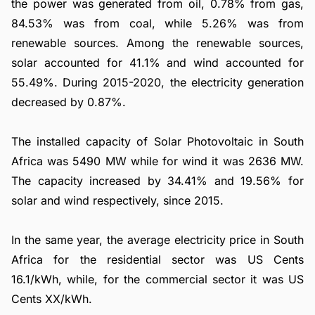
the power was generated from oil, 0.78% from gas,
84.53% was from coal, while 5.26% was from
renewable sources. Among the renewable sources,
solar accounted for 41.1% and wind accounted for
55.49%. During 2015-2020, the electricity generation
decreased by 0.87%.
The installed capacity of Solar Photovoltaic in South
Africa was 5490 MW while for wind it was 2636 MW.
The capacity increased by 34.41% and 19.56% for
solar and wind respectively, since 2015.
In the same year, the average electricity price in South
Africa for the residential sector was US Cents
16.1/kWh, while, for the commercial sector it was US
Cents XX/kWh.