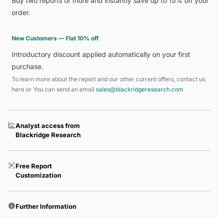
Buy two reports or more and instantly save up to 15% off your
order.
New Customers — Flat 10% off
Introductory discount applied automatically on your first
purchase.
To learn more about the report and our other current offers, contact us
here
or You can send an email
sales@blackridgeresearch.com
Analyst access from
Blackridge Research
Free Report
Customization
Further Information