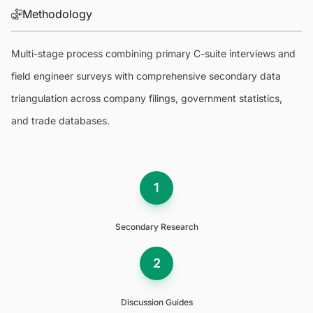
Methodology
Multi-stage process combining primary C-suite interviews and
field engineer surveys with comprehensive secondary data
triangulation across company filings, government statistics,
and trade databases.
1
Secondary Research
2
Discussion Guides