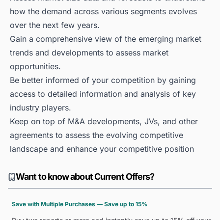
how the demand across various segments evolves
over the next few years.
Gain a comprehensive view of the emerging market
trends and developments to assess market
opportunities.
Be better informed of your competition by gaining
access to detailed information and analysis of key
industry players.
Keep on top of M&A developments, JVs, and other
agreements to assess the evolving competitive
landscape and enhance your competitive position
Want to know about Current Offers?
Save with Multiple Purchases — Save up to 15%