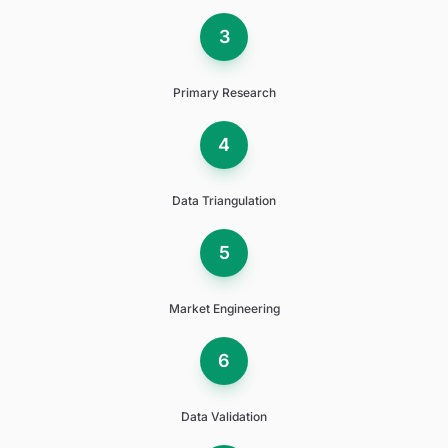
3
Primary Research
4
Data Triangulation
5
Market Engineering
6
Data Validation