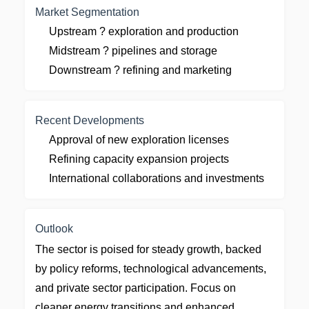
Market Segmentation
Upstream ? exploration and production
Midstream ? pipelines and storage
Downstream ? refining and marketing
Recent Developments
Approval of new exploration licenses
Refining capacity expansion projects
International collaborations and investments
Outlook
The sector is poised for steady growth, backed
by policy reforms, technological advancements,
and private sector participation. Focus on
cleaner energy transitions and enhanced