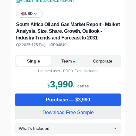
MARKET INTELLIGENCE REPORT
USD
South Africa Oil and Gas Market Report - Market
Analysis, Size, Share, Growth, Outlook -
Industry Trends and Forecast to 2031
Q2 2025
•
125 Pages
•
BR04840
Single
Team
Corporate
1 named user · PDF + Excel included
3,990
$
/ license
Purchase —
$
3,990
Download Free Sample
What's Included