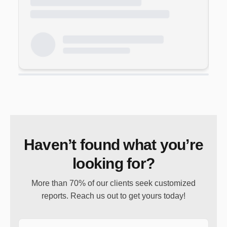
Haven’t found what you’re
looking for?
More than 70% of our clients seek customized
reports. Reach us out to get yours today!