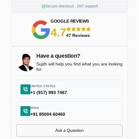
Secure checkout · 24/7 support
GOOGLE REVIEWS
4.7
5 stars
47 Reviews
Have a question?
Sujith will help you find what you are looking
for.
UNITED STATES
+1 (917) 993 7467
INDIA
+91 85004 60460
Ask a Question