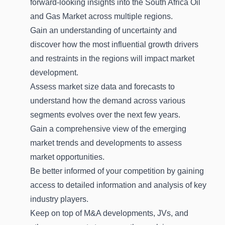
forward-looking insights into the South Africa Oil
and Gas Market across multiple regions.
Gain an understanding of uncertainty and
discover how the most influential growth drivers
and restraints in the regions will impact market
development.
Assess market size data and forecasts to
understand how the demand across various
segments evolves over the next few years.
Gain a comprehensive view of the emerging
market trends and developments to assess
market opportunities.
Be better informed of your competition by gaining
access to detailed information and analysis of key
industry players.
Keep on top of M&A developments, JVs, and