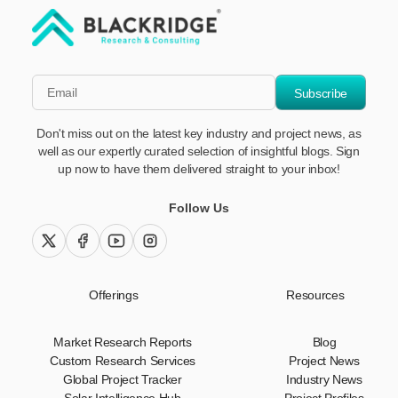
"Blackridge Research and Consulting"
*Email
Subscribe
Don't miss out on the latest key industry and project news, as
well as our expertly curated selection of insightful blogs. Sign
up now to have them delivered straight to your inbox!
Follow Us
twitter (x)
facebook
youtube
instagram
Offerings
Resources
Market Research Reports
Blog
Custom Research Services
Project News
Global Project Tracker
Industry News