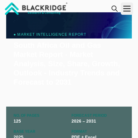
"Blackridge Research and Consulting"
● MARKET INTELLIGENCE REPORT
South Africa Oil and Gas
Market Report - Market
Analysis, Size, Share, Growth,
Outlook - Industry Trends and
Forecast to 2031
NO. OF PAGES
FORECAST PERIOD
125
2026 – 2031
BASE YEAR
FORMAT
2025
PDF + Excel