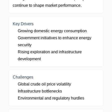
continue to shape market performance.
Key Drivers
Growing domestic energy consumption
Government initiatives to enhance energy
security
Rising exploration and infrastructure
development
Challenges
Global crude oil price volatility
Infrastructure bottlenecks
Environmental and regulatory hurdles