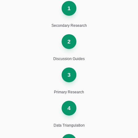
1
Secondary Research
2
Discussion Guides
3
Primary Research
4
Data Triangulation