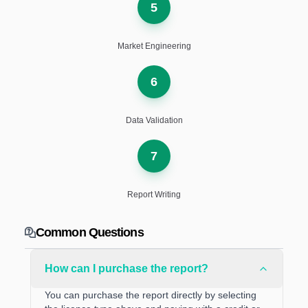
5
Market Engineering
6
Data Validation
7
Report Writing
Common Questions
How can I purchase the report?
You can purchase the report directly by selecting