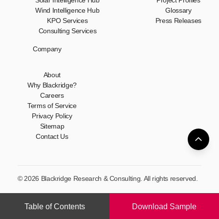
Solar Intelligence Hub
Project Profiles
Wind Intelligence Hub
Glossary
KPO Services
Press Releases
Consulting Services
Company
About
Why Blackridge?
Careers
Terms of Service
Privacy Policy
Sitemap
Contact Us
© 2026 Blackridge Research & Consulting. All rights reserved.
Table of Contents
Download Sample