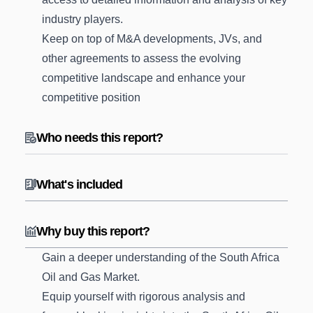
industry players.
Keep on top of M&A developments, JVs, and
other agreements to assess the evolving
competitive landscape and enhance your
competitive position
Who needs this report?
What's included
Why buy this report?
Gain a deeper understanding of the South Africa
Oil and Gas Market.
Equip yourself with rigorous analysis and