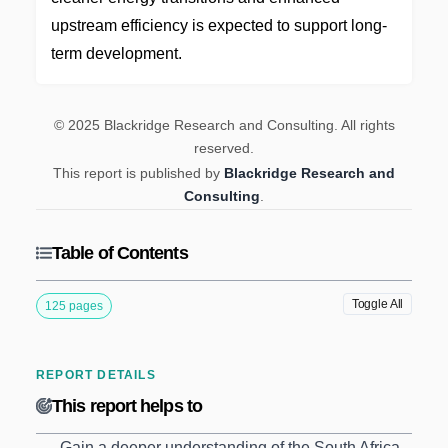
upstream efficiency is expected to support long-
term development.
© 2025 Blackridge Research and Consulting. All rights
reserved.
This report is published by
Blackridge Research and
Consulting
.
Table of Contents
Toggle All
125 pages
REPORT DETAILS
This report helps to
Gain a deeper understanding of the South Africa