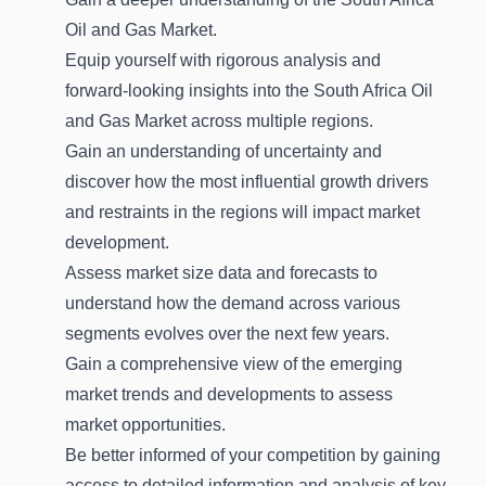
Oil and Gas Market.
Equip yourself with rigorous analysis and
forward-looking insights into the South Africa Oil
and Gas Market across multiple regions.
Gain an understanding of uncertainty and
discover how the most influential growth drivers
and restraints in the regions will impact market
development.
Assess market size data and forecasts to
understand how the demand across various
segments evolves over the next few years.
Gain a comprehensive view of the emerging
market trends and developments to assess
market opportunities.
Be better informed of your competition by gaining
access to detailed information and analysis of key