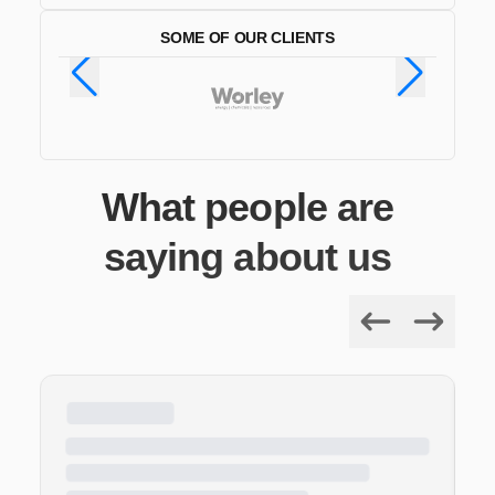
SOME OF OUR CLIENTS
What people are
saying about us
Previous
Next