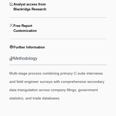
Analyst access from
Blackridge Research
Free Report
Customization
Further Information
Methodology
Multi-stage process combining primary C-suite interviews
and field engineer surveys with comprehensive secondary
data triangulation across company filings, government
statistics, and trade databases.