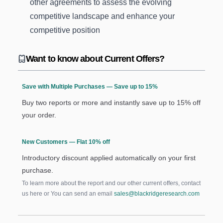
other agreements to assess the evolving
competitive landscape and enhance your
competitive position
Want to know about Current Offers?
Save with Multiple Purchases — Save up to 15%
Buy two reports or more and instantly save up to 15% off
your order.
New Customers — Flat 10% off
Introductory discount applied automatically on your first
purchase.
To learn more about the report and our other current offers, contact
us
here
or You can send an email
sales@blackridgeresearch.com