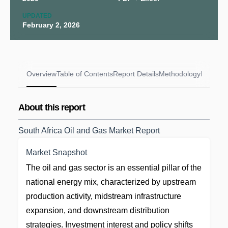
UPDATED
February 2, 2026
Overview
Table of Contents
Report Details
Methodology
FAQs
About this report
South Africa Oil and Gas Market Report
Market Snapshot
The oil and gas sector is an essential pillar of the
national energy mix, characterized by upstream
production activity, midstream infrastructure
expansion, and downstream distribution
strategies. Investment interest and policy shifts