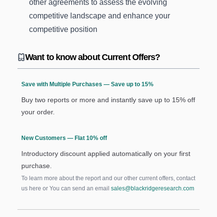
other agreements to assess the evolving
competitive landscape and enhance your
competitive position
Want to know about Current Offers?
Save with Multiple Purchases — Save up to 15%
Buy two reports or more and instantly save up to 15% off
your order.
New Customers — Flat 10% off
Introductory discount applied automatically on your first
purchase.
To learn more about the report and our other current offers, contact
us
here
or You can send an email
sales@blackridgeresearch.com