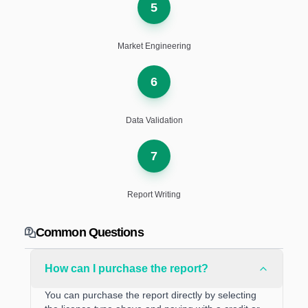
5
Market Engineering
6
Data Validation
7
Report Writing
Common Questions
How can I purchase the report?
You can purchase the report directly by selecting