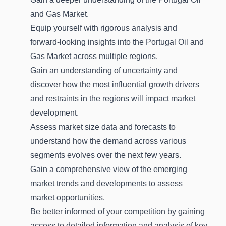
and Gas Market.
Equip yourself with rigorous analysis and
forward-looking insights into the Portugal Oil and
Gas Market across multiple regions.
Gain an understanding of uncertainty and
discover how the most influential growth drivers
and restraints in the regions will impact market
development.
Assess market size data and forecasts to
understand how the demand across various
segments evolves over the next few years.
Gain a comprehensive view of the emerging
market trends and developments to assess
market opportunities.
Be better informed of your competition by gaining
access to detailed information and analysis of key