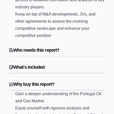
industry players.
Keep on top of M&A developments, JVs, and
other agreements to assess the evolving
competitive landscape and enhance your
competitive position
Who needs this report?
What's included
Why buy this report?
Gain a deeper understanding of the Portugal Oil
and Gas Market.
Equip yourself with rigorous analysis and