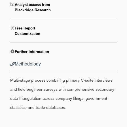
Analyst access from
Blackridge Research
Free Report
Customization
Further Information
Methodology
Multi-stage process combining primary C-suite interviews
and field engineer surveys with comprehensive secondary
data triangulation across company filings, government
statistics, and trade databases.