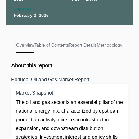
UPDATED
February 2, 2026
Overview
Table of Contents
Report Details
Methodology
FAQs
About this report
Portugal Oil and Gas Market Report
Market Snapshot
The oil and gas sector is an essential pillar of the
national energy mix, characterized by upstream
production activity, midstream infrastructure
expansion, and downstream distribution
strategies. Investment interest and policy shifts