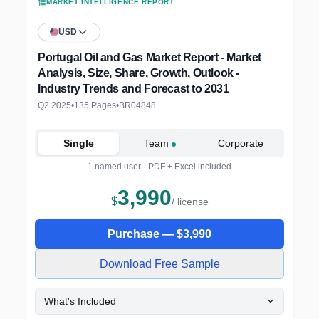
MARKET INTELLIGENCE REPORT
USD
Portugal Oil and Gas Market Report - Market
Analysis, Size, Share, Growth, Outlook -
Industry Trends and Forecast to 2031
Q2 2025
•
135 Pages
•
BR04848
Single
Team
Corporate
1 named user · PDF + Excel included
3,990
$
/ license
Purchase —
$
3,990
Download Free Sample
What's Included