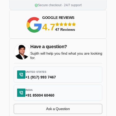
Secure checkout · 24/7 support
GOOGLE REVIEWS
4.7
5 stars
47 Reviews
Have a question?
Sujith will help you find what you are looking
for.
UNITED STATES
+1 (917) 993 7467
INDIA
+91 85004 60460
Ask a Question