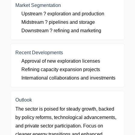
Market Segmentation
Upstream ? exploration and production
Midstream ? pipelines and storage
Downstream ? refining and marketing
Recent Developments
Approval of new exploration licenses
Refining capacity expansion projects
International collaborations and investments
Outlook
The sector is poised for steady growth, backed
by policy reforms, technological advancements,
and private sector participation. Focus on
cleaner energy transitions and enhanced