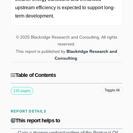
upstream efficiency is expected to support long-
term development.
© 2025 Blackridge Research and Consulting. All rights
reserved.
This report is published by
Blackridge Research and
Consulting
.
Table of Contents
Toggle All
135 pages
REPORT DETAILS
This report helps to
Gain a deeper understanding of the Portugal Oil