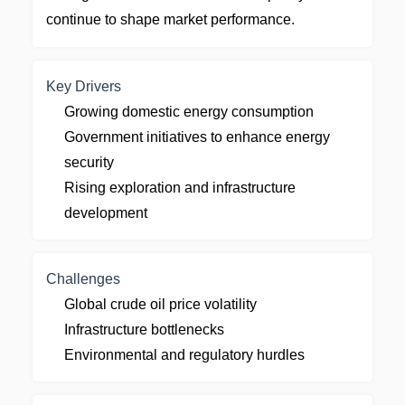
continue to shape market performance.
Key Drivers
Growing domestic energy consumption
Government initiatives to enhance energy
security
Rising exploration and infrastructure
development
Challenges
Global crude oil price volatility
Infrastructure bottlenecks
Environmental and regulatory hurdles