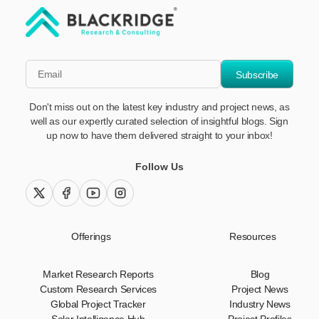
"Blackridge Research and Consulting"
*Email
Subscribe
Don't miss out on the latest key industry and project news, as
well as our expertly curated selection of insightful blogs. Sign
up now to have them delivered straight to your inbox!
Follow Us
twitter (x)
facebook
youtube
instagram
Offerings
Resources
Market Research Reports
Blog
Custom Research Services
Project News
Global Project Tracker
Industry News