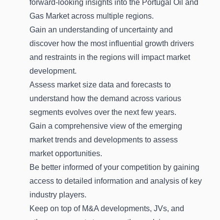
forward-looking insights into the Portugal Oil and
Gas Market across multiple regions.
Gain an understanding of uncertainty and
discover how the most influential growth drivers
and restraints in the regions will impact market
development.
Assess market size data and forecasts to
understand how the demand across various
segments evolves over the next few years.
Gain a comprehensive view of the emerging
market trends and developments to assess
market opportunities.
Be better informed of your competition by gaining
access to detailed information and analysis of key
industry players.
Keep on top of M&A developments, JVs, and