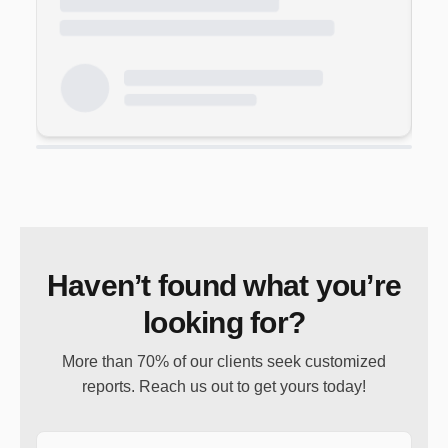
Haven’t found what you’re
looking for?
More than 70% of our clients seek customized
reports. Reach us out to get yours today!