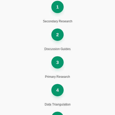
1
Secondary Research
2
Discussion Guides
3
Primary Research
4
Data Triangulation