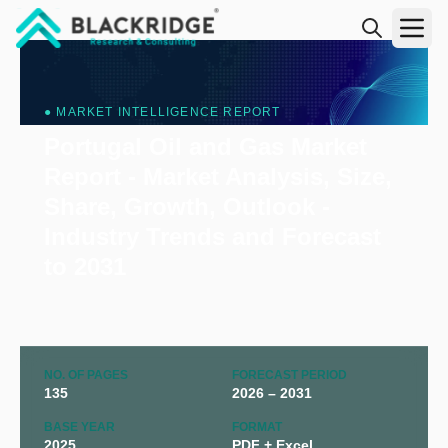
"Blackridge Research and Consulting"
● MARKET INTELLIGENCE REPORT
Portugal Oil and Gas Market
Report - Market Analysis, Size,
Share, Growth, Outlook -
Industry Trends and Forecast
to 2031
NO. OF PAGES
FORECAST PERIOD
135
2026 – 2031
BASE YEAR
FORMAT
2025
PDF + Excel