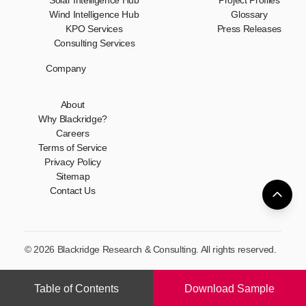
Solar Intelligence Hub
Project Profiles
Wind Intelligence Hub
Glossary
KPO Services
Press Releases
Consulting Services
Company
About
Why Blackridge?
Careers
Terms of Service
Privacy Policy
Sitemap
Contact Us
© 2026 Blackridge Research & Consulting. All rights reserved.
Table of Contents
Download Sample