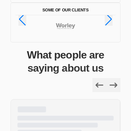
SOME OF OUR CLIENTS
What people are
saying about us
Previous
Next