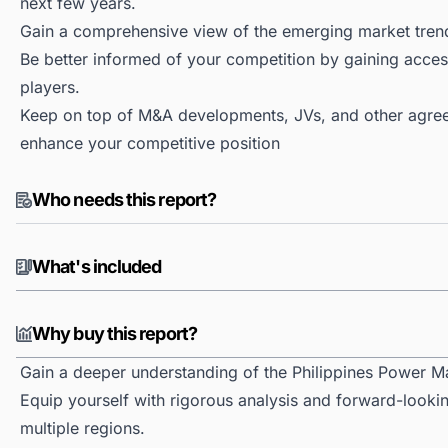
next few years.
Gain a comprehensive view of the emerging market tren
Be better informed of your competition by gaining access
players.
Keep on top of M&A developments, JVs, and other agree
enhance your competitive position
Who needs this report?
What's included
Why buy this report?
Gain a deeper understanding of the Philippines Power M
Equip yourself with rigorous analysis and forward-lookin
multiple regions.