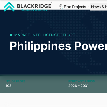
Find Projects
News & I
"Blackridge Research and Consulting"
● MARKET INTELLIGENCE REPORT
Philippines Powe
NO. OF PAGES
FORECAST PERIOD
103
2026 – 2031