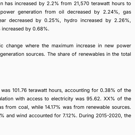
tion has increased by 2.2% from 21,570 terawatt hours to
e power generation from oil decreased by 2.24%, gas
lear decreased by 0.25%, hydro increased by 2.26%,
s increased by 0.68%.
mic change where the maximum increase in new power
generation sources. The share of renewables in the total
es was 101.76 terawatt hours, accounting for 0.38% of the
lation with access to electricity was 95.62. XX% of the
 from coal, while 14.17% was from renewable sources.
2% and wind accounted for 7.12%. During 2015-2020, the