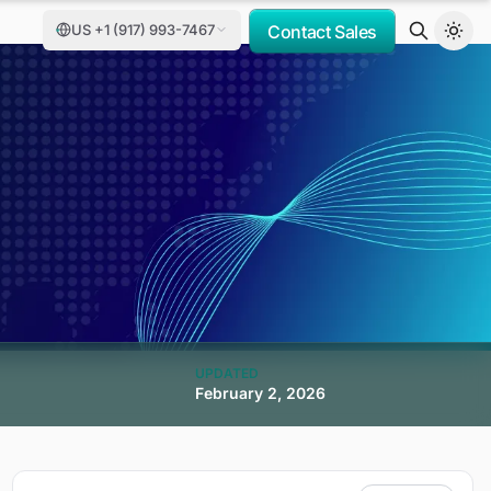
US +1 (917) 993-7467
Contact Sales
UPDATED
February 2, 2026