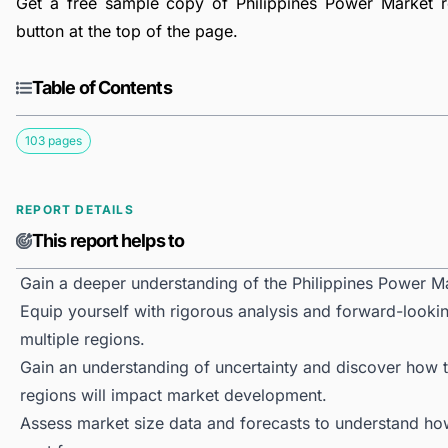
Get a free sample copy of Philippines Power Market re
button at the top of the page.
Table of Contents
103 pages
REPORT DETAILS
This report helps to
Gain a deeper understanding of the Philippines Power M
Equip yourself with rigorous analysis and forward-lookin
multiple regions.
Gain an understanding of uncertainty and discover how the
regions will impact market development.
Assess market size data and forecasts to understand h