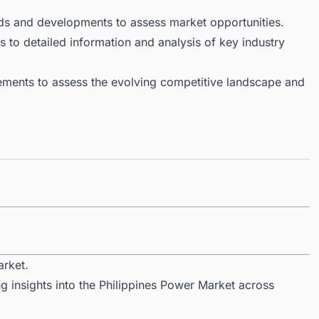
ds and developments to assess market opportunities.
 to detailed information and analysis of key industry
ments to assess the evolving competitive landscape and
arket.
g insights into the Philippines Power Market across