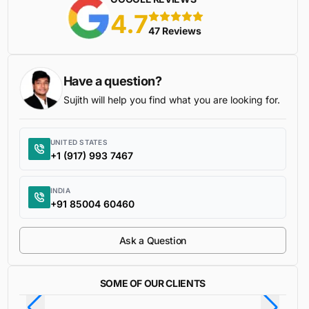
4.7
5 stars
47 Reviews
Have a question?
Sujith will help you find what you are looking for.
UNITED STATES
+1 (917) 993 7467
INDIA
+91 85004 60460
Ask a Question
SOME OF OUR CLIENTS