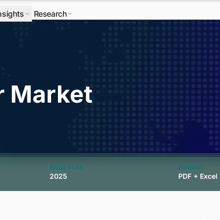
nsights
Research
r Market
BASE YEAR
FORMAT
2025
PDF + Excel