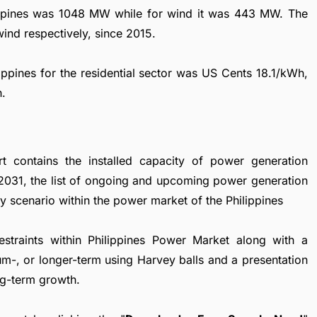
ilippines was 1048 MW while for wind it was 443 MW. The
ind respectively, since 2015.
ilippines for the residential sector was US Cents 18.1/kWh,
h.
t contains the installed capacity of power generation
 2031, the list of ongoing and upcoming power generation
ory scenario within the power market of the Philippines
restraints within Philippines Power Market along with a
ium-, or longer-term using Harvey balls and a presentation
ng-term growth.