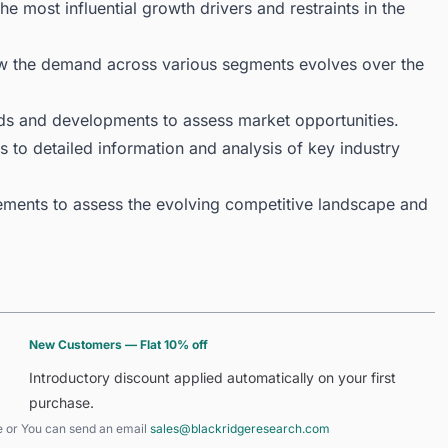
 most influential growth drivers and restraints in the
ow the demand across various segments evolves over the
ds and developments to assess market opportunities.
 to detailed information and analysis of key industry
ments to assess the evolving competitive landscape and
New Customers — Flat 10% off
Introductory discount applied automatically on your first
purchase.
e
or You can send an email
sales@blackridgeresearch.com