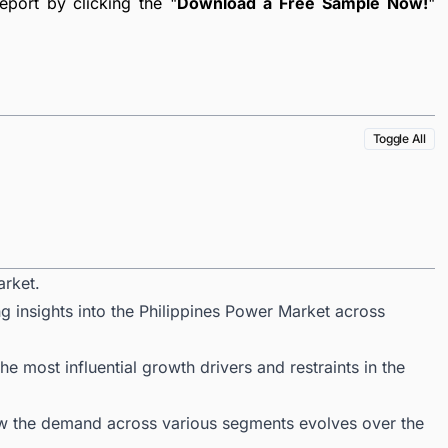
port by clicking the "
Download a Free Sample Now!
"
Toggle All
arket.
g insights into the Philippines Power Market across
 most influential growth drivers and restraints in the
ow the demand across various segments evolves over the