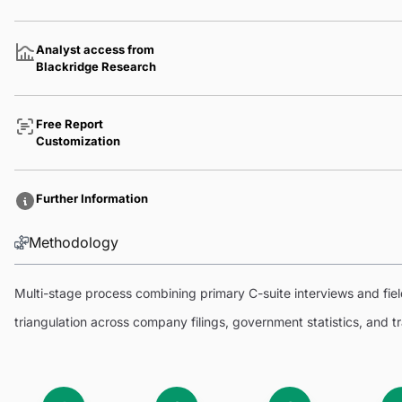
Analyst access from
Blackridge Research
Free Report
Customization
Further Information
Methodology
Multi-stage process combining primary C-suite interviews and fi
triangulation across company filings, government statistics, and 