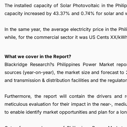
The installed capacity of Solar Photovoltaic in the Ph
capacity increased by 43.37% and 0.74% for solar and w
In the same year, the average electricity price in the Ph
while, for the commercial sector it was US Cents XX/kW
What we cover in the Report?
Blackridge Research?s Philippines Power Market repor
sources (year-on-year), the market size and forecast to
and transmission & distribution facilities and the regulat
Furthermore, the report will contain the drivers and 
meticulous evaluation for their impact in the near-, med
to enable identify market opportunities and plan for a lo