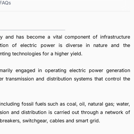
FAQs
ty and has become a vital component of infrastructure
tion of electric power is diverse in nature and the
nting technologies for a higher yield.
marily engaged in operating electric power generation
er transmission and distribution systems that control the
luding fossil fuels such as coal, oil, natural gas; water,
sion and distribution is carried out through a network of
 breakers, switchgear, cables and smart grid.