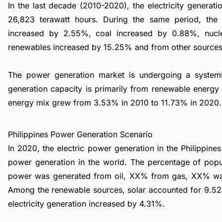
In the last decade (2010-2020), the electricity genera
26,823 terawatt hours. During the same period, th
increased by 2.55%, coal increased by 0.88%, nuc
renewables increased by 15.25% and from other source
The power generation market is undergoing a syste
generation capacity is primarily from renewable energy 
energy mix grew from 3.53% in 2010 to 11.73% in 2020.
Philippines Power Generation Scenario
In 2020, the electric power generation in the Philippin
power generation in the world. The percentage of popu
power was generated from oil, XX% from gas, XX% was
Among the renewable sources, solar accounted for 9.5
electricity generation increased by 4.31%.