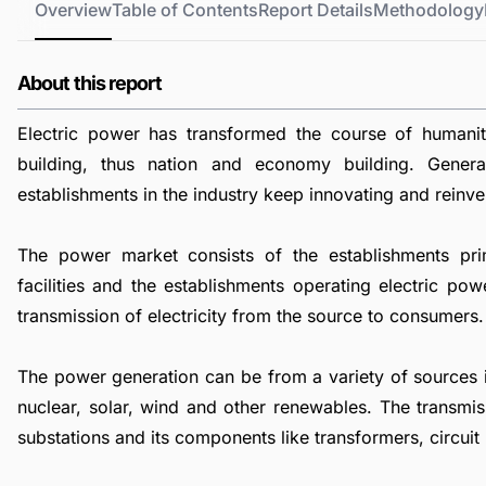
Overview
Table of Contents
Report Details
Methodology
About this report
Electric power has transformed the course of humani
building, thus nation and economy building. Genera
establishments in the industry keep innovating and reinve
The power market consists of the establishments pri
facilities and the establishments operating electric pow
transmission of electricity from the source to consumers.
The power generation can be from a variety of sources inc
nuclear, solar, wind and other renewables. The transmis
substations and its components like transformers, circuit