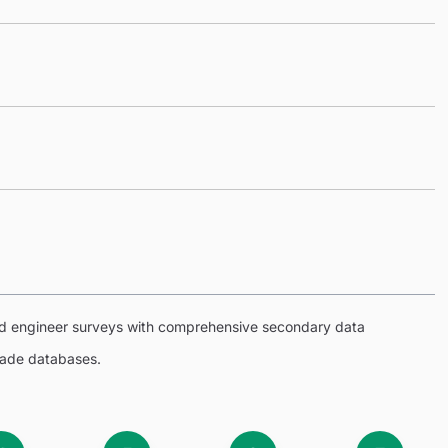
eld engineer surveys with comprehensive secondary data
trade databases.