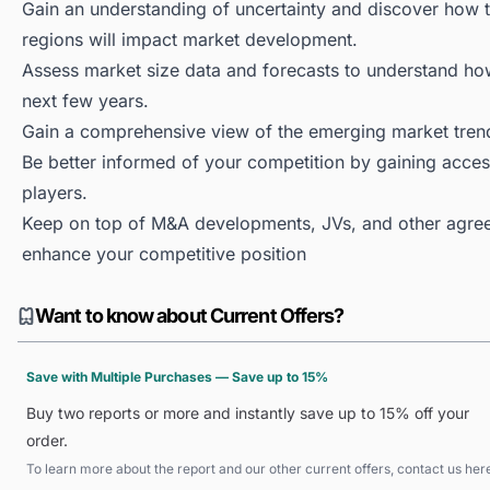
Gain an understanding of uncertainty and discover how the
regions will impact market development.
Assess market size data and forecasts to understand h
next few years.
Gain a comprehensive view of the emerging market tren
Be better informed of your competition by gaining access
players.
Keep on top of M&A developments, JVs, and other agree
enhance your competitive position
Want to know about Current Offers?
Save with Multiple Purchases — Save up to 15%
Buy two reports or more and instantly save up to 15% off your
order.
To learn more about the report and our other current offers, contact us
her