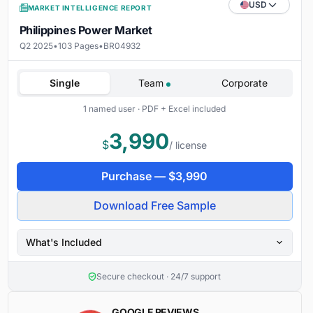
USD
MARKET INTELLIGENCE REPORT
Philippines Power Market
Q2 2025
•
103 Pages
•
BR04932
Single
Team
Corporate
1 named user · PDF + Excel included
3,990
$
/ license
Purchase —
$
3,990
Download Free Sample
What's Included
Secure checkout · 24/7 support
GOOGLE REVIEWS