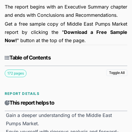
The report begins with an Executive Summary chapter
and ends with Conclusions and Recommendations.
Get a free sample copy of Middle East Pumps Market
report by clicking the "
Download a Free Sample
Now!
" button at the top of the page.
Table of Contents
Toggle All
172 pages
REPORT DETAILS
This report helps to
Gain a deeper understanding of the Middle East
Pumps Market.
Equip yourself with rigorous analysis and forward-