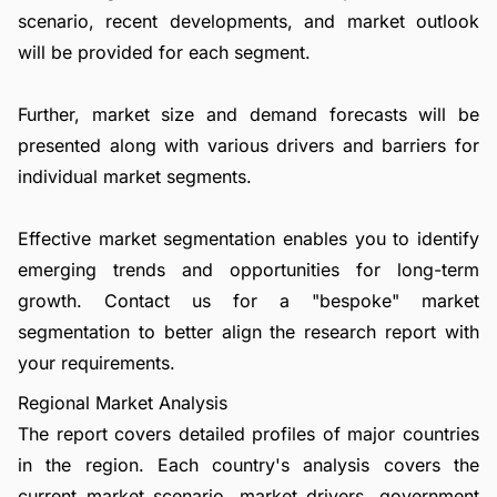
scenario, recent developments, and market outlook
will be provided for each segment.
Further, market size and demand forecasts will be
presented along with various drivers and barriers for
individual market segments.
Effective market segmentation enables you to identify
emerging trends and opportunities for long-term
growth.
Contact us
for a "bespoke" market
segmentation to better align the research report with
your requirements.
Regional Market Analysis
The report covers detailed profiles of major countries
in the region. Each country's analysis covers the
current market scenario, market drivers, government