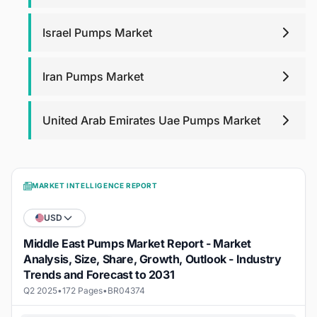
Israel Pumps Market
Iran Pumps Market
United Arab Emirates Uae Pumps Market
MARKET INTELLIGENCE REPORT
USD
Middle East Pumps Market Report - Market
Analysis, Size, Share, Growth, Outlook - Industry
Trends and Forecast to 2031
Q2 2025
•
172 Pages
•
BR04374