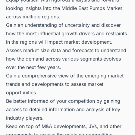
looking insights into the Middle East Pumps Market
across multiple regions.
Gain an understanding of uncertainty and discover
how the most influential growth drivers and restraints
in the regions will impact market development.
Assess market size data and forecasts to understand
how the demand across various segments evolves
over the next few years.
Gain a comprehensive view of the emerging market
trends and developments to assess market
opportunities.
Be better informed of your competition by gaining
access to detailed information and analysis of key
industry players.
Keep on top of M&A developments, JVs, and other
agreements to assess the evolving competitive