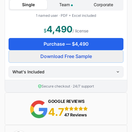
Single
Team
Corporate
1 named user · PDF + Excel included
4,490
$
/ license
Purchase —
$
4,490
Download Free Sample
What's Included
Secure checkout · 24/7 support
GOOGLE REVIEWS
4.7
5 stars
47 Reviews