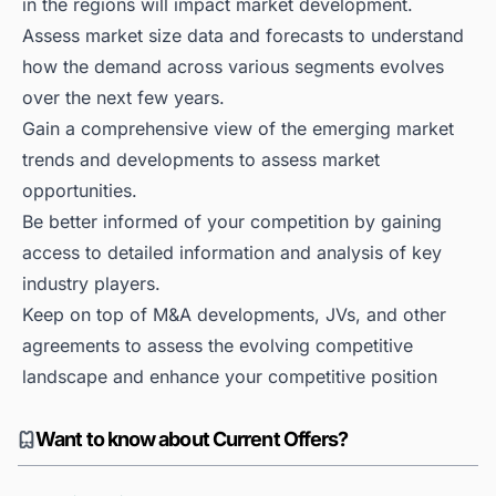
in the regions will impact market development.
Assess market size data and forecasts to understand
how the demand across various segments evolves
over the next few years.
Gain a comprehensive view of the emerging market
trends and developments to assess market
opportunities.
Be better informed of your competition by gaining
access to detailed information and analysis of key
industry players.
Keep on top of M&A developments, JVs, and other
agreements to assess the evolving competitive
landscape and enhance your competitive position
Want to know about Current Offers?