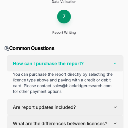
Data Validation
7
Report Writing
Common Questions
How can I purchase the report?
You can purchase the report directly by selecting the
licence type above and paying with a credit or debit
card. Please contact
sales@blackridgeresearch.com
for other payment options.
Are report updates included?
We can provide quarterly and half yearly report
What are the differences between licenses?
updates. Please contact