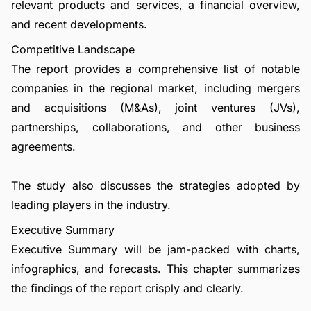
relevant products and services, a financial overview,
and recent developments.
Competitive Landscape
The report provides a comprehensive list of notable
companies in the regional market, including mergers
and acquisitions (M&As), joint ventures (JVs),
partnerships, collaborations, and other business
agreements.
The study also discusses the strategies adopted by
leading players in the industry.
Executive Summary
Executive Summary will be jam-packed with charts,
infographics, and forecasts. This chapter summarizes
the findings of the report crisply and clearly.