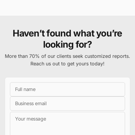
Haven’t found what you’re
looking for?
More than 70% of our clients seek customized reports.
Reach us out to get yours today!
Full Name
Business Email
Message