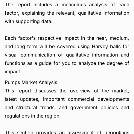
The report includes a meticulous analysis of each
factor, explaining the relevant, qualitative information
with supporting data.
Each factor's respective impact in the near, medium,
and long term will be covered using Harvey balls for
visual communication of qualitative information and
functions as a guide for you to analyze the degree of
impact.
Pumps Market Analysis
This report discusses the overview of the market,
latest updates, important commercial developments
and structural trends, and government policies and
regulations in the region.
This section provides an assessment of geopolitics