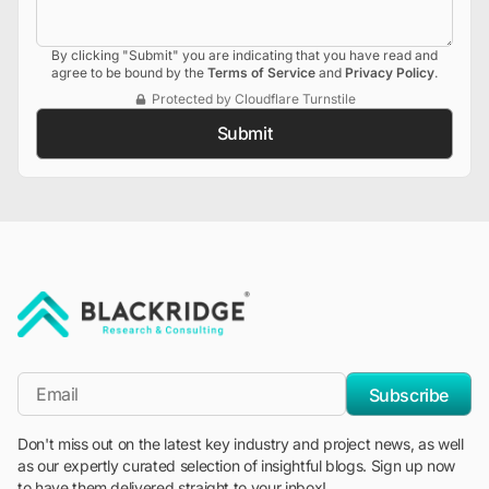
By clicking "Submit" you are indicating that you have read and
agree to be bound by the
Terms of Service
and
Privacy Policy
.
Protected by Cloudflare Turnstile
Submit
"Blackridge Research and Consulting"
*Email
Subscribe
Don't miss out on the latest key industry and project news, as well
as our expertly curated selection of insightful blogs. Sign up now
to have them delivered straight to your inbox!