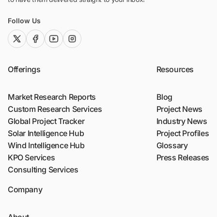
Follow Us
twitter (x)
facebook
youtube
instagram
Offerings
Resources
Market Research Reports
Blog
Custom Research Services
Project News
Global Project Tracker
Industry News
Solar Intelligence Hub
Project Profiles
Wind Intelligence Hub
Glossary
KPO Services
Press Releases
Consulting Services
Company