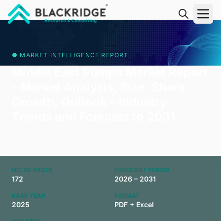
"Blackridge Research and Consulting"
● MARKET INTELLIGENCE REPORT
Middle East Pumps Market Report
- Market Analysis, Size, Share,
Growth, Outlook - Industry
Trends and Forecast to 2031
NO. OF PAGES
FORECAST PERIOD
172
2026 – 2031
BASE YEAR
FORMAT
2025
PDF + Excel