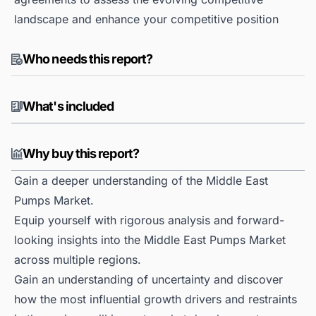
landscape and enhance your competitive position
Who needs this report?
What's included
Why buy this report?
Gain a deeper understanding of the Middle East
Pumps Market.
Equip yourself with rigorous analysis and forward-
looking insights into the Middle East Pumps Market
across multiple regions.
Gain an understanding of uncertainty and discover
how the most influential growth drivers and restraints