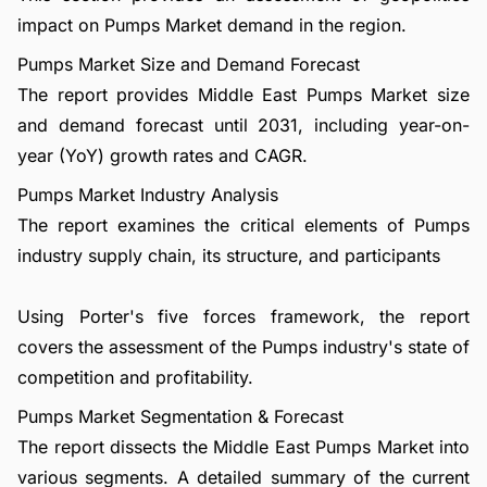
impact on Pumps Market demand in the region.
Pumps Market Size and Demand Forecast
The report provides Middle East Pumps Market size
and demand forecast until 2031, including year-on-
year (YoY) growth rates and CAGR.
Pumps Market Industry Analysis
The report examines the critical elements of Pumps
industry supply chain, its structure, and participants
Using Porter's five forces framework, the report
covers the assessment of the Pumps industry's state of
competition and profitability.
Pumps Market Segmentation & Forecast
The report dissects the Middle East Pumps Market into
various segments. A detailed summary of the current