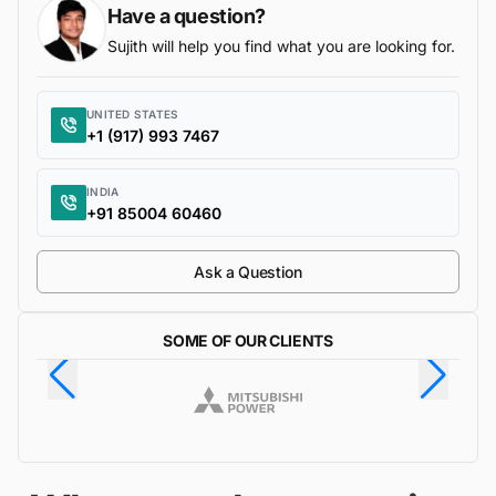
Have a question?
Sujith will help you find what you are looking for.
UNITED STATES
+1 (917) 993 7467
INDIA
+91 85004 60460
Ask a Question
SOME OF OUR CLIENTS