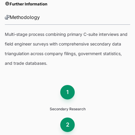
Further Information
Methodology
Multi-stage process combining primary C-suite interviews and
field engineer surveys with comprehensive secondary data
triangulation across company filings, government statistics,
and trade databases.
1
Secondary Research
2