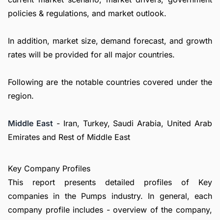
policies & regulations, and market outlook.
In addition, market size, demand forecast, and growth
rates will be provided for all major countries.
Following are the notable countries covered under the
region.
Middle East
- Iran, Turkey, Saudi Arabia, United Arab
Emirates and Rest of Middle East
Key Company Profiles
This report presents detailed profiles of Key
companies in the Pumps industry. In general, each
company profile includes - overview of the company,