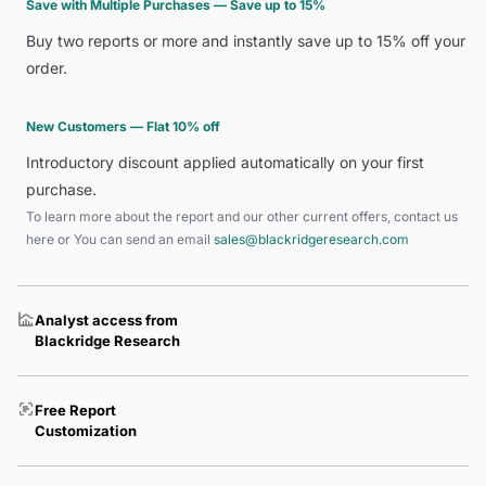
Save with Multiple Purchases — Save up to 15%
Buy two reports or more and instantly save up to 15% off your
order.
New Customers — Flat 10% off
Introductory discount applied automatically on your first
purchase.
To learn more about the report and our other current offers, contact us
here
or You can send an email
sales@blackridgeresearch.com
Analyst access from
Blackridge Research
Free Report
Customization