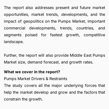
The report also addresses present and future market
opportunities, market trends, developments, and the
impact of geopolitics on the Pumps Market, important
commercial developments, trends, countries, and
segments poised for fastest growth, competitive
landscape.
Further, the report will also provide Middle East Pumps
Market size, demand forecast, and growth rates.
What we cover in the report?
Pumps Market Drivers & Restraints
The study covers all the major underlying forces that
help the market develop and grow and the factors that
constrain the growth.