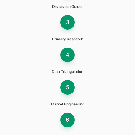
Discussion Guides
3
Primary Research
4
Data Triangulation
5
Market Engineering
6