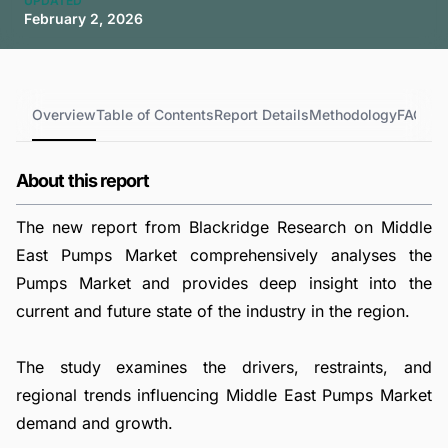
UPDATED
February 2, 2026
Overview
Table of Contents
Report Details
Methodology
FAQs
About this report
The new report from Blackridge Research on Middle
East Pumps Market comprehensively analyses the
Pumps Market and provides deep insight into the
current and future state of the industry in the region.
The study examines the drivers, restraints, and
regional trends influencing Middle East Pumps Market
demand and growth.