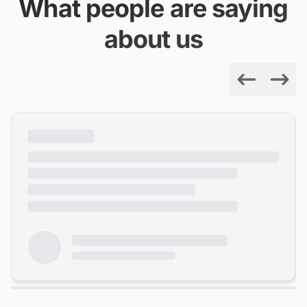
What people are saying
about us
Previous
Next