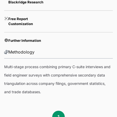
Blackridge Research
Free Report
Customization
Further Information
Methodology
Multi-stage process combining primary C-suite interviews and
field engineer surveys with comprehensive secondary data
triangulation across company filings, government statistics,
and trade databases.
1