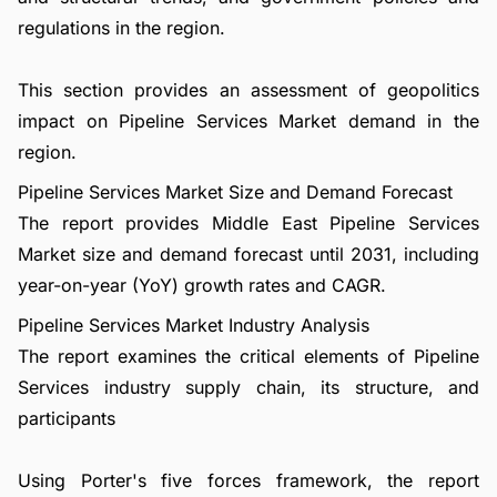
regulations in the region.
This section provides an assessment of geopolitics
impact on Pipeline Services Market demand in the
region.
Pipeline Services Market Size and Demand Forecast
The report provides Middle East Pipeline Services
Market size and demand forecast until 2031, including
year-on-year (YoY) growth rates and CAGR.
Pipeline Services Market Industry Analysis
The report examines the critical elements of Pipeline
Services industry supply chain, its structure, and
participants
Using Porter's five forces framework, the report