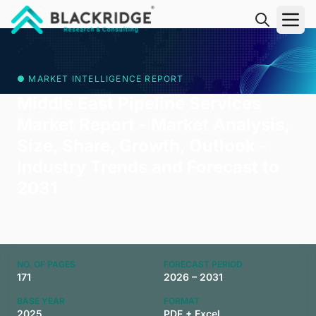
"Blackridge Research and Consulting"
● MARKET INTELLIGENCE REPORT
Middle East Pipeline Services
Market Report - Market Analysis,
Size, Share, Growth, Outlook -
Industry Trends and Forecast to
2031
NO. OF PAGES
FORECAST PERIOD
171
2026 – 2031
BASE YEAR
FORMAT
2025
PDF + Excel