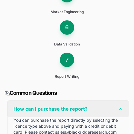
Market Engineering
6
Data Validation
7
Report Writing
Common Questions
How can I purchase the report?
You can purchase the report directly by selecting the
licence type above and paying with a credit or debit
card. Please contact
sales@blackridgeresearch.com