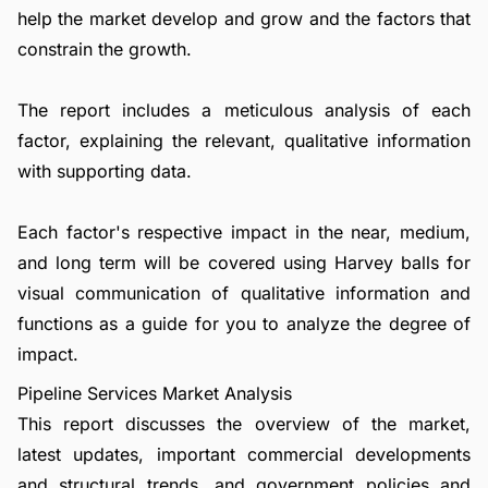
help the market develop and grow and the factors that
constrain the growth.
The report includes a meticulous analysis of each
factor, explaining the relevant, qualitative information
with supporting data.
Each factor's respective impact in the near, medium,
and long term will be covered using Harvey balls for
visual communication of qualitative information and
functions as a guide for you to analyze the degree of
impact.
Pipeline Services Market Analysis
This report discusses the overview of the market,
latest updates, important commercial developments
and structural trends, and government policies and