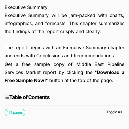
Executive Summary
Executive Summary will be jam-packed with charts,
infographics, and forecasts. This chapter summarizes
the findings of the report crisply and clearly.
The report begins with an Executive Summary chapter
and ends with Conclusions and Recommendations.
Get a free sample copy of Middle East Pipeline
Services Market report by clicking the "
Download a
Free Sample Now!
" button at the top of the page.
Table of Contents
Toggle All
171 pages