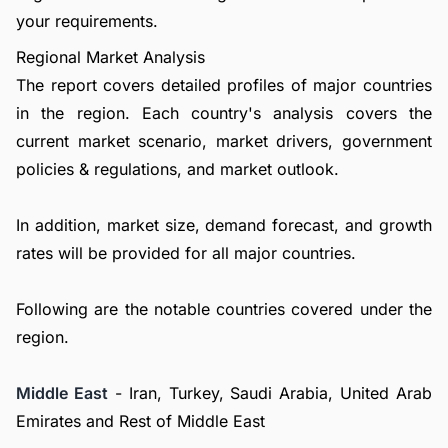
your requirements.
Regional Market Analysis
The report covers detailed profiles of major countries
in the region. Each country's analysis covers the
current market scenario, market drivers, government
policies & regulations, and market outlook.
In addition, market size, demand forecast, and growth
rates will be provided for all major countries.
Following are the notable countries covered under the
region.
Middle East
- Iran, Turkey, Saudi Arabia, United Arab
Emirates and Rest of Middle East