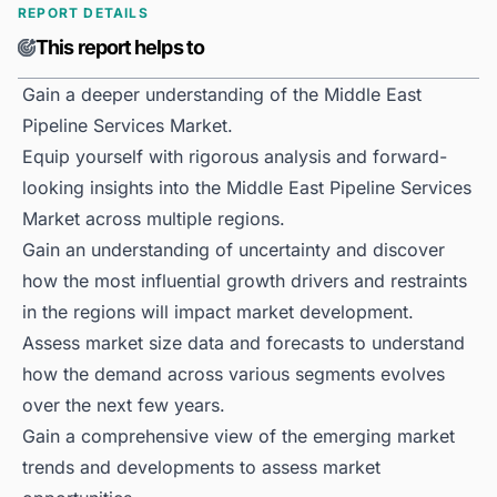
REPORT DETAILS
This report helps to
Gain a deeper understanding of the Middle East
Pipeline Services Market.
Equip yourself with rigorous analysis and forward-
looking insights into the Middle East Pipeline Services
Market across multiple regions.
Gain an understanding of uncertainty and discover
how the most influential growth drivers and restraints
in the regions will impact market development.
Assess market size data and forecasts to understand
how the demand across various segments evolves
over the next few years.
Gain a comprehensive view of the emerging market
trends and developments to assess market