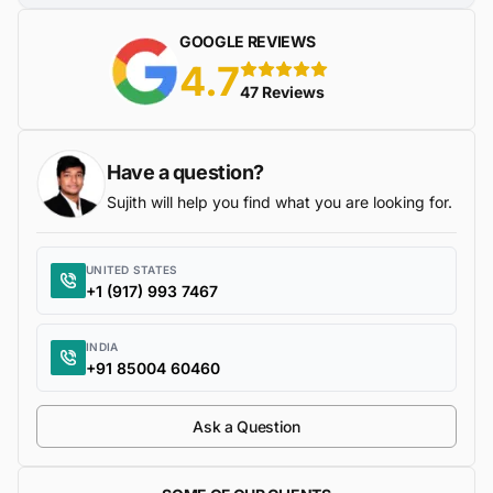
GOOGLE REVIEWS
4.7
5 stars
47 Reviews
Have a question?
Sujith will help you find what you are looking for.
UNITED STATES
+1 (917) 993 7467
INDIA
+91 85004 60460
Ask a Question