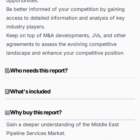
opportunities.
Be better informed of your competition by gaining
access to detailed information and analysis of key
industry players.
Keep on top of M&A developments, JVs, and other
agreements to assess the evolving competitive
landscape and enhance your competitive position
Who needs this report?
What's included
Why buy this report?
Gain a deeper understanding of the Middle East
Pipeline Services Market.