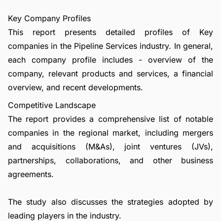
Key Company Profiles
This report presents detailed profiles of Key
companies in the Pipeline Services industry. In general,
each company profile includes - overview of the
company, relevant products and services, a financial
overview, and recent developments.
Competitive Landscape
The report provides a comprehensive list of notable
companies in the regional market, including mergers
and acquisitions (M&As), joint ventures (JVs),
partnerships, collaborations, and other business
agreements.
The study also discusses the strategies adopted by
leading players in the industry.