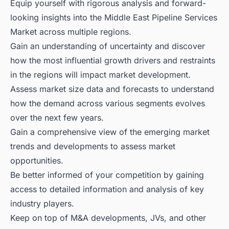
Equip yourself with rigorous analysis and forward-
looking insights into the Middle East Pipeline Services
Market across multiple regions.
Gain an understanding of uncertainty and discover
how the most influential growth drivers and restraints
in the regions will impact market development.
Assess market size data and forecasts to understand
how the demand across various segments evolves
over the next few years.
Gain a comprehensive view of the emerging market
trends and developments to assess market
opportunities.
Be better informed of your competition by gaining
access to detailed information and analysis of key
industry players.
Keep on top of M&A developments, JVs, and other