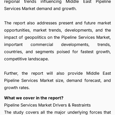
regional trends influencing Middle East Pipeline
Services Market demand and growth.
The report also addresses present and future market
opportunities, market trends, developments, and the
impact of geopolitics on the Pipeline Services Market,
important commercial developments, trends,
countries, and segments poised for fastest growth,
competitive landscape.
Further, the report will also provide Middle East
Pipeline Services Market size, demand forecast, and
growth rates.
What we cover in the report?
Pipeline Services Market Drivers & Restraints
The study covers all the major underlying forces that