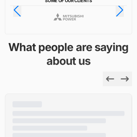
SOME OF OUR CLIENTS
What people are saying
about us
Previous
Next