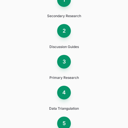
Secondary Research
2
Discussion Guides
3
Primary Research
4
Data Triangulation
5