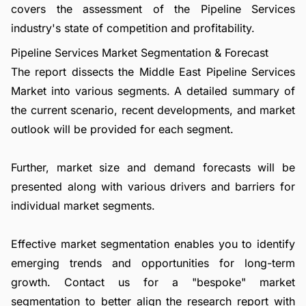
covers the assessment of the Pipeline Services
industry's state of competition and profitability.
Pipeline Services Market Segmentation & Forecast
The report dissects the Middle East Pipeline Services
Market into various segments. A detailed summary of
the current scenario, recent developments, and market
outlook will be provided for each segment.
Further, market size and demand forecasts will be
presented along with various drivers and barriers for
individual market segments.
Effective market segmentation enables you to identify
emerging trends and opportunities for long-term
growth.
Contact us
for a "bespoke" market
segmentation to better align the research report with