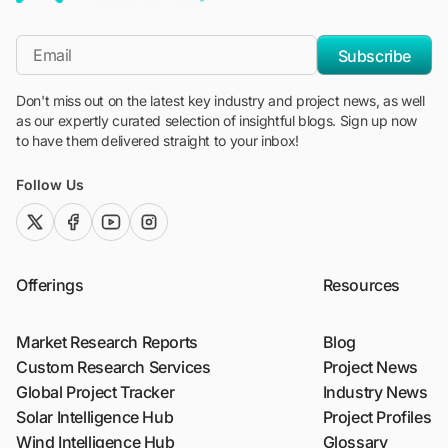
"Blackridge Research and Consulting"
*Email
Subscribe
Don't miss out on the latest key industry and project news, as well
as our expertly curated selection of insightful blogs. Sign up now
to have them delivered straight to your inbox!
Follow Us
twitter (x)
facebook
youtube
instagram
Offerings
Resources
Market Research Reports
Blog
Custom Research Services
Project News
Global Project Tracker
Industry News
Solar Intelligence Hub
Project Profiles
Wind Intelligence Hub
Glossary