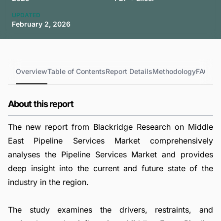
UPDATED
February 2, 2026
Overview
Table of Contents
Report Details
Methodology
FAQs
About this report
The new report from Blackridge Research on Middle
East Pipeline Services Market comprehensively
analyses the Pipeline Services Market and provides
deep insight into the current and future state of the
industry in the region.
The study examines the drivers, restraints, and