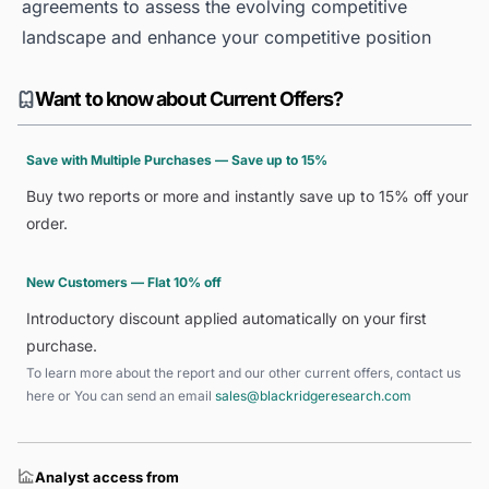
agreements to assess the evolving competitive
landscape and enhance your competitive position
Want to know about Current Offers?
Save with Multiple Purchases — Save up to 15%
Buy two reports or more and instantly save up to 15% off your
order.
New Customers — Flat 10% off
Introductory discount applied automatically on your first
purchase.
To learn more about the report and our other current offers, contact us
here
or You can send an email
sales@blackridgeresearch.com
Analyst access from