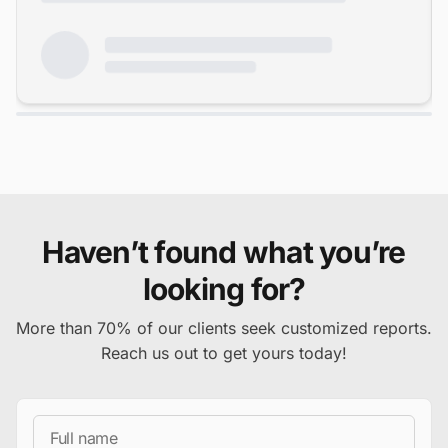
Haven’t found what you’re
looking for?
More than 70% of our clients seek customized reports.
Reach us out to get yours today!
Full Name