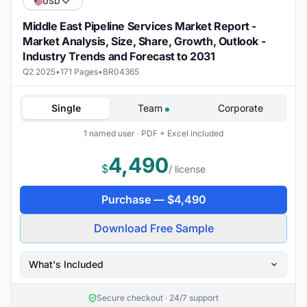
USD
Middle East Pipeline Services Market Report -
Market Analysis, Size, Share, Growth, Outlook -
Industry Trends and Forecast to 2031
Q2 2025
•
171 Pages
•
BR04365
Single
Team
Corporate
1 named user · PDF + Excel included
4,490
$
/ license
Purchase —
$
4,490
Download Free Sample
What's Included
Secure checkout · 24/7 support