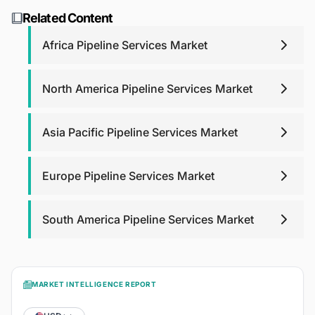
support. For report purchases, we will provide post-
research@blackridgeresearch.com
.
Related Content
purchase analyst support for any queries that you may
have related to report up to one year.
Africa Pipeline Services Market
North America Pipeline Services Market
Asia Pacific Pipeline Services Market
Europe Pipeline Services Market
South America Pipeline Services Market
MARKET INTELLIGENCE REPORT