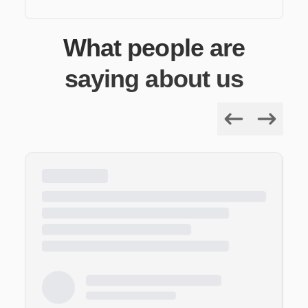
What people are
saying about us
Previous
Next