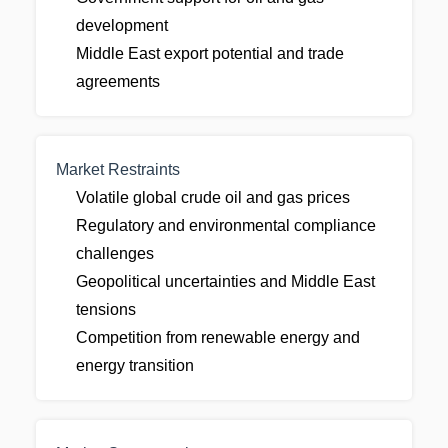
development
Middle East export potential and trade
agreements
Market Restraints
Volatile global crude oil and gas prices
Regulatory and environmental compliance
challenges
Geopolitical uncertainties and Middle East
tensions
Competition from renewable energy and
energy transition