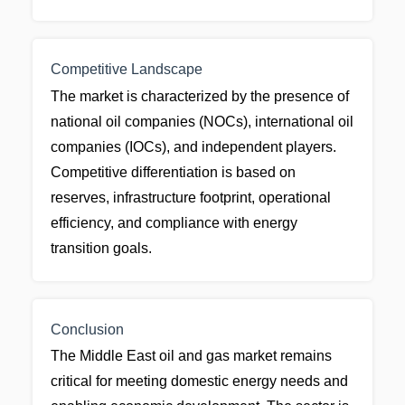
Competitive Landscape
The market is characterized by the presence of
national oil companies (NOCs), international oil
companies (IOCs), and independent players.
Competitive differentiation is based on
reserves, infrastructure footprint, operational
efficiency, and compliance with energy
transition goals.
Conclusion
The Middle East oil and gas market remains
critical for meeting domestic energy needs and