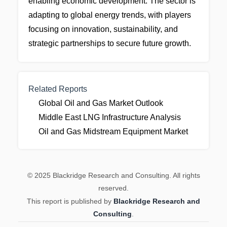
enabling economic development. The sector is
adapting to global energy trends, with players
focusing on innovation, sustainability, and
strategic partnerships to secure future growth.
Related Reports
Global Oil and Gas Market Outlook
Middle East LNG Infrastructure Analysis
Oil and Gas Midstream Equipment Market
© 2025 Blackridge Research and Consulting. All rights
reserved.
This report is published by
Blackridge Research and
Consulting
.