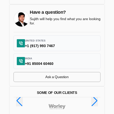
Have a question?
Sujith will help you find what you are looking
for.
UNITED STATES
+1 (917) 993 7467
INDIA
+91 85004 60460
Ask a Question
SOME OF OUR CLIENTS