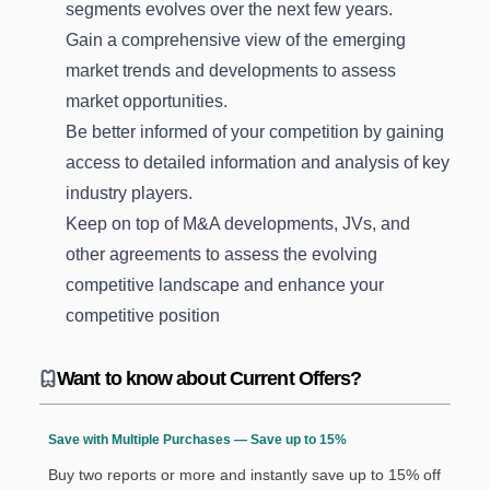
segments evolves over the next few years.
Gain a comprehensive view of the emerging
market trends and developments to assess
market opportunities.
Be better informed of your competition by gaining
access to detailed information and analysis of key
industry players.
Keep on top of M&A developments, JVs, and
other agreements to assess the evolving
competitive landscape and enhance your
competitive position
Want to know about Current Offers?
Save with Multiple Purchases — Save up to 15%
Buy two reports or more and instantly save up to 15% off