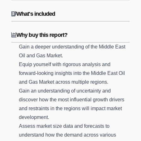
What's included
Why buy this report?
Gain a deeper understanding of the Middle East
Oil and Gas Market.
Equip yourself with rigorous analysis and
forward-looking insights into the Middle East Oil
and Gas Market across multiple regions.
Gain an understanding of uncertainty and
discover how the most influential growth drivers
and restraints in the regions will impact market
development.
Assess market size data and forecasts to
understand how the demand across various