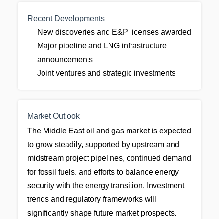
Recent Developments
New discoveries and E&P licenses awarded
Major pipeline and LNG infrastructure
announcements
Joint ventures and strategic investments
Market Outlook
The Middle East oil and gas market is expected
to grow steadily, supported by upstream and
midstream project pipelines, continued demand
for fossil fuels, and efforts to balance energy
security with the energy transition. Investment
trends and regulatory frameworks will
significantly shape future market prospects.