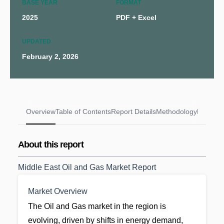
BASE YEAR
FORMAT
2025
PDF + Excel
UPDATED
February 2, 2026
Overview
Table of Contents
Report Details
Methodology
FAQs
About this report
Middle East Oil and Gas Market Report
Market Overview
The Oil and Gas market in the region is
evolving, driven by shifts in energy demand,