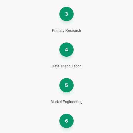
3
Primary Research
4
Data Triangulation
5
Market Engineering
6