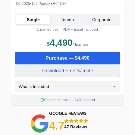
Q2 2025
•
162 Pages
•
BR04354
Single
Team
Corporate
1 named user · PDF + Excel included
4,490
$
/ license
Purchase —
$
4,490
Download Free Sample
What's Included
Secure checkout · 24/7 support
GOOGLE REVIEWS
4.7
5 stars
47 Reviews