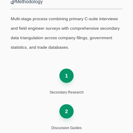
Methodology
Multi-stage process combining primary C-suite interviews
and field engineer surveys with comprehensive secondary
data triangulation across company filings, government
statistics, and trade databases.
1
Secondary Research
2
Discussion Guides