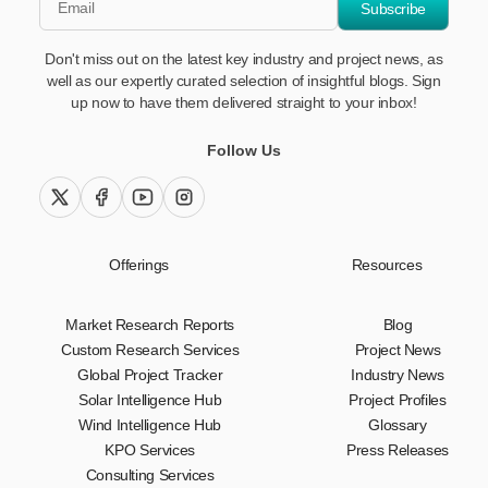
Subscribe
Don't miss out on the latest key industry and project news, as
well as our expertly curated selection of insightful blogs. Sign
up now to have them delivered straight to your inbox!
Follow Us
twitter (x)
facebook
youtube
instagram
Offerings
Resources
Market Research Reports
Blog
Custom Research Services
Project News
Global Project Tracker
Industry News
Solar Intelligence Hub
Project Profiles
Wind Intelligence Hub
Glossary
KPO Services
Press Releases
Consulting Services