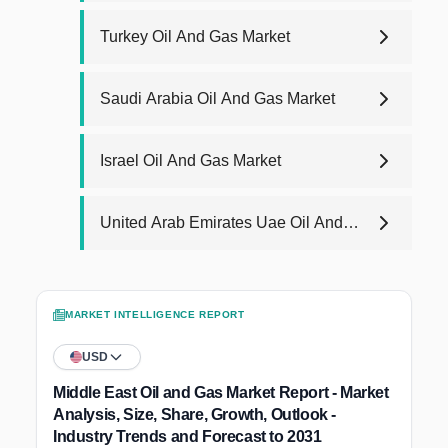
Turkey Oil And Gas Market
Saudi Arabia Oil And Gas Market
Israel Oil And Gas Market
United Arab Emirates Uae Oil And
Gas Market
MARKET INTELLIGENCE REPORT
USD
Middle East Oil and Gas Market Report - Market
Analysis, Size, Share, Growth, Outlook -
Industry Trends and Forecast to 2031