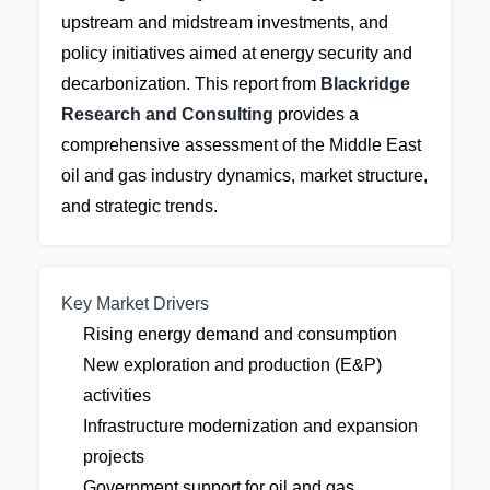
upstream and midstream investments, and
policy initiatives aimed at energy security and
decarbonization. This report from
Blackridge
Research and Consulting
provides a
comprehensive assessment of the Middle East
oil and gas industry dynamics, market structure,
and strategic trends.
Key Market Drivers
Rising energy demand and consumption
New exploration and production (E&P)
activities
Infrastructure modernization and expansion
projects
Government support for oil and gas