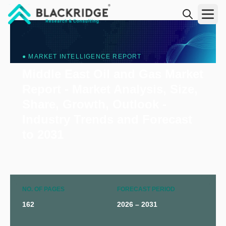
"Blackridge Research and Consulting"
● MARKET INTELLIGENCE REPORT
Middle East Oil and Gas Market
Report - Market Analysis, Size,
Share, Growth, Outlook -
Industry Trends and Forecast
to 2031
NO. OF PAGES
FORECAST PERIOD
162
2026 – 2031