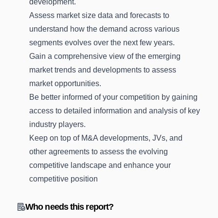
development.
Assess market size data and forecasts to
understand how the demand across various
segments evolves over the next few years.
Gain a comprehensive view of the emerging
market trends and developments to assess
market opportunities.
Be better informed of your competition by gaining
access to detailed information and analysis of key
industry players.
Keep on top of M&A developments, JVs, and
other agreements to assess the evolving
competitive landscape and enhance your
competitive position
Who needs this report?