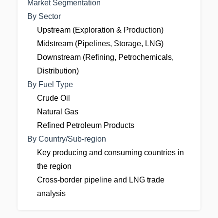
Market Segmentation
By Sector
Upstream (Exploration & Production)
Midstream (Pipelines, Storage, LNG)
Downstream (Refining, Petrochemicals,
Distribution)
By Fuel Type
Crude Oil
Natural Gas
Refined Petroleum Products
By Country/Sub-region
Key producing and consuming countries in
the region
Cross-border pipeline and LNG trade
analysis