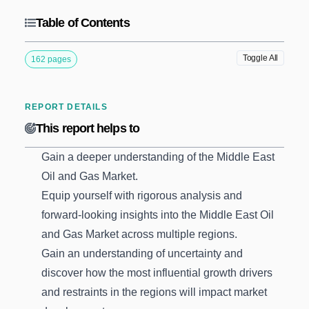
Table of Contents
Toggle All
162 pages
REPORT DETAILS
This report helps to
Gain a deeper understanding of the Middle East
Oil and Gas Market.
Equip yourself with rigorous analysis and
forward-looking insights into the Middle East Oil
and Gas Market across multiple regions.
Gain an understanding of uncertainty and
discover how the most influential growth drivers
and restraints in the regions will impact market