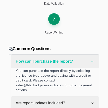
Data Validation
7
Report Writing
Common Questions
How can I purchase the report?
You can purchase the report directly by selecting
the licence type above and paying with a credit or
debit card. Please contact
sales@blackridgeresearch.com
for other payment
options.
Are report updates included?