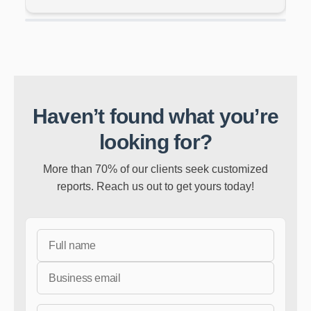
Haven’t found what you’re
looking for?
More than 70% of our clients seek customized
reports. Reach us out to get yours today!
Full Name
Business Email