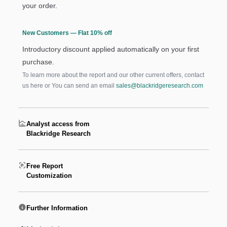
your order.
New Customers — Flat 10% off
Introductory discount applied automatically on your first
purchase.
To learn more about the report and our other current offers, contact
us
here
or You can send an email
sales@blackridgeresearch.com
Analyst access from
Blackridge Research
Free Report
Customization
Further Information