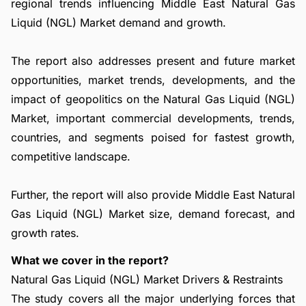
regional trends influencing Middle East Natural Gas
Liquid (NGL) Market demand and growth.
The report also addresses present and future market
opportunities, market trends, developments, and the
impact of geopolitics on the Natural Gas Liquid (NGL)
Market, important commercial developments, trends,
countries, and segments poised for fastest growth,
competitive landscape.
Further, the report will also provide Middle East Natural
Gas Liquid (NGL) Market size, demand forecast, and
growth rates.
What we cover in the report?
Natural Gas Liquid (NGL) Market Drivers & Restraints
The study covers all the major underlying forces that