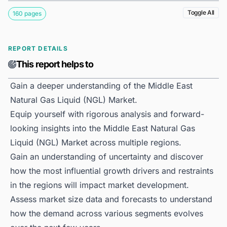
Toggle All
160 pages
REPORT DETAILS
This report helps to
Gain a deeper understanding of the Middle East
Natural Gas Liquid (NGL) Market.
Equip yourself with rigorous analysis and forward-
looking insights into the Middle East Natural Gas
Liquid (NGL) Market across multiple regions.
Gain an understanding of uncertainty and discover
how the most influential growth drivers and restraints
in the regions will impact market development.
Assess market size data and forecasts to understand
how the demand across various segments evolves