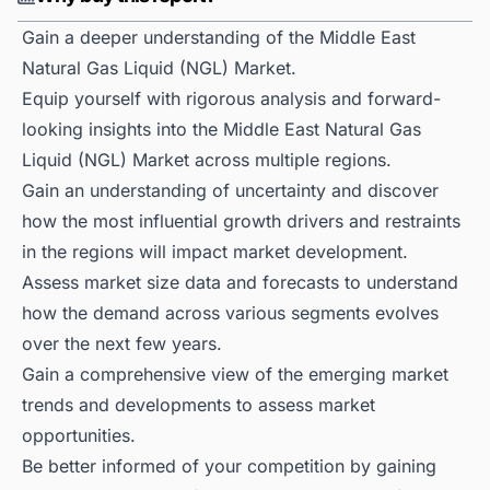
Gain a deeper understanding of the Middle East
Natural Gas Liquid (NGL) Market.
Equip yourself with rigorous analysis and forward-
looking insights into the Middle East Natural Gas
Liquid (NGL) Market across multiple regions.
Gain an understanding of uncertainty and discover
how the most influential growth drivers and restraints
in the regions will impact market development.
Assess market size data and forecasts to understand
how the demand across various segments evolves
over the next few years.
Gain a comprehensive view of the emerging market
trends and developments to assess market
opportunities.
Be better informed of your competition by gaining