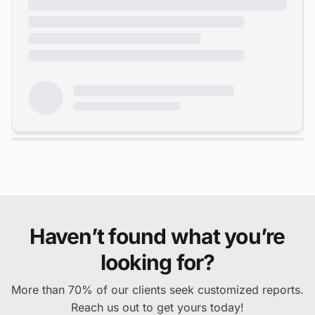
Haven’t found what you’re
looking for?
More than 70% of our clients seek customized reports.
Reach us out to get yours today!