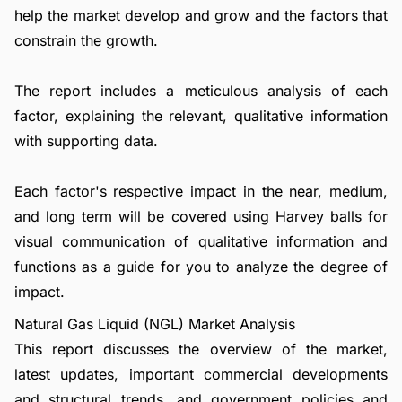
help the market develop and grow and the factors that
constrain the growth.
The report includes a meticulous analysis of each
factor, explaining the relevant, qualitative information
with supporting data.
Each factor's respective impact in the near, medium,
and long term will be covered using Harvey balls for
visual communication of qualitative information and
functions as a guide for you to analyze the degree of
impact.
Natural Gas Liquid (NGL) Market Analysis
This report discusses the overview of the market,
latest updates, important commercial developments
and structural trends, and government policies and