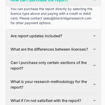
How can I purchase the report?
You can purchase the report directly by selecting the
licence type above and paying with a credit or debit
card. Please contact
sales@blackridgeresearch.com
for other payment options.
Are report updates included?
We can provide quarterly and half yearly report
What are the differences between licenses?
updates. Please contact
sales@blackridgeresearch.com
for more information.
Single User License
Can I purchase only certain sections of the
The Single User License will provide access to only one
report?
user.
Team License
Yes, if you'd like to select certain sections of the report,
The Team License will provide access only up to 7
What is your research methodology for the
please contact
sales@blackridgeresearch.com
users. This is great for a team.
report?
Corporate License
This Premium package is ideal for large companies. By
The report publication process involves several steps:
having Corporate license, any employee of your
What if I'm not satisfied with the report?
Secondary Research, Discussion Guide Preparation,
organization or its subsidiaries can access the report.