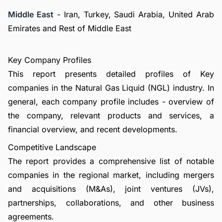
Middle East
- Iran, Turkey, Saudi Arabia, United Arab
Emirates and Rest of Middle East
Key Company Profiles
This report presents detailed profiles of Key
companies in the Natural Gas Liquid (NGL) industry. In
general, each company profile includes - overview of
the company, relevant products and services, a
financial overview, and recent developments.
Competitive Landscape
The report provides a comprehensive list of notable
companies in the regional market, including mergers
and acquisitions (M&As), joint ventures (JVs),
partnerships, collaborations, and other business
agreements.