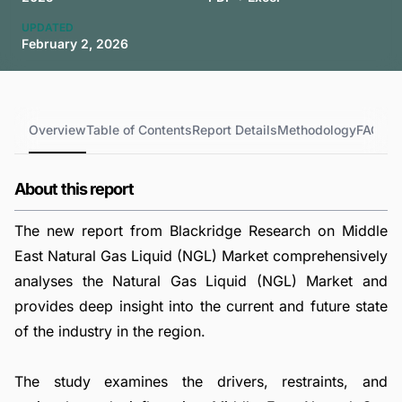
UPDATED
February 2, 2026
Overview
Table of Contents
Report Details
Methodology
FAQs
About this report
The new report from Blackridge Research on Middle
East Natural Gas Liquid (NGL) Market comprehensively
analyses the Natural Gas Liquid (NGL) Market and
provides deep insight into the current and future state
of the industry in the region.
The study examines the drivers, restraints, and