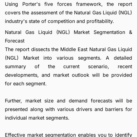
Using Porter's five forces framework, the report
covers the assessment of the Natural Gas Liquid (NGL)
industry's state of competition and profitability.
Natural Gas Liquid (NGL) Market Segmentation &
Forecast
The report dissects the Middle East Natural Gas Liquid
(NGL) Market into various segments. A detailed
summary of the current scenario, recent
developments, and market outlook will be provided
for each segment.
Further, market size and demand forecasts will be
presented along with various drivers and barriers for
individual market segments.
Effective market segmentation enables you to identify