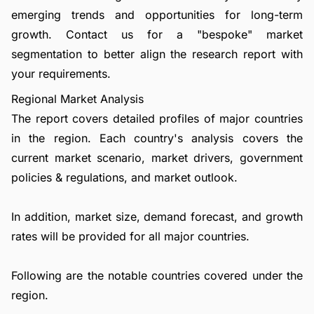
emerging trends and opportunities for long-term
growth.
Contact us
for a "bespoke" market
segmentation to better align the research report with
your requirements.
Regional Market Analysis
The report covers detailed profiles of major countries
in the region. Each country's analysis covers the
current market scenario, market drivers, government
policies & regulations, and market outlook.
In addition, market size, demand forecast, and growth
rates will be provided for all major countries.
Following are the notable countries covered under the
region.