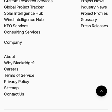
Custom Research Services
Project News
Global Project Tracker
Industry News
Solar Intelligence Hub
Project Profiles
Wind Intelligence Hub
Glossary
KPO Services
Press Releases
Consulting Services
Company
About
Why Blackridge?
Careers
Terms of Service
Privacy Policy
Sitemap
Contact Us