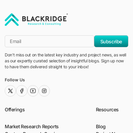
"Blackridge Research and Consulting"
*Email
Subscribe
Don't miss out on the latest key industry and project news, as well
as our expertly curated selection of insightful blogs. Sign up now
to have them delivered straight to your inbox!
Follow Us
twitter (x)
facebook
youtube
instagram
Offerings
Resources
Market Research Reports
Blog