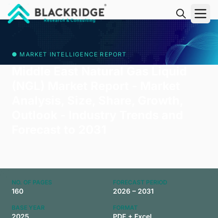
"Blackridge Research and Consulting"
● MARKET INTELLIGENCE REPORT
Middle East Natural Gas Liquid
(NGL) Market Report - Market
Analysis, Size, Share, Growth,
Outlook - Industry Trends and
Forecast to 2031
NO. OF PAGES
FORECAST PERIOD
160
2026 – 2031
BASE YEAR
FORMAT
2025
PDF + Excel