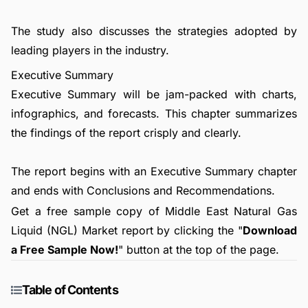
The study also discusses the strategies adopted by
leading players in the industry.
Executive Summary
Executive Summary will be jam-packed with charts,
infographics, and forecasts. This chapter summarizes
the findings of the report crisply and clearly.
The report begins with an Executive Summary chapter
and ends with Conclusions and Recommendations.
Get a free sample copy of Middle East Natural Gas
Liquid (NGL) Market report by clicking the "
Download
a Free Sample Now!
" button at the top of the page.
Table of Contents