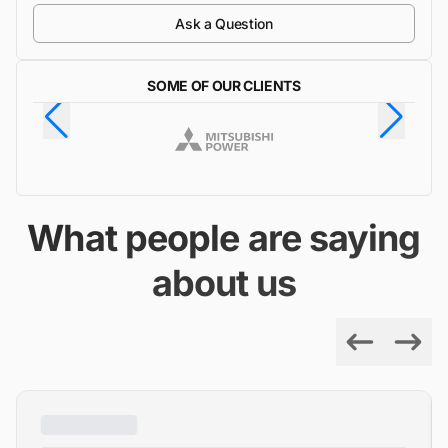
Ask a Question
SOME OF OUR CLIENTS
What people are saying
about us
Previous
Next