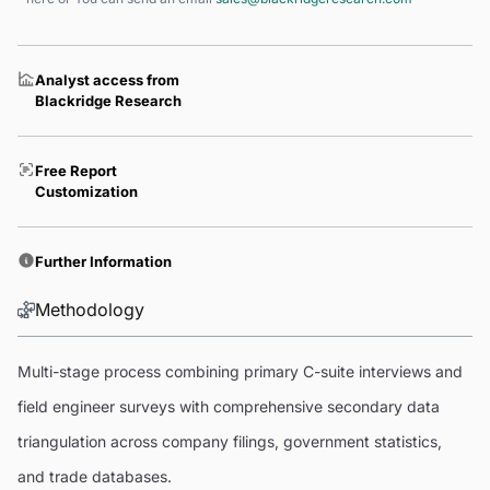
Analyst access from
Blackridge Research
Free Report
Customization
Further Information
Methodology
Multi-stage process combining primary C-suite interviews and
field engineer surveys with comprehensive secondary data
triangulation across company filings, government statistics,
and trade databases.