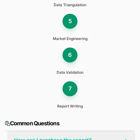
Data Triangulation
5
Market Engineering
6
Data Validation
7
Report Writing
Common Questions