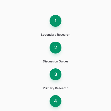
1
Secondary Research
2
Discussion Guides
3
Primary Research
4