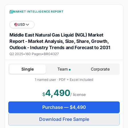
MARKET INTELLIGENCE REPORT
USD
Middle East Natural Gas Liquid (NGL) Market
Report - Market Analysis, Size, Share, Growth,
Outlook - Industry Trends and Forecast to 2031
Q2 2025
•
160 Pages
•
BR04327
Single
Team
Corporate
1 named user · PDF + Excel included
4,490
$
/ license
Purchase —
$
4,490
Download Free Sample