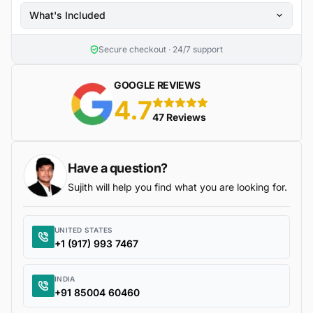
What's Included
Secure checkout · 24/7 support
GOOGLE REVIEWS
4.7
5 stars
47 Reviews
Have a question?
Sujith will help you find what you are looking for.
UNITED STATES
+1 (917) 993 7467
INDIA
+91 85004 60460