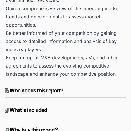
over the next few years.
Gain a comprehensive view of the emerging market
trends and developments to assess market
opportunities.
Be better informed of your competition by gaining
access to detailed information and analysis of key
industry players.
Keep on top of M&A developments, JVs, and other
agreements to assess the evolving competitive
landscape and enhance your competitive position
Who needs this report?
What's included
Why buy this report?