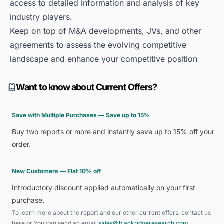
access to detailed information and analysis of key
industry players.
Keep on top of M&A developments, JVs, and other
agreements to assess the evolving competitive
landscape and enhance your competitive position
Want to know about Current Offers?
Save with Multiple Purchases — Save up to 15%
Buy two reports or more and instantly save up to 15% off your
order.
New Customers — Flat 10% off
Introductory discount applied automatically on your first
purchase.
To learn more about the report and our other current offers, contact us
here
or You can send an email
sales@blackridgeresearch.com