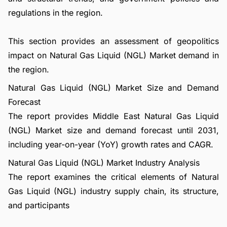
regulations in the region.
This section provides an assessment of geopolitics
impact on Natural Gas Liquid (NGL) Market demand in
the region.
Natural Gas Liquid (NGL) Market Size and Demand
Forecast
The report provides Middle East Natural Gas Liquid
(NGL) Market size and demand forecast until 2031,
including year-on-year (YoY) growth rates and CAGR.
Natural Gas Liquid (NGL) Market Industry Analysis
The report examines the critical elements of Natural
Gas Liquid (NGL) industry supply chain, its structure,
and participants