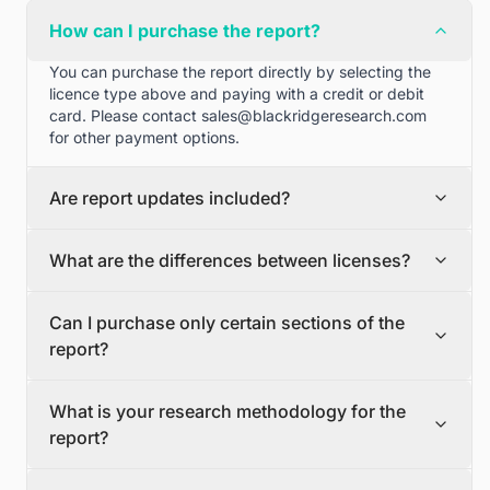
How can I purchase the report?
You can purchase the report directly by selecting the
licence type above and paying with a credit or debit
card. Please contact
sales@blackridgeresearch.com
for other payment options.
Are report updates included?
We can provide quarterly and half yearly report
What are the differences between licenses?
updates. Please contact
sales@blackridgeresearch.com
for more information.
Single User License
Can I purchase only certain sections of the
The Single User License will provide access to only one
report?
user.
Team License
Yes, if you'd like to select certain sections of the report,
The Team License will provide access only up to 7
What is your research methodology for the
please contact
sales@blackridgeresearch.com
users. This is great for a team.
report?
Corporate License
This Premium package is ideal for large companies. By
The report publication process involves several steps:
having Corporate license, any employee of your