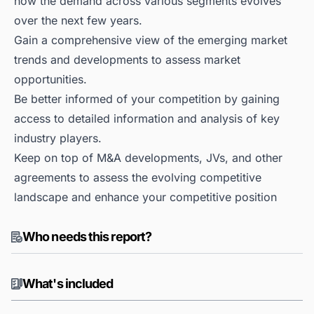
how the demand across various segments evolves
over the next few years.
Gain a comprehensive view of the emerging market
trends and developments to assess market
opportunities.
Be better informed of your competition by gaining
access to detailed information and analysis of key
industry players.
Keep on top of M&A developments, JVs, and other
agreements to assess the evolving competitive
landscape and enhance your competitive position
Who needs this report?
What's included