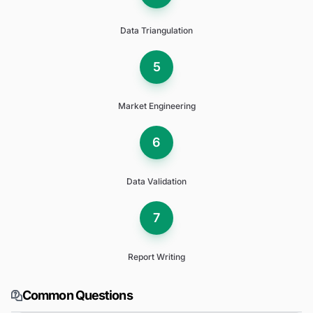
Data Triangulation
5
Market Engineering
6
Data Validation
7
Report Writing
Common Questions