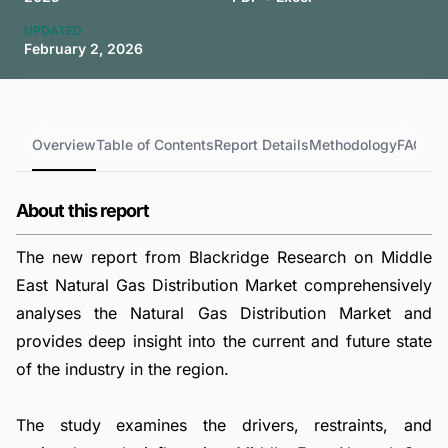
UPDATED
February 2, 2026
Overview
Table of Contents
Report Details
Methodology
FAQs
About this report
The new report from Blackridge Research on Middle
East Natural Gas Distribution Market comprehensively
analyses the Natural Gas Distribution Market and
provides deep insight into the current and future state
of the industry in the region.
The study examines the drivers, restraints, and