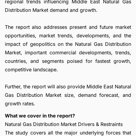
regional trends influencing Middle East Natural Gas
Distribution Market demand and growth.
The report also addresses present and future market
opportunities, market trends, developments, and the
impact of geopolitics on the Natural Gas Distribution
Market, important commercial developments, trends,
countries, and segments poised for fastest growth,
competitive landscape.
Further, the report will also provide Middle East Natural
Gas Distribution Market size, demand forecast, and
growth rates.
What we cover in the report?
Natural Gas Distribution Market Drivers & Restraints
The study covers all the major underlying forces that