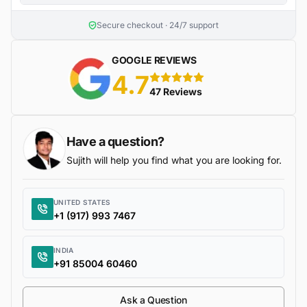
Secure checkout · 24/7 support
GOOGLE REVIEWS
4.7
5 stars
47 Reviews
Have a question?
Sujith will help you find what you are looking for.
UNITED STATES
+1 (917) 993 7467
INDIA
+91 85004 60460
Ask a Question