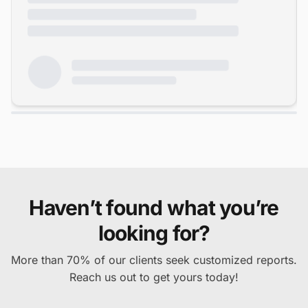
Haven’t found what you’re
looking for?
More than 70% of our clients seek customized reports.
Reach us out to get yours today!