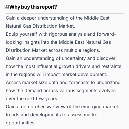
Why buy this report?
Gain a deeper understanding of the Middle East
Natural Gas Distribution Market.
Equip yourself with rigorous analysis and forward-
looking insights into the Middle East Natural Gas
Distribution Market across multiple regions.
Gain an understanding of uncertainty and discover
how the most influential growth drivers and restraints
in the regions will impact market development.
Assess market size data and forecasts to understand
how the demand across various segments evolves
over the next few years.
Gain a comprehensive view of the emerging market
trends and developments to assess market
opportunities.