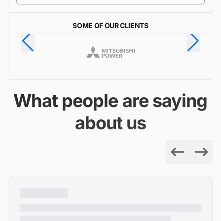
SOME OF OUR CLIENTS
What people are saying
about us
Previous
Next