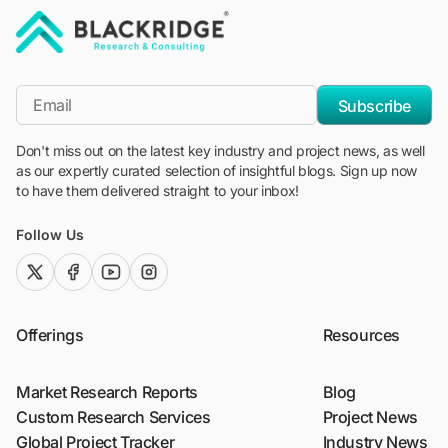
"Blackridge Research and Consulting"
*Email
Subscribe
Don't miss out on the latest key industry and project news, as well
as our expertly curated selection of insightful blogs. Sign up now
to have them delivered straight to your inbox!
Follow Us
twitter (x)
facebook
youtube
instagram
Offerings
Resources
Market Research Reports
Blog
Custom Research Services
Project News
Global Project Tracker
Industry News