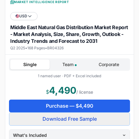
MARKET INTELLIGENCE REPORT
USD
Middle East Natural Gas Distribution Market Report
- Market Analysis, Size, Share, Growth, Outlook -
Industry Trends and Forecast to 2031
Q2 2025
•
168 Pages
•
BR04326
Single
Team
Corporate
1 named user · PDF + Excel included
4,490
$
/ license
Purchase —
$
4,490
Download Free Sample
What's Included