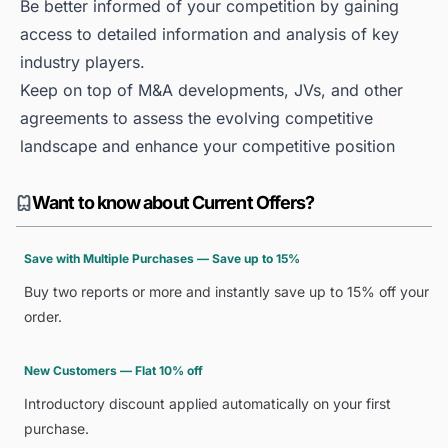
Be better informed of your competition by gaining
access to detailed information and analysis of key
industry players.
Keep on top of M&A developments, JVs, and other
agreements to assess the evolving competitive
landscape and enhance your competitive position
Want to know about Current Offers?
Save with Multiple Purchases — Save up to 15%
Buy two reports or more and instantly save up to 15% off your
order.
New Customers — Flat 10% off
Introductory discount applied automatically on your first
purchase.