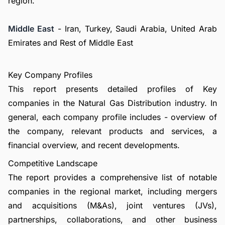
region.
Middle East
- Iran, Turkey, Saudi Arabia, United Arab
Emirates and Rest of Middle East
Key Company Profiles
This report presents detailed profiles of Key
companies in the Natural Gas Distribution industry. In
general, each company profile includes - overview of
the company, relevant products and services, a
financial overview, and recent developments.
Competitive Landscape
The report provides a comprehensive list of notable
companies in the regional market, including mergers
and acquisitions (M&As), joint ventures (JVs),
partnerships, collaborations, and other business