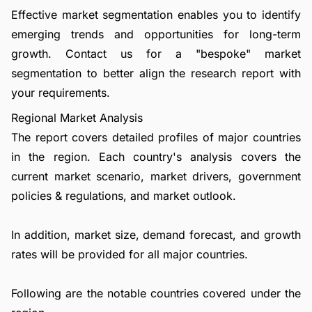
Effective market segmentation enables you to identify
emerging trends and opportunities for long-term
growth.
Contact us
for a "bespoke" market
segmentation to better align the research report with
your requirements.
Regional Market Analysis
The report covers detailed profiles of major countries
in the region. Each country's analysis covers the
current market scenario, market drivers, government
policies & regulations, and market outlook.
In addition, market size, demand forecast, and growth
rates will be provided for all major countries.
Following are the notable countries covered under the