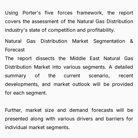
Using Porter's five forces framework, the report
covers the assessment of the Natural Gas Distribution
industry's state of competition and profitability.
Natural Gas Distribution Market Segmentation &
Forecast
The report dissects the Middle East Natural Gas
Distribution Market into various segments. A detailed
summary of the current scenario, recent
developments, and market outlook will be provided
for each segment.
Further, market size and demand forecasts will be
presented along with various drivers and barriers for
individual market segments.