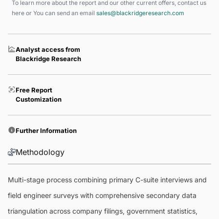
To learn more about the report and our other current offers, contact us
here
or You can send an email
sales@blackridgeresearch.com
Analyst access from
Blackridge Research
Free Report
Customization
Further Information
Methodology
Multi-stage process combining primary C-suite interviews and
field engineer surveys with comprehensive secondary data
triangulation across company filings, government statistics,