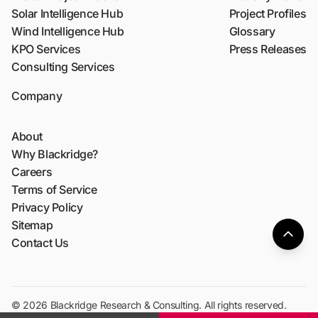
Solar Intelligence Hub
Project Profiles
Wind Intelligence Hub
Glossary
KPO Services
Press Releases
Consulting Services
Company
About
Why Blackridge?
Careers
Terms of Service
Privacy Policy
Sitemap
Contact Us
© 2026 Blackridge Research & Consulting. All rights reserved.