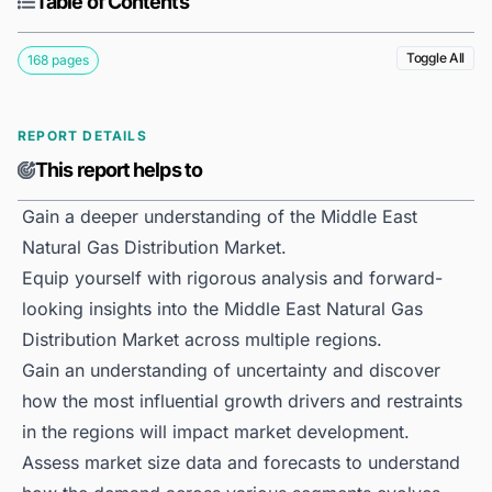
Table of Contents
Toggle All
168 pages
REPORT DETAILS
This report helps to
Gain a deeper understanding of the Middle East
Natural Gas Distribution Market.
Equip yourself with rigorous analysis and forward-
looking insights into the Middle East Natural Gas
Distribution Market across multiple regions.
Gain an understanding of uncertainty and discover
how the most influential growth drivers and restraints
in the regions will impact market development.
Assess market size data and forecasts to understand