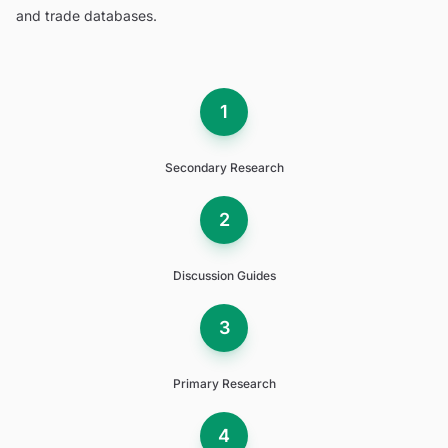
and trade databases.
1
Secondary Research
2
Discussion Guides
3
Primary Research
4