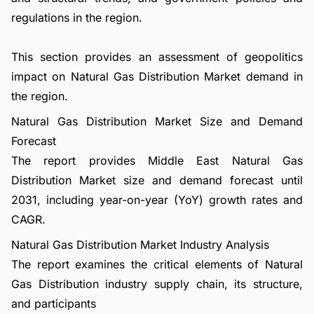
regulations in the region.
This section provides an assessment of geopolitics
impact on Natural Gas Distribution Market demand in
the region.
Natural Gas Distribution Market Size and Demand
Forecast
The report provides Middle East Natural Gas
Distribution Market size and demand forecast until
2031, including year-on-year (YoY) growth rates and
CAGR.
Natural Gas Distribution Market Industry Analysis
The report examines the critical elements of Natural
Gas Distribution industry supply chain, its structure,
and participants