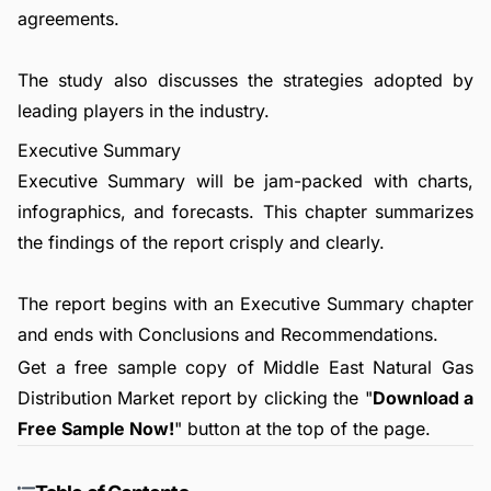
agreements.
The study also discusses the strategies adopted by
leading players in the industry.
Executive Summary
Executive Summary will be jam-packed with charts,
infographics, and forecasts. This chapter summarizes
the findings of the report crisply and clearly.
The report begins with an Executive Summary chapter
and ends with Conclusions and Recommendations.
Get a free sample copy of Middle East Natural Gas
Distribution Market report by clicking the "
Download a
Free Sample Now!
" button at the top of the page.