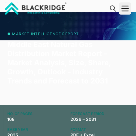
"Blackridge Research and Consulting"
● MARKET INTELLIGENCE REPORT
Middle East Natural Gas
Distribution Market Report -
Market Analysis, Size, Share,
Growth, Outlook - Industry
Trends and Forecast to 2031
NO. OF PAGES
FORECAST PERIOD
168
2026 – 2031
BASE YEAR
FORMAT
2025
PDF + Excel