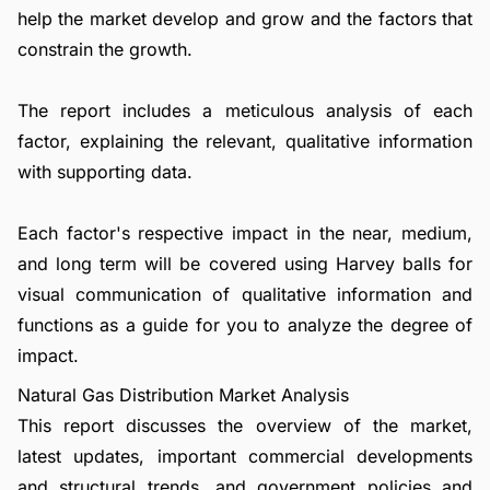
help the market develop and grow and the factors that
constrain the growth.
The report includes a meticulous analysis of each
factor, explaining the relevant, qualitative information
with supporting data.
Each factor's respective impact in the near, medium,
and long term will be covered using Harvey balls for
visual communication of qualitative information and
functions as a guide for you to analyze the degree of
impact.
Natural Gas Distribution Market Analysis
This report discusses the overview of the market,
latest updates, important commercial developments
and structural trends, and government policies and