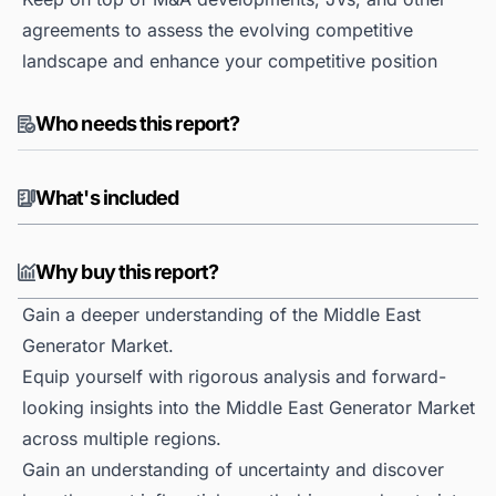
agreements to assess the evolving competitive
landscape and enhance your competitive position
Who needs this report?
What's included
Why buy this report?
Gain a deeper understanding of the Middle East
Generator Market.
Equip yourself with rigorous analysis and forward-
looking insights into the Middle East Generator Market
across multiple regions.
Gain an understanding of uncertainty and discover