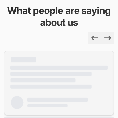
What people are saying
about us
Previous
Next