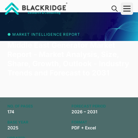
"Blackridge Research and Consulting"
● MARKET INTELLIGENCE REPORT
Middle East Generator Market
Report - Market Analysis, Size,
Share, Growth, Outlook - Industry
Trends and Forecast to 2031
NO. OF PAGES
FORECAST PERIOD
174
2026 – 2031
BASE YEAR
FORMAT
2025
PDF + Excel