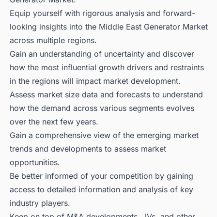
Equip yourself with rigorous analysis and forward-
looking insights into the Middle East Generator Market
across multiple regions.
Gain an understanding of uncertainty and discover
how the most influential growth drivers and restraints
in the regions will impact market development.
Assess market size data and forecasts to understand
how the demand across various segments evolves
over the next few years.
Gain a comprehensive view of the emerging market
trends and developments to assess market
opportunities.
Be better informed of your competition by gaining
access to detailed information and analysis of key
industry players.
Keep on top of M&A developments, JVs, and other