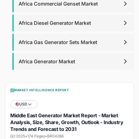
Africa Commercial Genset Market
Africa Diesel Generator Market
Africa Gas Generator Sets Market
Africa Generator Market
MARKET INTELLIGENCE REPORT
USD
Middle East Generator Market Report - Market
Analysis, Size, Share, Growth, Outlook - Industry
Trends and Forecast to 2031
Q2 2025
•
174 Pages
•
BR04266