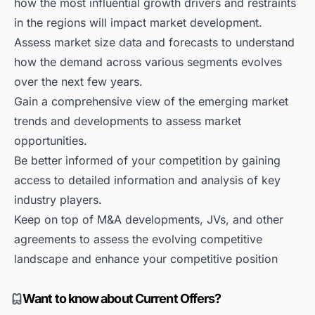
how the most influential growth drivers and restraints
in the regions will impact market development.
Assess market size data and forecasts to understand
how the demand across various segments evolves
over the next few years.
Gain a comprehensive view of the emerging market
trends and developments to assess market
opportunities.
Be better informed of your competition by gaining
access to detailed information and analysis of key
industry players.
Keep on top of M&A developments, JVs, and other
agreements to assess the evolving competitive
landscape and enhance your competitive position
Want to know about Current Offers?