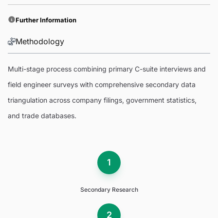
Further Information
Methodology
Multi-stage process combining primary C-suite interviews and
field engineer surveys with comprehensive secondary data
triangulation across company filings, government statistics,
and trade databases.
1
Secondary Research
2