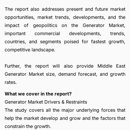
The report also addresses present and future market
opportunities, market trends, developments, and the
impact of geopolitics on the Generator Market,
important commercial developments, trends,
countries, and segments poised for fastest growth,
competitive landscape.
Further, the report will also provide Middle East
Generator Market size, demand forecast, and growth
rates.
What we cover in the report?
Generator Market Drivers & Restraints
The study covers all the major underlying forces that
help the market develop and grow and the factors that
constrain the growth.