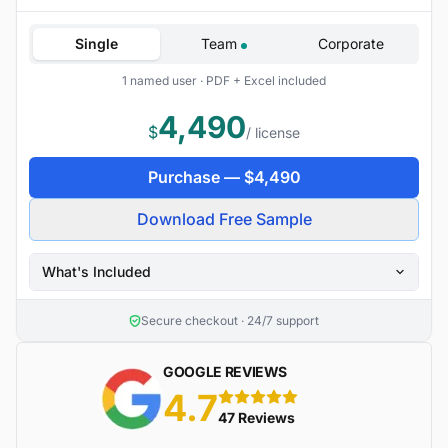
Single
Team
Corporate
1 named user · PDF + Excel included
4,490
$
/ license
Purchase —
$
4,490
Download Free Sample
What's Included
Secure checkout · 24/7 support
GOOGLE REVIEWS
4.7
5 stars
47 Reviews