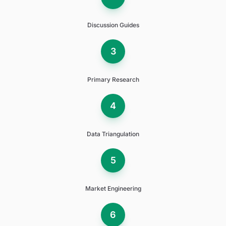
Discussion Guides
3
Primary Research
4
Data Triangulation
5
Market Engineering
6