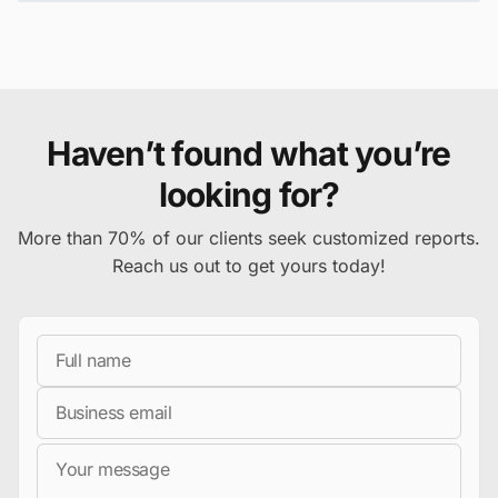
Haven’t found what you’re
looking for?
More than 70% of our clients seek customized reports.
Reach us out to get yours today!
Full Name
Business Email
Message