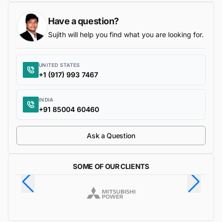
Have a question?
Sujith will help you find what you are looking for.
UNITED STATES
+1 (917) 993 7467
INDIA
+91 85004 60460
Ask a Question
SOME OF OUR CLIENTS