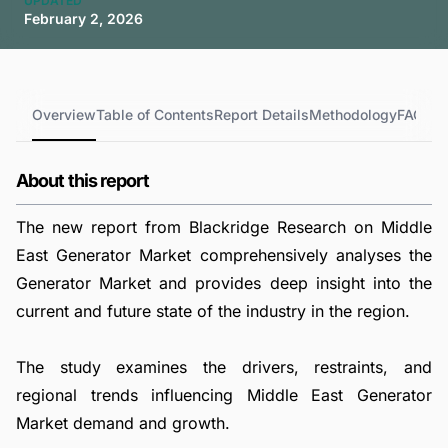
UPDATED
February 2, 2026
Overview
Table of Contents
Report Details
Methodology
FAQs
About this report
The new report from Blackridge Research on Middle
East Generator Market comprehensively analyses the
Generator Market and provides deep insight into the
current and future state of the industry in the region.
The study examines the drivers, restraints, and
regional trends influencing Middle East Generator
Market demand and growth.