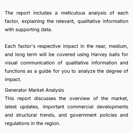
The report includes a meticulous analysis of each
factor, explaining the relevant, qualitative information
with supporting data.
Each factor's respective impact in the near, medium,
and long term will be covered using Harvey balls for
visual communication of qualitative information and
functions as a guide for you to analyze the degree of
impact.
Generator Market Analysis
This report discusses the overview of the market,
latest updates, important commercial developments
and structural trends, and government policies and
regulations in the region.