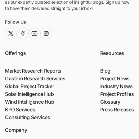
as our expertly curated selection of insightful blogs. Sign up now
to have them delivered straight to your inbox!
Follow Us
twitter (x)
facebook
youtube
instagram
Offerings
Resources
Market Research Reports
Blog
Custom Research Services
Project News
Global Project Tracker
Industry News
Solar Intelligence Hub
Project Profiles
Wind Intelligence Hub
Glossary
KPO Services
Press Releases
Consulting Services
Company