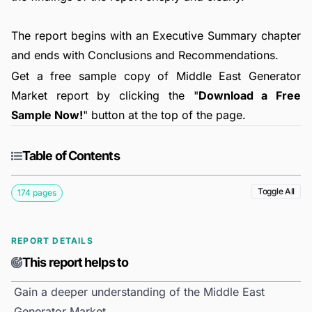
The report begins with an Executive Summary chapter
and ends with Conclusions and Recommendations.
Get a free sample copy of Middle East Generator
Market report by clicking the "
Download a Free
Sample Now!
" button at the top of the page.
Table of Contents
Toggle All
174 pages
REPORT DETAILS
This report helps to
Gain a deeper understanding of the Middle East
Generator Market.