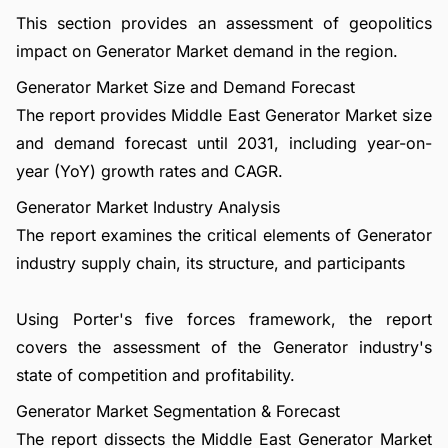
This section provides an assessment of geopolitics
impact on Generator Market demand in the region.
Generator Market Size and Demand Forecast
The report provides Middle East Generator Market size
and demand forecast until 2031, including year-on-
year (YoY) growth rates and CAGR.
Generator Market Industry Analysis
The report examines the critical elements of Generator
industry supply chain, its structure, and participants
Using Porter's five forces framework, the report
covers the assessment of the Generator industry's
state of competition and profitability.
Generator Market Segmentation & Forecast
The report dissects the Middle East Generator Market