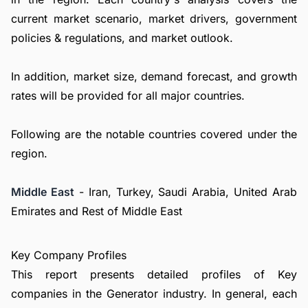
current market scenario, market drivers, government
policies & regulations, and market outlook.
In addition, market size, demand forecast, and growth
rates will be provided for all major countries.
Following are the notable countries covered under the
region.
Middle East
- Iran, Turkey, Saudi Arabia, United Arab
Emirates and Rest of Middle East
Key Company Profiles
This report presents detailed profiles of Key
companies in the Generator industry. In general, each