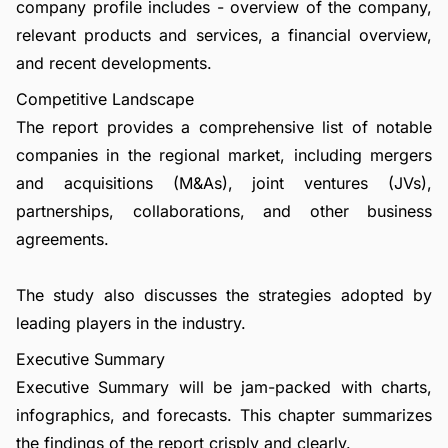
company profile includes - overview of the company,
relevant products and services, a financial overview,
and recent developments.
Competitive Landscape
The report provides a comprehensive list of notable
companies in the regional market, including mergers
and acquisitions (M&As), joint ventures (JVs),
partnerships, collaborations, and other business
agreements.
The study also discusses the strategies adopted by
leading players in the industry.
Executive Summary
Executive Summary will be jam-packed with charts,
infographics, and forecasts. This chapter summarizes
the findings of the report crisply and clearly.