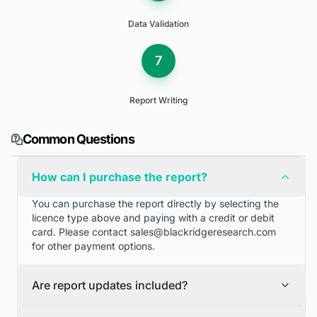
Data Validation
7
Report Writing
Common Questions
How can I purchase the report?
You can purchase the report directly by selecting the
licence type above and paying with a credit or debit
card. Please contact
sales@blackridgeresearch.com
for other payment options.
Are report updates included?
We can provide quarterly and half yearly report