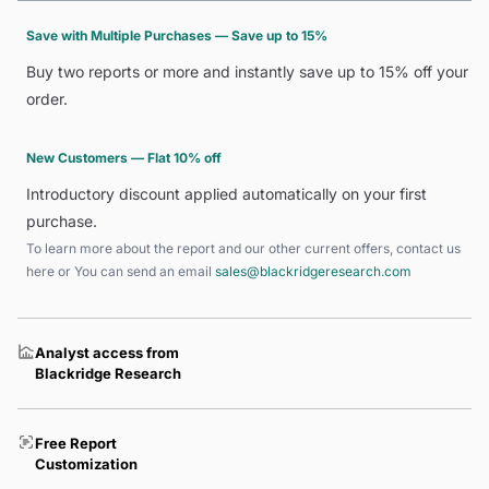
Save with Multiple Purchases — Save up to 15%
Buy two reports or more and instantly save up to 15% off your
order.
New Customers — Flat 10% off
Introductory discount applied automatically on your first
purchase.
To learn more about the report and our other current offers, contact us
here
or You can send an email
sales@blackridgeresearch.com
Analyst access from
Blackridge Research
Free Report
Customization