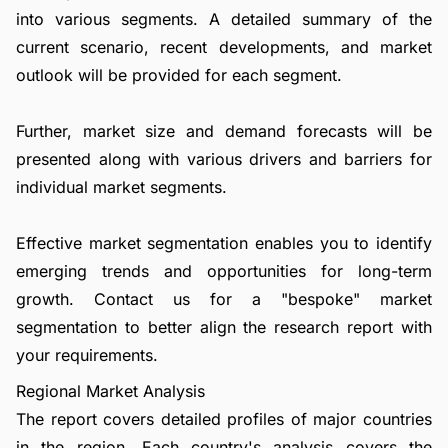
into various segments. A detailed summary of the
current scenario, recent developments, and market
outlook will be provided for each segment.
Further, market size and demand forecasts will be
presented along with various drivers and barriers for
individual market segments.
Effective market segmentation enables you to identify
emerging trends and opportunities for long-term
growth.
Contact us
for a "bespoke" market
segmentation to better align the research report with
your requirements.
Regional Market Analysis
The report covers detailed profiles of major countries
in the region. Each country's analysis covers the