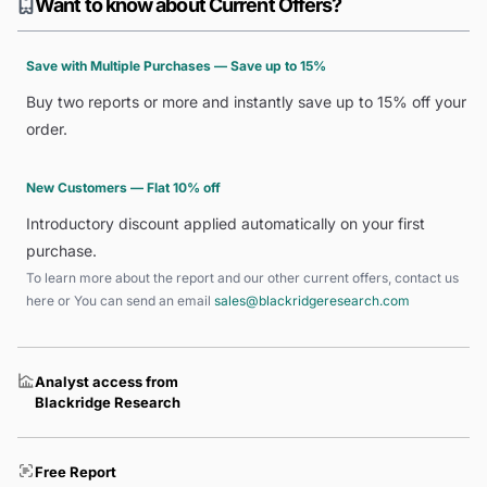
Want to know about Current Offers?
Save with Multiple Purchases — Save up to 15%
Buy two reports or more and instantly save up to 15% off your
order.
New Customers — Flat 10% off
Introductory discount applied automatically on your first
purchase.
To learn more about the report and our other current offers, contact us
here
or You can send an email
sales@blackridgeresearch.com
Analyst access from
Blackridge Research
Free Report