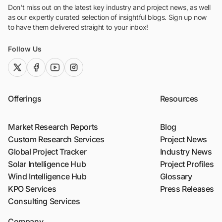
Don't miss out on the latest key industry and project news, as well
as our expertly curated selection of insightful blogs. Sign up now
to have them delivered straight to your inbox!
Follow Us
twitter (x)
facebook
youtube
instagram
Offerings
Resources
Market Research Reports
Blog
Custom Research Services
Project News
Global Project Tracker
Industry News
Solar Intelligence Hub
Project Profiles
Wind Intelligence Hub
Glossary
KPO Services
Press Releases
Consulting Services
Company