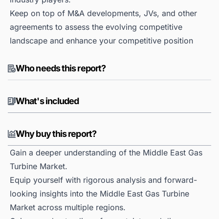
Keep on top of M&A developments, JVs, and other
agreements to assess the evolving competitive
landscape and enhance your competitive position
Who needs this report?
What's included
Why buy this report?
Gain a deeper understanding of the Middle East Gas
Turbine Market.
Equip yourself with rigorous analysis and forward-
looking insights into the Middle East Gas Turbine
Market across multiple regions.