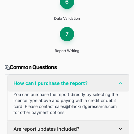
6
Data Validation
7
Report Writing
Common Questions
How can I purchase the report?
You can purchase the report directly by selecting the
licence type above and paying with a credit or debit
card. Please contact
sales@blackridgeresearch.com
for other payment options.
Are report updates included?