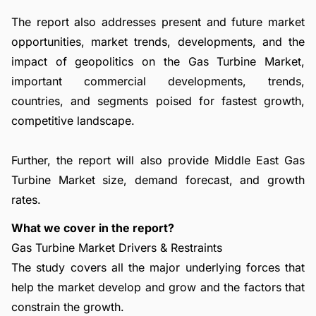
The report also addresses present and future market
opportunities, market trends, developments, and the
impact of geopolitics on the Gas Turbine Market,
important commercial developments, trends,
countries, and segments poised for fastest growth,
competitive landscape.
Further, the report will also provide Middle East Gas
Turbine Market size, demand forecast, and growth
rates.
What we cover in the report?
Gas Turbine Market Drivers & Restraints
The study covers all the major underlying forces that
help the market develop and grow and the factors that
constrain the growth.