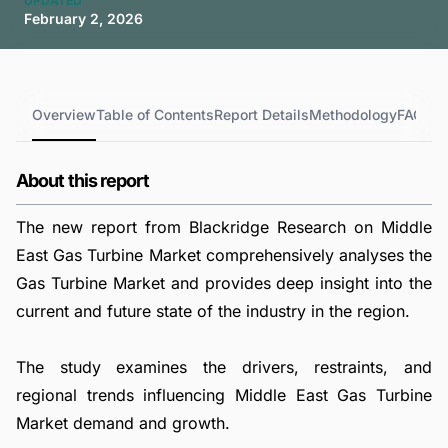
UPDATED
February 2, 2026
Overview
Table of Contents
Report Details
Methodology
FAQs
About this report
The new report from Blackridge Research on Middle
East Gas Turbine Market comprehensively analyses the
Gas Turbine Market and provides deep insight into the
current and future state of the industry in the region.
The study examines the drivers, restraints, and
regional trends influencing Middle East Gas Turbine
Market demand and growth.