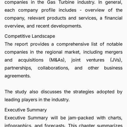
companies in the Gas Turbine industry. In general,
each company profile includes - overview of the
company, relevant products and services, a financial
overview, and recent developments.
Competitive Landscape
The report provides a comprehensive list of notable
companies in the regional market, including mergers
and acquisitions (M&As), joint ventures (JVs),
partnerships, collaborations, and other business
agreements.
The study also discusses the strategies adopted by
leading players in the industry.
Executive Summary
Executive Summary will be jam-packed with charts,
infographics, and forecasts. This chapter summarizes