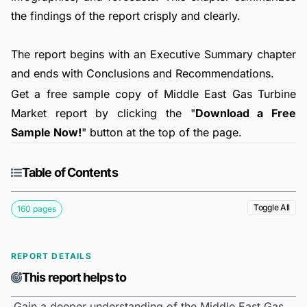
the findings of the report crisply and clearly.
The report begins with an Executive Summary chapter
and ends with Conclusions and Recommendations.
Get a free sample copy of Middle East Gas Turbine
Market report by clicking the "
Download a Free
Sample Now!
" button at the top of the page.
Table of Contents
Toggle All
160 pages
REPORT DETAILS
This report helps to
Gain a deeper understanding of the Middle East Gas