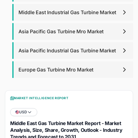
Middle East Industrial Gas Turbine Market
Asia Pacific Gas Turbine Mro Market
Asia Pacific Industrial Gas Turbine Market
Europe Gas Turbine Mro Market
MARKET INTELLIGENCE REPORT
USD
Middle East Gas Turbine Market Report - Market
Analysis, Size, Share, Growth, Outlook - Industry
Trends and Forecast to 2031