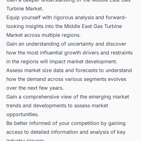
Turbine Market.
Equip yourself with rigorous analysis and forward-
looking insights into the Middle East Gas Turbine
Market across multiple regions.
Gain an understanding of uncertainty and discover
how the most influential growth drivers and restraints
in the regions will impact market development.
Assess market size data and forecasts to understand
how the demand across various segments evolves
over the next few years.
Gain a comprehensive view of the emerging market
trends and developments to assess market
opportunities.
Be better informed of your competition by gaining
access to detailed information and analysis of key
industry players.