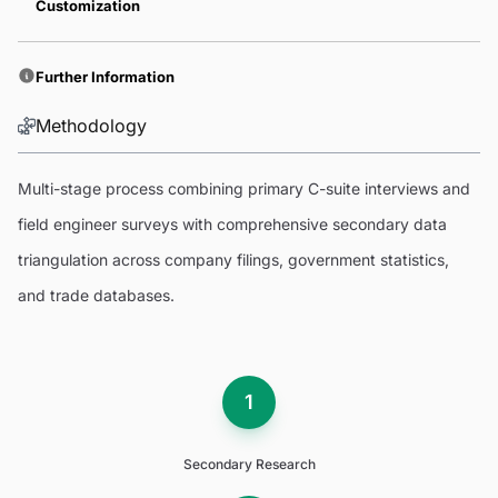
Customization
Further Information
Methodology
Multi-stage process combining primary C-suite interviews and
field engineer surveys with comprehensive secondary data
triangulation across company filings, government statistics,
and trade databases.
1
Secondary Research