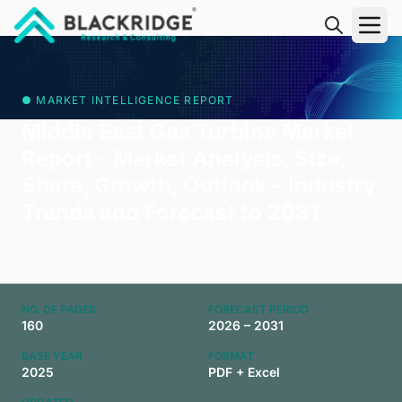
"Blackridge Research and Consulting"
● MARKET INTELLIGENCE REPORT
Middle East Gas Turbine Market
Report - Market Analysis, Size,
Share, Growth, Outlook - Industry
Trends and Forecast to 2031
NO. OF PAGES
FORECAST PERIOD
160
2026 – 2031
BASE YEAR
FORMAT
2025
PDF + Excel