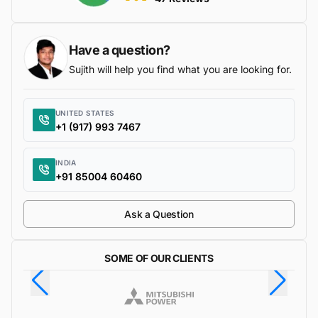
Have a question?
Sujith will help you find what you are looking for.
UNITED STATES
+1 (917) 993 7467
INDIA
+91 85004 60460
Ask a Question
SOME OF OUR CLIENTS