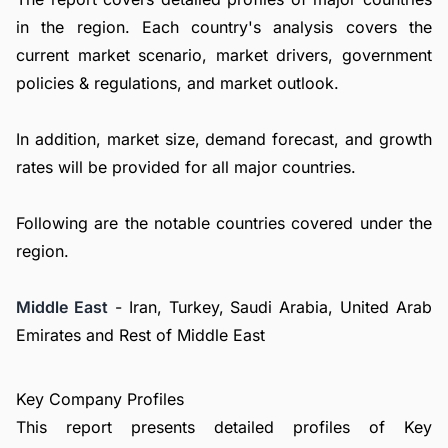
in the region. Each country's analysis covers the
current market scenario, market drivers, government
policies & regulations, and market outlook.
In addition, market size, demand forecast, and growth
rates will be provided for all major countries.
Following are the notable countries covered under the
region.
Middle East
- Iran, Turkey, Saudi Arabia, United Arab
Emirates and Rest of Middle East
Key Company Profiles
This report presents detailed profiles of Key