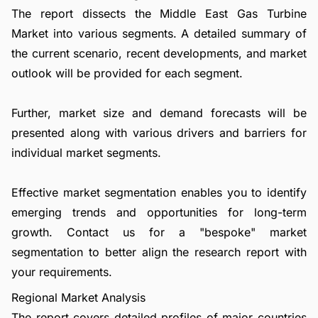
The report dissects the Middle East Gas Turbine
Market into various segments. A detailed summary of
the current scenario, recent developments, and market
outlook will be provided for each segment.
Further, market size and demand forecasts will be
presented along with various drivers and barriers for
individual market segments.
Effective market segmentation enables you to identify
emerging trends and opportunities for long-term
growth.
Contact us
for a "bespoke" market
segmentation to better align the research report with
your requirements.
Regional Market Analysis
The report covers detailed profiles of major countries