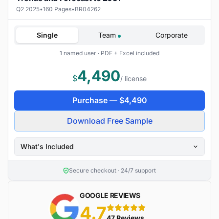
Q2 2025
•
160 Pages
•
BR04262
Single
Team
Corporate
1 named user · PDF + Excel included
4,490
$
/ license
Purchase —
$
4,490
Download Free Sample
What's Included
Secure checkout · 24/7 support
GOOGLE REVIEWS
4.7
5 stars
47 Reviews