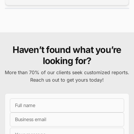
Haven’t found what you’re
looking for?
More than 70% of our clients seek customized reports.
Reach us out to get yours today!
Full Name
Business Email
Message