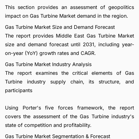
This section provides an assessment of geopolitics
impact on Gas Turbine Market demand in the region.
Gas Turbine Market Size and Demand Forecast
The report provides Middle East Gas Turbine Market
size and demand forecast until 2031, including year-
on-year (YoY) growth rates and CAGR.
Gas Turbine Market Industry Analysis
The report examines the critical elements of Gas
Turbine industry supply chain, its structure, and
participants
Using Porter's five forces framework, the report
covers the assessment of the Gas Turbine industry's
state of competition and profitability.
Gas Turbine Market Segmentation & Forecast