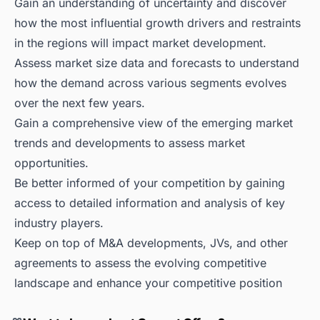
Gain an understanding of uncertainty and discover
how the most influential growth drivers and restraints
in the regions will impact market development.
Assess market size data and forecasts to understand
how the demand across various segments evolves
over the next few years.
Gain a comprehensive view of the emerging market
trends and developments to assess market
opportunities.
Be better informed of your competition by gaining
access to detailed information and analysis of key
industry players.
Keep on top of M&A developments, JVs, and other
agreements to assess the evolving competitive
landscape and enhance your competitive position