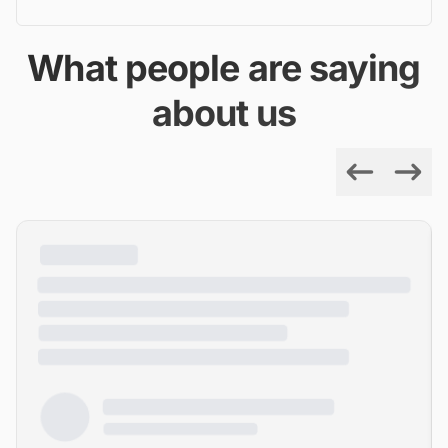
What people are saying
about us
Previous
Next