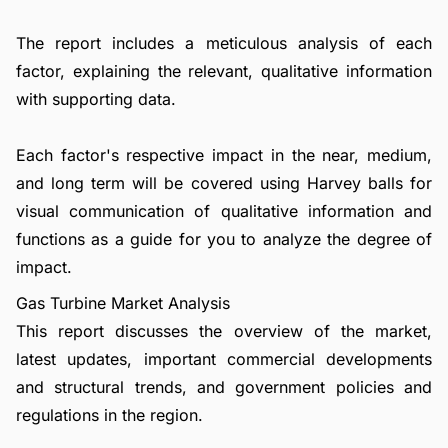
The report includes a meticulous analysis of each
factor, explaining the relevant, qualitative information
with supporting data.
Each factor's respective impact in the near, medium,
and long term will be covered using Harvey balls for
visual communication of qualitative information and
functions as a guide for you to analyze the degree of
impact.
Gas Turbine Market Analysis
This report discusses the overview of the market,
latest updates, important commercial developments
and structural trends, and government policies and
regulations in the region.