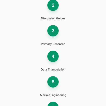
2
Discussion Guides
3
Primary Research
4
Data Triangulation
5
Market Engineering