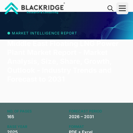
"Blackridge Research and Consulting"
● MARKET INTELLIGENCE REPORT
Middle East Floating LNG Power
Plant Market Report - Market
Analysis, Size, Share, Growth,
Outlook - Industry Trends and
Forecast to 2031
NO. OF PAGES
FORECAST PERIOD
165
2026 – 2031
BASE YEAR
FORMAT
2025
PDF + Excel