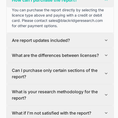
How can I purchase the report?
You can purchase the report directly by selecting the
licence type above and paying with a credit or debit
card. Please contact
sales@blackridgeresearch.com
for other payment options.
Are report updates included?
We can provide quarterly and half yearly report
What are the differences between licenses?
updates. Please contact
sales@blackridgeresearch.com
for more information.
Single User License
Can I purchase only certain sections of the
The Single User License will provide access to only one
report?
user.
Team License
Yes, if you'd like to select certain sections of the report,
The Team License will provide access only up to 7
What is your research methodology for the
please contact
sales@blackridgeresearch.com
users. This is great for a team.
report?
Corporate License
This Premium package is ideal for large companies. By
The report publication process involves several steps:
having Corporate license, any employee of your
What if I'm not satisfied with the report?
Secondary Research, Discussion Guide Preparation,
organization or its subsidiaries can access the report.