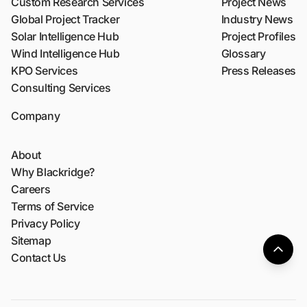
Custom Research Services
Project News
Global Project Tracker
Industry News
Solar Intelligence Hub
Project Profiles
Wind Intelligence Hub
Glossary
KPO Services
Press Releases
Consulting Services
Company
About
Why Blackridge?
Careers
Terms of Service
Privacy Policy
Sitemap
Contact Us