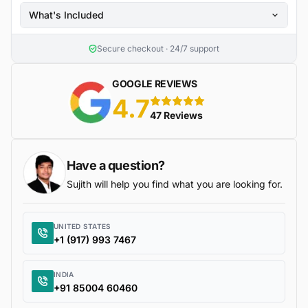
What's Included
Secure checkout · 24/7 support
GOOGLE REVIEWS
4.7
5 stars
47 Reviews
Have a question?
Sujith will help you find what you are looking for.
UNITED STATES
+1 (917) 993 7467
INDIA
+91 85004 60460