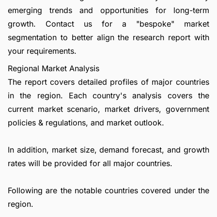
emerging trends and opportunities for long-term
growth.
Contact us
for a "bespoke" market
segmentation to better align the research report with
your requirements.
Regional Market Analysis
The report covers detailed profiles of major countries
in the region. Each country's analysis covers the
current market scenario, market drivers, government
policies & regulations, and market outlook.
In addition, market size, demand forecast, and growth
rates will be provided for all major countries.
Following are the notable countries covered under the
region.