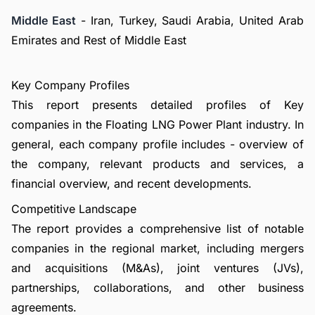
Middle East
- Iran, Turkey, Saudi Arabia, United Arab
Emirates and Rest of Middle East
Key Company Profiles
This report presents detailed profiles of Key
companies in the Floating LNG Power Plant industry. In
general, each company profile includes - overview of
the company, relevant products and services, a
financial overview, and recent developments.
Competitive Landscape
The report provides a comprehensive list of notable
companies in the regional market, including mergers
and acquisitions (M&As), joint ventures (JVs),
partnerships, collaborations, and other business
agreements.