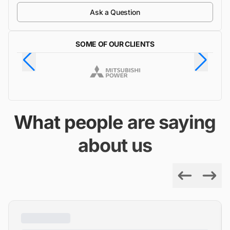
Ask a Question
SOME OF OUR CLIENTS
What people are saying
about us
Previous
Next