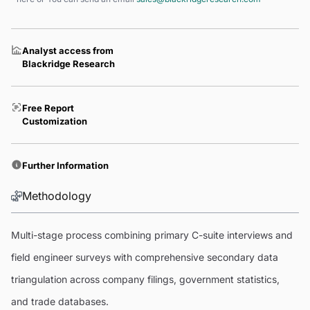
Analyst access from
Blackridge Research
Free Report
Customization
Further Information
Methodology
Multi-stage process combining primary C-suite interviews and
field engineer surveys with comprehensive secondary data
triangulation across company filings, government statistics,
and trade databases.