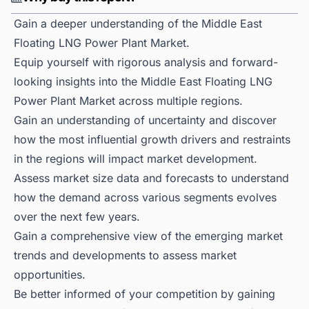
Gain a deeper understanding of the Middle East
Floating LNG Power Plant Market.
Equip yourself with rigorous analysis and forward-
looking insights into the Middle East Floating LNG
Power Plant Market across multiple regions.
Gain an understanding of uncertainty and discover
how the most influential growth drivers and restraints
in the regions will impact market development.
Assess market size data and forecasts to understand
how the demand across various segments evolves
over the next few years.
Gain a comprehensive view of the emerging market
trends and developments to assess market
opportunities.
Be better informed of your competition by gaining