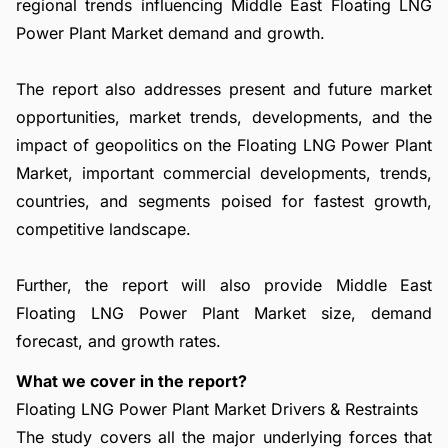
regional trends influencing Middle East Floating LNG
Power Plant Market demand and growth.
The report also addresses present and future market
opportunities, market trends, developments, and the
impact of geopolitics on the Floating LNG Power Plant
Market, important commercial developments, trends,
countries, and segments poised for fastest growth,
competitive landscape.
Further, the report will also provide Middle East
Floating LNG Power Plant Market size, demand
forecast, and growth rates.
What we cover in the report?
Floating LNG Power Plant Market Drivers & Restraints
The study covers all the major underlying forces that