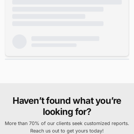
Haven’t found what you’re
looking for?
More than 70% of our clients seek customized reports.
Reach us out to get yours today!