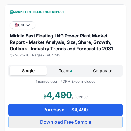
MARKET INTELLIGENCE REPORT
USD
Middle East Floating LNG Power Plant Market
Report - Market Analysis, Size, Share, Growth,
Outlook - Industry Trends and Forecast to 2031
Q2 2025
•
165 Pages
•
BR04243
Single
Team
Corporate
1 named user · PDF + Excel included
4,490
$
/ license
Purchase —
$
4,490
Download Free Sample