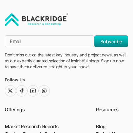
"Blackridge Research and Consulting"
*Email
Subscribe
Don't miss out on the latest key industry and project news, as well
as our expertly curated selection of insightful blogs. Sign up now
to have them delivered straight to your inbox!
Follow Us
twitter (x)
facebook
youtube
instagram
Offerings
Resources
Market Research Reports
Blog