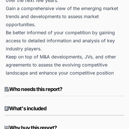
over the next few years.
Gain a comprehensive view of the emerging market
trends and developments to assess market
opportunities.
Be better informed of your competition by gaining
access to detailed information and analysis of key
industry players.
Keep on top of M&A developments, JVs, and other
agreements to assess the evolving competitive
landscape and enhance your competitive position
Who needs this report?
What's included
Why buy this report?