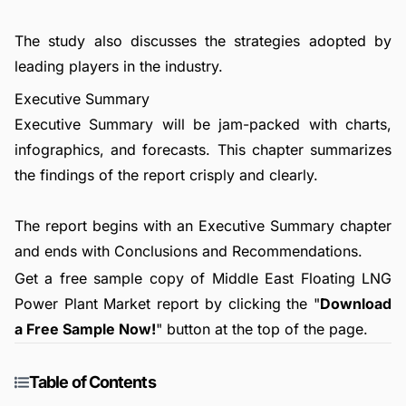
The study also discusses the strategies adopted by
leading players in the industry.
Executive Summary
Executive Summary will be jam-packed with charts,
infographics, and forecasts. This chapter summarizes
the findings of the report crisply and clearly.
The report begins with an Executive Summary chapter
and ends with Conclusions and Recommendations.
Get a free sample copy of Middle East Floating LNG
Power Plant Market report by clicking the "
Download
a Free Sample Now!
" button at the top of the page.
Table of Contents