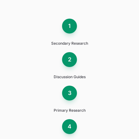
1
Secondary Research
2
Discussion Guides
3
Primary Research
4