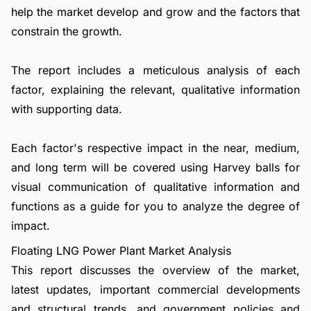
help the market develop and grow and the factors that
constrain the growth.
The report includes a meticulous analysis of each
factor, explaining the relevant, qualitative information
with supporting data.
Each factor's respective impact in the near, medium,
and long term will be covered using Harvey balls for
visual communication of qualitative information and
functions as a guide for you to analyze the degree of
impact.
Floating LNG Power Plant Market Analysis
This report discusses the overview of the market,
latest updates, important commercial developments
and structural trends, and government policies and