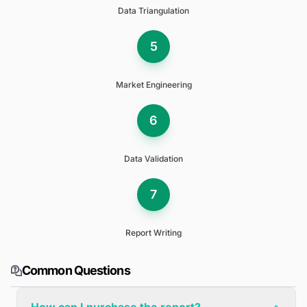
Data Triangulation
5
Market Engineering
6
Data Validation
7
Report Writing
Common Questions