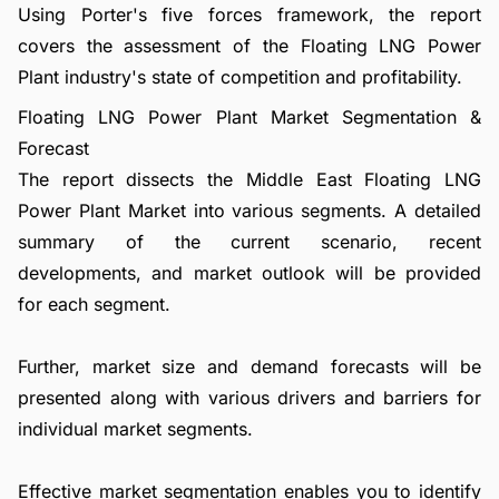
Using Porter's five forces framework, the report
covers the assessment of the Floating LNG Power
Plant industry's state of competition and profitability.
Floating LNG Power Plant Market Segmentation &
Forecast
The report dissects the Middle East Floating LNG
Power Plant Market into various segments. A detailed
summary of the current scenario, recent
developments, and market outlook will be provided
for each segment.
Further, market size and demand forecasts will be
presented along with various drivers and barriers for
individual market segments.
Effective market segmentation enables you to identify