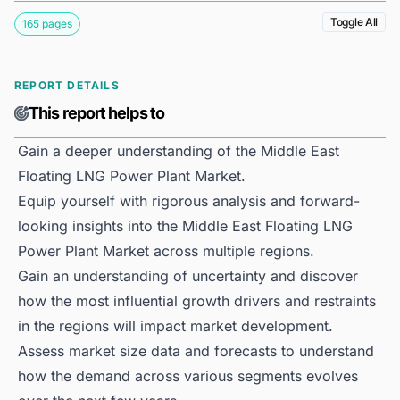
Toggle All
165 pages
REPORT DETAILS
This report helps to
Gain a deeper understanding of the Middle East
Floating LNG Power Plant Market.
Equip yourself with rigorous analysis and forward-
looking insights into the Middle East Floating LNG
Power Plant Market across multiple regions.
Gain an understanding of uncertainty and discover
how the most influential growth drivers and restraints
in the regions will impact market development.
Assess market size data and forecasts to understand
how the demand across various segments evolves