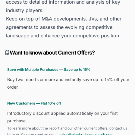
access to detailed information and analysis of key
industry players.
Keep on top of M&A developments, JVs, and other
agreements to assess the evolving competitive
landscape and enhance your competitive position
Want to know about Current Offers?
Save with Multiple Purchases — Save up to 15%
Buy two reports or more and instantly save up to 15% off your
order.
New Customers — Flat 10% off
Introductory discount applied automatically on your first
purchase.
To learn more about the report and our other current offers, contact us
here
or You can send an email
sales@blackridgeresearch.com