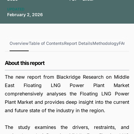
UPDATED
February 2, 2026
Overview
Table of Contents
Report Details
Methodology
FAQs
About this report
The new report from Blackridge Research on Middle
East Floating LNG Power Plant Market
comprehensively analyses the Floating LNG Power
Plant Market and provides deep insight into the current
and future state of the industry in the region.
The study examines the drivers, restraints, and