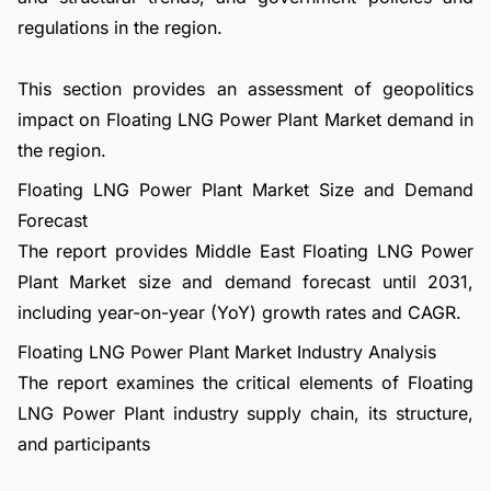
regulations in the region.
This section provides an assessment of geopolitics
impact on Floating LNG Power Plant Market demand in
the region.
Floating LNG Power Plant Market Size and Demand
Forecast
The report provides Middle East Floating LNG Power
Plant Market size and demand forecast until 2031,
including year-on-year (YoY) growth rates and CAGR.
Floating LNG Power Plant Market Industry Analysis
The report examines the critical elements of Floating
LNG Power Plant industry supply chain, its structure,
and participants