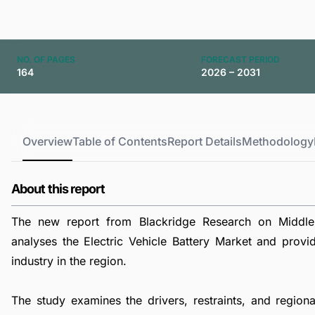
NO. OF PAGES
FORECAST PERIOD
164
2026 – 2031
Overview
Table of Contents
Report Details
Methodology
About this report
The new report from Blackridge Research on Middle 
analyses the Electric Vehicle Battery Market and provid
industry in the region.
The study examines the drivers, restraints, and regiona