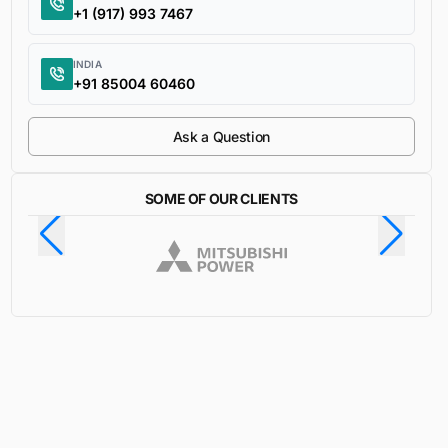
+1 (917) 993 7467
INDIA
+91 85004 60460
Ask a Question
SOME OF OUR CLIENTS