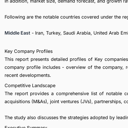
In addition, market size, demand forecast, and growth rat
Following are the notable countries covered under the re
Middle East
- Iran, Turkey, Saudi Arabia, United Arab Em
Key Company Profiles
This report presents detailed profiles of Key companies 
company profile includes - overview of the company, re
recent developments.
Competitive Landscape
The report provides a comprehensive list of notable c
acquisitions (M&As), joint ventures (JVs), partnerships, 
The study also discusses the strategies adopted by leadin
Executive Summary