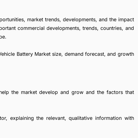
portunities, market trends, developments, and the impact
important commercial developments, trends, countries, and
pe.
c Vehicle Battery Market size, demand forecast, and growth
 help the market develop and grow and the factors that
r, explaining the relevant, qualitative information with