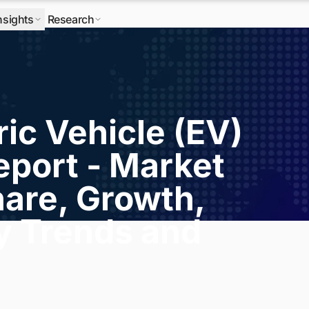
nsights
Research
ric Vehicle (EV)
eport - Market
hare, Growth,
ry Trends and