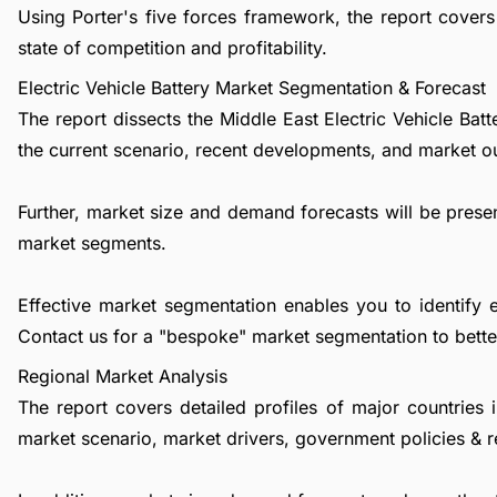
Using Porter's five forces framework, the report covers 
state of competition and profitability.
Electric Vehicle Battery Market Segmentation & Forecast
The report dissects the Middle East Electric Vehicle Ba
the current scenario, recent developments, and market o
Further, market size and demand forecasts will be presen
market segments.
Effective market segmentation enables you to identify 
Contact us
for a "bespoke" market segmentation to better
Regional Market Analysis
The report covers detailed profiles of major countries 
market scenario, market drivers, government policies & r