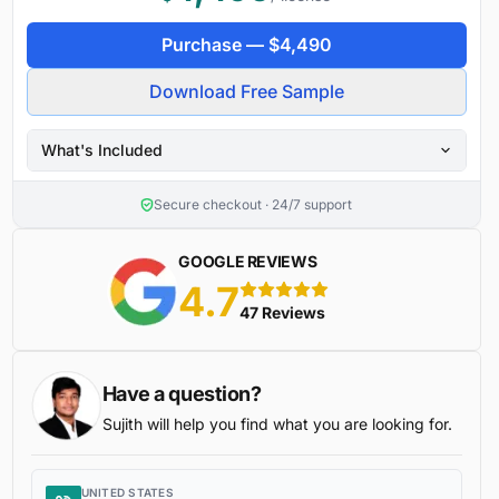
Purchase —
$
4,490
Download Free Sample
What's Included
Secure checkout · 24/7 support
GOOGLE REVIEWS
4.7
5 stars
47 Reviews
Have a question?
Sujith will help you find what you are looking for.
UNITED STATES