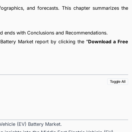
fographics, and forecasts. This chapter summarizes the
nd ends with Conclusions and Recommendations.
Battery Market report by clicking the "
Download a Free
Toggle All
Vehicle (EV) Battery Market.