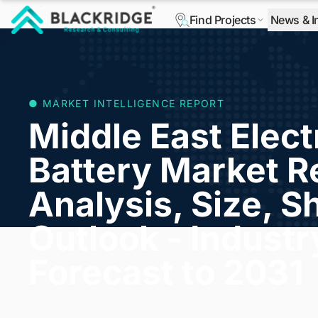
Find Projects
News & I
"Blackridge Research and Consulting"
● MARKET INTELLIGENCE REPORT
Middle East Elect
Battery Market R
Analysis, Size, S
Outlook - Indust
Forecast to 2031