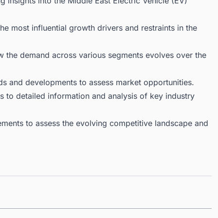
 insights into the Middle East Electric Vehicle (EV)
 most influential growth drivers and restraints in the
ow the demand across various segments evolves over the
ds and developments to assess market opportunities.
 to detailed information and analysis of key industry
ments to assess the evolving competitive landscape and