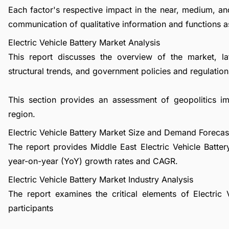
Each factor's respective impact in the near, medium, an
communication of qualitative information and functions a
Electric Vehicle Battery Market Analysis
This report discusses the overview of the market, l
structural trends, and government policies and regulations
This section provides an assessment of geopolitics i
region.
Electric Vehicle Battery Market Size and Demand Forecas
The report provides Middle East Electric Vehicle Batte
year-on-year (YoY) growth rates and CAGR.
Electric Vehicle Battery Market Industry Analysis
The report examines the critical elements of Electric V
participants