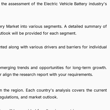
the assessment of the Electric Vehicle Battery industry's
ttery Market into various segments. A detailed summary of
utlook will be provided for each segment.
ted along with various drivers and barriers for individual
emerging trends and opportunities for long-term growth.
 align the research report with your requirements.
in the region. Each country's analysis covers the current
egulations, and market outlook.