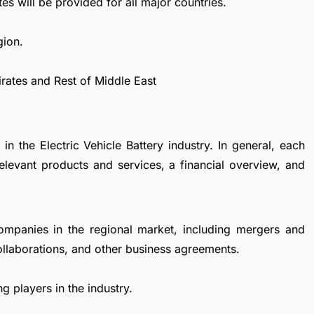
es will be provided for all major countries.
gion.
irates and Rest of Middle East
in the Electric Vehicle Battery industry. In general, each
levant products and services, a financial overview, and
ompanies in the regional market, including mergers and
collaborations, and other business agreements.
g players in the industry.