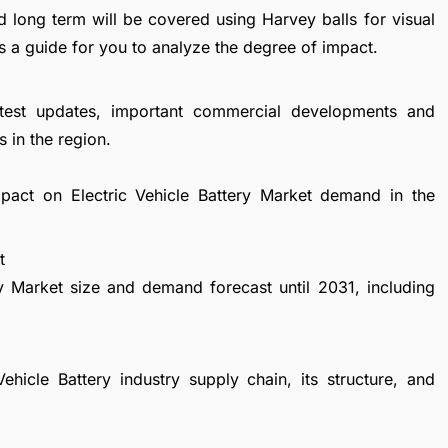
d long term will be covered using Harvey balls for visual
s a guide for you to analyze the degree of impact.
atest updates, important commercial developments and
 in the region.
mpact on Electric Vehicle Battery Market demand in the
t
ry Market size and demand forecast until 2031, including
ehicle Battery industry supply chain, its structure, and