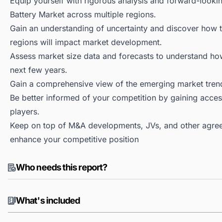
Equip yourself with rigorous analysis and forward-looking
Battery Market across multiple regions.
Gain an understanding of uncertainty and discover how the
regions will impact market development.
Assess market size data and forecasts to understand h
next few years.
Gain a comprehensive view of the emerging market tren
Be better informed of your competition by gaining access
players.
Keep on top of M&A developments, JVs, and other agree
enhance your competitive position
Who needs this report?
What's included