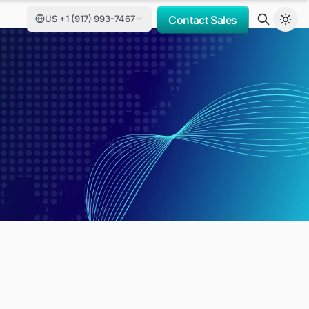
US +1 (917) 993-7467
Contact Sales