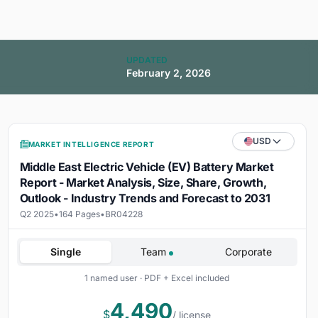
UPDATED
February 2, 2026
USD
MARKET INTELLIGENCE REPORT
Middle East Electric Vehicle (EV) Battery Market
Report - Market Analysis, Size, Share, Growth,
Outlook - Industry Trends and Forecast to 2031
Q2 2025
•
164 Pages
•
BR04228
Single
Team
Corporate
1 named user · PDF + Excel included
4,490
$
/ license