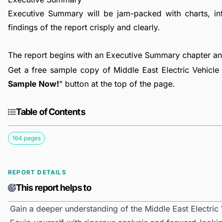
Executive Summary will be jam-packed with charts, in
findings of the report crisply and clearly.
The report begins with an Executive Summary chapter a
Get a free sample copy of Middle East Electric Vehicle 
Sample Now!
" button at the top of the page.
Table of Contents
164 pages
REPORT DETAILS
This report helps to
Gain a deeper understanding of the Middle East Electric 