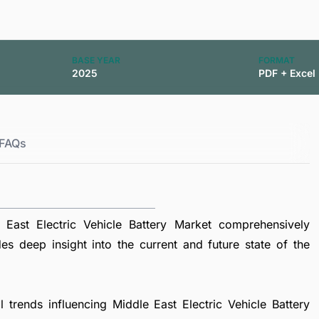
BASE YEAR
FORMAT
2025
PDF + Excel
FAQs
East Electric Vehicle Battery Market comprehensively
es deep insight into the current and future state of the
l trends influencing Middle East Electric Vehicle Battery