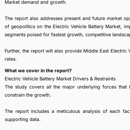
Market demand and growth.
The report also addresses present and future market op
of geopolitics on the Electric Vehicle Battery Market, 
segments poised for fastest growth, competitive landsca
Further, the report will also provide Middle East Electri
rates.
What we cover in the report?
Electric Vehicle Battery Market Drivers & Restraints
The study covers all the major underlying forces that
constrain the growth.
The report includes a meticulous analysis of each facto
supporting data.