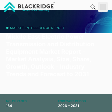
"Blackridge Research and Consulting"
● MARKET INTELLIGENCE REPORT
Middle East Electric Power
Transmission and Distribution
Equipment Market Report -
Market Analysis, Size, Share,
Growth, Outlook - Industry
Trends and Forecast to 2031
NO. OF PAGES
FORECAST PERIOD
164
2026 – 2031