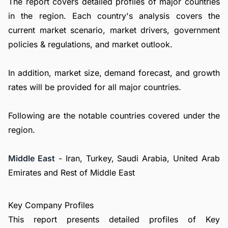
The report covers detailed profiles of major countries
in the region. Each country's analysis covers the
current market scenario, market drivers, government
policies & regulations, and market outlook.
In addition, market size, demand forecast, and growth
rates will be provided for all major countries.
Following are the notable countries covered under the
region.
Middle East
- Iran, Turkey, Saudi Arabia, United Arab
Emirates and Rest of Middle East
Key Company Profiles
This report presents detailed profiles of Key