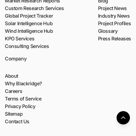
Market Research Reports
Blog
Custom Research Services
Project News
Global Project Tracker
Industry News
Solar Intelligence Hub
Project Profiles
Wind Intelligence Hub
Glossary
KPO Services
Press Releases
Consulting Services
Company
About
Why Blackridge?
Careers
Terms of Service
Privacy Policy
Sitemap
Contact Us