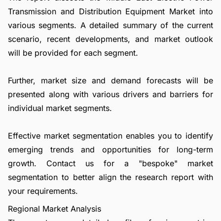
Transmission and Distribution Equipment Market into
various segments. A detailed summary of the current
scenario, recent developments, and market outlook
will be provided for each segment.
Further, market size and demand forecasts will be
presented along with various drivers and barriers for
individual market segments.
Effective market segmentation enables you to identify
emerging trends and opportunities for long-term
growth.
Contact us
for a "bespoke" market
segmentation to better align the research report with
your requirements.
Regional Market Analysis