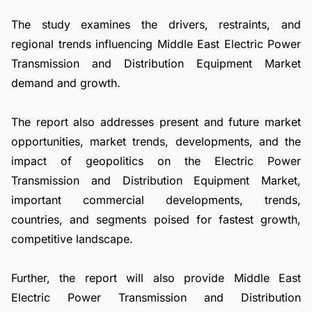
The study examines the drivers, restraints, and
regional trends influencing Middle East Electric Power
Transmission and Distribution Equipment Market
demand and growth.
The report also addresses present and future market
opportunities, market trends, developments, and the
impact of geopolitics on the Electric Power
Transmission and Distribution Equipment Market,
important commercial developments, trends,
countries, and segments poised for fastest growth,
competitive landscape.
Further, the report will also provide Middle East
Electric Power Transmission and Distribution