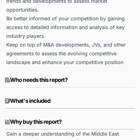
trends and developments to assess market
opportunities.
Be better informed of your competition by gaining
access to detailed information and analysis of key
industry players.
Keep on top of M&A developments, JVs, and other
agreements to assess the evolving competitive
landscape and enhance your competitive position
Who needs this report?
What's included
Why buy this report?
Gain a deeper understanding of the Middle East