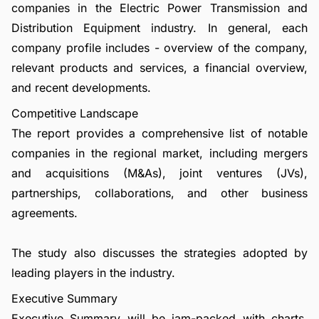
companies in the Electric Power Transmission and
Distribution Equipment industry. In general, each
company profile includes - overview of the company,
relevant products and services, a financial overview,
and recent developments.
Competitive Landscape
The report provides a comprehensive list of notable
companies in the regional market, including mergers
and acquisitions (M&As), joint ventures (JVs),
partnerships, collaborations, and other business
agreements.
The study also discusses the strategies adopted by
leading players in the industry.
Executive Summary
Executive Summary will be jam-packed with charts,