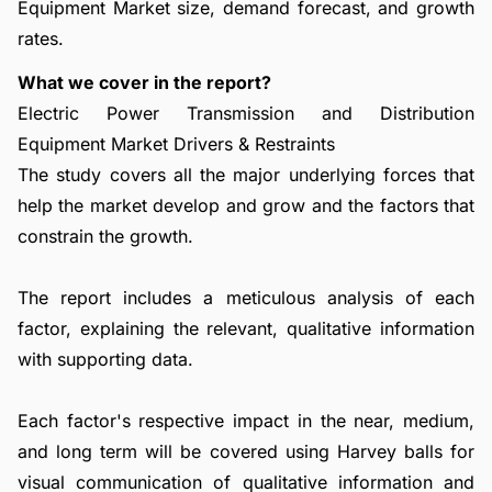
Equipment Market size, demand forecast, and growth
rates.
What we cover in the report?
Electric Power Transmission and Distribution
Equipment Market Drivers & Restraints
The study covers all the major underlying forces that
help the market develop and grow and the factors that
constrain the growth.
The report includes a meticulous analysis of each
factor, explaining the relevant, qualitative information
with supporting data.
Each factor's respective impact in the near, medium,
and long term will be covered using Harvey balls for
visual communication of qualitative information and