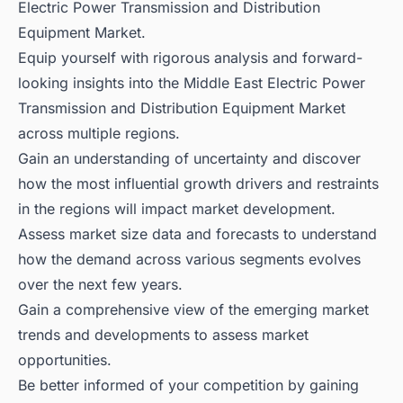
Electric Power Transmission and Distribution
Equipment Market.
Equip yourself with rigorous analysis and forward-
looking insights into the Middle East Electric Power
Transmission and Distribution Equipment Market
across multiple regions.
Gain an understanding of uncertainty and discover
how the most influential growth drivers and restraints
in the regions will impact market development.
Assess market size data and forecasts to understand
how the demand across various segments evolves
over the next few years.
Gain a comprehensive view of the emerging market
trends and developments to assess market
opportunities.
Be better informed of your competition by gaining