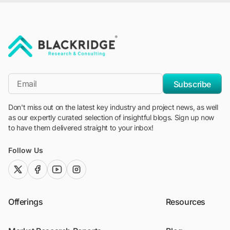
"Blackridge Research and Consulting"
*Email
Subscribe
Don't miss out on the latest key industry and project news, as well
as our expertly curated selection of insightful blogs. Sign up now
to have them delivered straight to your inbox!
Follow Us
twitter (x)
facebook
youtube
instagram
Offerings
Resources