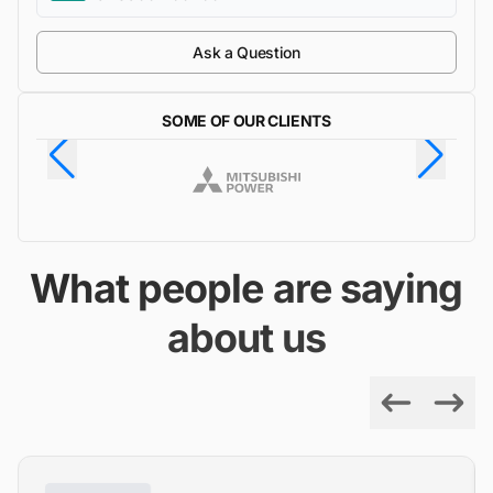
Ask a Question
SOME OF OUR CLIENTS
What people are saying
about us
Previous
Next