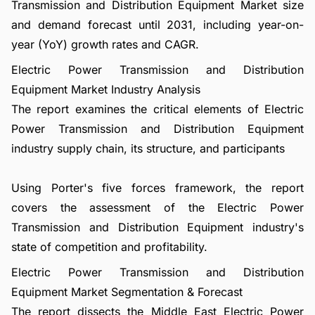
Transmission and Distribution Equipment Market size
and demand forecast until 2031, including year-on-
year (YoY) growth rates and CAGR.
Electric Power Transmission and Distribution
Equipment Market Industry Analysis
The report examines the critical elements of Electric
Power Transmission and Distribution Equipment
industry supply chain, its structure, and participants
Using Porter's five forces framework, the report
covers the assessment of the Electric Power
Transmission and Distribution Equipment industry's
state of competition and profitability.
Electric Power Transmission and Distribution
Equipment Market Segmentation & Forecast
The report dissects the Middle East Electric Power