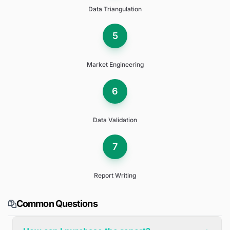
Data Triangulation
5
Market Engineering
6
Data Validation
7
Report Writing
Common Questions