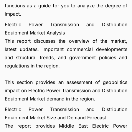
functions as a guide for you to analyze the degree of
impact.
Electric Power Transmission and Distribution
Equipment Market Analysis
This report discusses the overview of the market,
latest updates, important commercial developments
and structural trends, and government policies and
regulations in the region.
This section provides an assessment of geopolitics
impact on Electric Power Transmission and Distribution
Equipment Market demand in the region.
Electric Power Transmission and Distribution
Equipment Market Size and Demand Forecast
The report provides Middle East Electric Power