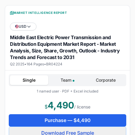
MARKET INTELLIGENCE REPORT
USD
Middle East Electric Power Transmission and
Distribution Equipment Market Report - Market
Analysis, Size, Share, Growth, Outlook - Industry
Trends and Forecast to 2031
Q2 2025
•
164 Pages
•
BR04224
Single
Team
Corporate
1 named user · PDF + Excel included
4,490
$
/ license
Purchase —
$
4,490
Download Free Sample