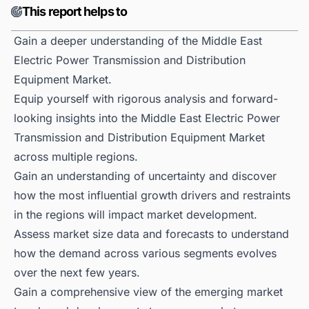
This report helps to
Gain a deeper understanding of the Middle East
Electric Power Transmission and Distribution
Equipment Market.
Equip yourself with rigorous analysis and forward-
looking insights into the Middle East Electric Power
Transmission and Distribution Equipment Market
across multiple regions.
Gain an understanding of uncertainty and discover
how the most influential growth drivers and restraints
in the regions will impact market development.
Assess market size data and forecasts to understand
how the demand across various segments evolves
over the next few years.
Gain a comprehensive view of the emerging market