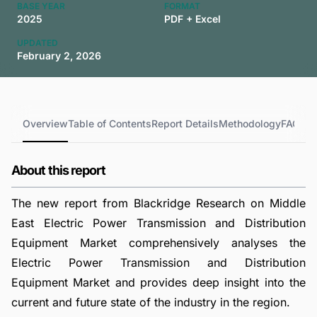
BASE YEAR
FORMAT
2025
PDF + Excel
UPDATED
February 2, 2026
Overview
Table of Contents
Report Details
Methodology
FAQs
About this report
The new report from Blackridge Research on Middle
East Electric Power Transmission and Distribution
Equipment Market comprehensively analyses the
Electric Power Transmission and Distribution
Equipment Market and provides deep insight into the
current and future state of the industry in the region.