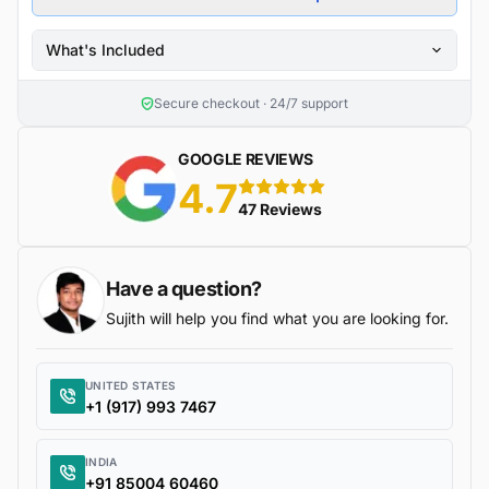
What's Included
Secure checkout · 24/7 support
GOOGLE REVIEWS
4.7
5 stars
47 Reviews
Have a question?
Sujith will help you find what you are looking for.
UNITED STATES
+1 (917) 993 7467
INDIA
+91 85004 60460