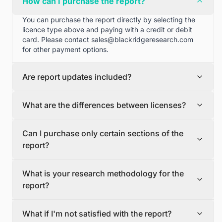
How can I purchase the report?
You can purchase the report directly by selecting the
licence type above and paying with a credit or debit
card. Please contact
sales@blackridgeresearch.com
for other payment options.
Are report updates included?
We can provide quarterly and half yearly report
What are the differences between licenses?
updates. Please contact
sales@blackridgeresearch.com
for more information.
Single User License
Can I purchase only certain sections of the
The Single User License will provide access to only one
report?
user.
Team License
Yes, if you'd like to select certain sections of the report,
The Team License will provide access only up to 7
What is your research methodology for the
please contact
sales@blackridgeresearch.com
users. This is great for a team.
report?
Corporate License
This Premium package is ideal for large companies. By
The report publication process involves several steps:
having Corporate license, any employee of your
What if I'm not satisfied with the report?
Secondary Research, Discussion Guide Preparation,
organization or its subsidiaries can access the report.