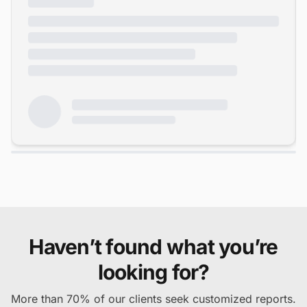
Haven’t found what you’re
looking for?
More than 70% of our clients seek customized reports.