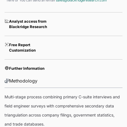
here
or You can send an email
sales@blackridgeresearch.com
Analyst access from
Blackridge Research
Free Report
Customization
Further Information
Methodology
Multi-stage process combining primary C-suite interviews and
field engineer surveys with comprehensive secondary data
triangulation across company filings, government statistics,
and trade databases.