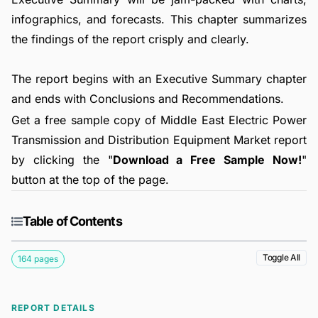
infographics, and forecasts. This chapter summarizes
the findings of the report crisply and clearly.
The report begins with an Executive Summary chapter
and ends with Conclusions and Recommendations.
Get a free sample copy of Middle East Electric Power
Transmission and Distribution Equipment Market report
by clicking the "
Download a Free Sample Now!
"
button at the top of the page.
Table of Contents
Toggle All
164 pages
REPORT DETAILS