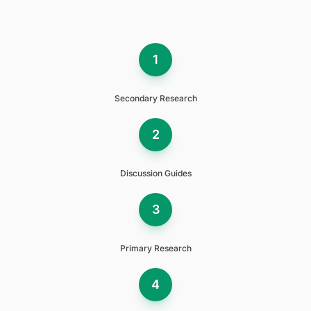
1
Secondary Research
2
Discussion Guides
3
Primary Research
4