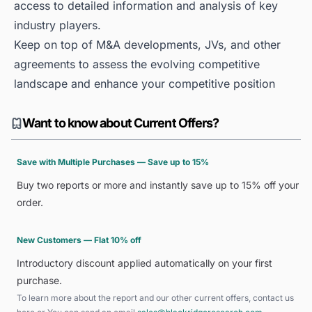
access to detailed information and analysis of key
industry players.
Keep on top of M&A developments, JVs, and other
agreements to assess the evolving competitive
landscape and enhance your competitive position
Want to know about Current Offers?
Save with Multiple Purchases — Save up to 15%
Buy two reports or more and instantly save up to 15% off your
order.
New Customers — Flat 10% off
Introductory discount applied automatically on your first
purchase.
To learn more about the report and our other current offers, contact us