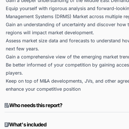
Gain a deeper understanding of the Middle East Dema
Equip yourself with rigorous analysis and forward-looki
Management Systems (DRMS) Market across multiple re
Gain an understanding of uncertainty and discover how the
regions will impact market development.
Assess market size data and forecasts to understand h
next few years.
Gain a comprehensive view of the emerging market tren
Be better informed of your competition by gaining access
players.
Keep on top of M&A developments, JVs, and other agree
enhance your competitive position
Who needs this report?
What's included