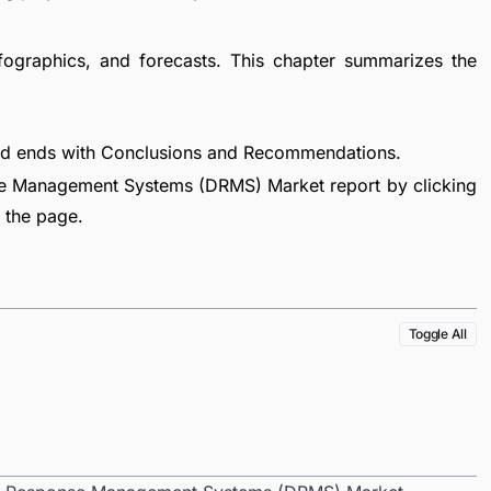
fographics, and forecasts. This chapter summarizes the
nd ends with Conclusions and Recommendations.
e Management Systems (DRMS) Market report by clicking
f the page.
Toggle All