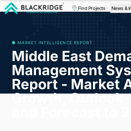
Find Projects
News & I
"Blackridge Research and Consulting"
● MARKET INTELLIGENCE REPORT
Middle East Dem
Management Sys
Report - Market A
Growth, Outlook 
and Forecast to 