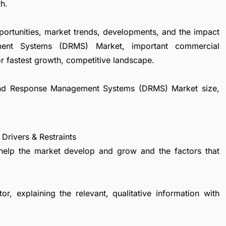
h.
portunities, market trends, developments, and the impact
ent Systems (DRMS) Market, important commercial
r fastest growth, competitive landscape.
emand Response Management Systems (DRMS) Market size,
ivers & Restraints
 help the market develop and grow and the factors that
r, explaining the relevant, qualitative information with