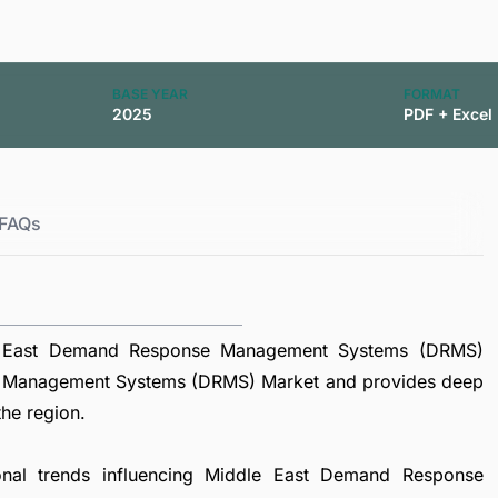
BASE YEAR
FORMAT
2025
PDF + Excel
FAQs
le East Demand Response Management Systems (DRMS)
e Management Systems (DRMS) Market and provides deep
the region.
ional trends influencing Middle East Demand Response