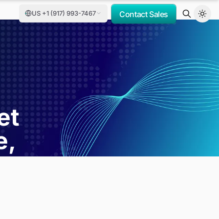
US +1 (917) 993-7467
Contact Sales
et
e,