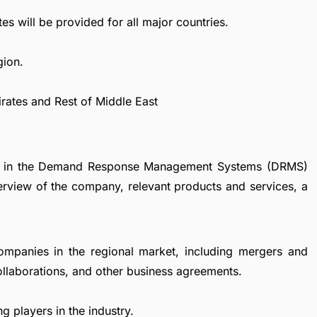
es will be provided for all major countries.
gion.
irates and Rest of Middle East
nies in the Demand Response Management Systems (DRMS)
verview of the company, relevant products and services, a
ompanies in the regional market, including mergers and
collaborations, and other business agreements.
g players in the industry.