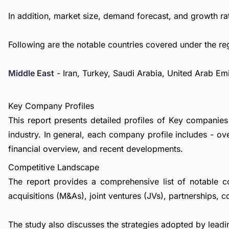
In addition, market size, demand forecast, and growth rat
Following are the notable countries covered under the re
Middle East
- Iran, Turkey, Saudi Arabia, United Arab Em
Key Company Profiles
This report presents detailed profiles of Key compa
industry. In general, each company profile includes - o
financial overview, and recent developments.
Competitive Landscape
The report provides a comprehensive list of notable c
acquisitions (M&As), joint ventures (JVs), partnerships, 
The study also discusses the strategies adopted by leadin