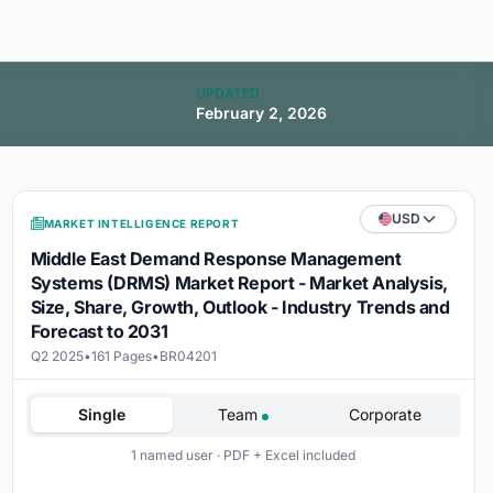
UPDATED
February 2, 2026
USD
MARKET INTELLIGENCE REPORT
Middle East Demand Response Management
Systems (DRMS) Market Report - Market Analysis,
Size, Share, Growth, Outlook - Industry Trends and
Forecast to 2031
Q2 2025
•
161 Pages
•
BR04201
Single
Team
Corporate
1 named user · PDF + Excel included