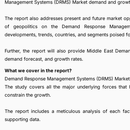
Management Systems (DRMS) Market demand and growt
The report also addresses present and future market op
of geopolitics on the Demand Response Managem
developments, trends, countries, and segments poised fo
Further, the report will also provide Middle East D
demand forecast, and growth rates.
What we cover in the report?
Demand Response Management Systems (DRMS) Market Dr
The study covers all the major underlying forces that
constrain the growth.
The report includes a meticulous analysis of each facto
supporting data.