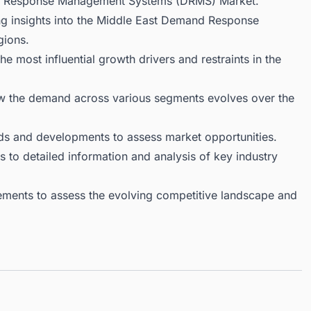
nd Response Management Systems (DRMS) Market.
ng insights into the Middle East Demand Response
gions.
 most influential growth drivers and restraints in the
ow the demand across various segments evolves over the
ds and developments to assess market opportunities.
 to detailed information and analysis of key industry
ments to assess the evolving competitive landscape and