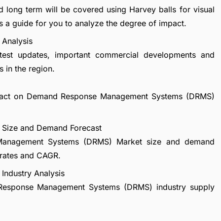
d long term will be covered using Harvey balls for visual
s a guide for you to analyze the degree of impact.
Analysis
atest updates, important commercial developments and
 in the region.
 impact on Demand Response Management Systems (DRMS)
Size and Demand Forecast
 Management Systems (DRMS) Market size and demand
 rates and CAGR.
ndustry Analysis
d Response Management Systems (DRMS) industry supply