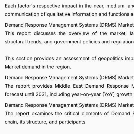
Each factor's respective impact in the near, medium, an
communication of qualitative information and functions a
Demand Response Management Systems (DRMS) Market 
This report discusses the overview of the market, l
structural trends, and government policies and regulations
This section provides an assessment of geopolitics
Market demand in the region.
Demand Response Management Systems (DRMS) Market 
The report provides Middle East Demand Response
forecast until 2031, including year-on-year (YoY) growth
Demand Response Management Systems (DRMS) Market I
The report examines the critical elements of Deman
chain, its structure, and participants