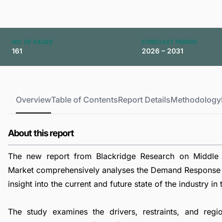
NO. OF PAGES
FORECAST PERIOD
161
2026 – 2031
Overview
Table of Contents
Report Details
Methodology
About this report
The new report from Blackridge Research on Midd
Market comprehensively analyses the Demand Respons
insight into the current and future state of the industry in 
The study examines the drivers, restraints, and reg