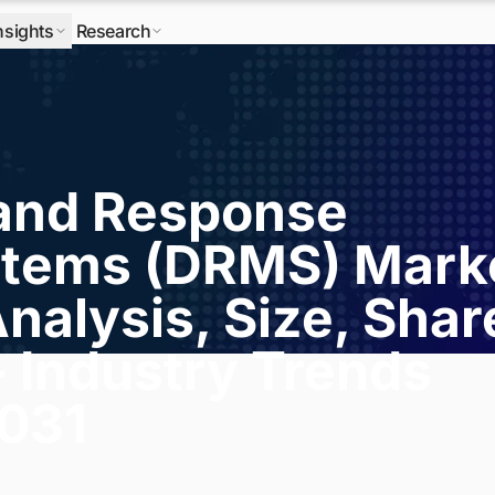
nsights
Research
and Response
tems (DRMS) Mark
nalysis, Size, Shar
- Industry Trends
2031