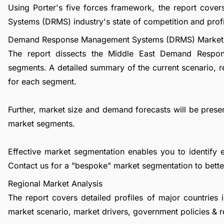
Using Porter's five forces framework, the report co
Systems (DRMS) industry's state of competition and profit
Demand Response Management Systems (DRMS) Market 
The report dissects the Middle East Demand Respo
segments. A detailed summary of the current scenario, 
for each segment.
Further, market size and demand forecasts will be presen
market segments.
Effective market segmentation enables you to identify 
Contact us
for a "bespoke" market segmentation to better
Regional Market Analysis
The report covers detailed profiles of major countries 
market scenario, market drivers, government policies & r