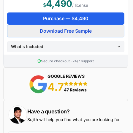
4,490
$
/ license
Purchase —
$
4,490
Download Free Sample
What's Included
Secure checkout · 24/7 support
GOOGLE REVIEWS
4.7
5 stars
47 Reviews
Have a question?
Sujith will help you find what you are looking for.