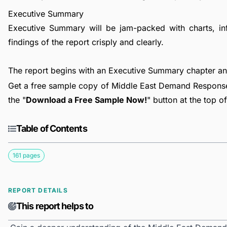
Executive Summary
Executive Summary will be jam-packed with charts, in
findings of the report crisply and clearly.
The report begins with an Executive Summary chapter a
Get a free sample copy of Middle East Demand Respons
the "
Download a Free Sample Now!
" button at the top o
Table of Contents
161 pages
REPORT DETAILS
This report helps to