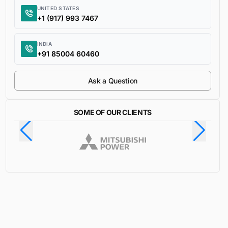
UNITED STATES
+1 (917) 993 7467
INDIA
+91 85004 60460
Ask a Question
SOME OF OUR CLIENTS