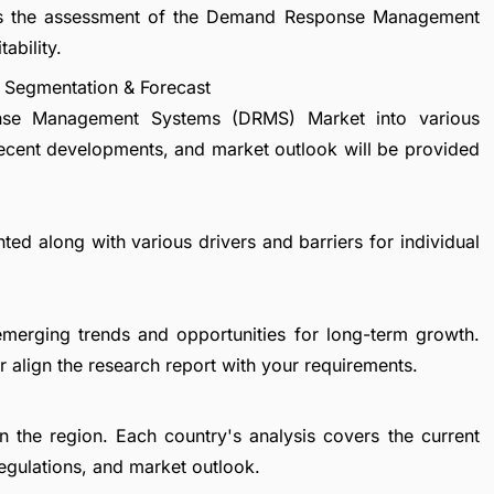
vers the assessment of the Demand Response Management
ability.
Segmentation & Forecast
nse Management Systems (DRMS) Market into various
recent developments, and market outlook will be provided
ted along with various drivers and barriers for individual
emerging trends and opportunities for long-term growth.
 align the research report with your requirements.
in the region. Each country's analysis covers the current
egulations, and market outlook.