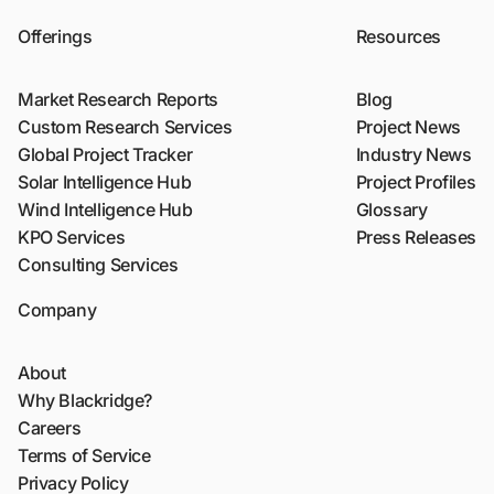
Offerings
Resources
Market Research Reports
Blog
Custom Research Services
Project News
Global Project Tracker
Industry News
Solar Intelligence Hub
Project Profiles
Wind Intelligence Hub
Glossary
KPO Services
Press Releases
Consulting Services
Company
About
Why Blackridge?
Careers
Terms of Service
Privacy Policy