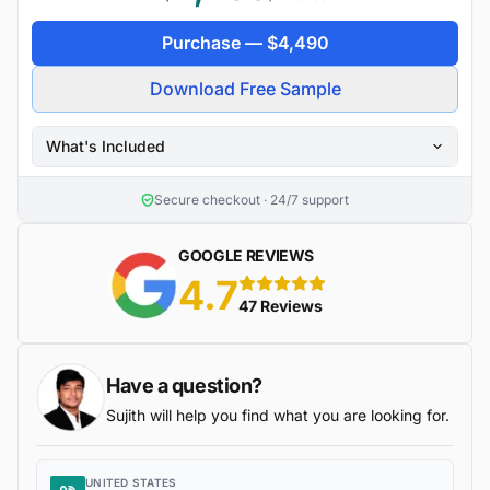
Purchase —
$
4,490
Download Free Sample
What's Included
Secure checkout · 24/7 support
GOOGLE REVIEWS
4.7
5 stars
47 Reviews
Have a question?
Sujith will help you find what you are looking for.
UNITED STATES