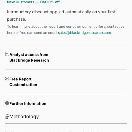
New Customers — Flat 10% off
Introductory discount applied automatically on your first
purchase.
To learn more about the report and our other current offers, contact us
here
or You can send an email
sales@blackridgeresearch.com
Analyst access from
Blackridge Research
Free Report
Customization
Further Information
Methodology