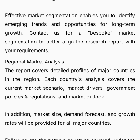
Effective market segmentation enables you to identify
emerging trends and opportunities for long-term
growth.
Contact us
for a "bespoke" market
segmentation to better align the research report with
your requirements.
Regional Market Analysis
The report covers detailed profiles of major countries
in the region. Each country's analysis covers the
current market scenario, market drivers, government
policies & regulations, and market outlook.
In addition, market size, demand forecast, and growth
rates will be provided for all major countries.