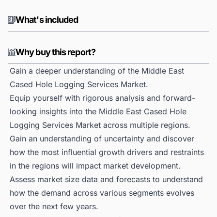
What's included
Why buy this report?
Gain a deeper understanding of the Middle East
Cased Hole Logging Services Market.
Equip yourself with rigorous analysis and forward-
looking insights into the Middle East Cased Hole
Logging Services Market across multiple regions.
Gain an understanding of uncertainty and discover
how the most influential growth drivers and restraints
in the regions will impact market development.
Assess market size data and forecasts to understand
how the demand across various segments evolves
over the next few years.