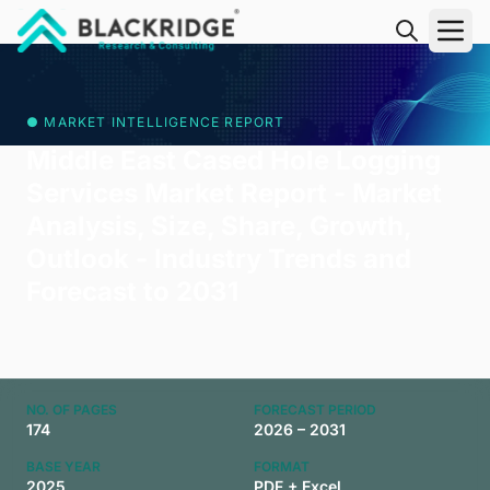
"Blackridge Research and Consulting"
● MARKET INTELLIGENCE REPORT
Middle East Cased Hole Logging
Services Market Report - Market
Analysis, Size, Share, Growth,
Outlook - Industry Trends and
Forecast to 2031
NO. OF PAGES
FORECAST PERIOD
174
2026 – 2031
BASE YEAR
FORMAT
2025
PDF + Excel