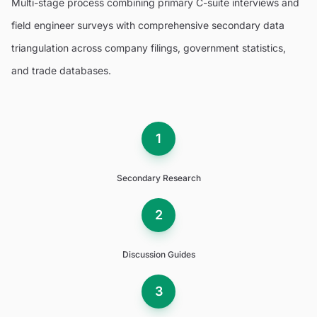
Multi-stage process combining primary C-suite interviews and
field engineer surveys with comprehensive secondary data
triangulation across company filings, government statistics,
and trade databases.
1
Secondary Research
2
Discussion Guides
3