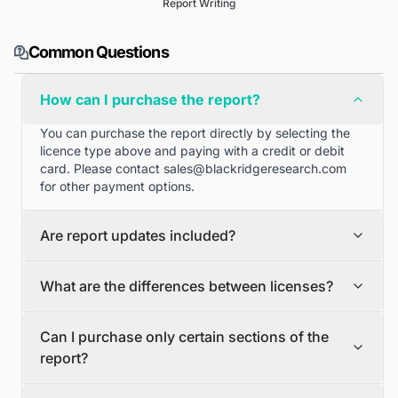
Report Writing
Common Questions
How can I purchase the report?
You can purchase the report directly by selecting the
licence type above and paying with a credit or debit
card. Please contact
sales@blackridgeresearch.com
for other payment options.
Are report updates included?
We can provide quarterly and half yearly report
What are the differences between licenses?
updates. Please contact
sales@blackridgeresearch.com
for more information.
Single User License
Can I purchase only certain sections of the
The Single User License will provide access to only one
report?
user.
Team License
Yes, if you'd like to select certain sections of the report,
The Team License will provide access only up to 7