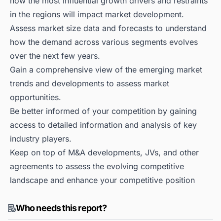
how the most influential growth drivers and restraints
in the regions will impact market development.
Assess market size data and forecasts to understand
how the demand across various segments evolves
over the next few years.
Gain a comprehensive view of the emerging market
trends and developments to assess market
opportunities.
Be better informed of your competition by gaining
access to detailed information and analysis of key
industry players.
Keep on top of M&A developments, JVs, and other
agreements to assess the evolving competitive
landscape and enhance your competitive position
Who needs this report?