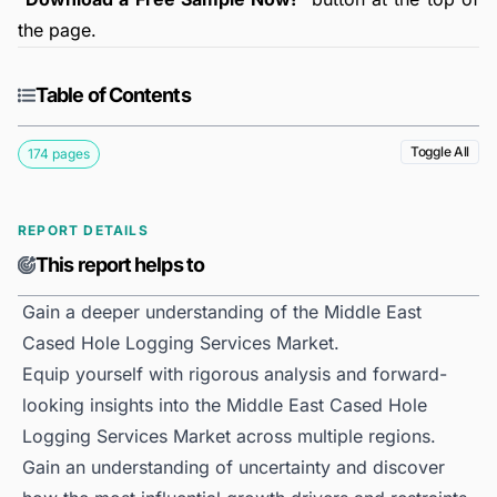
the page.
Table of Contents
Toggle All
174 pages
REPORT DETAILS
This report helps to
Gain a deeper understanding of the Middle East
Cased Hole Logging Services Market.
Equip yourself with rigorous analysis and forward-
looking insights into the Middle East Cased Hole
Logging Services Market across multiple regions.
Gain an understanding of uncertainty and discover