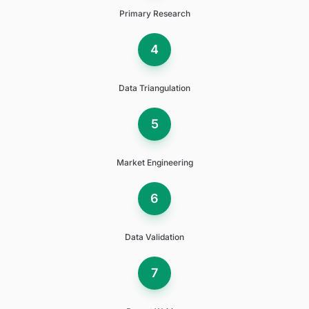
Primary Research
4
Data Triangulation
5
Market Engineering
6
Data Validation
7