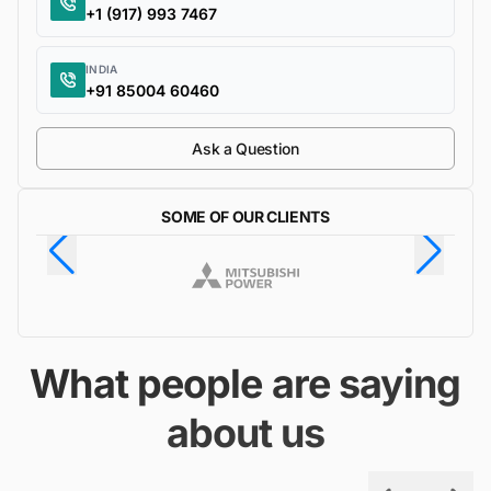
+1 (917) 993 7467
INDIA
+91 85004 60460
Ask a Question
SOME OF OUR CLIENTS
What people are saying
about us