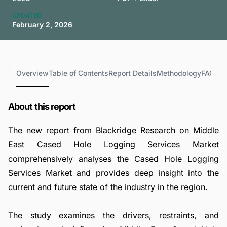
UPDATED
February 2, 2026
Overview
Table of Contents
Report Details
Methodology
FAQs
About this report
The new report from Blackridge Research on Middle
East Cased Hole Logging Services Market
comprehensively analyses the Cased Hole Logging
Services Market and provides deep insight into the
current and future state of the industry in the region.
The study examines the drivers, restraints, and