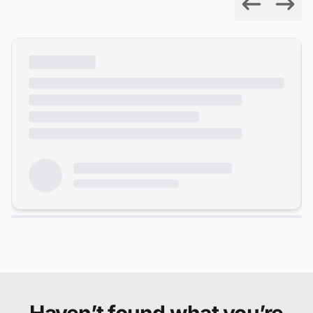
Previous
Next