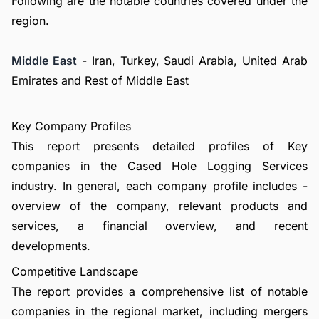
Following are the notable countries covered under the
region.
Middle East
- Iran, Turkey, Saudi Arabia, United Arab
Emirates and Rest of Middle East
Key Company Profiles
This report presents detailed profiles of Key
companies in the Cased Hole Logging Services
industry. In general, each company profile includes -
overview of the company, relevant products and
services, a financial overview, and recent
developments.
Competitive Landscape
The report provides a comprehensive list of notable
companies in the regional market, including mergers