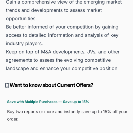
Gain a comprehensive view of the emerging market
trends and developments to assess market
opportunities.
Be better informed of your competition by gaining
access to detailed information and analysis of key
industry players.
Keep on top of M&A developments, JVs, and other
agreements to assess the evolving competitive
landscape and enhance your competitive position
Want to know about Current Offers?
Save with Multiple Purchases — Save up to 15%
Buy two reports or more and instantly save up to 15% off your
order.