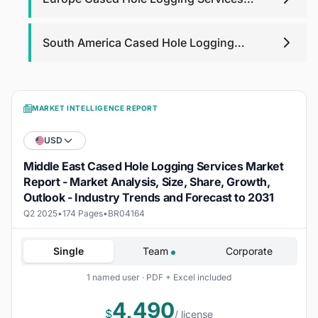
Market
South America Cased Hole Logging
Services Market
MARKET INTELLIGENCE REPORT
USD
Middle East Cased Hole Logging Services Market
Report - Market Analysis, Size, Share, Growth,
Outlook - Industry Trends and Forecast to 2031
Q2 2025
•
174 Pages
•
BR04164
Single
Team
Corporate
1 named user · PDF + Excel included
4,490
$
/ license