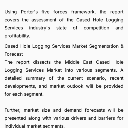
Using Porter's five forces framework, the report
covers the assessment of the Cased Hole Logging
Services industry's state of competition and
profitability.
Cased Hole Logging Services Market Segmentation &
Forecast
The report dissects the Middle East Cased Hole
Logging Services Market into various segments. A
detailed summary of the current scenario, recent
developments, and market outlook will be provided
for each segment.
Further, market size and demand forecasts will be
presented along with various drivers and barriers for
individual market segments.