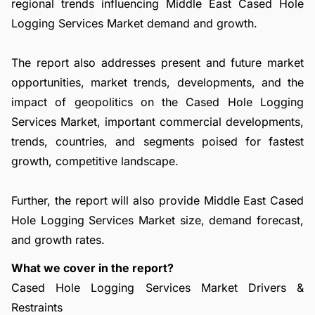
regional trends influencing Middle East Cased Hole
Logging Services Market demand and growth.
The report also addresses present and future market
opportunities, market trends, developments, and the
impact of geopolitics on the Cased Hole Logging
Services Market, important commercial developments,
trends, countries, and segments poised for fastest
growth, competitive landscape.
Further, the report will also provide Middle East Cased
Hole Logging Services Market size, demand forecast,
and growth rates.
What we cover in the report?
Cased Hole Logging Services Market Drivers &
Restraints