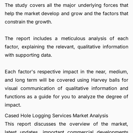
The study covers all the major underlying forces that
help the market develop and grow and the factors that
constrain the growth.
The report includes a meticulous analysis of each
factor, explaining the relevant, qualitative information
with supporting data.
Each factor's respective impact in the near, medium,
and long term will be covered using Harvey balls for
visual communication of qualitative information and
functions as a guide for you to analyze the degree of
impact.
Cased Hole Logging Services Market Analysis
This report discusses the overview of the market,
latest updates, important commercial developments