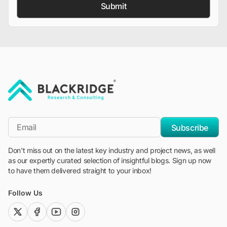
Submit
"Blackridge Research and Consulting"
*Email
Subscribe
Don't miss out on the latest key industry and project news, as well
as our expertly curated selection of insightful blogs. Sign up now
to have them delivered straight to your inbox!
Follow Us
twitter (x)
facebook
youtube
instagram