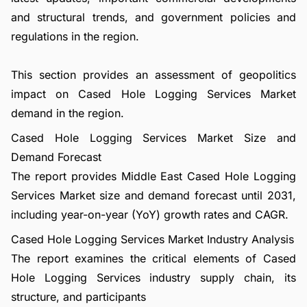
and structural trends, and government policies and
regulations in the region.
This section provides an assessment of geopolitics
impact on Cased Hole Logging Services Market
demand in the region.
Cased Hole Logging Services Market Size and
Demand Forecast
The report provides Middle East Cased Hole Logging
Services Market size and demand forecast until 2031,
including year-on-year (YoY) growth rates and CAGR.
Cased Hole Logging Services Market Industry Analysis
The report examines the critical elements of Cased
Hole Logging Services industry supply chain, its
structure, and participants