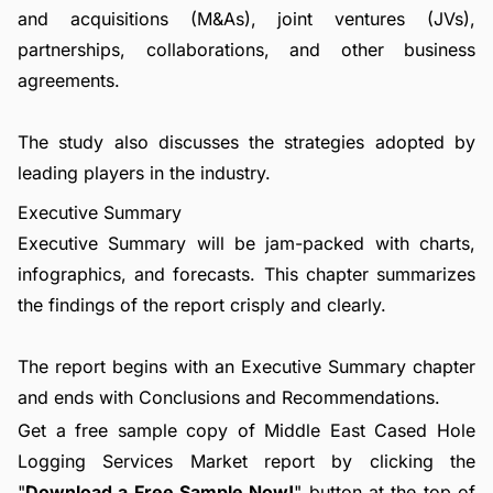
and acquisitions (M&As), joint ventures (JVs),
partnerships, collaborations, and other business
agreements.
The study also discusses the strategies adopted by
leading players in the industry.
Executive Summary
Executive Summary will be jam-packed with charts,
infographics, and forecasts. This chapter summarizes
the findings of the report crisply and clearly.
The report begins with an Executive Summary chapter
and ends with Conclusions and Recommendations.
Get a free sample copy of Middle East Cased Hole
Logging Services Market report by clicking the
"
Download a Free Sample Now!
" button at the top of