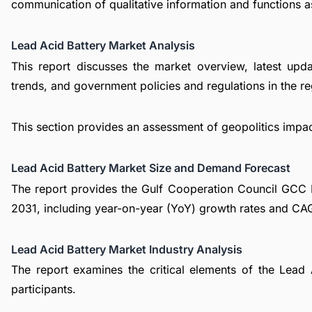
communication of qualitative information and functions a
Lead Acid Battery Market Analysis
This report discusses the market overview, latest upd
trends, and government policies and regulations in the re
This section provides an assessment of geopolitics impa
Lead Acid Battery Market Size and Demand Forecast
The report provides the Gulf Cooperation Council GCC 
2031, including year-on-year (YoY) growth rates and CA
Lead Acid Battery Market Industry Analysis
The report examines the critical elements of the Lead A
participants.