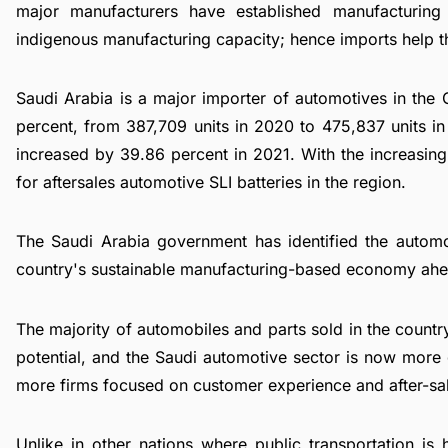
major manufacturers have established manufacturing 
indigenous manufacturing capacity; hence imports help t
Saudi Arabia is a major importer of automotives in the
percent, from 387,709 units in 2020 to 475,837 units in
increased by 39.86 percent in 2021. With the increasing 
for aftersales automotive SLI batteries in the region.
The Saudi Arabia government has identified the automo
country's sustainable manufacturing-based economy ahead
The majority of automobiles and parts sold in the count
potential, and the Saudi automotive sector is now more
more firms focused on customer experience and after-sa
Unlike in other nations where public transportation is