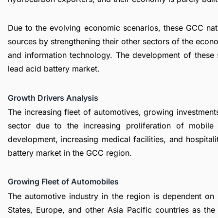
Due to the evolving economic scenarios, these GCC nati
sources by strengthening their other sectors of the eco
and information technology. The development of these s
lead acid battery market
.
Growth Drivers Analysis
The increasing fleet of automotives, growing investments
sector due to the increasing proliferation of mobil
development, increasing medical facilities, and hospital
battery market in the GCC region.
Growing Fleet of Automobiles
The automotive industry in the region is dependent on
States, Europe, and other Asia Pacific countries as th