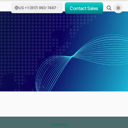
US +1 (917) 993-7467
Contact Sales
UPDATED