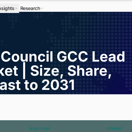
nsights
Research
 Council GCC Lead
et | Size, Share,
ast to 2031
BASE YEAR
FORMAT