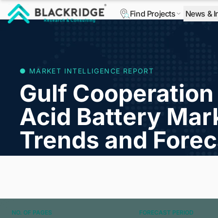
Find Projects
News & I
"Blackridge Research and Consulting"
● MARKET INTELLIGENCE REPORT
Gulf Cooperation
Acid Battery Mark
Trends and Forec
NO. OF PAGES
FORECAST PERIOD