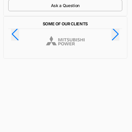
Ask a Question
SOME OF OUR CLIENTS