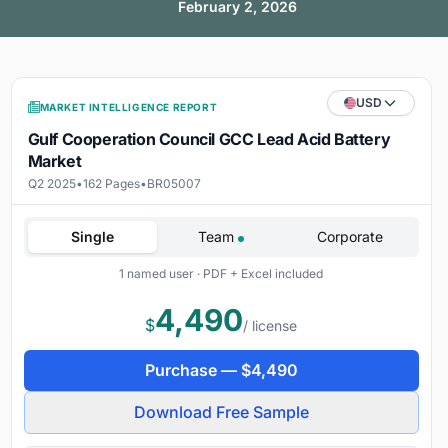
February 2, 2026
USD
MARKET INTELLIGENCE REPORT
Gulf Cooperation Council GCC Lead Acid Battery
Market
Q2 2025
•
162 Pages
•
BR05007
Single
Team
Corporate
1 named user · PDF + Excel included
4,490
$
/ license
Purchase —
$
4,490
Download Free Sample