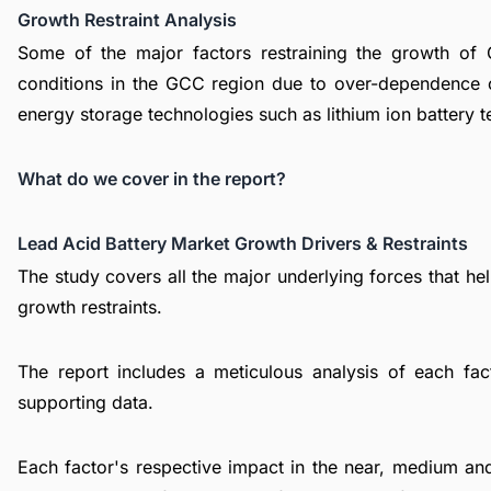
Growth Restraint Analysis
Some of the major factors restraining the growth of
conditions in the GCC region due to over-dependence o
energy storage technologies such as lithium ion battery 
What do we cover in the report?
Lead Acid Battery Market Growth Drivers & Restraints
The study covers all the major underlying forces that h
growth restraints.
The report includes a meticulous analysis of each facto
supporting data.
Each factor's respective impact in the near, medium and