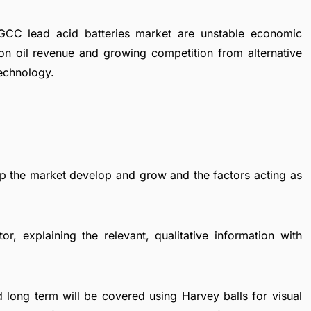
 GCC lead acid batteries market are unstable economic
n oil revenue and growing competition from alternative
technology.
elp the market develop and grow and the factors acting as
r, explaining the relevant, qualitative information with
 long term will be covered using Harvey balls for visual