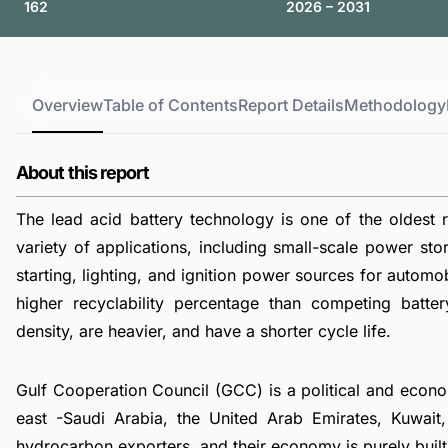
162
2026 – 2031
Overview
Table of Contents
Report Details
Methodology
About this report
The lead acid battery technology is one of the oldest r
variety of applications, including small-scale power s
starting, lighting, and ignition power sources for automo
higher recyclability percentage than competing batte
density, are heavier, and have a shorter cycle life.
Gulf Cooperation Council (GCC) is a political and econom
east -Saudi Arabia, the United Arab Emirates, Kuwait
hydrocarbon exporters, and their economy is purely built 