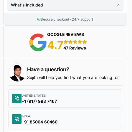
What's Included
Secure checkout · 24/7 support
GOOGLE REVIEWS
4.7
5 stars
47 Reviews
Have a question?
Sujith will help you find what you are looking for.
UNITED STATES
+1 (917) 993 7467
INDIA
+91 85004 60460