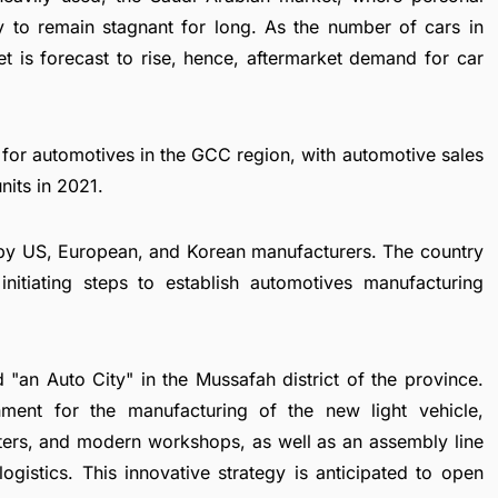
y to remain stagnant for long. As the number of cars in
et is forecast to rise, hence, aftermarket demand for car
 for automotives in the GCC region, with automotive sales
nits in 2021.
 by US, European, and Korean manufacturers. The country
nitiating steps to establish automotives manufacturing
 "an Auto City" in the Mussafah district of the province.
nment for the manufacturing of the new light vehicle,
nters, and modern workshops, as well as an assembly line
ogistics. This innovative strategy is anticipated to open