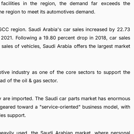
facilities in the region, the demand far exceeds the
he region to meet its automotives demand.
 GCC region. Saudi Arabia's car sales increased by 22.73
 2021. Following a 19.80 percent drop in 2018, car sales
sales of vehicles, Saudi Arabia offers the largest market
tive industry as one of the core sectors to support the
 of the oil & gas sector.
ry are imported. The Saudi car parts market has enormous
 geared toward a "service-oriented" business model, with
les support.
 heavily used, the Saudi Arabian market, where personal