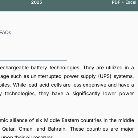
2025
PDF + Excel
FAQs
echargeable battery technologies. They are utilized in a
torage such as uninterrupted power supply (UPS) systems,
biles. While lead-acid cells are less expensive and have a
ry technologies, they have a significantly lower power
ic alliance of six Middle Eastern countries in the middle
, Qatar, Oman, and Bahrain. These countries are major
upon their oil reserves.