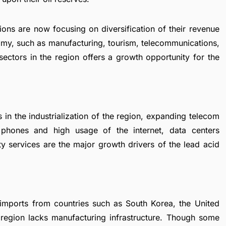
ons are now focusing on diversification of their revenue
nomy, such as manufacturing, tourism, telecommunications,
ectors in the region offers a growth opportunity for the
 in the industrialization of the region, expanding telecom
e phones and high usage of the internet, data centers
ity services are the major growth drivers of the lead acid
 imports from countries such as South Korea, the United
e region lacks manufacturing infrastructure. Though some