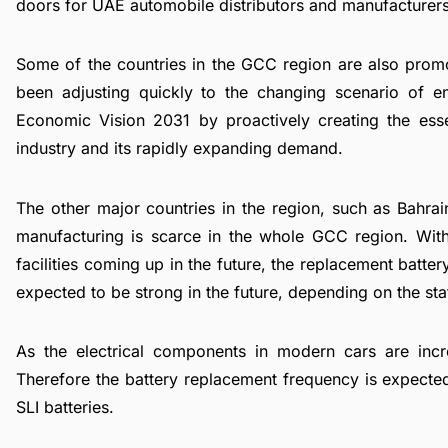
doors for UAE automobile distributors and manufacturers
Some of the countries in the GCC region are also promo
been adjusting quickly to the changing scenario of en
Economic Vision 2031 by proactively creating the essent
industry
and its rapidly expanding demand.
The other major countries in the region, such as Bahrai
manufacturing is scarce in the whole GCC region. With
facilities coming up in the future, the replacement batte
expected to be strong in the future, depending on the stat
As the electrical components in modern cars are incr
Therefore the battery replacement frequency is expecte
SLI batteries.