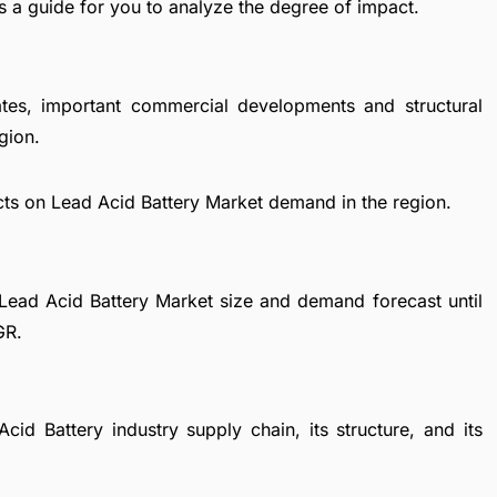
s a guide for you to analyze the degree of impact.
ates, important commercial developments and structural
gion.
cts on Lead Acid Battery Market demand in the region.
Lead Acid Battery Market size and demand forecast until
GR.
cid Battery industry supply chain, its structure, and its