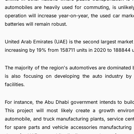
automobiles are heavily used for commuting, is unlikel
operation will increase year-on-year, the used car mark
batteries will remain robust.
United Arab Emirates (UAE) is the second largest market
increasing by 19% from 158711 units in 2020 to 188844 u
The majority of the region's automotives are dominated
is also focusing on developing the auto industry by i
facilities.
For instance, the Abu Dhabi government intends to build
This project will most likely create a growth enviro
automobile, and truck manufacturing plants, service ce
for spare parts and vehicle accessories manufacturing l