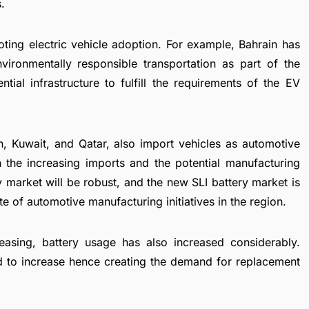
.
ting electric vehicle adoption. For example, Bahrain has
vironmentally responsible transportation as part of the
ial infrastructure to fulfill the requirements of the
EV
n, Kuwait, and Qatar, also import vehicles as automotive
 the increasing imports and the potential manufacturing
ry market will be robust, and the new SLI battery market is
e of automotive manufacturing initiatives in the region.
easing, battery usage has also increased considerably.
d to increase hence creating the demand for replacement