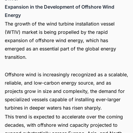
Expansion in the Development of Offshore Wind
Energy
The growth of the wind turbine installation vessel
(WTIV) market is being propelled by the rapid
expansion of offshore wind energy, which has
emerged as an essential part of the global energy
transition.
Offshore wind is increasingly recognized as a scalable,
reliable, and low-carbon energy source, and as
projects grow in size and complexity, the demand for
specialized vessels capable of installing ever-larger
turbines in deeper waters has risen sharply.
This trend is expected to accelerate over the coming
decades, with offshore wind capacity projected to