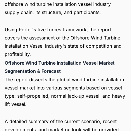
offshore wind turbine installation vessel industry
supply chain, its structure, and participants.
Using Porter's five forces framework, the report
covers the assessment of the Offshore Wind Turbine
Installation Vessel industry's state of competition and
profitability.
Offshore Wind Turbine Installation Vessel Market
Segmentation & Forecast
The report dissects the global wind turbine installation
vessel market into various segments based on vessel
type: self-propelled, normal jack-up vessel, and heavy
lift vessel.
A detailed summary of the current scenario, recent
developments, and market outlook will be provided