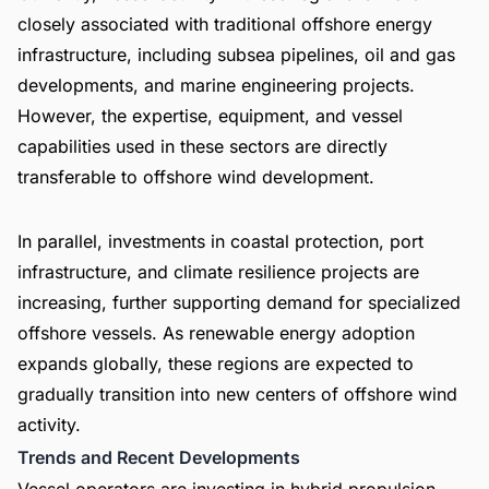
closely associated with traditional offshore energy
infrastructure, including subsea pipelines, oil and gas
developments, and marine engineering projects.
However, the expertise, equipment, and vessel
capabilities used in these sectors are directly
transferable to offshore wind development.
In parallel, investments in coastal protection, port
infrastructure, and climate resilience projects are
increasing, further supporting demand for specialized
offshore vessels. As renewable energy adoption
expands globally, these regions are expected to
gradually transition into new centers of offshore wind
activity.
Trends and Recent Developments