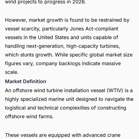
wind projects to progress in 2026.
However, market growth is found to be restrained by
vessel scarcity, particularly Jones Act-compliant
vessels in the United States and units capable of
handling next-generation, high-capacity turbines,
which stunts growth. While specific global market size
figures vary, company backlogs indicate massive
scale.
Market Definition
An offshore wind turbine installation vessel (WTIV) is a
highly specialized marine unit designed to navigate the
logistical and technical complexities of constructing
offshore wind farms.
These vessels are equipped with advanced crane