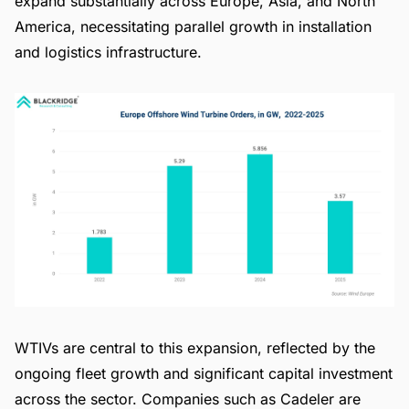
expand substantially across Europe, Asia, and North
America, necessitating parallel growth in installation
and logistics infrastructure.
WTIVs are central to this expansion, reflected by the
ongoing fleet growth and significant capital investment
across the sector. Companies such as Cadeler are