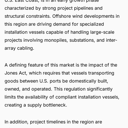
characterized by strong project pipelines and
structural constraints. Offshore wind developments in
this region are driving demand for specialized
installation vessels capable of handling large-scale
projects involving monopiles, substations, and inter-
array cabling.
A defining feature of this market is the impact of the
Jones Act, which requires that vessels transporting
goods between U.S. ports be domestically built,
owned, and operated. This regulation significantly
limits the availability of compliant installation vessels,
creating a supply bottleneck.
In addition, project timelines in the region are