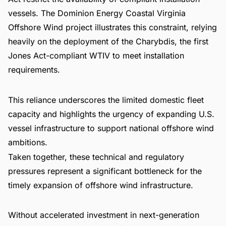
vessels. The Dominion Energy Coastal Virginia
Offshore Wind project illustrates this constraint, relying
heavily on the deployment of the Charybdis, the first
Jones Act-compliant WTIV to meet installation
requirements.
This reliance underscores the limited domestic fleet
capacity and highlights the urgency of expanding U.S.
vessel infrastructure to support national offshore wind
ambitions.
Taken together, these technical and regulatory
pressures represent a significant bottleneck for the
timely expansion of offshore wind infrastructure.
Without accelerated investment in next-generation