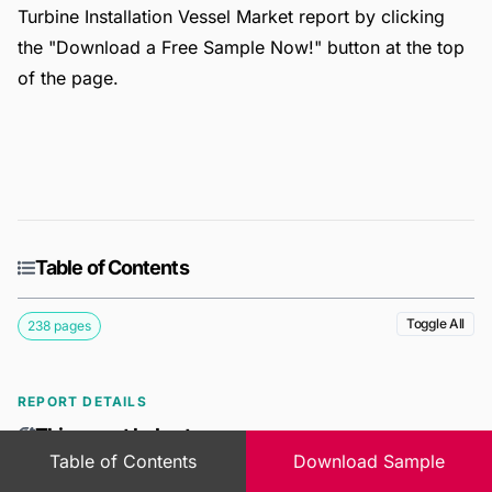
Turbine Installation Vessel Market report by clicking
the "Download a Free Sample Now!" button at the top
of the page.
Table of Contents
Toggle All
238 pages
REPORT DETAILS
This report helps to
Table of Contents
Download Sample
Gain a deeper understanding of the Global Offshore