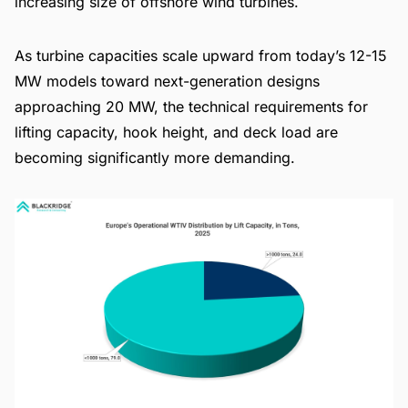
increasing size of offshore wind turbines.
As turbine capacities scale upward from today’s 12-15
MW models toward next-generation designs
approaching 20 MW, the technical requirements for
lifting capacity, hook height, and deck load are
becoming significantly more demanding.