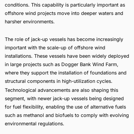
conditions. This capability is particularly important as
offshore wind projects move into deeper waters and
harsher environments.
The role of jack-up vessels has become increasingly
important with the scale-up of offshore wind
installations. These vessels have been widely deployed
in large projects such as Dogger Bank Wind Farm,
where they support the installation of foundations and
structural components in high-utilization cycles.
Technological advancements are also shaping this
segment, with newer jack-up vessels being designed
for fuel flexibility, enabling the use of alternative fuels
such as methanol and biofuels to comply with evolving
environmental regulations.