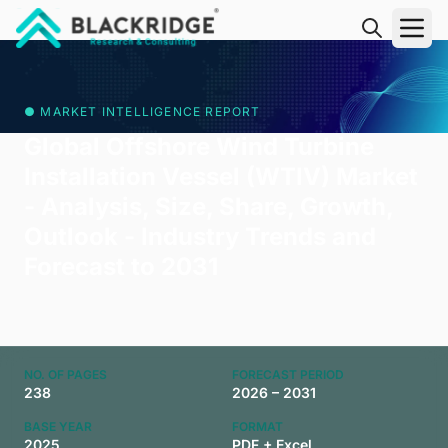
"Blackridge Research and Consulting"
● MARKET INTELLIGENCE REPORT
Global Offshore Wind Turbine
Installation Vessel (WTIV) Market
- Analysis, Size, Share, Growth,
Outlook - Industry Trends and
Forecast to 2031
NO. OF PAGES
FORECAST PERIOD
238
2026 – 2031
BASE YEAR
FORMAT
2025
PDF + Excel