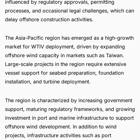
influenced by regulatory approvals, permitting
processes, and occasional legal challenges, which can
delay offshore construction activities.
The Asia-Pacific region has emerged as a high-growth
market for WTIV deployment, driven by expanding
offshore wind capacity in markets such as Taiwan.
Large-scale projects in the region require extensive
vessel support for seabed preparation, foundation
installation, and turbine deployment.
The region is characterized by increasing government
support, maturing regulatory frameworks, and growing
investment in port and marine infrastructure to support
offshore wind development. In addition to wind
projects, infrastructure activities such as port