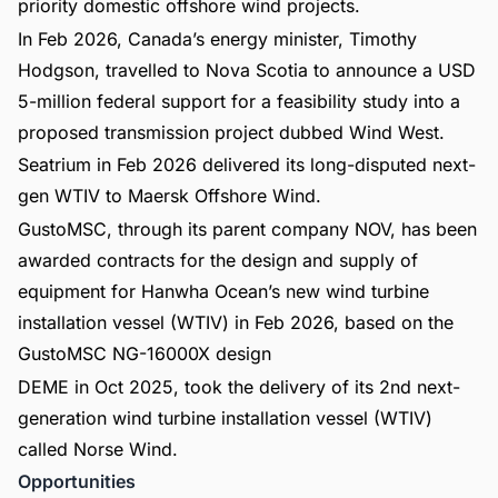
priority domestic offshore wind projects.
In Feb 2026, Canada’s energy minister, Timothy
Hodgson, travelled to Nova Scotia to announce a USD
5-million federal support for a feasibility study into a
proposed transmission project dubbed Wind West.
Seatrium in Feb 2026 delivered its long-disputed next-
gen WTIV to Maersk Offshore Wind.
GustoMSC, through its parent company NOV, has been
awarded contracts for the design and supply of
equipment for Hanwha Ocean’s new wind turbine
installation vessel (WTIV) in Feb 2026, based on the
GustoMSC NG-16000X design
DEME in Oct 2025, took the delivery of its 2nd next-
generation wind turbine installation vessel (WTIV)
called Norse Wind.
Opportunities