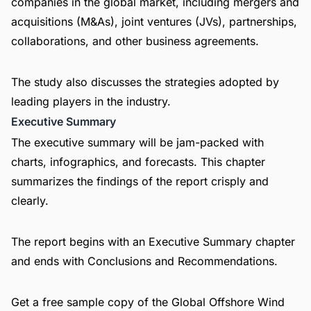
companies in the global market, including mergers and
acquisitions (M&As), joint ventures (JVs), partnerships,
collaborations, and other business agreements.
The study also discusses the strategies adopted by
leading players in the industry.
Executive Summary
The executive summary will be jam-packed with
charts, infographics, and forecasts. This chapter
summarizes the findings of the report crisply and
clearly.
The report begins with an Executive Summary chapter
and ends with Conclusions and Recommendations.
Get a free sample copy of the Global Offshore Wind