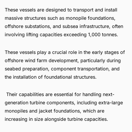
These vessels are designed to transport and install
massive structures such as monopile foundations,
offshore substations, and subsea infrastructure, often
involving lifting capacities exceeding 1,000 tonnes.
These vessels play a crucial role in the early stages of
offshore wind farm development, particularly during
seabed preparation, component transportation, and
the installation of foundational structures.
Their capabilities are essential for handling next-
generation turbine components, including extra-large
monopiles and jacket foundations, which are
increasing in size alongside turbine capacities.