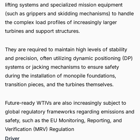
lifting systems and specialized mission equipment
(such as grippers and skidding mechanisms) to handle
the complex load profiles of increasingly larger
turbines and support structures.
They are required to maintain high levels of stability
and precision, often utilizing dynamic positioning (DP)
systems or jacking mechanisms to ensure safety
during the installation of monopile foundations,
transition pieces, and the turbines themselves.
Future-ready WTIVs are also increasingly subject to
global regulatory frameworks regarding emissions and
safety, such as the EU Monitoring, Reporting, and
Verification (MRV) Regulation
Driver