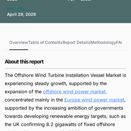
UPDATED
April 29, 2026
Overview
Table of Contents
Report Details
Methodology
FAQs
About this report
The Offshore Wind Turbine Installation Vessel Market is
experiencing steady growth, supported by the
expansion of the
offshore wind power market,
concentrated mainly in the
Europe wind power market
,
supported by the increasing ambition of governments
towards developing renewable energy targets, such as
the UK confirming 8.2 gigawatts of fixed offshore