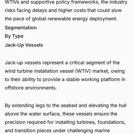
WTIVs and supportive policy frameworks, the industry
risks facing delays and higher costs that could slow
the pace of global renewable energy deployment.
Segmentation
By Type
Jack-Up Vessels
Jack-up vessels represent a critical segment of the
wind turbine installation vessel (WTIV) market, owing
to their ability to provide a stable working platform in
offshore environments.
By extending legs to the seabed and elevating the hull
above the water surface, these vessels ensure the
precision required for installing turbines, foundations,
and transition pieces under challenging marine