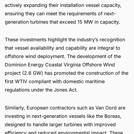
actively expanding their installation vessel capacity,
ensuring they can meet the requirements of next-
generation turbines that exceed 15 MW in capacity.
These investments highlight the industry’s recognition
that vessel availability and capability are integral to
offshore wind deployment. The development of the
Dominion Energy Coastal Virginia Offshore Wind
project (2.6 GW) has promoted the construction of the
first WTIV compliant with domestic maritime
regulations under the Jones Act.
Similarly, European contractors such as Van Oord are
investing in next-generation vessels like the Boreas,
designed to handle larger turbines with improved
efficiency and reduced environmental impact. These