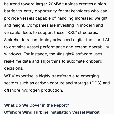
he trend toward larger 20MW turbines creates a high-
barrier-to-entry opportunity for stakeholders who can
provide vessels capable of handling increased weight
and height. Companies are investing in modern and
versatile fleets to support these "XXL" structures.
Stakeholders can deploy advanced digital tools and AI
to optimize vessel performance and extend operability
windows. For instance, the 4Insight® software uses
real-time data and algorithms to automate onboard
decisions.
WTIV expertise is highly transferable to emerging
sectors such as carbon capture and storage (CCS) and
offshore hydrogen production.
What Do We Cover in the Report?
Offshore Wind Turbine Installation Vessel Market