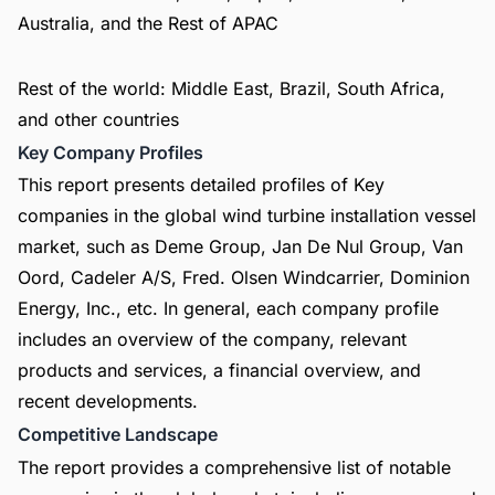
Australia, and the Rest of APAC
Rest of the world: Middle East, Brazil, South Africa,
and other countries
Key Company Profiles
This report presents detailed profiles of Key
companies in the global wind turbine installation vessel
market, such as Deme Group, Jan De Nul Group, Van
Oord, Cadeler A/S, Fred. Olsen Windcarrier, Dominion
Energy, Inc., etc. In general, each company profile
includes an overview of the company, relevant
products and services, a financial overview, and
recent developments.
Competitive Landscape
The report provides a comprehensive list of notable