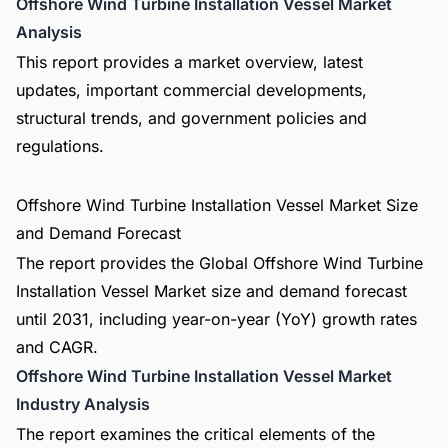
Offshore Wind Turbine Installation Vessel Market
Analysis
This report provides a market overview, latest
updates, important commercial developments,
structural trends, and government policies and
regulations.
Offshore Wind Turbine Installation Vessel Market Size
and Demand Forecast
The report provides the Global Offshore Wind Turbine
Installation Vessel Market size and demand forecast
until 2031, including year-on-year (YoY) growth rates
and CAGR.
Offshore Wind Turbine Installation Vessel Market
Industry Analysis
The report examines the critical elements of the