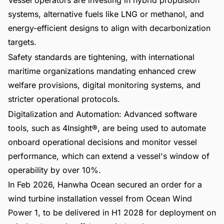
Vessel operators are investing in hybrid propulsion
systems, alternative fuels like LNG or methanol, and
energy-efficient designs to align with decarbonization
targets.
Safety standards are tightening, with international
maritime organizations mandating enhanced crew
welfare provisions, digital monitoring systems, and
stricter operational protocols.
Digitalization and Automation: Advanced software
tools, such as 4Insight®, are being used to automate
onboard operational decisions and monitor vessel
performance, which can extend a vessel's window of
operability by over 10%.
In Feb 2026, Hanwha Ocean secured an order for a
wind turbine installation vessel from Ocean Wind
Power 1, to be delivered in H1 2028 for deployment on