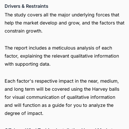
Drivers & Restraints
The study covers all the major underlying forces that
help the market develop and grow, and the factors that
constrain growth.
The report includes a meticulous analysis of each
factor, explaining the relevant qualitative information
with supporting data.
Each factor's respective impact in the near, medium,
and long term will be covered using the Harvey balls
for visual communication of qualitative information
and will function as a guide for you to analyze the
degree of impact.