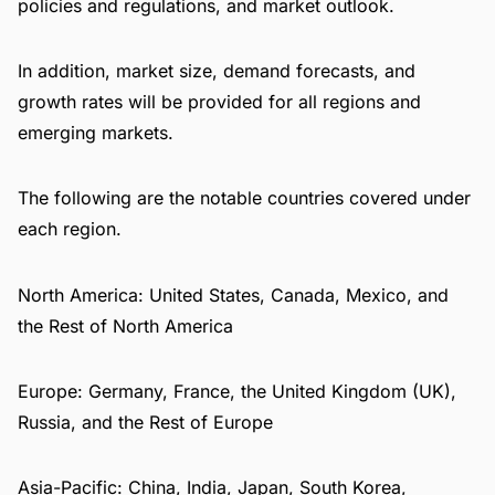
policies and regulations, and market outlook.
In addition, market size, demand forecasts, and
growth rates will be provided for all regions and
emerging markets.
The following are the notable countries covered under
each region.
North America: United States, Canada, Mexico, and
the Rest of North America
Europe: Germany, France, the United Kingdom (UK),
Russia, and the Rest of Europe
Asia-Pacific: China, India, Japan, South Korea,