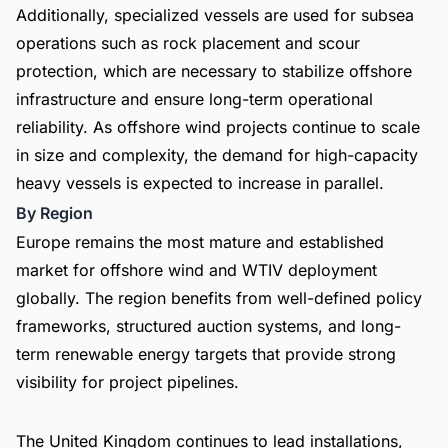
Additionally, specialized vessels are used for subsea
operations such as rock placement and scour
protection, which are necessary to stabilize offshore
infrastructure and ensure long-term operational
reliability. As offshore wind projects continue to scale
in size and complexity, the demand for high-capacity
heavy vessels is expected to increase in parallel.
By Region
Europe remains the most mature and established
market for offshore wind and WTIV deployment
globally. The region benefits from well-defined policy
frameworks, structured auction systems, and long-
term renewable energy targets that provide strong
visibility for project pipelines.
The United Kingdom continues to lead installations,