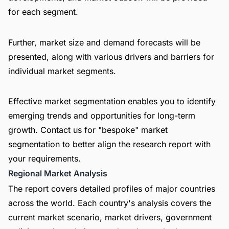
for each segment.
Further, market size and demand forecasts will be
presented, along with various drivers and barriers for
individual market segments.
Effective market segmentation enables you to identify
emerging trends and opportunities for long-term
growth. Contact us for "bespoke" market
segmentation to better align the research report with
your requirements.
Regional Market Analysis
The report covers detailed profiles of major countries
across the world. Each country's analysis covers the
current market scenario, market drivers, government