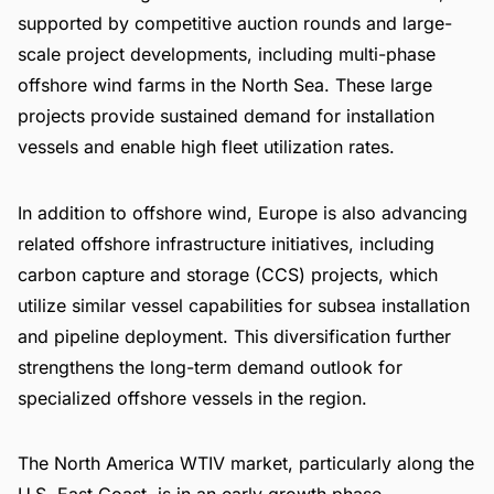
supported by competitive auction rounds and large-
scale project developments, including multi-phase
offshore wind farms in the North Sea. These large
projects provide sustained demand for installation
vessels and enable high fleet utilization rates.
In addition to offshore wind, Europe is also advancing
related offshore infrastructure initiatives, including
carbon capture and storage (CCS) projects, which
utilize similar vessel capabilities for subsea installation
and pipeline deployment. This diversification further
strengthens the long-term demand outlook for
specialized offshore vessels in the region.
The North America WTIV market, particularly along the
U.S. East Coast, is in an early growth phase