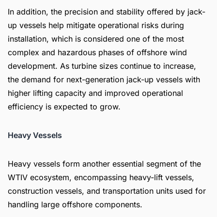
In addition, the precision and stability offered by jack-
up vessels help mitigate operational risks during
installation, which is considered one of the most
complex and hazardous phases of offshore wind
development. As turbine sizes continue to increase,
the demand for next-generation jack-up vessels with
higher lifting capacity and improved operational
efficiency is expected to grow.
Heavy Vessels
Heavy vessels form another essential segment of the
WTIV ecosystem, encompassing heavy-lift vessels,
construction vessels, and transportation units used for
handling large offshore components.