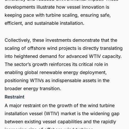
developments illustrate how vessel innovation is
keeping pace with turbine scaling, ensuring safe,
efficient, and sustainable installation.
Collectively, these investments demonstrate that the
scaling of offshore wind projects is directly translating
into heightened demand for advanced WTIV capacity.
The sector’s growth reinforces its critical role in
enabling global renewable energy deployment,
positioning WTIVs as indispensable assets in the
broader energy transition.
Restraint
A major restraint on the growth of the wind turbine
installation vessel (WTIV) market is the widening gap
between existing vessel capabilities and the rapidly