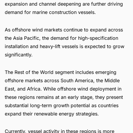
expansion and channel deepening are further driving
demand for marine construction vessels.
As offshore wind markets continue to expand across
the Asia Pacific, the demand for high-specification
installation and heavy-lift vessels is expected to grow
significantly.
The Rest of the World segment includes emerging
offshore markets across South America, the Middle
East, and Africa. While offshore wind deployment in
these regions remains at an early stage, they present
substantial long-term growth potential as countries
expand their renewable energy strategies.
Currently, vessel activity in these regions is more