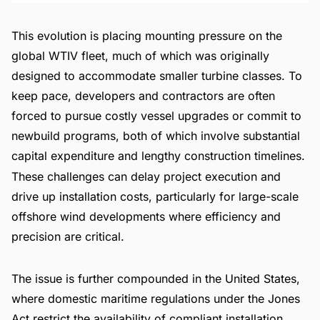
This evolution is placing mounting pressure on the
global WTIV fleet, much of which was originally
designed to accommodate smaller turbine classes. To
keep pace, developers and contractors are often
forced to pursue costly vessel upgrades or commit to
newbuild programs, both of which involve substantial
capital expenditure and lengthy construction timelines.
These challenges can delay project execution and
drive up installation costs, particularly for large-scale
offshore wind developments where efficiency and
precision are critical.
The issue is further compounded in the United States,
where domestic maritime regulations under the Jones
Act restrict the availability of compliant installation