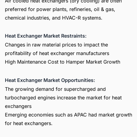
Air cooled heat exchangers (dry cooling) are often
preferred for power plants, refineries, oil & gas,
chemical industries, and HVAC-R systems.
Heat Exchanger Market Restraints:
Changes in raw material prices to impact the
profitability of heat exchanger manufacturers
High Maintenance Cost to Hamper Market Growth
Heat Exchanger Market Opportunities:
The growing demand for supercharged and
turbocharged engines increase the market for heat
exchangers
Emerging economies such as APAC had market growth
for heat exchangers.