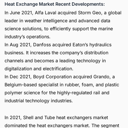
Heat Exchange Market Recent Developments:
In June 2021, Alfa Laval acquired Storm Geo, a global
leader in weather intelligence and advanced data
science solutions, to efficiently support the marine
industry’s operations.
In Aug 2021, Danfoss acquired Eaton’s hydraulics
business. It increases the company’s distribution
channels and becomes a leading technology in
digitalization and electrification.
In Dec 2021, Boyd Corporation acquired Grando, a
Belgium-based specialist in rubber, foam, and plastic
polymer science for the highly-regulated rail and
industrial technology industries.
In 2021, Shell and Tube heat exchangers market
dominated the heat exchangers market. The segment