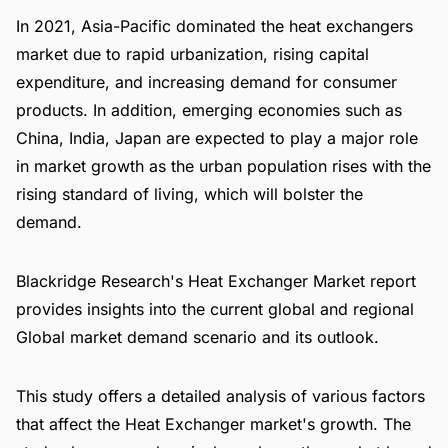
In 2021, Asia-Pacific dominated the heat exchangers
market due to rapid urbanization, rising capital
expenditure, and increasing demand for consumer
products. In addition, emerging economies such as
China, India, Japan are expected to play a major role
in market growth as the urban population rises with the
rising standard of living, which will bolster the
demand.
Blackridge Research's Heat Exchanger Market report
provides insights into the current global and regional
Global market demand scenario and its outlook.
This study offers a detailed analysis of various factors
that affect the Heat Exchanger market's growth. The