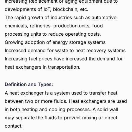
Increasing Replacement of aging equipment due to
developments of IoT, blockchain, etc.
The rapid growth of industries such as automotive,
chemicals, refineries, production units, food
processing units to reduce operating costs.
Growing adoption of energy storage systems
Increased demand for waste to heat recovery systems
Increasing fuel prices have increased the demand for
heat exchangers in transportation.
Definition and Types:
A heat exchanger is a system used to transfer heat
between two or more fluids. Heat exchangers are used
in both heating and cooling processes. A solid wall
may separate the fluids to prevent mixing or direct
contact.