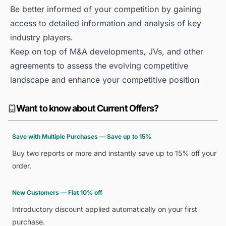
Be better informed of your competition by gaining
access to detailed information and analysis of key
industry players.
Keep on top of M&A developments, JVs, and other
agreements to assess the evolving competitive
landscape and enhance your competitive position
Want to know about Current Offers?
Save with Multiple Purchases — Save up to 15%
Buy two reports or more and instantly save up to 15% off your
order.
New Customers — Flat 10% off
Introductory discount applied automatically on your first
purchase.