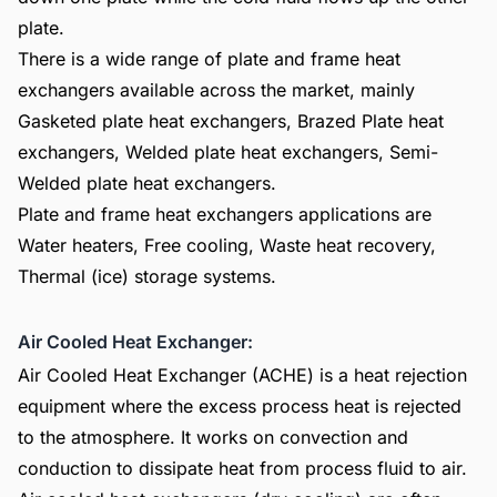
plate.
There is a wide range of plate and frame heat
exchangers available across the market, mainly
Gasketed plate heat exchangers, Brazed Plate heat
exchangers, Welded plate heat exchangers, Semi-
Welded plate heat exchangers.
Plate and frame heat exchangers applications are
Water heaters, Free cooling, Waste heat recovery,
Thermal (ice) storage systems.
Air Cooled Heat Exchanger:
Air Cooled Heat Exchanger (ACHE) is a heat rejection
equipment where the excess process heat is rejected
to the atmosphere. It works on convection and
conduction to dissipate heat from process fluid to air.