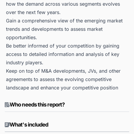
how the demand across various segments evolves
over the next few years.
Gain a comprehensive view of the emerging market
trends and developments to assess market
opportunities.
Be better informed of your competition by gaining
access to detailed information and analysis of key
industry players.
Keep on top of M&A developments, JVs, and other
agreements to assess the evolving competitive
landscape and enhance your competitive position
Who needs this report?
What's included