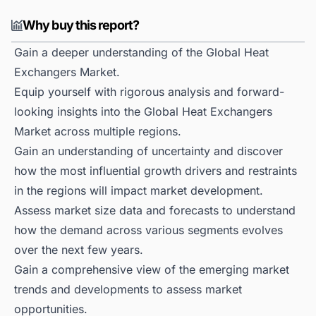
Why buy this report?
Gain a deeper understanding of the Global Heat
Exchangers Market.
Equip yourself with rigorous analysis and forward-
looking insights into the Global Heat Exchangers
Market across multiple regions.
Gain an understanding of uncertainty and discover
how the most influential growth drivers and restraints
in the regions will impact market development.
Assess market size data and forecasts to understand
how the demand across various segments evolves
over the next few years.
Gain a comprehensive view of the emerging market
trends and developments to assess market
opportunities.