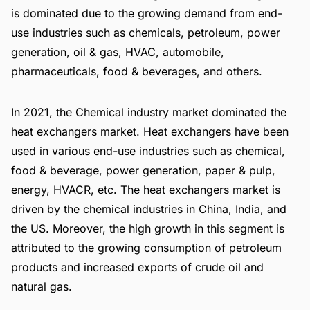
is dominated due to the growing demand from end-
use industries such as chemicals, petroleum, power
generation, oil & gas, HVAC, automobile,
pharmaceuticals, food & beverages, and others.
In 2021, the Chemical industry market dominated the
heat exchangers market. Heat exchangers have been
used in various end-use industries such as chemical,
food & beverage, power generation, paper & pulp,
energy, HVACR, etc. The heat exchangers market is
driven by the chemical industries in China, India, and
the US. Moreover, the high growth in this segment is
attributed to the growing consumption of petroleum
products and increased exports of crude oil and
natural gas.