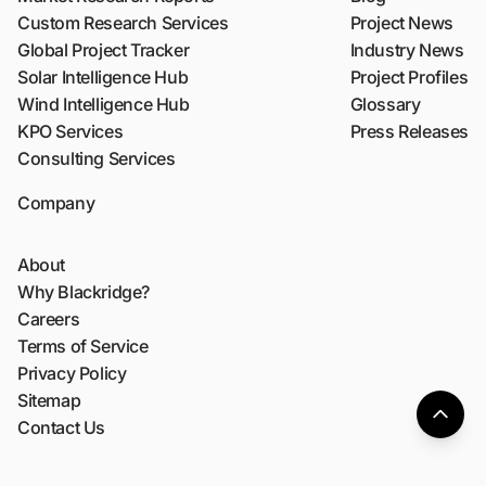
Custom Research Services
Project News
Global Project Tracker
Industry News
Solar Intelligence Hub
Project Profiles
Wind Intelligence Hub
Glossary
KPO Services
Press Releases
Consulting Services
Company
About
Why Blackridge?
Careers
Terms of Service
Privacy Policy
Sitemap
Contact Us