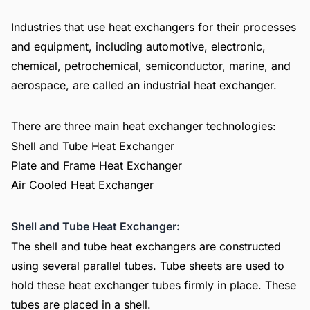
Industries that use heat exchangers for their processes
and equipment, including automotive, electronic,
chemical, petrochemical, semiconductor, marine, and
aerospace, are called an industrial heat exchanger.
There are three main heat exchanger technologies:
Shell and Tube Heat Exchanger
Plate and Frame Heat Exchanger
Air Cooled Heat Exchanger
Shell and Tube Heat Exchanger:
The shell and tube heat exchangers are constructed
using several parallel tubes. Tube sheets are used to
hold these heat exchanger tubes firmly in place. These
tubes are placed in a shell.