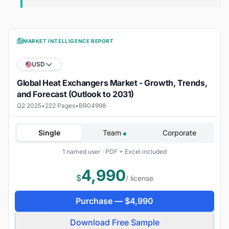
MARKET INTELLIGENCE REPORT
USD
Global Heat Exchangers Market - Growth, Trends,
and Forecast (Outlook to 2031)
Q2 2025
•
222 Pages
•
BR04998
Single
Team
Corporate
1 named user · PDF + Excel included
4,990
$
/ license
Purchase —
$
4,990
Download Free Sample