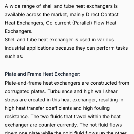
A wide range of shell and tube heat exchangers is
available across the market, mainly Direct Contact
Heat Exchangers, Co-current (Parallel) Flow Heat
Exchangers.
Shell and tube heat exchanger is used in various
industrial applications because they can perform tasks
such as:
Plate and Frame Heat Exchanger:
Plate-and-frame heat exchangers are constructed from
corrugated plates. Turbulence and high wall shear
stress are created in this heat exchanger, resulting in
high heat transfer coefficients and high fouling
resistance. The two fluids that travel within the heat
exchanger are counter currently. The hot fluid flows
down one plate while the cold fluid flows up the other