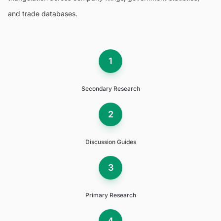
and trade databases.
1
Secondary Research
2
Discussion Guides
3
Primary Research
4