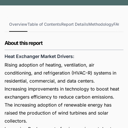
Overview
Table of Contents
Report Details
Methodology
FAQs
About this report
Heat Exchanger Market Drivers:
Rising adoption of heating, ventilation, air
conditioning, and refrigeration (HVAC-R) systems in
residential, commercial, and data centers.
Increasing improvements in technology to boost heat
exchangers efficiency to reduce carbon emissions.
The increasing adoption of renewable energy has
raised the production of wind turbines and solar
collectors.