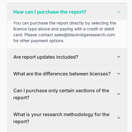
How can I purchase the report?
You can purchase the report directly by selecting the
licence type above and paying with a credit or debit
card. Please contact
sales@blackridgeresearch.com
for other payment options.
Are report updates included?
We can provide quarterly and half yearly report
What are the differences between licenses?
updates. Please contact
sales@blackridgeresearch.com
for more information.
Single User License
Can I purchase only certain sections of the
The Single User License will provide access to only one
report?
user.
Team License
Yes, if you'd like to select certain sections of the report,
The Team License will provide access only up to 7
What is your research methodology for the
please contact
sales@blackridgeresearch.com
users. This is great for a team.
report?
Corporate License
This Premium package is ideal for large companies. By