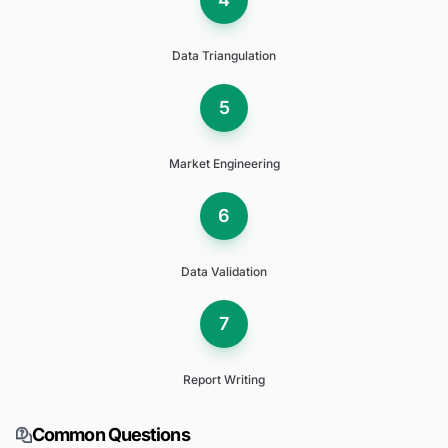
Data Triangulation
5
Market Engineering
6
Data Validation
7
Report Writing
Common Questions