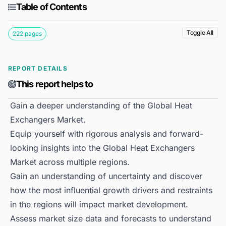
Table of Contents
Toggle All
222 pages
REPORT DETAILS
This report helps to
Gain a deeper understanding of the Global Heat
Exchangers Market.
Equip yourself with rigorous analysis and forward-
looking insights into the Global Heat Exchangers
Market across multiple regions.
Gain an understanding of uncertainty and discover
how the most influential growth drivers and restraints
in the regions will impact market development.
Assess market size data and forecasts to understand