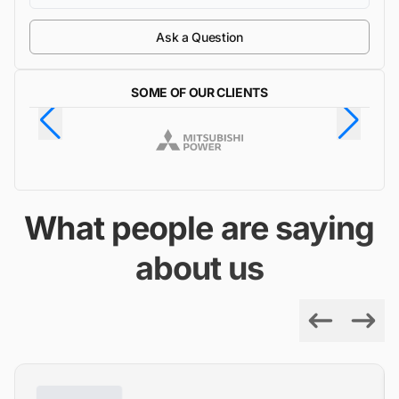
Ask a Question
SOME OF OUR CLIENTS
What people are saying
about us
Previous
Next