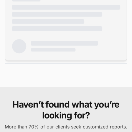
Haven’t found what you’re
looking for?
More than 70% of our clients seek customized reports.