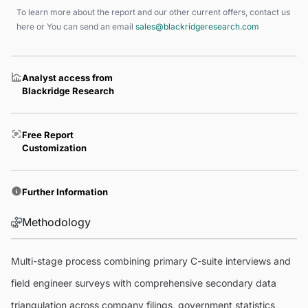
To learn more about the report and our other current offers, contact us
here
or You can send an email
sales@blackridgeresearch.com
Analyst access from
Blackridge Research
Free Report
Customization
Further Information
Methodology
Multi-stage process combining primary C-suite interviews and
field engineer surveys with comprehensive secondary data
triangulation across company filings, government statistics,