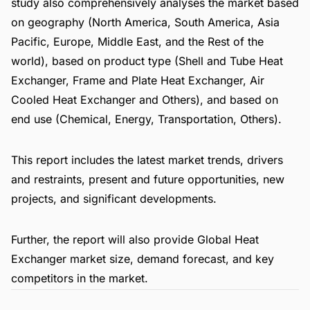
study also comprehensively analyses the market based
on geography (North America, South America, Asia
Pacific, Europe, Middle East, and the Rest of the
world), based on product type (Shell and Tube Heat
Exchanger, Frame and Plate Heat Exchanger, Air
Cooled Heat Exchanger and Others), and based on
end use (Chemical, Energy, Transportation, Others).
This report includes the latest market trends, drivers
and restraints, present and future opportunities, new
projects, and significant developments.
Further, the report will also provide Global Heat
Exchanger market size, demand forecast, and key
competitors in the market.