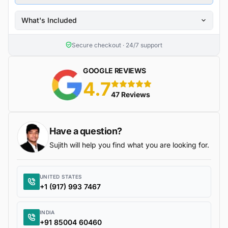
What's Included
Secure checkout · 24/7 support
GOOGLE REVIEWS
4.7
5 stars
47 Reviews
Have a question?
Sujith will help you find what you are looking for.
UNITED STATES
+1 (917) 993 7467
INDIA
+91 85004 60460