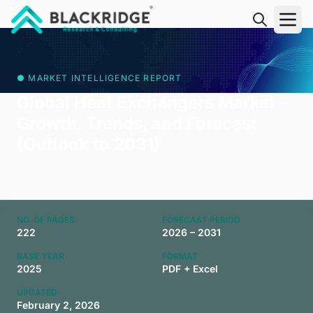
"Blackridge Research and Consulting"
● MARKET INTELLIGENCE REPORT
Global Heat Exchangers Market -
Growth, Trends, and Forecast
(Outlook to 2031)
NO. OF PAGES
FORECAST PERIOD
222
2026 – 2031
BASE YEAR
FORMAT
2025
PDF + Excel
UPDATED
February 2, 2026