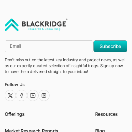
"Blackridge Research and Consulting"
*Email
Subscribe
Don't miss out on the latest key industry and project news, as well
as our expertly curated selection of insightful blogs. Sign up now
to have them delivered straight to your inbox!
Follow Us
twitter (x)
facebook
youtube
instagram
Offerings
Resources
Market Research Reports
Blog