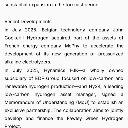
substantial expansion in the forecast period.
Recent Developments
In July 2025, Belgian technology company John
Cockerill Hydrogen acquired part of the assets of
French energy company McPhy to accelerate the
development of its new generation of pressurized
alkaline electrolyzers.
In July 2025, Hynamics I-JK—a wholly owned
subsidiary of EDF Group focused on low-carbon and
renewable hydrogen production—and Hy24, a leading
low-carbon hydrogen asset manager, signed a
Memorandum of Understanding (MoU) to establish an
exclusive partnership. The collaboration aims to jointly
develop and finance the Fawley Green Hydrogen
Project.