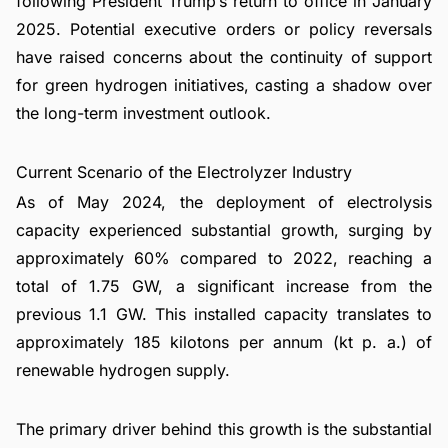
following President Trump’s return to office in January
2025. Potential executive orders or policy reversals
have raised concerns about the continuity of support
for green hydrogen initiatives, casting a shadow over
the long-term investment outlook.
Current Scenario of the Electrolyzer Industry
As of May 2024, the deployment of electrolysis
capacity experienced substantial growth, surging by
approximately 60% compared to 2022, reaching a
total of 1.75 GW, a significant increase from the
previous 1.1 GW. This installed capacity translates to
approximately 185 kilotons per annum (kt p. a.) of
renewable hydrogen supply.
The primary driver behind this growth is the substantial