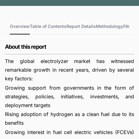
Overview
Table of Contents
Report Details
Methodology
FAQs
About this report
The global electrolyzer market has witnessed
remarkable growth in recent years, driven by several
key factors:
Growing support from governments in the form of
strategies, policies, initiatives, investments, and
deployment targets
Rising adoption of hydrogen as a clean fuel due to its
benefits
Growing interest in fuel cell electric vehicles (FCEVs)