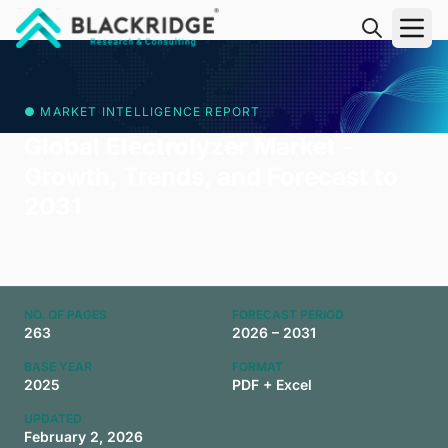
"Blackridge Research and Consulting"
● MARKET INTELLIGENCE REPORT
Global Electrolyzer Market -
Growth, Trends, and Forecast to
2031
NO. OF PAGES
FORECAST PERIOD
263
2026 – 2031
BASE YEAR
FORMAT
2025
PDF + Excel
UPDATED
February 2, 2026