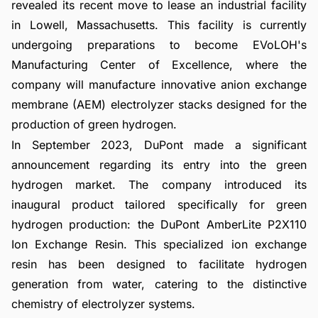
revealed its recent move to lease an industrial facility
in Lowell, Massachusetts. This facility is currently
undergoing preparations to become EVoLOH's
Manufacturing Center of Excellence, where the
company will manufacture innovative anion exchange
membrane (AEM) electrolyzer stacks designed for the
production of green hydrogen.
In September 2023, DuPont made a significant
announcement regarding its entry into the green
hydrogen market. The company introduced its
inaugural product tailored specifically for green
hydrogen production: the DuPont AmberLite P2X110
Ion Exchange Resin. This specialized ion exchange
resin has been designed to facilitate hydrogen
generation from water, catering to the distinctive
chemistry of electrolyzer systems.