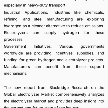
especially in heavy-duty transport.
Industrial Applications: Industries like chemicals,
refining, and steel manufacturing are exploring
hydrogen as a cleaner alternative to reduce emissions.
Electrolyzers can supply hydrogen for these
processes.
Government Initiatives: Various governments
worldwide are providing incentives, subsidies, and
funding for green hydrogen and electrolyzer projects.
Manufacturers can benefit from these support
mechanisms.
The new report from Blackridge Research on the
Global Electrolyzer Market comprehensively analyzes
the electrolyzer market and provides deep insight into
the current and future state of the industry.