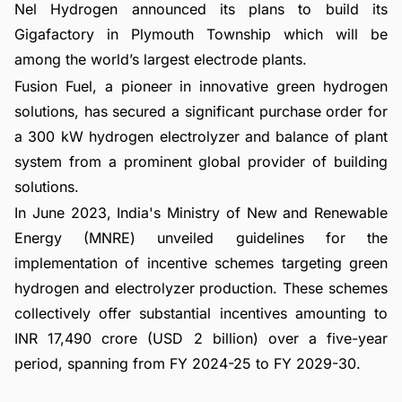
Nel Hydrogen announced its plans to build its
Gigafactory in Plymouth Township which will be
among the world’s largest electrode plants.
Fusion Fuel, a pioneer in innovative green hydrogen
solutions, has secured a significant purchase order for
a 300 kW hydrogen electrolyzer and balance of plant
system from a prominent global provider of building
solutions.
In June 2023, India's Ministry of New and Renewable
Energy (MNRE) unveiled guidelines for the
implementation of incentive schemes targeting green
hydrogen and electrolyzer production. These schemes
collectively offer substantial incentives amounting to
INR 17,490 crore (USD 2 billion) over a five-year
period, spanning from FY 2024-25 to FY 2029-30.