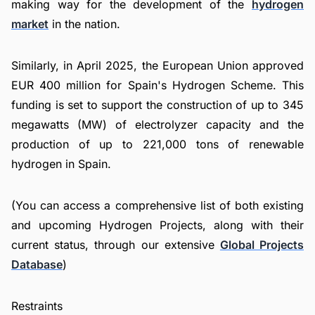
making way for the development of the
hydrogen
market
in the nation.
Similarly, in April 2025, the European Union approved
EUR 400 million for Spain's Hydrogen Scheme. This
funding is set to support the construction of up to 345
megawatts (MW) of electrolyzer capacity and the
production of up to 221,000 tons of renewable
hydrogen in Spain.
(You can access a comprehensive list of both existing
and upcoming Hydrogen Projects, along with their
current status, through our extensive
Global Projects
Database
)
Restraints