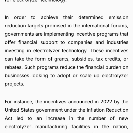
In order to achieve their determined emission
reduction targets promised in the international forums,
governments are implementing incentive programs that
offer financial support to companies and industries
investing in electrolyzer technology. These incentives
can take the form of grants, subsidies, tax credits, or
rebates. Such programs reduce the financial burden on
businesses looking to adopt or scale up electrolyzer
projects.
For instance, the incentives announced in 2022 by the
United States government under the Inflation Reduction
Act led to an increase in the number of new
electrolyzer manufacturing facilities in the nation,