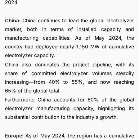
China:
China continues to lead the global electrolyzer
market, both in terms of installed capacity and
manufacturing capabilities. As of May 2024, the
country had deployed nearly 1,150 MW of cumulative
electrolyzer capacity.
China also dominates the project pipeline, with its
share of committed electrolyzer volumes steadily
increasing—from 40% to 55%, and now reaching
65% of the global total.
Furthermore, China accounts for 60% of the global
electrolyzer manufacturing capacity, highlighting its
substantial contribution to the industry's growth.
Europe:
As of May 2024, the region has a cumulative