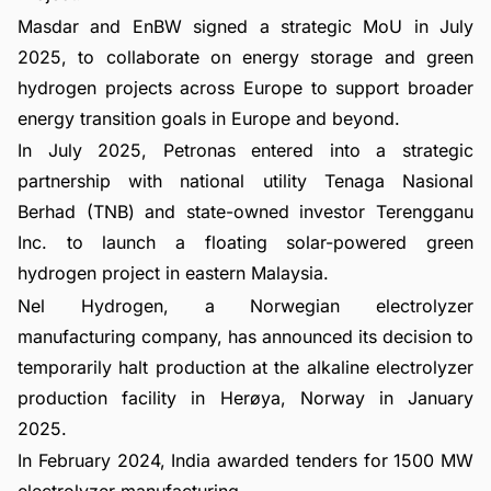
Masdar and EnBW signed a strategic MoU in July
2025, to collaborate on energy storage and green
hydrogen projects across Europe to support broader
energy transition goals in Europe and beyond.
In July 2025, Petronas entered into a strategic
partnership with national utility Tenaga Nasional
Berhad (TNB) and state-owned investor Terengganu
Inc. to launch a floating solar-powered green
hydrogen project in eastern Malaysia.
Nel Hydrogen, a Norwegian electrolyzer
manufacturing company, has announced its decision to
temporarily halt production at the alkaline electrolyzer
production facility in Herøya, Norway in January
2025.
In February 2024, India awarded tenders for 1500 MW