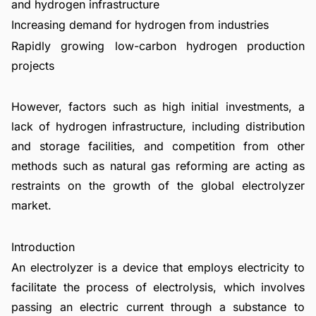
and hydrogen infrastructure
Increasing demand for hydrogen from industries
Rapidly growing low-carbon hydrogen production
projects
However, factors such as high initial investments, a
lack of hydrogen infrastructure, including distribution
and storage facilities, and competition from other
methods such as natural gas reforming are acting as
restraints on the growth of the global electrolyzer
market.
Introduction
An electrolyzer is a device that employs electricity to
facilitate the process of electrolysis, which involves
passing an electric current through a substance to