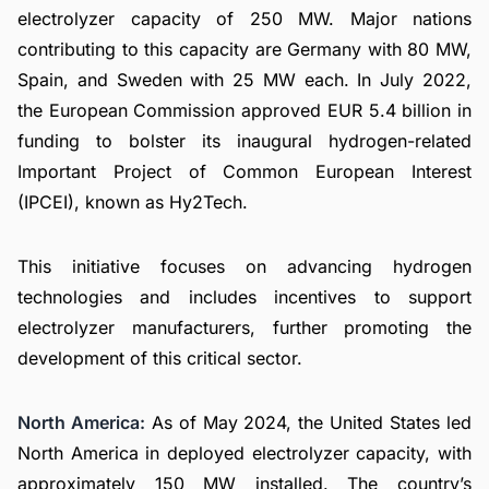
electrolyzer capacity of 250 MW. Major nations
contributing to this capacity are Germany with 80 MW,
Spain, and Sweden with 25 MW each. In July 2022,
the European Commission approved EUR 5.4 billion in
funding to bolster its inaugural hydrogen-related
Important Project of Common European Interest
(IPCEI), known as Hy2Tech.
This initiative focuses on advancing hydrogen
technologies and includes incentives to support
electrolyzer manufacturers, further promoting the
development of this critical sector.
North America:
As of May 2024, the United States led
North America in deployed electrolyzer capacity, with
approximately 150 MW installed. The country’s