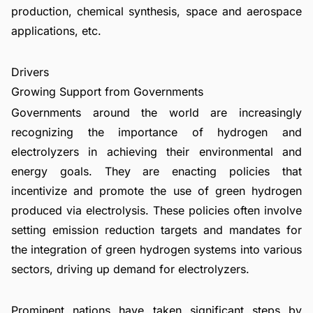
production, chemical synthesis, space and aerospace
applications, etc.
Drivers
Growing Support from Governments
Governments around the world are increasingly
recognizing the importance of hydrogen and
electrolyzers in achieving their environmental and
energy goals. They are enacting policies that
incentivize and promote the use of green hydrogen
produced via electrolysis. These policies often involve
setting emission reduction targets and mandates for
the integration of green hydrogen systems into various
sectors, driving up demand for electrolyzers.
Prominent nations have taken significant steps by