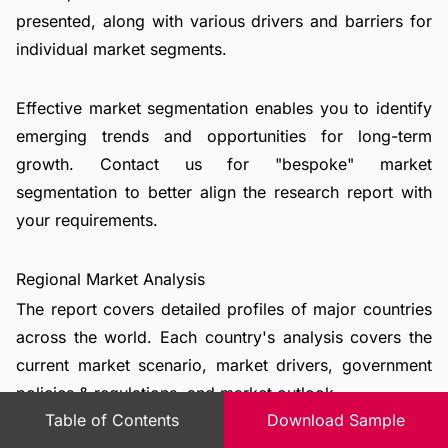
presented, along with various drivers and barriers for
individual market segments.
Effective market segmentation enables you to identify
emerging trends and opportunities for long-term
growth. Contact us for "bespoke" market
segmentation to better align the research report with
your requirements.
Regional Market Analysis
The report covers detailed profiles of major countries
across the world. Each country's analysis covers the
current market scenario, market drivers, government
policies & regulations, and market outlook.
Table of Contents
Download Sample