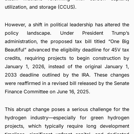
utilization, and storage (CCUS).
However, a shift in political leadership has altered the
policy landscape. Under President Trump’s
administration, the proposed tax bill titled “One Big
Beautiful” advanced the eligibility deadline for 45V tax
credits, requiring projects to begin construction by
January 1, 2026, instead of the original January 1,
2033 deadline outlined by the IRA. These changes
were reaffirmed in a revised bill released by the Senate
Finance Committee on June 16, 2025.
This abrupt change poses a serious challenge for the
hydrogen industry—especially for green hydrogen
projects, which typically require long development