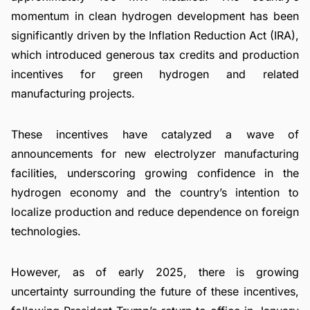
momentum in clean hydrogen development has been
significantly driven by the Inflation Reduction Act (IRA),
which introduced generous tax credits and production
incentives for green hydrogen and related
manufacturing projects.
These incentives have catalyzed a wave of
announcements for new electrolyzer manufacturing
facilities, underscoring growing confidence in the
hydrogen economy and the country’s intention to
localize production and reduce dependence on foreign
technologies.
However, as of early 2025, there is growing
uncertainty surrounding the future of these incentives,