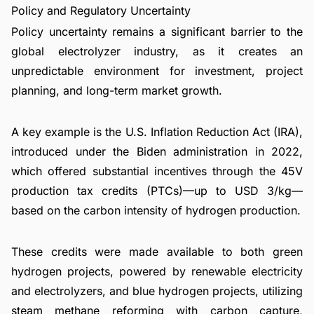
Policy and Regulatory Uncertainty
Policy uncertainty remains a significant barrier to the
global electrolyzer industry, as it creates an
unpredictable environment for investment, project
planning, and long-term market growth.
A key example is the U.S. Inflation Reduction Act (IRA),
introduced under the Biden administration in 2022,
which offered substantial incentives through the 45V
production tax credits (PTCs)—up to USD 3/kg—
based on the carbon intensity of hydrogen production.
These credits were made available to both green
hydrogen projects, powered by renewable electricity
and electrolyzers, and blue hydrogen projects, utilizing
steam methane reforming with carbon capture,