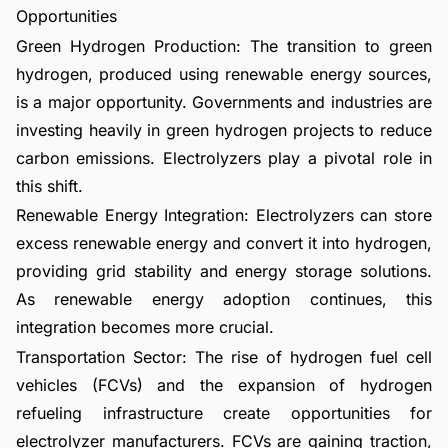
Opportunities
Green Hydrogen Production: The transition to green
hydrogen, produced using renewable energy sources,
is a major opportunity. Governments and industries are
investing heavily in green hydrogen projects to reduce
carbon emissions. Electrolyzers play a pivotal role in
this shift.
Renewable Energy Integration: Electrolyzers can store
excess renewable energy and convert it into hydrogen,
providing grid stability and energy storage solutions.
As renewable energy adoption continues, this
integration becomes more crucial.
Transportation Sector: The rise of hydrogen fuel cell
vehicles (FCVs) and the expansion of hydrogen
refueling infrastructure create opportunities for
electrolyzer manufacturers. FCVs are gaining traction,