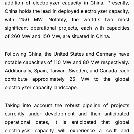
addition of electrolyzer capacity in China. Presently,
China holds the lead in deployed electrolyzer capacity,
with 1150 MW. Notably, the world's two most
significant operational projects, each with capacities
of 260 MW and 150 MW, are situated in China.
Following China, the United States and Germany have
notable capacities of 110 MW and 80 MW respectively.
Additionally, Spain, Taiwan, Sweden, and Canada each
contribute approximately 25 MW to the global
electrolyzer capacity landscape.
Taking into account the robust pipeline of projects
currently under development and their anticipated
operational dates, it is anticipated that global
electrolysis capacity will experience a swift and