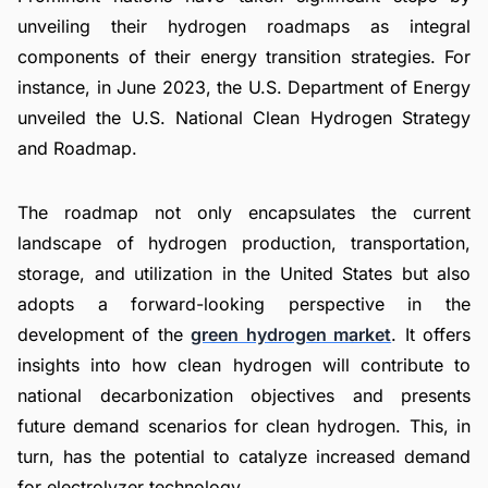
unveiling their hydrogen roadmaps as integral
components of their energy transition strategies. For
instance, in June 2023, the U.S. Department of Energy
unveiled the U.S. National Clean Hydrogen Strategy
and Roadmap.
The roadmap not only encapsulates the current
landscape of hydrogen production, transportation,
storage, and utilization in the United States but also
adopts a forward-looking perspective in the
development of the
green hydrogen market
. It offers
insights into how clean hydrogen will contribute to
national decarbonization objectives and presents
future demand scenarios for clean hydrogen. This, in
turn, has the potential to catalyze increased demand
for electrolyzer technology.