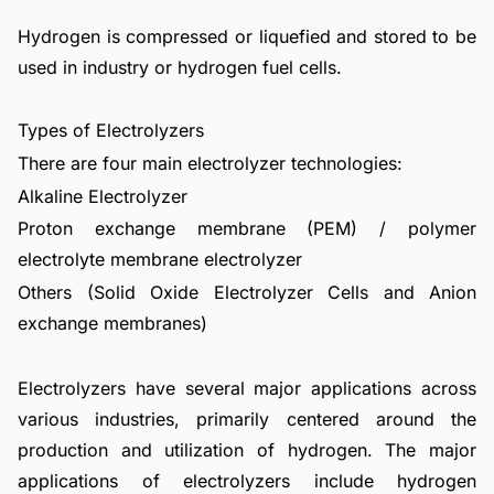
Hydrogen is compressed or liquefied and stored to be
used in industry or hydrogen fuel cells.
Types of Electrolyzers
There are four main electrolyzer technologies:
Alkaline Electrolyzer
Proton exchange membrane (PEM) / polymer
electrolyte membrane electrolyzer
Others (Solid Oxide Electrolyzer Cells and Anion
exchange membranes)
Electrolyzers have several major applications across
various industries, primarily centered around the
production and utilization of hydrogen. The major
applications of electrolyzers include hydrogen