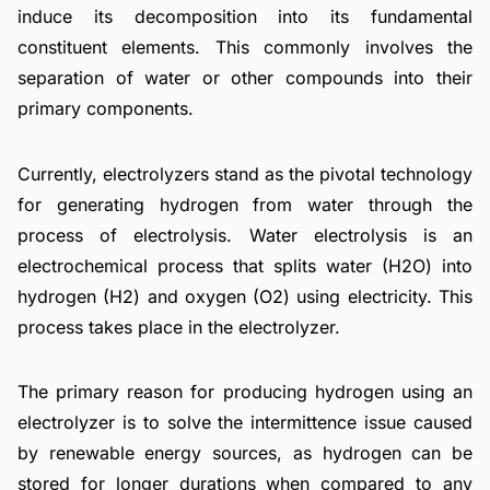
induce its decomposition into its fundamental
constituent elements. This commonly involves the
separation of water or other compounds into their
primary components.
Currently, electrolyzers stand as the pivotal technology
for generating hydrogen from water through the
process of electrolysis. Water electrolysis is an
electrochemical process that splits water (H2O) into
hydrogen (H2) and oxygen (O2) using electricity. This
process takes place in the electrolyzer.
The primary reason for producing hydrogen using an
electrolyzer is to solve the intermittence issue caused
by renewable energy sources, as hydrogen can be
stored for longer durations when compared to any