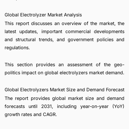
Global Electrolyzer Market Analysis
This report discusses an overview of the market, the
latest updates, important commercial developments
and structural trends, and government policies and
regulations.
This section provides an assessment of the geo-
politics impact on global electrolyzers market demand.
Global Electrolyzers Market Size and Demand Forecast
The report provides global market size and demand
forecasts until 2031, including year-on-year (YoY)
growth rates and CAGR.