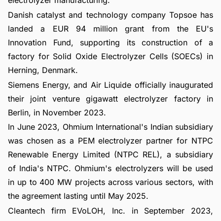
electrolyzer manufacturing.
Danish catalyst and technology company Topsoe has
landed a EUR 94 million grant from the EU's
Innovation Fund, supporting its construction of a
factory for Solid Oxide Electrolyzer Cells (SOECs) in
Herning, Denmark.
Siemens Energy, and Air Liquide officially inaugurated
their joint venture gigawatt electrolyzer factory in
Berlin, in November 2023.
In June 2023, Ohmium International's Indian subsidiary
was chosen as a PEM electrolyzer partner for NTPC
Renewable Energy Limited (NTPC REL), a subsidiary
of India's NTPC. Ohmium's electrolyzers will be used
in up to 400 MW projects across various sectors, with
the agreement lasting until May 2025.
Cleantech firm EVoLOH, Inc. in September 2023,