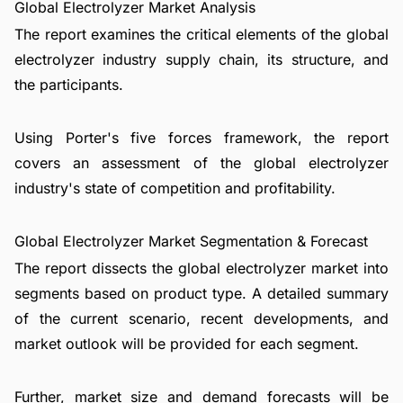
Global Electrolyzer Market Analysis
The report examines the critical elements of the global
electrolyzer industry supply chain, its structure, and
the participants.
Using Porter's five forces framework, the report
covers an assessment of the global electrolyzer
industry's state of competition and profitability.
Global Electrolyzer Market Segmentation & Forecast
The report dissects the global electrolyzer market into
segments based on product type. A detailed summary
of the current scenario, recent developments, and
market outlook will be provided for each segment.
Further, market size and demand forecasts will be