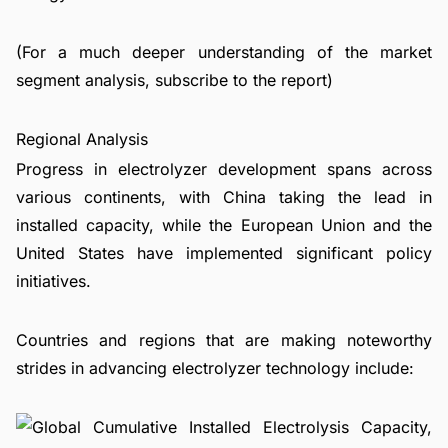
(For a much deeper understanding of the market
segment analysis, subscribe to the report)
Regional Analysis
Progress in electrolyzer development spans across
various continents, with China taking the lead in
installed capacity, while the European Union and the
United States have implemented significant policy
initiatives.
Countries and regions that are making noteworthy
strides in advancing electrolyzer technology include: