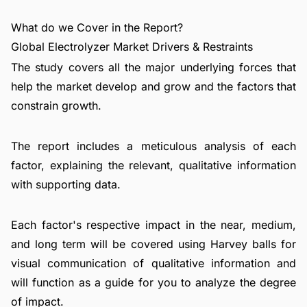
What do we Cover in the Report?
Global Electrolyzer Market Drivers & Restraints
The study covers all the major underlying forces that
help the market develop and grow and the factors that
constrain growth.
The report includes a meticulous analysis of each
factor, explaining the relevant, qualitative information
with supporting data.
Each factor's respective impact in the near, medium,
and long term will be covered using Harvey balls for
visual communication of qualitative information and
will function as a guide for you to analyze the degree
of impact.