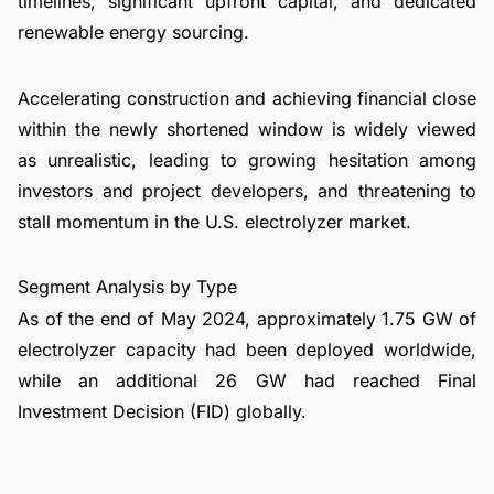
timelines, significant upfront capital, and dedicated
renewable energy sourcing.
Accelerating construction and achieving financial close
within the newly shortened window is widely viewed
as unrealistic, leading to growing hesitation among
investors and project developers, and threatening to
stall momentum in the U.S. electrolyzer market.
Segment Analysis by Type
As of the end of May 2024, approximately 1.75 GW of
electrolyzer capacity had been deployed worldwide,
while an additional 26 GW had reached Final
Investment Decision (FID) globally.