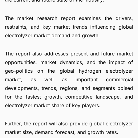
The market research report examines the drivers,
restraints, and key market trends influencing global
electrolyzer market demand and growth.
The report also addresses present and future market
opportunities, market dynamics, and the impact of
geo-politics on the global hydrogen electrolyzer
market, as well as important commercial
developments, trends, regions, and segments poised
for the fastest growth, competitive landscape, and
electrolyzer market share of key players.
Further, the report will also provide global electrolyzer
market size, demand forecast, and growth rates.