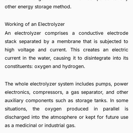
other energy storage method.
Working of an Electrolyzer
An electrolyzer comprises a conductive electrode
stack separated by a membrane that is subjected to
high voltage and current. This creates an electric
current in the water, causing it to disintegrate into its
constituents: oxygen and hydrogen.
The whole electrolyzer system includes pumps, power
electronics, compressors, a gas separator, and other
auxiliary components such as storage tanks. In some
situations, the oxygen produced in parallel is
discharged into the atmosphere or kept for future use
as a medicinal or industrial gas.