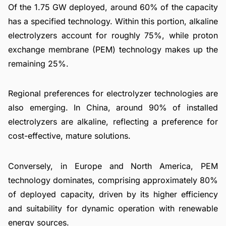
Of the 1.75 GW deployed, around 60% of the capacity
has a specified technology. Within this portion, alkaline
electrolyzers account for roughly 75%, while proton
exchange membrane (PEM) technology makes up the
remaining 25%.
Regional preferences for electrolyzer technologies are
also emerging. In China, around 90% of installed
electrolyzers are alkaline, reflecting a preference for
cost-effective, mature solutions.
Conversely, in Europe and North America, PEM
technology dominates, comprising approximately 80%
of deployed capacity, driven by its higher efficiency
and suitability for dynamic operation with renewable
energy sources.