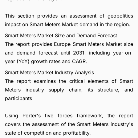
This section provides an assessment of geopolitics
impact on Smart Meters Market demand in the region.
Smart Meters Market Size and Demand Forecast
The report provides Europe Smart Meters Market size
and demand forecast until 2031, including year-on-
year (YoY) growth rates and CAGR.
Smart Meters Market Industry Analysis
The report examines the critical elements of Smart
Meters industry supply chain, its structure, and
participants
Using Porter's five forces framework, the report
covers the assessment of the Smart Meters industry's
state of competition and profitability.