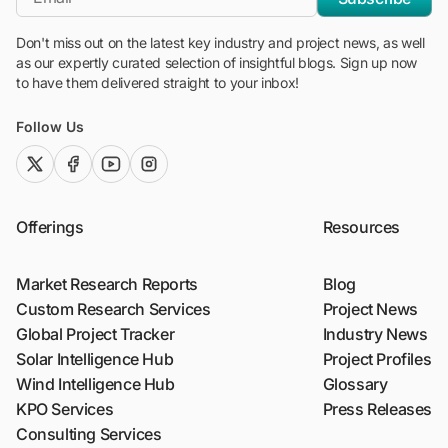
Don't miss out on the latest key industry and project news, as well
as our expertly curated selection of insightful blogs. Sign up now
to have them delivered straight to your inbox!
Follow Us
twitter (x)
facebook
youtube
instagram
Offerings
Resources
Market Research Reports
Blog
Custom Research Services
Project News
Global Project Tracker
Industry News
Solar Intelligence Hub
Project Profiles
Wind Intelligence Hub
Glossary
KPO Services
Press Releases
Consulting Services