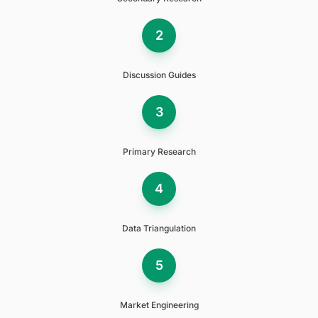
2
Discussion Guides
3
Primary Research
4
Data Triangulation
5
Market Engineering