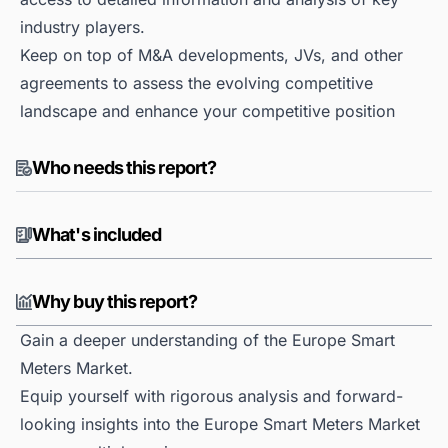
industry players.
Keep on top of M&A developments, JVs, and other
agreements to assess the evolving competitive
landscape and enhance your competitive position
Who needs this report?
What's included
Why buy this report?
Gain a deeper understanding of the Europe Smart
Meters Market.
Equip yourself with rigorous analysis and forward-
looking insights into the Europe Smart Meters Market