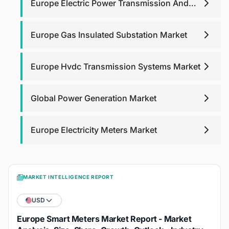
Europe Electric Power Transmission And
Distribution Equipment Market
Europe Gas Insulated Substation Market
Europe Hvdc Transmission Systems Market
Global Power Generation Market
Europe Electricity Meters Market
MARKET INTELLIGENCE REPORT
USD
Europe Smart Meters Market Report - Market