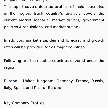
The report covers detailed profiles of major countries
in the region. Each country's analysis covers the
current market scenario, market drivers, government
policies & regulations, and market outlook.
In addition, market size, demand forecast, and growth
rates will be provided for all major countries.
Following are the notable countries covered under the
region.
Europe
- United Kingdom, Germany, France, Russia,
Italy, Spain, and Rest of Europe
Key Company Profiles