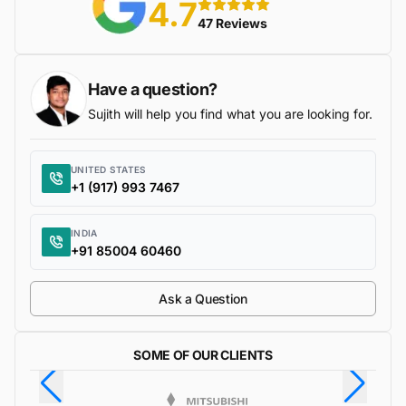
4.7
5 stars
47 Reviews
Have a question?
Sujith will help you find what you are looking for.
UNITED STATES
+1 (917) 993 7467
INDIA
+91 85004 60460
Ask a Question
SOME OF OUR CLIENTS