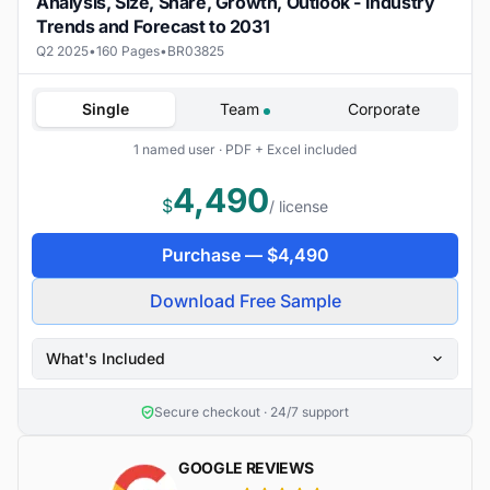
Analysis, Size, Share, Growth, Outlook - Industry
Trends and Forecast to 2031
Q2 2025
•
160 Pages
•
BR03825
Single
Team
Corporate
1 named user · PDF + Excel included
4,490
$
/ license
Purchase —
$
4,490
Download Free Sample
What's Included
Secure checkout · 24/7 support
GOOGLE REVIEWS