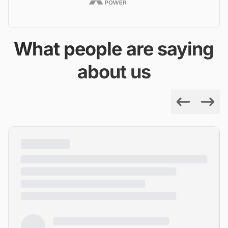
What people are saying
about us
Previous
Next