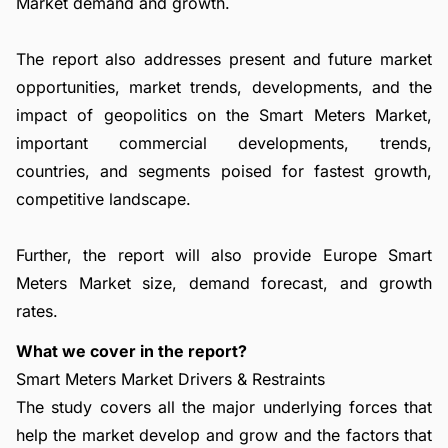
Market demand and growth.
The report also addresses present and future market
opportunities, market trends, developments, and the
impact of geopolitics on the Smart Meters Market,
important commercial developments, trends,
countries, and segments poised for fastest growth,
competitive landscape.
Further, the report will also provide Europe Smart
Meters Market size, demand forecast, and growth
rates.
What we cover in the report?
Smart Meters Market Drivers & Restraints
The study covers all the major underlying forces that
help the market develop and grow and the factors that