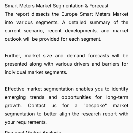
Smart Meters Market Segmentation & Forecast
The report dissects the Europe Smart Meters Market
into various segments. A detailed summary of the
current scenario, recent developments, and market
outlook will be provided for each segment.
Further, market size and demand forecasts will be
presented along with various drivers and barriers for
individual market segments.
Effective market segmentation enables you to identify
emerging trends and opportunities for long-term
growth.
Contact us
for a "bespoke" market
segmentation to better align the research report with
your requirements.
Regional Market Analysis