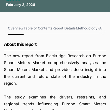
UPDATED
February 2, 2026
Overview
Table of Contents
Report Details
Methodology
FAQs
About this report
The new report from Blackridge Research on Europe
Smart Meters Market comprehensively analyses the
Smart Meters Market and provides deep insight into
the current and future state of the industry in the
region.
The study examines the drivers, restraints, and
regional trends influencing Europe Smart Meters