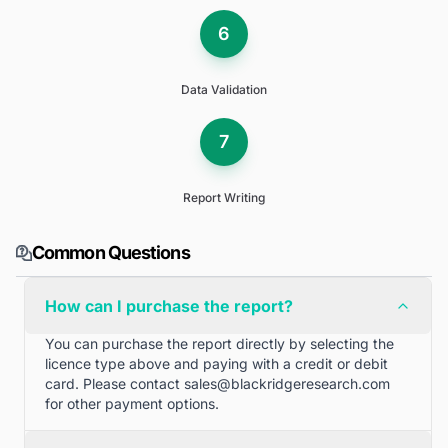
6
Data Validation
7
Report Writing
Common Questions
How can I purchase the report?
You can purchase the report directly by selecting the
licence type above and paying with a credit or debit
card. Please contact
sales@blackridgeresearch.com
for other payment options.