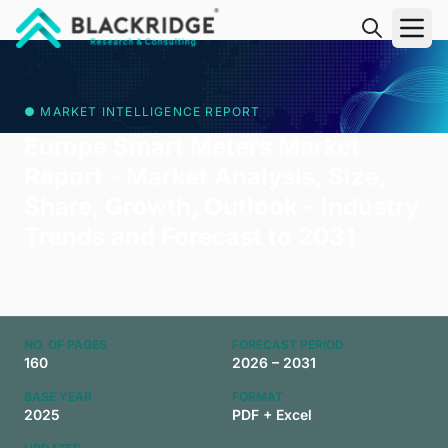
"Blackridge Research and Consulting"
● MARKET INTELLIGENCE REPORT
Europe Smart Meters Market
Report - Market Analysis, Size,
Share, Growth, Outlook - Industry
Trends and Forecast to 2031
NO. OF PAGES
FORECAST PERIOD
160
2026 – 2031
BASE YEAR
FORMAT
2025
PDF + Excel