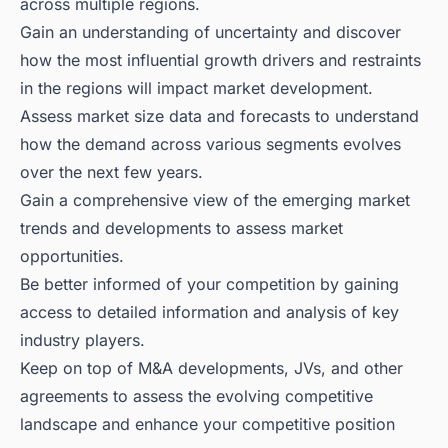
across multiple regions.
Gain an understanding of uncertainty and discover
how the most influential growth drivers and restraints
in the regions will impact market development.
Assess market size data and forecasts to understand
how the demand across various segments evolves
over the next few years.
Gain a comprehensive view of the emerging market
trends and developments to assess market
opportunities.
Be better informed of your competition by gaining
access to detailed information and analysis of key
industry players.
Keep on top of M&A developments, JVs, and other
agreements to assess the evolving competitive
landscape and enhance your competitive position