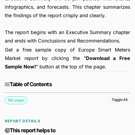
infographics, and forecasts. This chapter summarizes
the findings of the report crisply and clearly.
The report begins with an Executive Summary chapter
and ends with Conclusions and Recommendations.
Get a free sample copy of Europe Smart Meters
Market report by clicking the "
Download a Free
Sample Now!
" button at the top of the page.
Table of Contents
Toggle All
160 pages
REPORT DETAILS
This report helps to