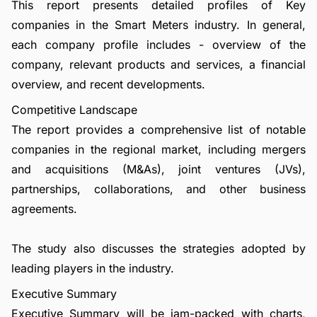
This report presents detailed profiles of Key
companies in the Smart Meters industry. In general,
each company profile includes - overview of the
company, relevant products and services, a financial
overview, and recent developments.
Competitive Landscape
The report provides a comprehensive list of notable
companies in the regional market, including mergers
and acquisitions (M&As), joint ventures (JVs),
partnerships, collaborations, and other business
agreements.
The study also discusses the strategies adopted by
leading players in the industry.
Executive Summary
Executive Summary will be jam-packed with charts,