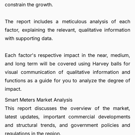
constrain the growth.
The report includes a meticulous analysis of each
factor, explaining the relevant, qualitative information
with supporting data.
Each factor's respective impact in the near, medium,
and long term will be covered using Harvey balls for
visual communication of qualitative information and
functions as a guide for you to analyze the degree of
impact.
Smart Meters Market Analysis
This report discusses the overview of the market,
latest updates, important commercial developments
and structural trends, and government policies and
regulations in the region.