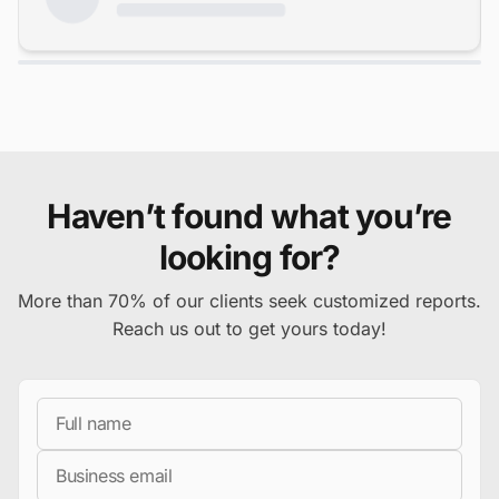
Haven’t found what you’re
looking for?
More than 70% of our clients seek customized reports.
Reach us out to get yours today!
Full Name
Business Email