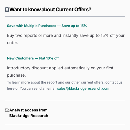
Want to know about Current Offers?
Save with Multiple Purchases — Save up to 15%
Buy two reports or more and instantly save up to 15% off your
order.
New Customers — Flat 10% off
Introductory discount applied automatically on your first
purchase.
To learn more about the report and our other current offers, contact us
here
or You can send an email
sales@blackridgeresearch.com
Analyst access from
Blackridge Research