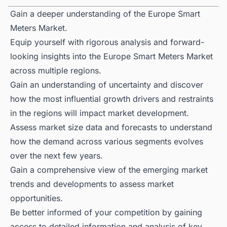
Gain a deeper understanding of the Europe Smart
Meters Market.
Equip yourself with rigorous analysis and forward-
looking insights into the Europe Smart Meters Market
across multiple regions.
Gain an understanding of uncertainty and discover
how the most influential growth drivers and restraints
in the regions will impact market development.
Assess market size data and forecasts to understand
how the demand across various segments evolves
over the next few years.
Gain a comprehensive view of the emerging market
trends and developments to assess market
opportunities.
Be better informed of your competition by gaining
access to detailed information and analysis of key