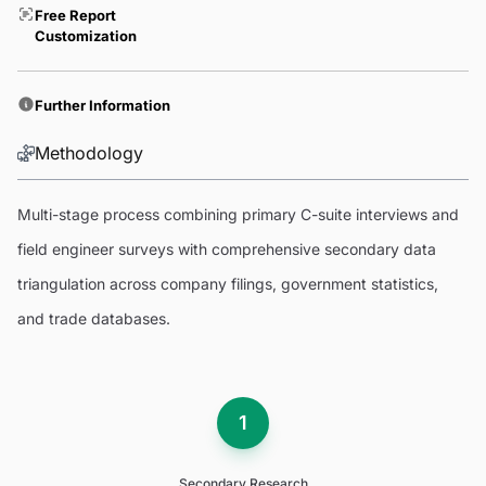
Free Report
Customization
Further Information
Methodology
Multi-stage process combining primary C-suite interviews and
field engineer surveys with comprehensive secondary data
triangulation across company filings, government statistics,
and trade databases.
1
Secondary Research