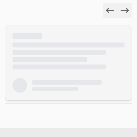
Previous
Next