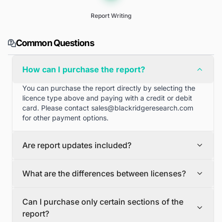
Report Writing
Common Questions
How can I purchase the report?
You can purchase the report directly by selecting the
licence type above and paying with a credit or debit
card. Please contact
sales@blackridgeresearch.com
for other payment options.
Are report updates included?
We can provide quarterly and half yearly report
What are the differences between licenses?
updates. Please contact
sales@blackridgeresearch.com
for more information.
Single User License
Can I purchase only certain sections of the
The Single User License will provide access to only one
report?
user.