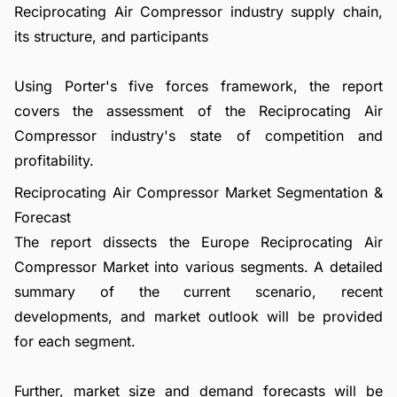
Reciprocating Air Compressor industry supply chain,
its structure, and participants
Using Porter's five forces framework, the report
covers the assessment of the Reciprocating Air
Compressor industry's state of competition and
profitability.
Reciprocating Air Compressor Market Segmentation &
Forecast
The report dissects the Europe Reciprocating Air
Compressor Market into various segments. A detailed
summary of the current scenario, recent
developments, and market outlook will be provided
for each segment.
Further, market size and demand forecasts will be