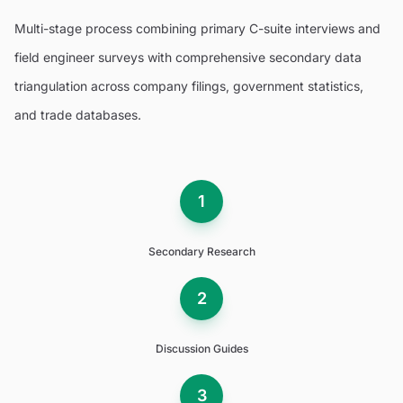
Multi-stage process combining primary C-suite interviews and
field engineer surveys with comprehensive secondary data
triangulation across company filings, government statistics,
and trade databases.
1
Secondary Research
2
Discussion Guides
3