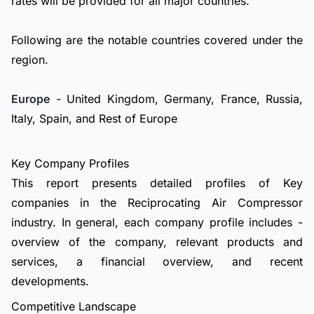
rates will be provided for all major countries.
Following are the notable countries covered under the
region.
Europe
- United Kingdom, Germany, France, Russia,
Italy, Spain, and Rest of Europe
Key Company Profiles
This report presents detailed profiles of Key
companies in the Reciprocating Air Compressor
industry. In general, each company profile includes -
overview of the company, relevant products and
services, a financial overview, and recent
developments.
Competitive Landscape