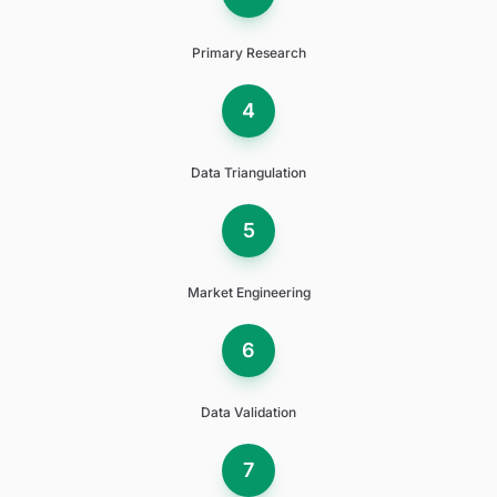
Primary Research
4
Data Triangulation
5
Market Engineering
6
Data Validation
7