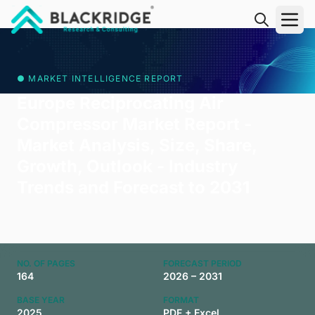
"Blackridge Research and Consulting"
● MARKET INTELLIGENCE REPORT
Europe Reciprocating Air
Compressor Market Report -
Market Analysis, Size, Share,
Growth, Outlook - Industry
Trends and Forecast to 2031
NO. OF PAGES
FORECAST PERIOD
164
2026 – 2031
BASE YEAR
FORMAT
2025
PDF + Excel