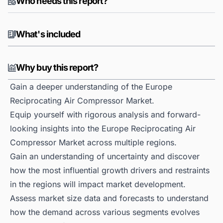
Who needs this report?
What's included
Why buy this report?
Gain a deeper understanding of the Europe
Reciprocating Air Compressor Market.
Equip yourself with rigorous analysis and forward-
looking insights into the Europe Reciprocating Air
Compressor Market across multiple regions.
Gain an understanding of uncertainty and discover
how the most influential growth drivers and restraints
in the regions will impact market development.
Assess market size data and forecasts to understand
how the demand across various segments evolves