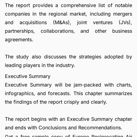
The report provides a comprehensive list of notable
companies in the regional market, including mergers
and acquisitions (M&As), joint ventures (JVs),
partnerships, collaborations, and other business
agreements.
The study also discusses the strategies adopted by
leading players in the industry.
Executive Summary
Executive Summary will be jam-packed with charts,
infographics, and forecasts. This chapter summarizes
the findings of the report crisply and clearly.
The report begins with an Executive Summary chapter
and ends with Conclusions and Recommendations.
Get a free sample copy of Europe Reciprocating Air