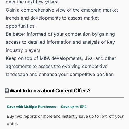
over the next few years.
Gain a comprehensive view of the emerging market
trends and developments to assess market
opportunities.
Be better informed of your competition by gaining
access to detailed information and analysis of key
industry players.
Keep on top of M&A developments, JVs, and other
agreements to assess the evolving competitive
landscape and enhance your competitive position
Want to know about Current Offers?
Save with Multiple Purchases — Save up to 15%
Buy two reports or more and instantly save up to 15% off your
order.