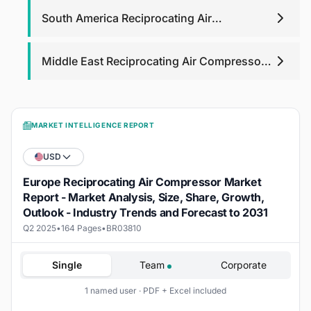
South America Reciprocating Air
Compressor Market
Middle East Reciprocating Air Compressor
Market
MARKET INTELLIGENCE REPORT
USD
Europe Reciprocating Air Compressor Market
Report - Market Analysis, Size, Share, Growth,
Outlook - Industry Trends and Forecast to 2031
Q2 2025
•
164 Pages
•
BR03810
Single
Team
Corporate
1 named user · PDF + Excel included