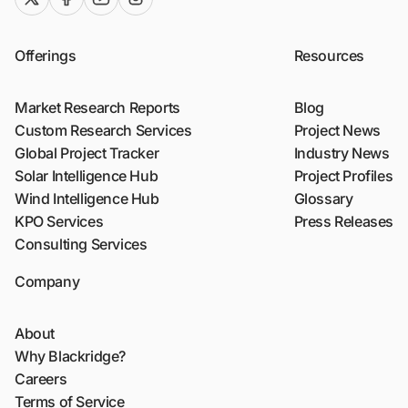
Offerings
Resources
Market Research Reports
Blog
Custom Research Services
Project News
Global Project Tracker
Industry News
Solar Intelligence Hub
Project Profiles
Wind Intelligence Hub
Glossary
KPO Services
Press Releases
Consulting Services
Company
About
Why Blackridge?
Careers
Terms of Service