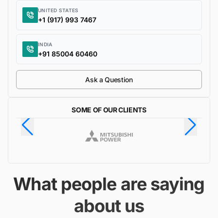
UNITED STATES
+1 (917) 993 7467
INDIA
+91 85004 60460
Ask a Question
SOME OF OUR CLIENTS
What people are saying
about us