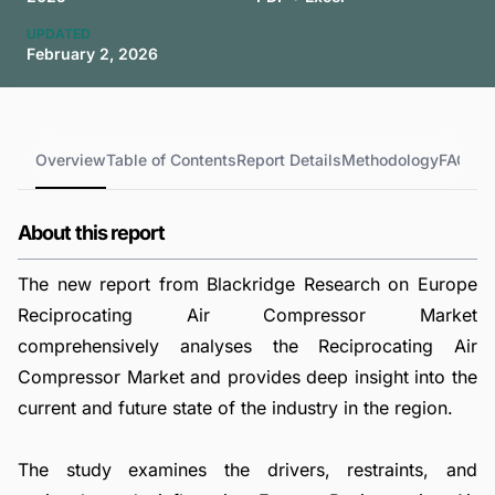
UPDATED
February 2, 2026
Overview
Table of Contents
Report Details
Methodology
FAQs
About this report
The new report from Blackridge Research on Europe
Reciprocating Air Compressor Market
comprehensively analyses the Reciprocating Air
Compressor Market and provides deep insight into the
current and future state of the industry in the region.
The study examines the drivers, restraints, and