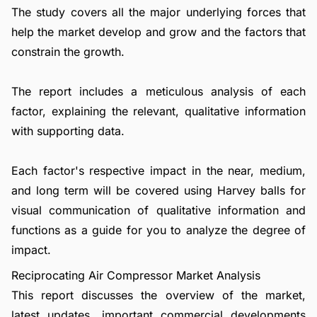
The study covers all the major underlying forces that
help the market develop and grow and the factors that
constrain the growth.
The report includes a meticulous analysis of each
factor, explaining the relevant, qualitative information
with supporting data.
Each factor's respective impact in the near, medium,
and long term will be covered using Harvey balls for
visual communication of qualitative information and
functions as a guide for you to analyze the degree of
impact.
Reciprocating Air Compressor Market Analysis
This report discusses the overview of the market,
latest updates, important commercial developments