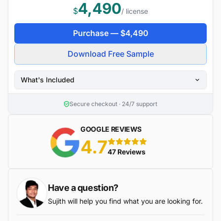
4,490
$
/ license
Purchase —
$
4,490
Download Free Sample
What's Included
Secure checkout · 24/7 support
GOOGLE REVIEWS
4.7
5 stars
47 Reviews
Have a question?
Sujith will help you find what you are looking for.