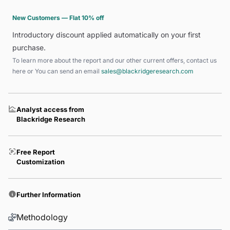
New Customers — Flat 10% off
Introductory discount applied automatically on your first
purchase.
To learn more about the report and our other current offers, contact us
here
or You can send an email
sales@blackridgeresearch.com
Analyst access from
Blackridge Research
Free Report
Customization
Further Information
Methodology