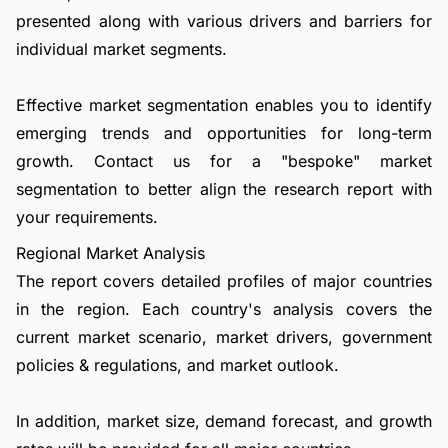
presented along with various drivers and barriers for
individual market segments.
Effective market segmentation enables you to identify
emerging trends and opportunities for long-term
growth.
Contact us
for a "bespoke" market
segmentation to better align the research report with
your requirements.
Regional Market Analysis
The report covers detailed profiles of major countries
in the region. Each country's analysis covers the
current market scenario, market drivers, government
policies & regulations, and market outlook.
In addition, market size, demand forecast, and growth