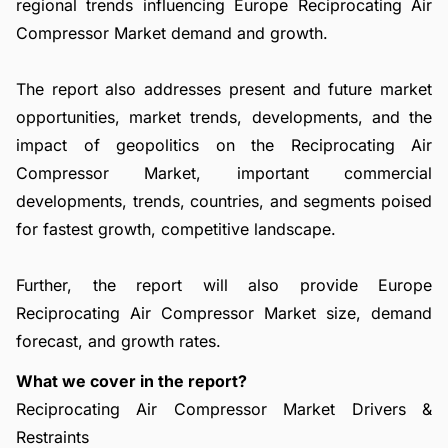
regional trends influencing Europe Reciprocating Air
Compressor Market demand and growth.
The report also addresses present and future market
opportunities, market trends, developments, and the
impact of geopolitics on the Reciprocating Air
Compressor Market, important commercial
developments, trends, countries, and segments poised
for fastest growth, competitive landscape.
Further, the report will also provide Europe
Reciprocating Air Compressor Market size, demand
forecast, and growth rates.
What we cover in the report?
Reciprocating Air Compressor Market Drivers &
Restraints