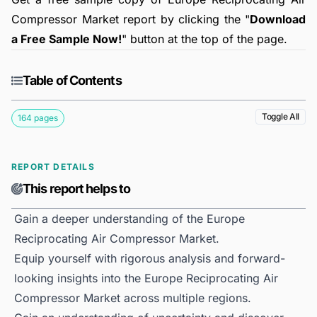
Compressor Market report by clicking the "
Download
a Free Sample Now!
" button at the top of the page.
Table of Contents
Toggle All
164 pages
REPORT DETAILS
This report helps to
Gain a deeper understanding of the Europe
Reciprocating Air Compressor Market.
Equip yourself with rigorous analysis and forward-
looking insights into the Europe Reciprocating Air
Compressor Market across multiple regions.