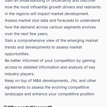
Gain an understanding of uncertainty and discover
how the most influential growth drivers and restraints
in the regions will impact market development.
Assess market size data and forecasts to understand
how the demand across various segments evolves
over the next few years.
Gain a comprehensive view of the emerging market
trends and developments to assess market
opportunities.
Be better informed of your competition by gaining
access to detailed information and analysis of key
industry players.
Keep on top of M&A developments, JVs, and other
agreements to assess the evolving competitive
landscape and enhance your competitive position