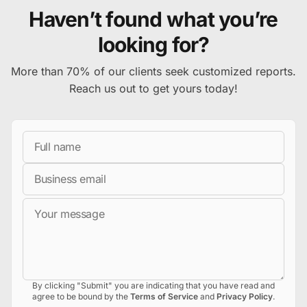
Haven’t found what you’re
looking for?
More than 70% of our clients seek customized reports.
Reach us out to get yours today!
Full Name
Business Email
Message
By clicking "Submit" you are indicating that you have read and
agree to be bound by the
Terms of Service
and
Privacy Policy
.