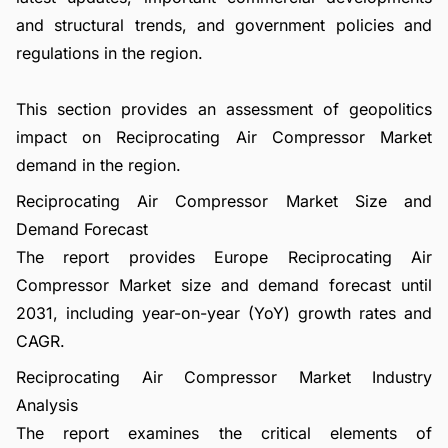
and structural trends, and government policies and
regulations in the region.
This section provides an assessment of geopolitics
impact on Reciprocating Air Compressor Market
demand in the region.
Reciprocating Air Compressor Market Size and
Demand Forecast
The report provides Europe Reciprocating Air
Compressor Market size and demand forecast until
2031, including year-on-year (YoY) growth rates and
CAGR.
Reciprocating Air Compressor Market Industry
Analysis
The report examines the critical elements of