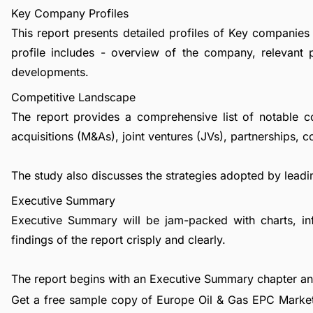
Key Company Profiles
This report presents detailed profiles of Key companies
profile includes - overview of the company, relevant 
developments.
Competitive Landscape
The report provides a comprehensive list of notable c
acquisitions (M&As), joint ventures (JVs), partnerships, 
The study also discusses the strategies adopted by leadin
Executive Summary
Executive Summary will be jam-packed with charts, in
findings of the report crisply and clearly.
The report begins with an Executive Summary chapter a
Get a free sample copy of Europe Oil & Gas EPC Market 