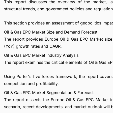
This report discusses the overview of the market, l
structural trends, and government policies and regulations
This section provides an assessment of geopolitics impa
Oil & Gas EPC Market Size and Demand Forecast
The report provides Europe Oil & Gas EPC Market size 
(YoY) growth rates and CAGR.
Oil & Gas EPC Market Industry Analysis
The report examines the critical elements of Oil & Gas EPC
Using Porter's five forces framework, the report covers
competition and profitability.
Oil & Gas EPC Market Segmentation & Forecast
The report dissects the Europe Oil & Gas EPC Market i
scenario, recent developments, and market outlook will 