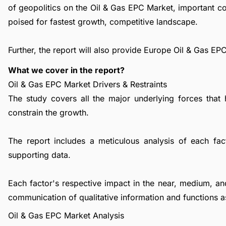
of geopolitics on the Oil & Gas EPC Market, important 
poised for fastest growth, competitive landscape.
Further, the report will also provide Europe Oil & Gas E
What we cover in the report?
Oil & Gas EPC Market Drivers & Restraints
The study covers all the major underlying forces that
constrain the growth.
The report includes a meticulous analysis of each facto
supporting data.
Each factor's respective impact in the near, medium, an
communication of qualitative information and functions a
Oil & Gas EPC Market Analysis