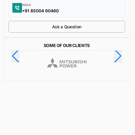
INDIA
+91 85004 60460
Ask a Question
SOME OF OUR CLIENTS