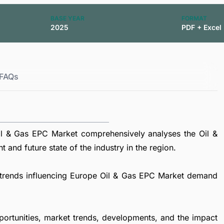
BASE YEAR
FORMAT
2025
PDF + Excel
FAQs
l & Gas EPC Market comprehensively analyses the Oil &
 and future state of the industry in the region.
al trends influencing Europe Oil & Gas EPC Market demand
portunities, market trends, developments, and the impact