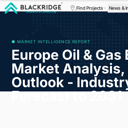
Find Projects
News & I
"Blackridge Research and Consulting"
● MARKET INTELLIGENCE REPORT
Europe Oil & Gas
Market Analysis, 
Outlook - Indust
Forecast to 2031