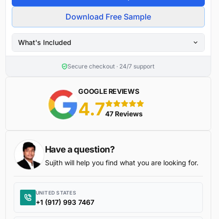
Download Free Sample
What's Included
Secure checkout · 24/7 support
GOOGLE REVIEWS
4.7
5 stars
47 Reviews
Have a question?
Sujith will help you find what you are looking for.
UNITED STATES
+1 (917) 993 7467