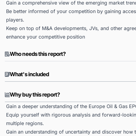
Gain a comprehensive view of the emerging market tren
Be better informed of your competition by gaining access
players.
Keep on top of M&A developments, JVs, and other agree
enhance your competitive position
Who needs this report?
What's included
Why buy this report?
Gain a deeper understanding of the Europe Oil & Gas EP
Equip yourself with rigorous analysis and forward-looki
multiple regions.
Gain an understanding of uncertainty and discover how the