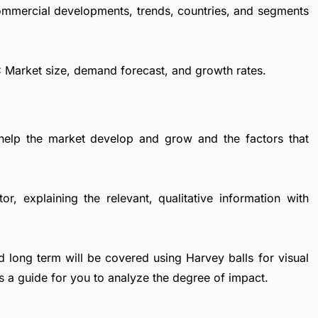
commercial developments, trends, countries, and segments
PC Market size, demand forecast, and growth rates.
 help the market develop and grow and the factors that
r, explaining the relevant, qualitative information with
d long term will be covered using Harvey balls for visual
s a guide for you to analyze the degree of impact.