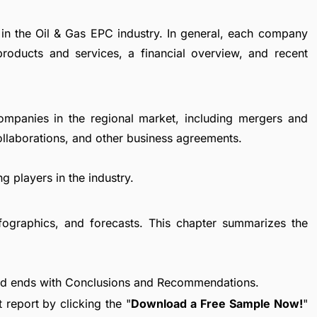
 in the Oil & Gas EPC industry. In general, each company
products and services, a financial overview, and recent
ompanies in the regional market, including mergers and
collaborations, and other business agreements.
g players in the industry.
fographics, and forecasts. This chapter summarizes the
nd ends with Conclusions and Recommendations.
report by clicking the "
Download a Free Sample Now!
"