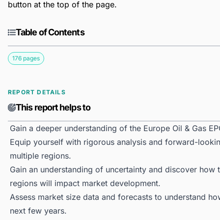
button at the top of the page.
Table of Contents
176 pages
REPORT DETAILS
This report helps to
Gain a deeper understanding of the Europe Oil & Gas EP
Equip yourself with rigorous analysis and forward-looki
multiple regions.
Gain an understanding of uncertainty and discover how the
regions will impact market development.
Assess market size data and forecasts to understand h
next few years.