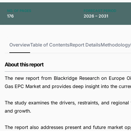
NO. OF PAGES
FORECAST PERIOD
176
2026 – 2031
Overview
Table of Contents
Report Details
Methodology
About this report
The new report from Blackridge Research on Europe Oi
Gas EPC Market and provides deep insight into the current
The study examines the drivers, restraints, and region
and growth.
The report also addresses present and future market op