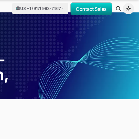
US +1 (917) 993-7467
Contact Sales
-
h,