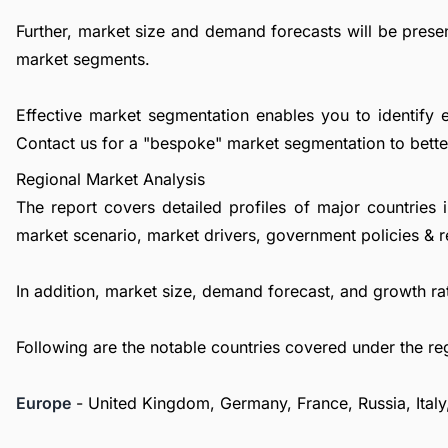
Further, market size and demand forecasts will be presen
market segments.
Effective market segmentation enables you to identify 
Contact us
for a "bespoke" market segmentation to better
Regional Market Analysis
The report covers detailed profiles of major countries 
market scenario, market drivers, government policies & r
In addition, market size, demand forecast, and growth rat
Following are the notable countries covered under the re
Europe
- United Kingdom, Germany, France, Russia, Italy