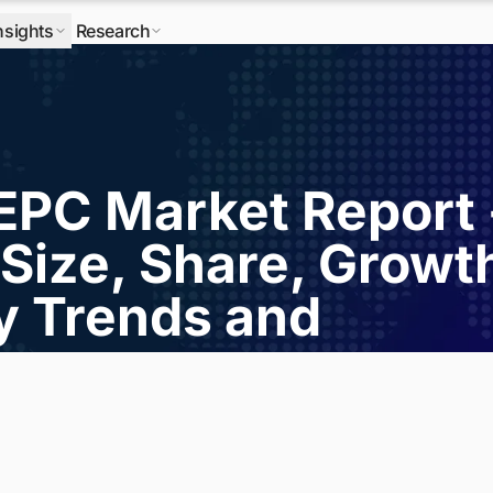
nsights
Research
 EPC Market Report 
Size, Share, Growt
ry Trends and