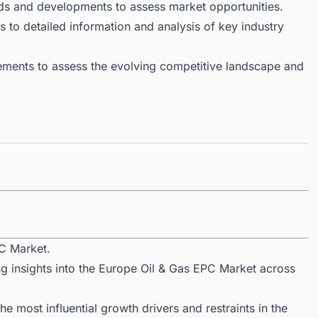
ds and developments to assess market opportunities.
 to detailed information and analysis of key industry
ments to assess the evolving competitive landscape and
C Market.
ng insights into the Europe Oil & Gas EPC Market across
 most influential growth drivers and restraints in the