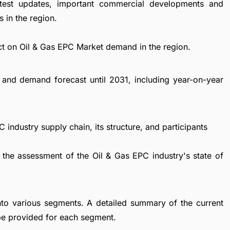
atest updates, important commercial developments and
 in the region.
ct on Oil & Gas EPC Market demand in the region.
and demand forecast until 2031, including year-on-year
 industry supply chain, its structure, and participants
 the assessment of the Oil & Gas EPC industry's state of
nto various segments. A detailed summary of the current
be provided for each segment.