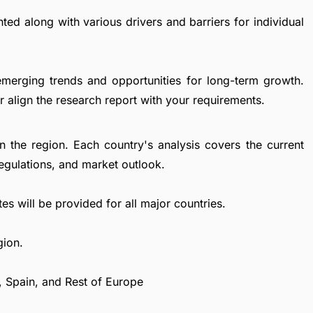
ted along with various drivers and barriers for individual
emerging trends and opportunities for long-term growth.
 align the research report with your requirements.
in the region. Each country's analysis covers the current
egulations, and market outlook.
es will be provided for all major countries.
gion.
, Spain, and Rest of Europe