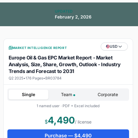
UPDATED
February 2, 2026
USD
MARKET INTELLIGENCE REPORT
Europe Oil & Gas EPC Market Report - Market
Analysis, Size, Share, Growth, Outlook - Industry
Trends and Forecast to 2031
Q2 2025
•
176 Pages
•
BR03784
Single
Team
Corporate
1 named user · PDF + Excel included
4,490
$
/ license
Purchase —
$
4,490