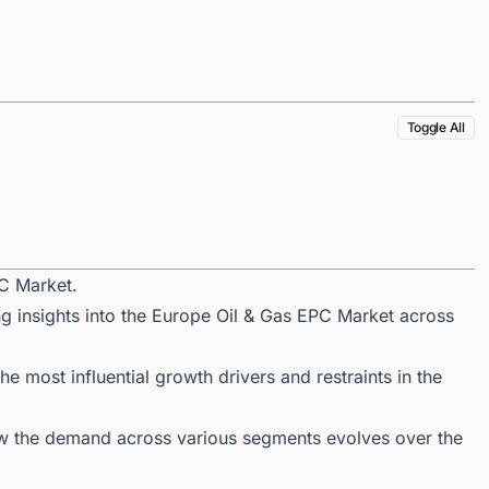
Toggle All
C Market.
ng insights into the Europe Oil & Gas EPC Market across
 most influential growth drivers and restraints in the
ow the demand across various segments evolves over the