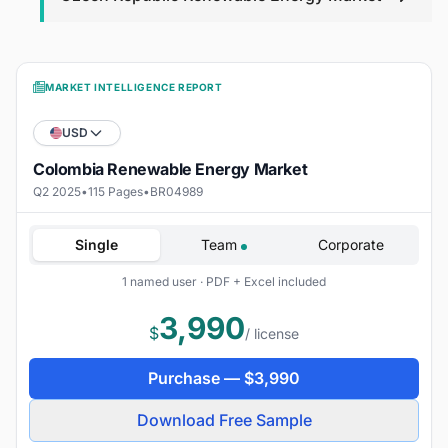
MARKET INTELLIGENCE REPORT
USD
Colombia Renewable Energy Market
Q2 2025
•
115 Pages
•
BR04989
Single
Team
Corporate
1 named user · PDF + Excel included
3,990
$
/ license
Purchase —
$
3,990
Download Free Sample