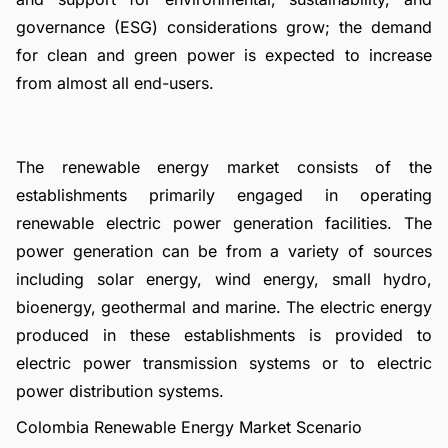
governance (ESG) considerations grow; the demand
for clean and green power is expected to increase
from almost all end-users.
The renewable energy market consists of the
establishments primarily engaged in operating
renewable electric power generation facilities. The
power generation can be from a variety of sources
including solar energy, wind energy, small hydro,
bioenergy, geothermal and marine. The electric energy
produced in these establishments is provided to
electric power transmission systems or to electric
power distribution systems.
Colombia Renewable Energy Market Scenario