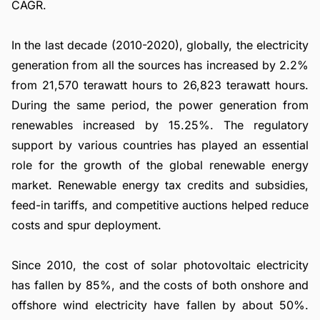
CAGR.
In the last decade (2010-2020), globally, the electricity
generation from all the sources has increased by 2.2%
from 21,570 terawatt hours to 26,823 terawatt hours.
During the same period, the power generation from
renewables increased by 15.25%. The regulatory
support by various countries has played an essential
role for the growth of the global renewable energy
market. Renewable energy tax credits and subsidies,
feed-in tariffs, and competitive auctions helped reduce
costs and spur deployment.
Since 2010, the cost of solar photovoltaic electricity
has fallen by 85%, and the costs of both onshore and
offshore wind electricity have fallen by about 50%.