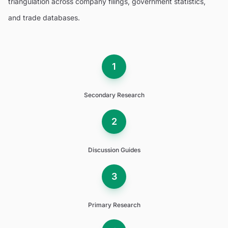
triangulation across company filings, government statistics,
and trade databases.
1
Secondary Research
2
Discussion Guides
3
Primary Research