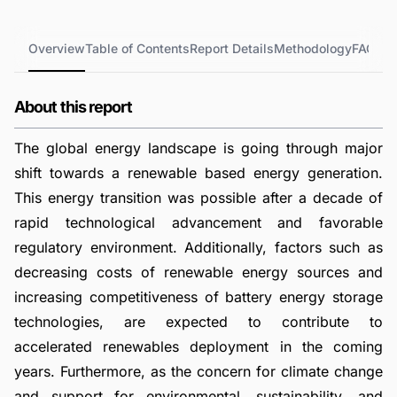
Overview
Table of Contents
Report Details
Methodology
FAQs
About this report
The global energy landscape is going through major
shift towards a renewable based energy generation.
This energy transition was possible after a decade of
rapid technological advancement and favorable
regulatory environment. Additionally, factors such as
decreasing costs of renewable energy sources and
increasing competitiveness of battery energy storage
technologies, are expected to contribute to
accelerated renewables deployment in the coming
years. Furthermore, as the concern for climate change
and support for environmental, sustainability, and