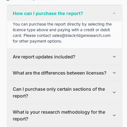
How can I purchase the report?
You can purchase the report directly by selecting the
licence type above and paying with a credit or debit
card. Please contact
sales@blackridgeresearch.com
for other payment options.
Are report updates included?
We can provide quarterly and half yearly report
What are the differences between licenses?
updates. Please contact
sales@blackridgeresearch.com
for more information.
Single User License
Can I purchase only certain sections of the
The Single User License will provide access to only one
report?
user.
Team License
Yes, if you'd like to select certain sections of the report,
The Team License will provide access only up to 7
What is your research methodology for the
please contact
sales@blackridgeresearch.com
users. This is great for a team.
report?
Corporate License
This Premium package is ideal for large companies. By