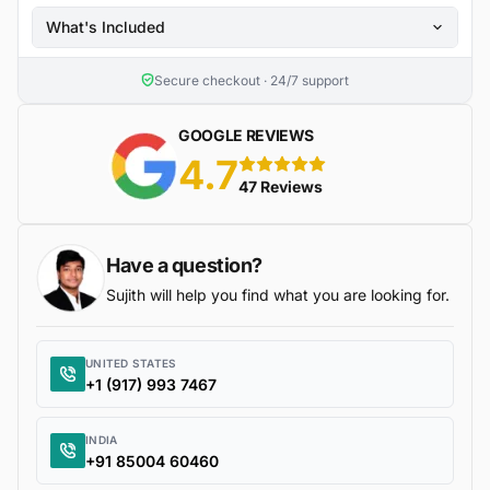
What's Included
Secure checkout · 24/7 support
GOOGLE REVIEWS
4.7
5 stars
47 Reviews
Have a question?
Sujith will help you find what you are looking for.
UNITED STATES
+1 (917) 993 7467
INDIA
+91 85004 60460