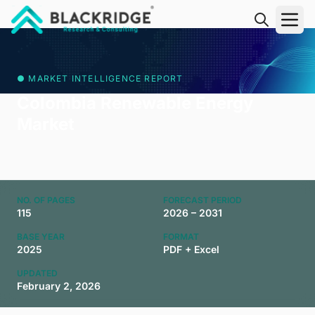
"Blackridge Research and Consulting"
● MARKET INTELLIGENCE REPORT
Colombia Renewable Energy
Market
NO. OF PAGES
FORECAST PERIOD
115
2026 – 2031
BASE YEAR
FORMAT
2025
PDF + Excel
UPDATED
February 2, 2026