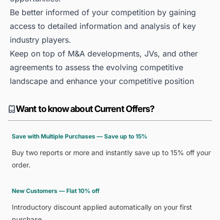
Be better informed of your competition by gaining
access to detailed information and analysis of key
industry players.
Keep on top of M&A developments, JVs, and other
agreements to assess the evolving competitive
landscape and enhance your competitive position
Want to know about Current Offers?
Save with Multiple Purchases — Save up to 15%
Buy two reports or more and instantly save up to 15% off your
order.
New Customers — Flat 10% off
Introductory discount applied automatically on your first
purchase.