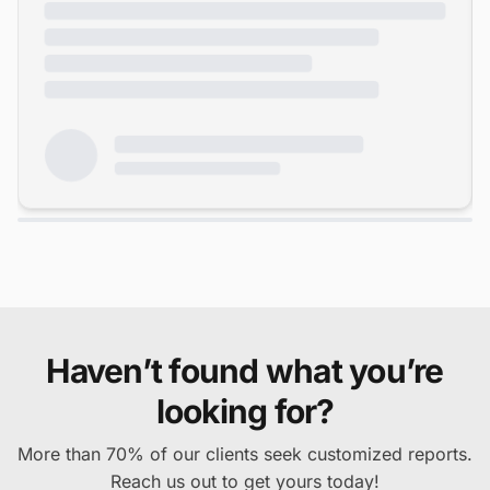
Haven’t found what you’re
looking for?
More than 70% of our clients seek customized reports.
Reach us out to get yours today!