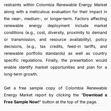
restraints within Colombia Renewable Energy Market
along with a meticulous evaluation for their impact in
the near-, medium-, or longer-term. Factors affecting
renewable energy deployment include market
conditions (e.g., cost, diversity, proximity to demand
or transmission, and resource availability), policy
decisions, (e.g., tax credits, feed-in tariffs, and
renewable portfolio standards) as well as country
specific regulations. Finally, the presentation would
enable identify market opportunities and plan for a
long-term growth.
Get a free sample copy of Colombia Renewable
Energy Market report by clicking the "
Download a
Free Sample Now!
" button at the top of the page.