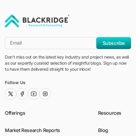
"Blackridge Research and Consulting"
*Email
Subscribe
Don't miss out on the latest key industry and project news, as well
as our expertly curated selection of insightful blogs. Sign up now
to have them delivered straight to your inbox!
Follow Us
twitter (x)
facebook
youtube
instagram
Offerings
Resources
Market Research Reports
Blog