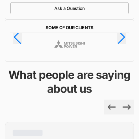
Ask a Question
SOME OF OUR CLIENTS
What people are saying
about us
Previous
Next