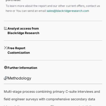
To learn more about the report and our other current offers, contact us
here
or You can send an email
sales@blackridgeresearch.com
Analyst access from
Blackridge Research
Free Report
Customization
Further Information
Methodology
Multi-stage process combining primary C-suite interviews and
field engineer surveys with comprehensive secondary data