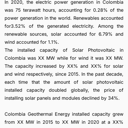
In 2020, the electric power generation in Colombia
was 75 terawatt hours, accounting for 0.28% of the
power generation in the world. Renewables accounted
for3.52% of the generated electricity. Among the
renewable sources, solar accounted for 6.79% and
wind accounted for 1.1%.
The installed capacity of Solar Photovoltaic in
Colombia was XX MW while for wind it was XX MW.
The capacity increased by XX% and XX% for solar
and wind respectively, since 2015. In the past decade,
each time that the amount of solar photovoltaic
installed capacity doubled globally, the price of
installing solar panels and modules declined by 34%.
Colombia Geothermal Energy installed capacity grew
from XX MW in 2015 to XX MW in 2020 at a XX%