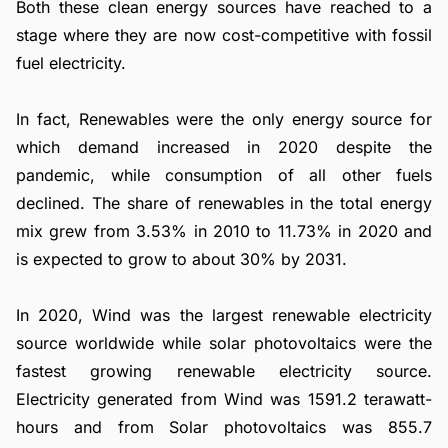
Both these clean energy sources have reached to a
stage where they are now cost-competitive with fossil
fuel electricity.
In fact, Renewables were the only energy source for
which demand increased in 2020 despite the
pandemic, while consumption of all other fuels
declined. The share of renewables in the total energy
mix grew from 3.53% in 2010 to 11.73% in 2020 and
is expected to grow to about 30% by 2031.
In 2020, Wind was the largest renewable electricity
source worldwide while solar photovoltaics were the
fastest growing renewable electricity source.
Electricity generated from Wind was 1591.2 terawatt-
hours and from Solar photovoltaics was 855.7