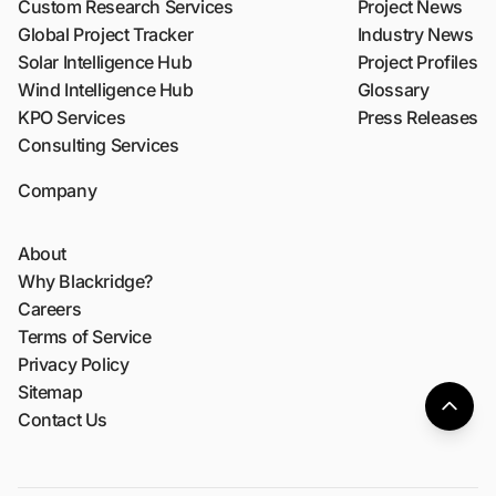
Custom Research Services
Project News
Global Project Tracker
Industry News
Solar Intelligence Hub
Project Profiles
Wind Intelligence Hub
Glossary
KPO Services
Press Releases
Consulting Services
Company
About
Why Blackridge?
Careers
Terms of Service
Privacy Policy
Sitemap
Contact Us