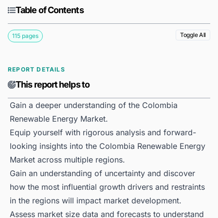
Table of Contents
Toggle All
115 pages
REPORT DETAILS
This report helps to
Gain a deeper understanding of the Colombia
Renewable Energy Market.
Equip yourself with rigorous analysis and forward-
looking insights into the Colombia Renewable Energy
Market across multiple regions.
Gain an understanding of uncertainty and discover
how the most influential growth drivers and restraints
in the regions will impact market development.
Assess market size data and forecasts to understand