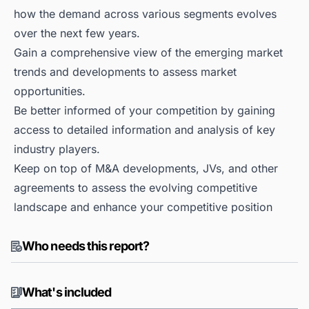
how the demand across various segments evolves
over the next few years.
Gain a comprehensive view of the emerging market
trends and developments to assess market
opportunities.
Be better informed of your competition by gaining
access to detailed information and analysis of key
industry players.
Keep on top of M&A developments, JVs, and other
agreements to assess the evolving competitive
landscape and enhance your competitive position
Who needs this report?
What's included