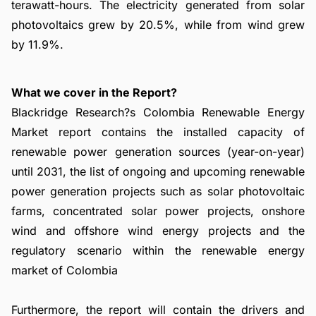
terawatt-hours. The electricity generated from solar
photovoltaics grew by 20.5%, while from wind grew
by 11.9%.
What we cover in the Report?
Blackridge Research?s Colombia Renewable Energy
Market report contains the installed capacity of
renewable power generation sources (year-on-year)
until 2031, the list of ongoing and upcoming renewable
power generation projects such as solar photovoltaic
farms, concentrated solar power projects, onshore
wind and offshore wind energy projects and the
regulatory scenario within the renewable energy
market of Colombia
Furthermore, the report will contain the drivers and