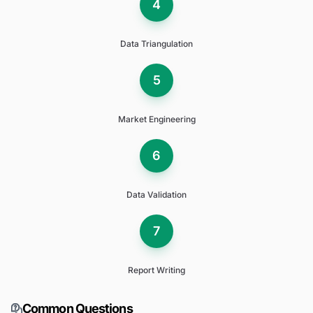
4
Data Triangulation
5
Market Engineering
6
Data Validation
7
Report Writing
Common Questions