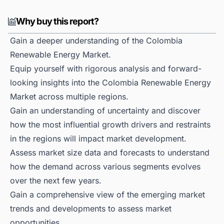
Why buy this report?
Gain a deeper understanding of the Colombia
Renewable Energy Market.
Equip yourself with rigorous analysis and forward-
looking insights into the Colombia Renewable Energy
Market across multiple regions.
Gain an understanding of uncertainty and discover
how the most influential growth drivers and restraints
in the regions will impact market development.
Assess market size data and forecasts to understand
how the demand across various segments evolves
over the next few years.
Gain a comprehensive view of the emerging market
trends and developments to assess market
opportunities.