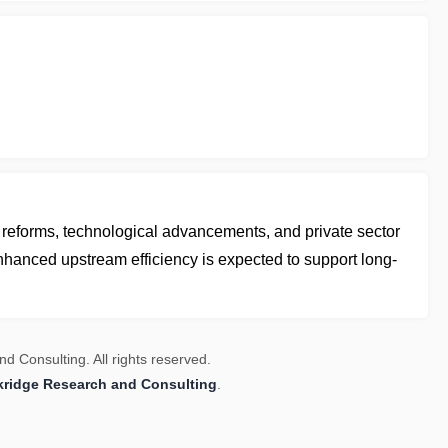
y reforms, technological advancements, and private sector
nhanced upstream efficiency is expected to support long-
 Consulting. All rights reserved.
kridge Research and Consulting
.