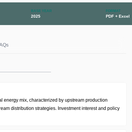
BASE YEAR
FORMAT
2025
PDF + Excel
AQs
onal energy mix, characterized by upstream production
eam distribution strategies. Investment interest and policy