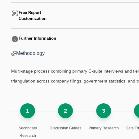
Free Report
Customization
Further Information
Methodology
Multi-stage process combining primary C-suite interviews and fi
triangulation across company filings, government statistics, and 
1
2
3
Secondary
Discussion Guides
Primary Research
Data Tr
Research