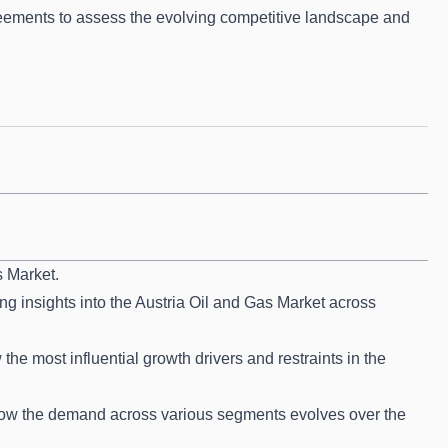
ements to assess the evolving competitive landscape and
s Market.
ng insights into the Austria Oil and Gas Market across
he most influential growth drivers and restraints in the
how the demand across various segments evolves over the