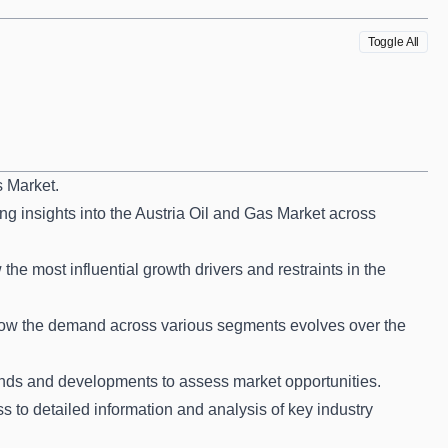
Toggle All
s Market.
ng insights into the Austria Oil and Gas Market across
he most influential growth drivers and restraints in the
how the demand across various segments evolves over the
nds and developments to assess market opportunities.
s to detailed information and analysis of key industry