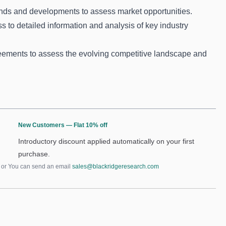
nds and developments to assess market opportunities.
s to detailed information and analysis of key industry
ements to assess the evolving competitive landscape and
New Customers — Flat 10% off
Introductory discount applied automatically on your first
purchase.
or You can send an email
sales@blackridgeresearch.com