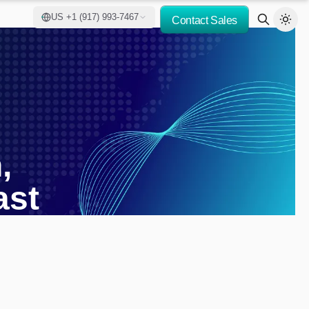
US +1 (917) 993-7467
Contact Sales
,
ast