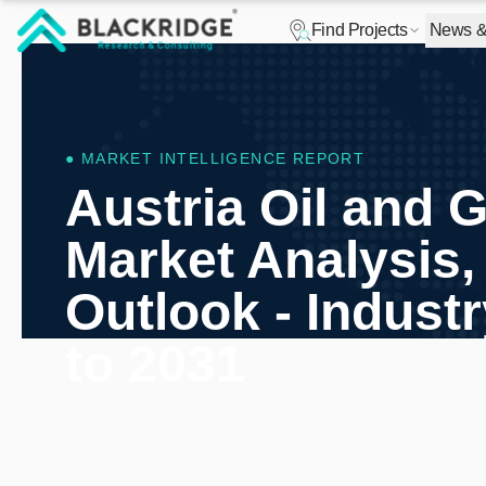
Find Projects
News & 
"Blackridge Research and Consulting"
● MARKET INTELLIGENCE REPORT
Austria Oil and 
Market Analysis,
Outlook - Indust
to 2031