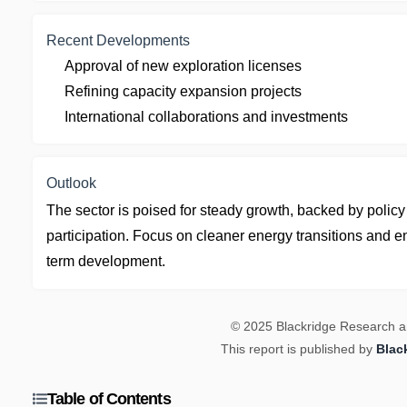
Recent Developments
Approval of new exploration licenses
Refining capacity expansion projects
International collaborations and investments
Outlook
The sector is poised for steady growth, backed by polic
participation. Focus on cleaner energy transitions and e
term development.
© 2025 Blackridge Research and
This report is published by
Blac
Table of Contents