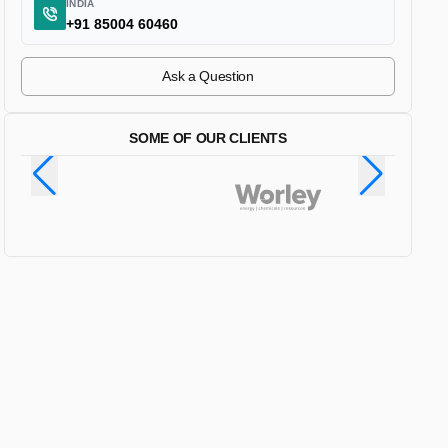
INDIA
+91 85004 60460
Ask a Question
SOME OF OUR CLIENTS