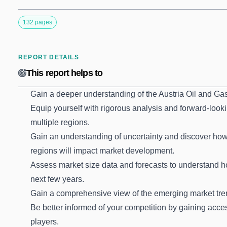
132 pages
REPORT DETAILS
This report helps to
Gain a deeper understanding of the Austria Oil and Ga
Equip yourself with rigorous analysis and forward-looki
multiple regions.
Gain an understanding of uncertainty and discover how t
regions will impact market development.
Assess market size data and forecasts to understand 
next few years.
Gain a comprehensive view of the emerging market tre
Be better informed of your competition by gaining acces
players.