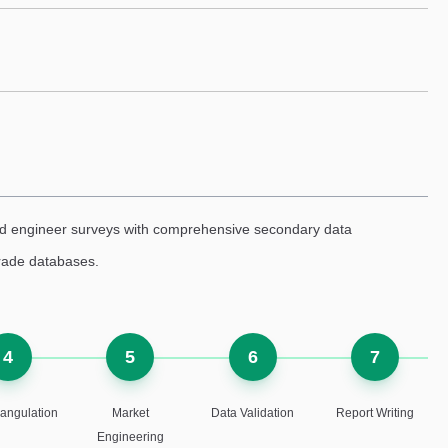
eld engineer surveys with comprehensive secondary data
trade databases.
4
5
6
7
iangulation
Market
Data Validation
Report Writing
Engineering