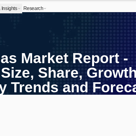
Insights
Research
Gas Market Report -
 Size, Share, Growth
ry Trends and Forec