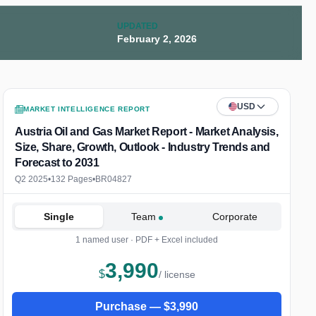
UPDATED
February 2, 2026
USD
MARKET INTELLIGENCE REPORT
Austria Oil and Gas Market Report - Market Analysis,
Size, Share, Growth, Outlook - Industry Trends and
Forecast to 2031
Q2 2025
•
132 Pages
•
BR04827
Single
Team
Corporate
1 named user · PDF + Excel included
3,990
$
/ license
Purchase —
$
3,990