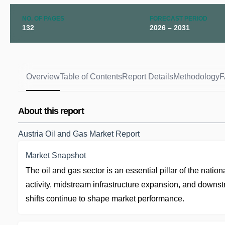
NO. OF PAGES
FORECAST PERIOD
132
2026 – 2031
Overview
Table of Contents
Report Details
Methodology
F
About this report
Austria Oil and Gas Market Report
Market Snapshot
The oil and gas sector is an essential pillar of the nati
activity, midstream infrastructure expansion, and downstr
shifts continue to shape market performance.