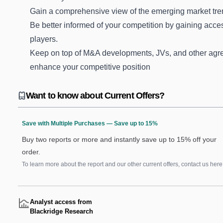
Gain a comprehensive view of the emerging market tre
Be better informed of your competition by gaining acces
players.
Keep on top of M&A developments, JVs, and other agre
enhance your competitive position
Want to know about Current Offers?
Save with Multiple Purchases — Save up to 15%
Buy two reports or more and instantly save up to 15% off your
order.
To learn more about the report and our other current offers, contact us
here
Analyst access from
Blackridge Research