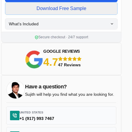
Download Free Sample
What's Included
Secure checkout · 24/7 support
GOOGLE REVIEWS
4.7
5 stars
47 Reviews
Have a question?
Sujith will help you find what you are looking for.
UNITED STATES
+1 (917) 993 7467