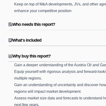
Keep on top of M&A developments, JVs, and other agre
enhance your competitive position
Who needs this report?
What's included
Why buy this report?
Gain a deeper understanding of the Austria Oil and Ga
Equip yourself with rigorous analysis and forward-looki
multiple regions.
Gain an understanding of uncertainty and discover how t
regions will impact market development.
Assess market size data and forecasts to understand 
next few years.