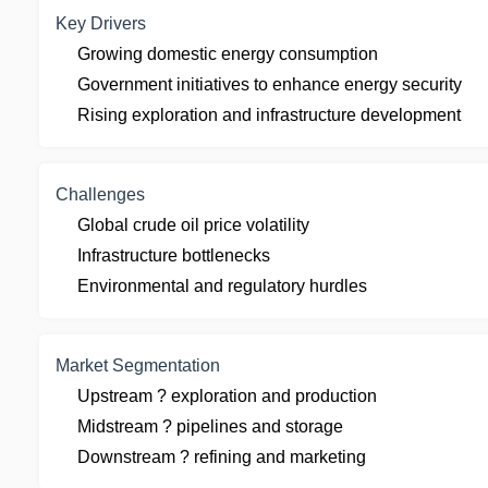
Key Drivers
Growing domestic energy consumption
Government initiatives to enhance energy security
Rising exploration and infrastructure development
Challenges
Global crude oil price volatility
Infrastructure bottlenecks
Environmental and regulatory hurdles
Market Segmentation
Upstream ? exploration and production
Midstream ? pipelines and storage
Downstream ? refining and marketing