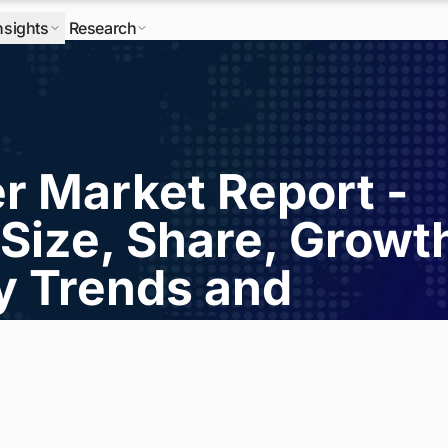
nsights
Research
r Market Report -
Size, Share, Growt
ry Trends and