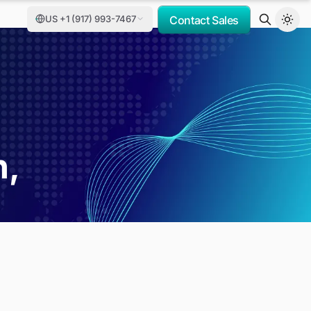
US +1 (917) 993-7467
Contact Sales
h,