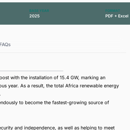
BASE YEAR
FORMAT
2025
PDF + Excel
FAQs
ost with the installation of 15.4 GW, marking an
s year. As a result, the total Africa renewable energy
.
endously to become the fastest-growing source of
security and independence, as well as helping to meet