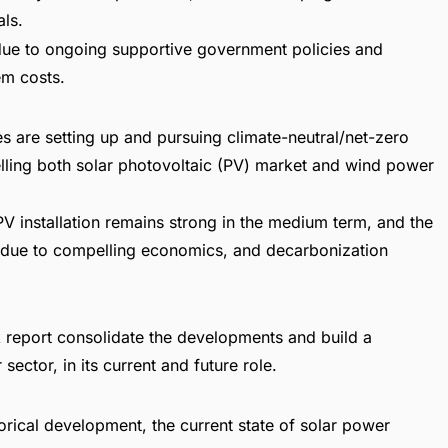
ls.
y due to ongoing supportive government policies and
em costs.
 are setting up and pursuing climate-neutral/net-zero
lling both solar photovoltaic (PV) market and wind power
PV installation remains strong in the medium term, and the
d due to compelling economics, and decarbonization
 report
consolidate the developments and build a
ector, in its current and future role.
orical development, the current state of solar power