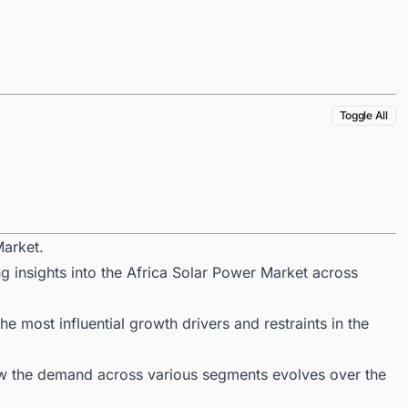
Toggle All
Market.
g insights into the Africa Solar Power Market across
 most influential growth drivers and restraints in the
ow the demand across various segments evolves over the