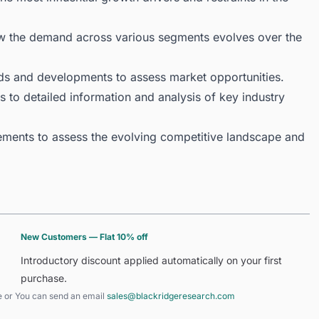
ow the demand across various segments evolves over the
ds and developments to assess market opportunities.
 to detailed information and analysis of key industry
ments to assess the evolving competitive landscape and
New Customers — Flat 10% off
Introductory discount applied automatically on your first
purchase.
e
or You can send an email
sales@blackridgeresearch.com