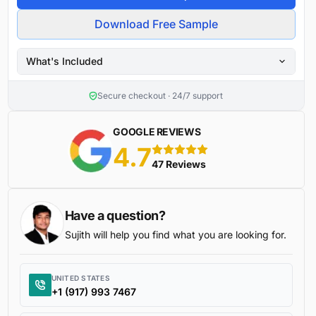
Download Free Sample
What's Included
Secure checkout · 24/7 support
GOOGLE REVIEWS
4.7
5 stars
47 Reviews
Have a question?
Sujith will help you find what you are looking for.
UNITED STATES
+1 (917) 993 7467