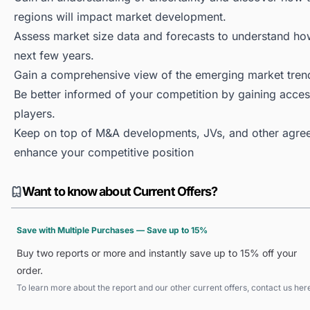
regions will impact market development.
Assess market size data and forecasts to understand h
next few years.
Gain a comprehensive view of the emerging market tren
Be better informed of your competition by gaining access
players.
Keep on top of M&A developments, JVs, and other agree
enhance your competitive position
Want to know about Current Offers?
Save with Multiple Purchases — Save up to 15%
Buy two reports or more and instantly save up to 15% off your
order.
To learn more about the report and our other current offers, contact us
her