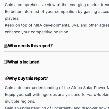
Gain a comprehensive view of the emerging market tren
Be better informed of your competition by gaining access
players.
Keep on top of M&A developments, JVs, and other agree
enhance your competitive position
Who needs this report?
What's included
Why buy this report?
Gain a deeper understanding of the Africa Solar Power 
Equip yourself with rigorous analysis and forward-lookin
multiple regions.
Gain an understanding of uncertainty and discover how the