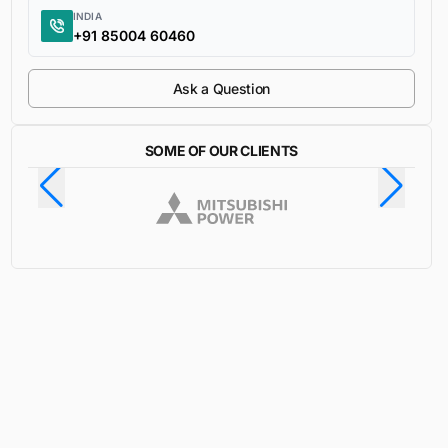
INDIA
+91 85004 60460
Ask a Question
SOME OF OUR CLIENTS