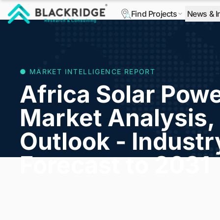
Find Projects
News & I
"Blackridge Research and Consulting"
● MARKET INTELLIGENCE REPORT
Africa Solar Powe
Market Analysis, 
Outlook - Indust
Forecast to 2031