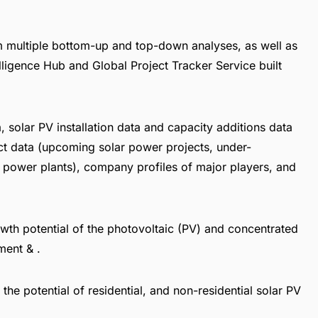
om multiple bottom-up and top-down analyses, as well as
elligence Hub
and
Global Project Tracker Service
built
a, solar PV installation data and capacity additions data
ct data (upcoming solar power projects, under-
 power plants), company profiles of major players, and
th potential of the photovoltaic (PV) and concentrated
ment & .
 the potential of residential, and non-residential solar PV