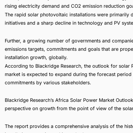
rising electricity demand and CO2 emission reduction goa
The rapid solar photovoltaic installations were primaril
initiatives and a sharp decline in technology and PV syst
Further, a growing number of governments and companies
emissions targets, commitments and goals that are prope
installation growth, globally.
According to Blackridge Research, the outlook for solar 
market is expected to expand during the forecast perio
commitments by various stakeholders.
Blackridge Research’s
Africa Solar Power Market Outlook
perspective on growth from the point of view of the solar s
The report provides a comprehensive analysis of the hist