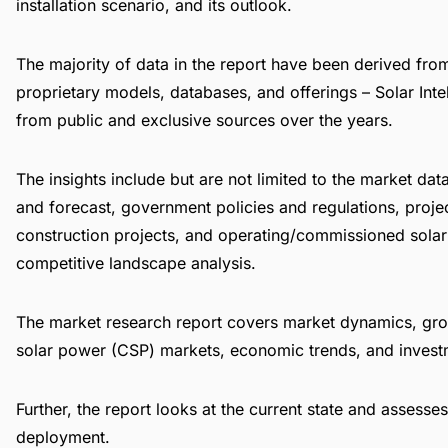
installation scenario, and its outlook.
The majority of data in the report have been derived fr
proprietary models, databases, and offerings –
Solar Int
from public and exclusive sources over the years.
The insights include but are not limited to the market dat
and forecast, government policies and regulations, proje
construction projects, and operating/commissioned solar
competitive landscape analysis.
The market research report covers market dynamics, grow
solar power (CSP) markets, economic trends, and invest
Further, the report looks at the current state and assesses
deployment.