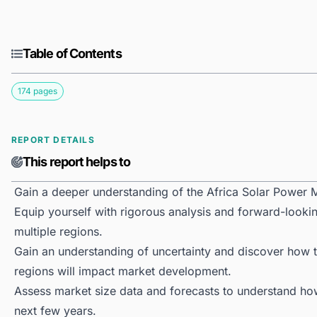
Table of Contents
174 pages
REPORT DETAILS
This report helps to
Gain a deeper understanding of the Africa Solar Power 
Equip yourself with rigorous analysis and forward-lookin
multiple regions.
Gain an understanding of uncertainty and discover how the
regions will impact market development.
Assess market size data and forecasts to understand h
next few years.