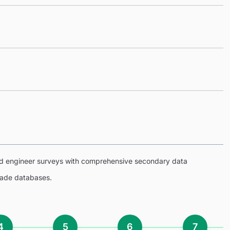
eld engineer surveys with comprehensive secondary data
trade databases.
4
5
6
7