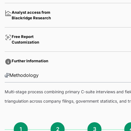
Analyst access from
Blackridge Research
Free Report
Customization
Further Information
Methodology
Multi-stage process combining primary C-suite interviews and fi
triangulation across company filings, government statistics, and 
1
2
3