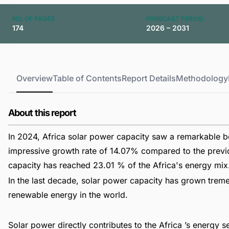
NO. OF PAGES
FORECAST PERIOD
174
2026 – 2031
Overview
Table of Contents
Report Details
Methodology
About this report
In 2024, Africa solar power capacity saw a remarkable bo
impressive growth rate of 14.07% compared to the previou
capacity has reached 23.01 % of the Africa's energy mix
In the last decade, solar power capacity has grown trem
renewable energy in the world.
Solar power directly contributes to the Africa ’s energy 