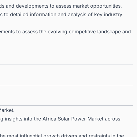
ds and developments to assess market opportunities.
 to detailed information and analysis of key industry
ments to assess the evolving competitive landscape and
Market.
g insights into the Africa Solar Power Market across
 most influential growth drivers and restraints in the