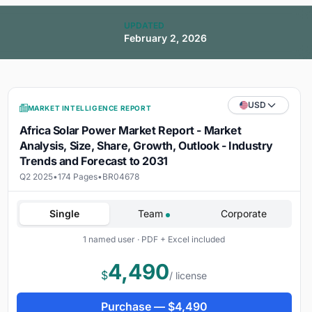
UPDATED
February 2, 2026
USD
MARKET INTELLIGENCE REPORT
Africa Solar Power Market Report - Market
Analysis, Size, Share, Growth, Outlook - Industry
Trends and Forecast to 2031
Q2 2025
•
174 Pages
•
BR04678
Single
Team
Corporate
1 named user · PDF + Excel included
4,490
$
/ license
Purchase —
$
4,490