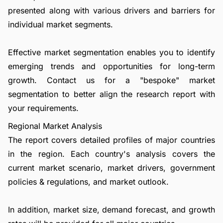
presented along with various drivers and barriers for
individual market segments.
Effective market segmentation enables you to identify
emerging trends and opportunities for long-term
growth.
Contact us
for a "bespoke" market
segmentation to better align the research report with
your requirements.
Regional Market Analysis
The report covers detailed profiles of major countries
in the region. Each country's analysis covers the
current market scenario, market drivers, government
policies & regulations, and market outlook.
In addition, market size, demand forecast, and growth