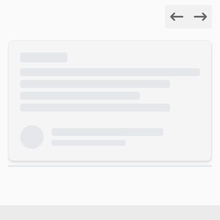
Previous
Next