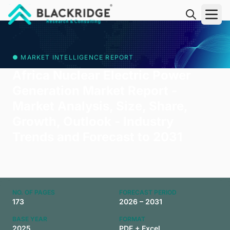
"Blackridge Research and Consulting"
● MARKET INTELLIGENCE REPORT
Africa Nuclear Electric Power
Generation Market Report -
Market Analysis, Size, Share,
Growth, Outlook - Industry
Trends and Forecast to 2031
NO. OF PAGES
FORECAST PERIOD
173
2026 – 2031
BASE YEAR
FORMAT
2025
PDF + Excel