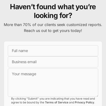
Haven’t found what you’re
looking for?
More than 70% of our clients seek customized reports.
Reach us out to get yours today!
Full Name
Business Email
Message
By clicking "Submit" you are indicating that you have read and
agree to be bound by the
Terms of Service
and
Privacy Policy
.