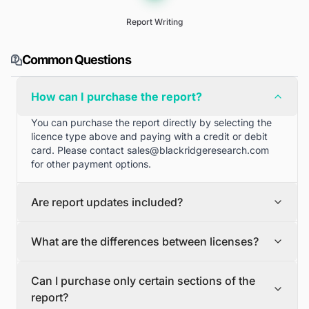
Report Writing
Common Questions
How can I purchase the report?
You can purchase the report directly by selecting the
licence type above and paying with a credit or debit
card. Please contact
sales@blackridgeresearch.com
for other payment options.
Are report updates included?
We can provide quarterly and half yearly report
What are the differences between licenses?
updates. Please contact
sales@blackridgeresearch.com
for more information.
Single User License
Can I purchase only certain sections of the
The Single User License will provide access to only one
report?
user.