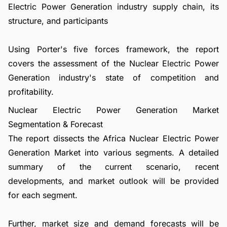
Electric Power Generation industry supply chain, its
structure, and participants
Using Porter's five forces framework, the report
covers the assessment of the Nuclear Electric Power
Generation industry's state of competition and
profitability.
Nuclear Electric Power Generation Market
Segmentation & Forecast
The report dissects the Africa Nuclear Electric Power
Generation Market into various segments. A detailed
summary of the current scenario, recent
developments, and market outlook will be provided
for each segment.
Further, market size and demand forecasts will be