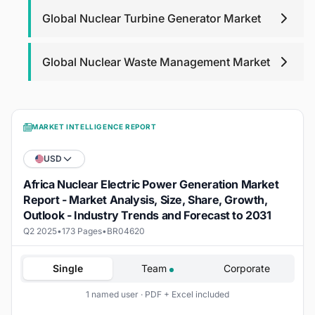
Global Nuclear Turbine Generator Market
Global Nuclear Waste Management Market
MARKET INTELLIGENCE REPORT
USD
Africa Nuclear Electric Power Generation Market
Report - Market Analysis, Size, Share, Growth,
Outlook - Industry Trends and Forecast to 2031
Q2 2025
•
173 Pages
•
BR04620
Single
Team
Corporate
1 named user · PDF + Excel included