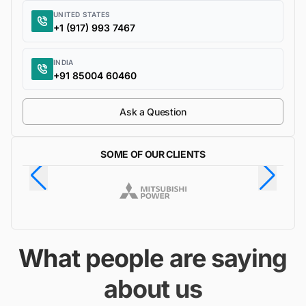
UNITED STATES
+1 (917) 993 7467
INDIA
+91 85004 60460
Ask a Question
SOME OF OUR CLIENTS
What people are saying
about us