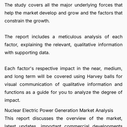
The study covers all the major underlying forces that
help the market develop and grow and the factors that
constrain the growth.
The report includes a meticulous analysis of each
factor, explaining the relevant, qualitative information
with supporting data.
Each factor's respective impact in the near, medium,
and long term will be covered using Harvey balls for
visual communication of qualitative information and
functions as a guide for you to analyze the degree of
impact.
Nuclear Electric Power Generation Market Analysis
This report discusses the overview of the market,
latest updates, important commercial developments