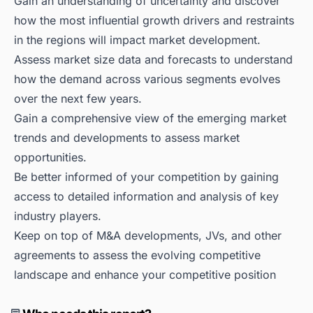
Gain an understanding of uncertainty and discover
how the most influential growth drivers and restraints
in the regions will impact market development.
Assess market size data and forecasts to understand
how the demand across various segments evolves
over the next few years.
Gain a comprehensive view of the emerging market
trends and developments to assess market
opportunities.
Be better informed of your competition by gaining
access to detailed information and analysis of key
industry players.
Keep on top of M&A developments, JVs, and other
agreements to assess the evolving competitive
landscape and enhance your competitive position