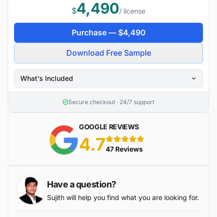
4,490
$
/ license
Purchase —
$
4,490
Download Free Sample
What's Included
Secure checkout · 24/7 support
GOOGLE REVIEWS
4.7
5 stars
47 Reviews
Have a question?
Sujith will help you find what you are looking for.