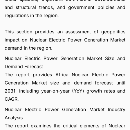
and structural trends, and government policies and
regulations in the region.
This section provides an assessment of geopolitics
impact on Nuclear Electric Power Generation Market
demand in the region.
Nuclear Electric Power Generation Market Size and
Demand Forecast
The report provides Africa Nuclear Electric Power
Generation Market size and demand forecast until
2031, including year-on-year (YoY) growth rates and
CAGR.
Nuclear Electric Power Generation Market Industry
Analysis
The report examines the critical elements of Nuclear