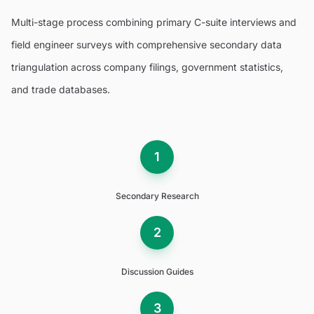
Multi-stage process combining primary C-suite interviews and
field engineer surveys with comprehensive secondary data
triangulation across company filings, government statistics,
and trade databases.
1
Secondary Research
2
Discussion Guides
3