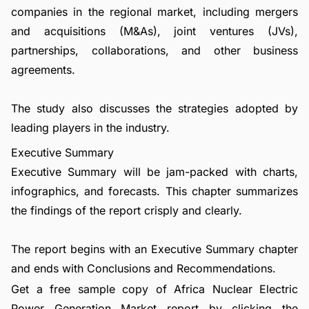
companies in the regional market, including mergers
and acquisitions (M&As), joint ventures (JVs),
partnerships, collaborations, and other business
agreements.
The study also discusses the strategies adopted by
leading players in the industry.
Executive Summary
Executive Summary will be jam-packed with charts,
infographics, and forecasts. This chapter summarizes
the findings of the report crisply and clearly.
The report begins with an Executive Summary chapter
and ends with Conclusions and Recommendations.
Get a free sample copy of Africa Nuclear Electric
Power Generation Market report by clicking the