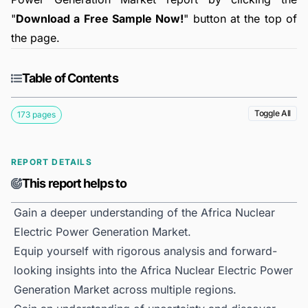
"
Download a Free Sample Now!
" button at the top of
the page.
Table of Contents
Toggle All
173 pages
REPORT DETAILS
This report helps to
Gain a deeper understanding of the Africa Nuclear
Electric Power Generation Market.
Equip yourself with rigorous analysis and forward-
looking insights into the Africa Nuclear Electric Power
Generation Market across multiple regions.