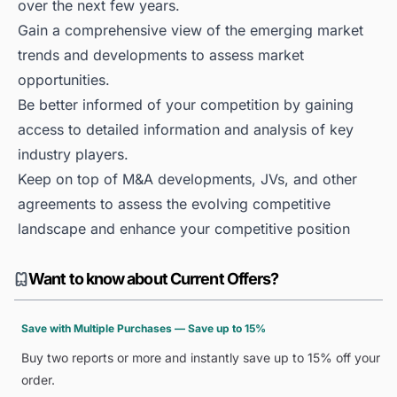
over the next few years.
Gain a comprehensive view of the emerging market
trends and developments to assess market
opportunities.
Be better informed of your competition by gaining
access to detailed information and analysis of key
industry players.
Keep on top of M&A developments, JVs, and other
agreements to assess the evolving competitive
landscape and enhance your competitive position
Want to know about Current Offers?
Save with Multiple Purchases — Save up to 15%
Buy two reports or more and instantly save up to 15% off your
order.