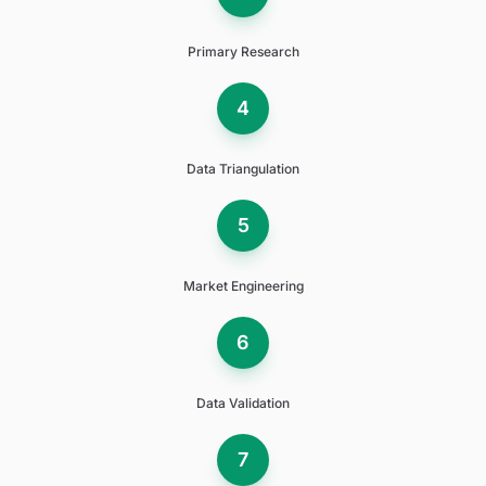
Primary Research
4
Data Triangulation
5
Market Engineering
6
Data Validation
7