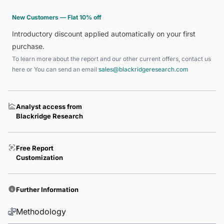
New Customers — Flat 10% off
Introductory discount applied automatically on your first
purchase.
To learn more about the report and our other current offers, contact us
here
or You can send an email
sales@blackridgeresearch.com
Analyst access from
Blackridge Research
Free Report
Customization
Further Information
Methodology