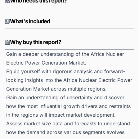
Who needs this report?
What's included
Why buy this report?
Gain a deeper understanding of the Africa Nuclear
Electric Power Generation Market.
Equip yourself with rigorous analysis and forward-
looking insights into the Africa Nuclear Electric Power
Generation Market across multiple regions.
Gain an understanding of uncertainty and discover
how the most influential growth drivers and restraints
in the regions will impact market development.
Assess market size data and forecasts to understand
how the demand across various segments evolves