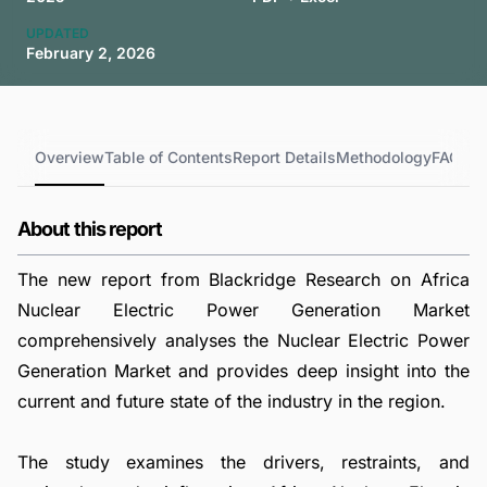
UPDATED
February 2, 2026
Overview
Table of Contents
Report Details
Methodology
FAQs
About this report
The new report from Blackridge Research on Africa
Nuclear Electric Power Generation Market
comprehensively analyses the Nuclear Electric Power
Generation Market and provides deep insight into the
current and future state of the industry in the region.
The study examines the drivers, restraints, and