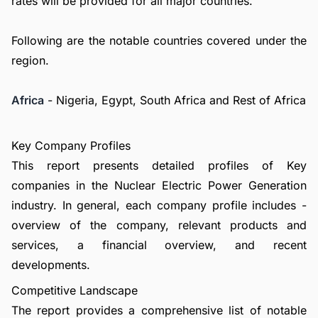
rates will be provided for all major countries.
Following are the notable countries covered under the
region.
Africa
- Nigeria, Egypt, South Africa and Rest of Africa
Key Company Profiles
This report presents detailed profiles of Key
companies in the Nuclear Electric Power Generation
industry. In general, each company profile includes -
overview of the company, relevant products and
services, a financial overview, and recent
developments.
Competitive Landscape
The report provides a comprehensive list of notable