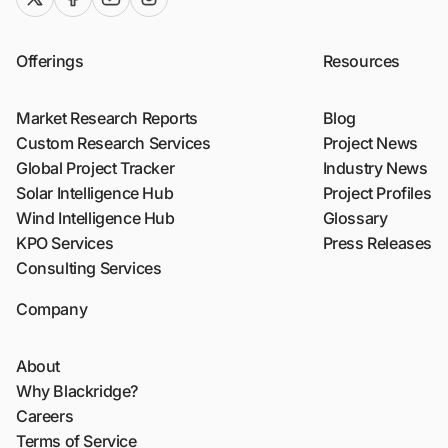
Offerings
Resources
Market Research Reports
Blog
Custom Research Services
Project News
Global Project Tracker
Industry News
Solar Intelligence Hub
Project Profiles
Wind Intelligence Hub
Glossary
KPO Services
Press Releases
Consulting Services
Company
About
Why Blackridge?
Careers
Terms of Service