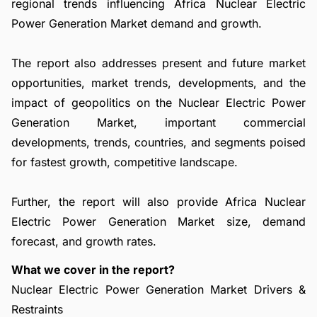
regional trends influencing Africa Nuclear Electric
Power Generation Market demand and growth.
The report also addresses present and future market
opportunities, market trends, developments, and the
impact of geopolitics on the Nuclear Electric Power
Generation Market, important commercial
developments, trends, countries, and segments poised
for fastest growth, competitive landscape.
Further, the report will also provide Africa Nuclear
Electric Power Generation Market size, demand
forecast, and growth rates.
What we cover in the report?
Nuclear Electric Power Generation Market Drivers &
Restraints