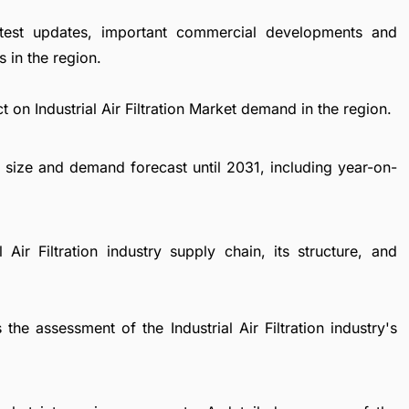
atest updates, important commercial developments and
 in the region.
 on Industrial Air Filtration Market demand in the region.
et size and demand forecast until 2031, including year-on-
 Air Filtration industry supply chain, its structure, and
the assessment of the Industrial Air Filtration industry's