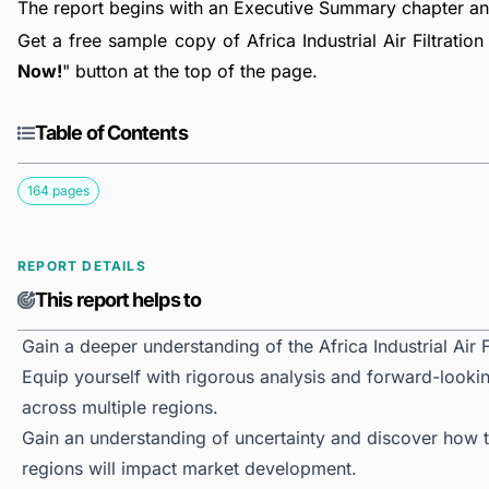
The report begins with an Executive Summary chapter a
Get a free sample copy of Africa Industrial Air Filtration
Now!
" button at the top of the page.
Table of Contents
164 pages
REPORT DETAILS
This report helps to
Gain a deeper understanding of the Africa Industrial Air F
Equip yourself with rigorous analysis and forward-looking 
across multiple regions.
Gain an understanding of uncertainty and discover how the
regions will impact market development.