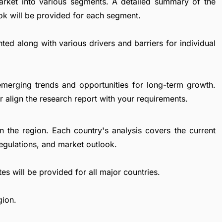
n Market into various segments. A detailed summary of the
ok will be provided for each segment.
ted along with various drivers and barriers for individual
emerging trends and opportunities for long-term growth.
 align the research report with your requirements.
in the region. Each country's analysis covers the current
egulations, and market outlook.
es will be provided for all major countries.
gion.