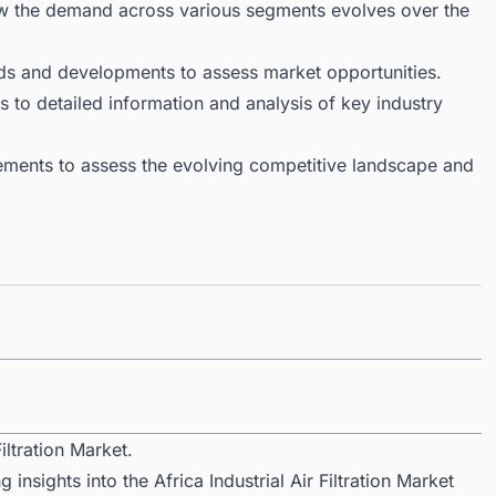
ow the demand across various segments evolves over the
ds and developments to assess market opportunities.
 to detailed information and analysis of key industry
ments to assess the evolving competitive landscape and
iltration Market.
insights into the Africa Industrial Air Filtration Market