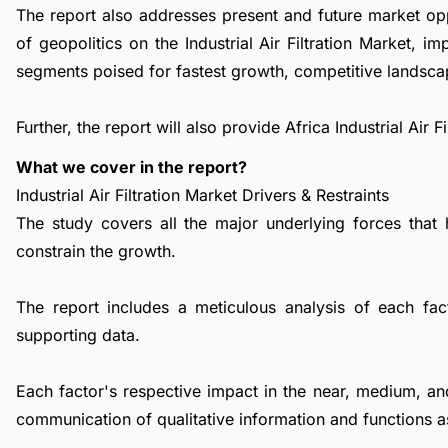
The report also addresses present and future market op
of geopolitics on the Industrial Air Filtration Market, 
segments poised for fastest growth, competitive landsca
Further, the report will also provide Africa Industrial Air
What we cover in the report?
Industrial Air Filtration Market Drivers & Restraints
The study covers all the major underlying forces that
constrain the growth.
The report includes a meticulous analysis of each facto
supporting data.
Each factor's respective impact in the near, medium, an
communication of qualitative information and functions a