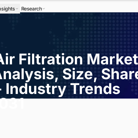
nsights
Research
Air Filtration Marke
nalysis, Size, Shar
- Industry Trends
2031