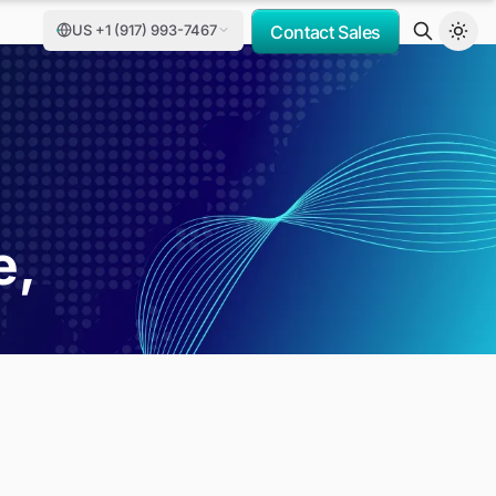
US +1 (917) 993-7467
Contact Sales
t
e,