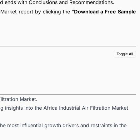
nd ends with Conclusions and Recommendations.
 Market report by clicking the "
Download a Free Sample
Toggle All
iltration Market.
insights into the Africa Industrial Air Filtration Market
 most influential growth drivers and restraints in the