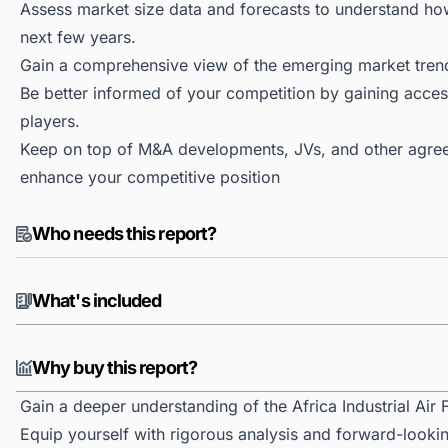
Assess market size data and forecasts to understand h
next few years.
Gain a comprehensive view of the emerging market tren
Be better informed of your competition by gaining access
players.
Keep on top of M&A developments, JVs, and other agree
enhance your competitive position
Who needs this report?
What's included
Why buy this report?
Gain a deeper understanding of the Africa Industrial Air F
Equip yourself with rigorous analysis and forward-looking 