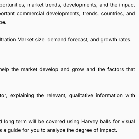
portunities, market trends, developments, and the impact
important commercial developments, trends, countries, and
pe.
 Filtration Market size, demand forecast, and growth rates.
 help the market develop and grow and the factors that
r, explaining the relevant, qualitative information with
d long term will be covered using Harvey balls for visual
s a guide for you to analyze the degree of impact.