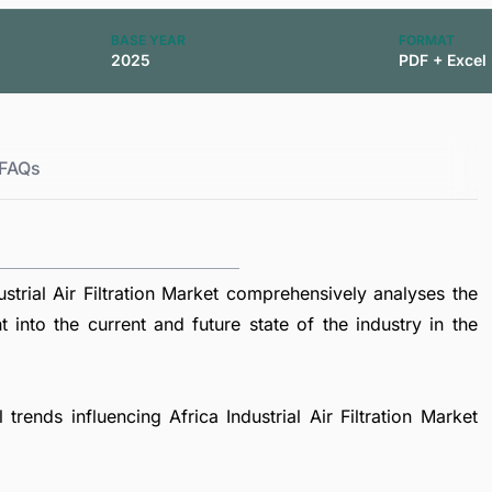
BASE YEAR
FORMAT
2025
PDF + Excel
FAQs
trial Air Filtration Market comprehensively analyses the
t into the current and future state of the industry in the
trends influencing Africa Industrial Air Filtration Market