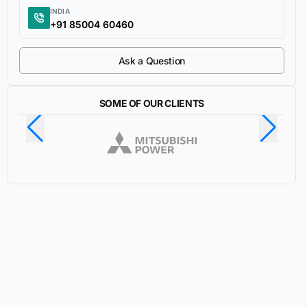
INDIA
+91 85004 60460
Ask a Question
SOME OF OUR CLIENTS