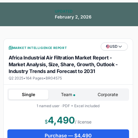
UPDATED
February 2, 2026
USD
MARKET INTELLIGENCE REPORT
Africa Industrial Air Filtration Market Report -
Market Analysis, Size, Share, Growth, Outlook -
Industry Trends and Forecast to 2031
Q2 2025
•
164 Pages
•
BR04575
Single
Team
Corporate
1 named user · PDF + Excel included
4,490
$
/ license
Purchase —
$
4,490