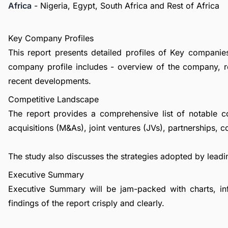
Africa
- Nigeria, Egypt, South Africa and Rest of Africa
Key Company Profiles
This report presents detailed profiles of Key companies i
company profile includes - overview of the company, re
recent developments.
Competitive Landscape
The report provides a comprehensive list of notable c
acquisitions (M&As), joint ventures (JVs), partnerships, 
The study also discusses the strategies adopted by leadin
Executive Summary
Executive Summary will be jam-packed with charts, in
findings of the report crisply and clearly.