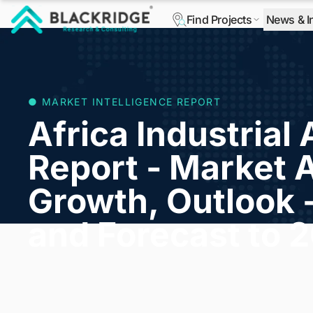
Find Projects
News & I
"Blackridge Research and Consulting"
● MARKET INTELLIGENCE REPORT
Africa Industrial 
Report - Market A
Growth, Outlook 
and Forecast to 