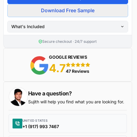
Download Free Sample
What's Included
Secure checkout · 24/7 support
GOOGLE REVIEWS
4.7
5 stars
47 Reviews
Have a question?
Sujith will help you find what you are looking for.
UNITED STATES
+1 (917) 993 7467