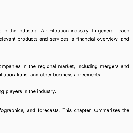
n the Industrial Air Filtration industry. In general, each
levant products and services, a financial overview, and
ompanies in the regional market, including mergers and
collaborations, and other business agreements.
g players in the industry.
fographics, and forecasts. This chapter summarizes the