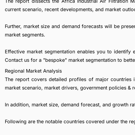
The report dissects the Africa Industrial Air Filtratio
current scenario, recent developments, and market outlo
Further, market size and demand forecasts will be presen
market segments.
Effective market segmentation enables you to identify 
Contact us
for a "bespoke" market segmentation to better
Regional Market Analysis
The report covers detailed profiles of major countries 
market scenario, market drivers, government policies & r
In addition, market size, demand forecast, and growth rat
Following are the notable countries covered under the re