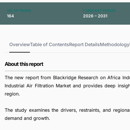
NO. OF PAGES
FORECAST PERIOD
164
2026 – 2031
Overview
Table of Contents
Report Details
Methodology
About this report
The new report from Blackridge Research on Africa Indus
Industrial Air Filtration Market and provides deep insigh
region.
The study examines the drivers, restraints, and regional 
demand and growth.