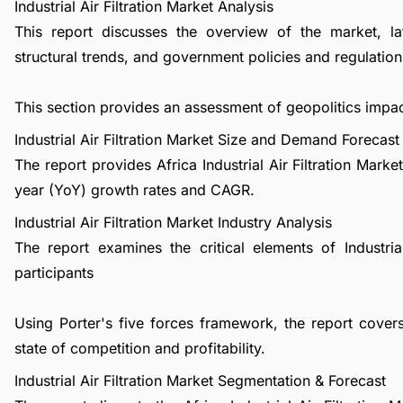
Industrial Air Filtration Market Analysis
This report discusses the overview of the market, l
structural trends, and government policies and regulations
This section provides an assessment of geopolitics impact
Industrial Air Filtration Market Size and Demand Forecast
The report provides Africa Industrial Air Filtration Mark
year (YoY) growth rates and CAGR.
Industrial Air Filtration Market Industry Analysis
The report examines the critical elements of Industrial
participants
Using Porter's five forces framework, the report covers 
state of competition and profitability.
Industrial Air Filtration Market Segmentation & Forecast