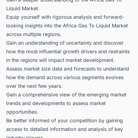
Liquid Market.
Equip yourself with rigorous analysis and forward-
looking insights into the Africa Gas To Liquid Market
across multiple regions.
Gain an understanding of uncertainty and discover
how the most influential growth drivers and restraints
in the regions will impact market development.
Assess market size data and forecasts to understand
how the demand across various segments evolves
over the next few years.
Gain a comprehensive view of the emerging market
trends and developments to assess market
opportunities.
Be better informed of your competition by gaining
access to detailed information and analysis of key
industry players.