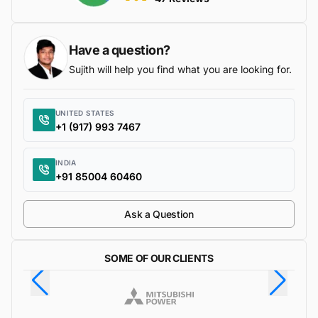
Have a question?
Sujith will help you find what you are looking for.
UNITED STATES
+1 (917) 993 7467
INDIA
+91 85004 60460
Ask a Question
SOME OF OUR CLIENTS