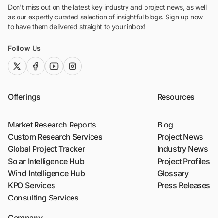
Don't miss out on the latest key industry and project news, as well
as our expertly curated selection of insightful blogs. Sign up now
to have them delivered straight to your inbox!
Follow Us
twitter (x)
facebook
youtube
instagram
Offerings
Resources
Market Research Reports
Blog
Custom Research Services
Project News
Global Project Tracker
Industry News
Solar Intelligence Hub
Project Profiles
Wind Intelligence Hub
Glossary
KPO Services
Press Releases
Consulting Services
Company