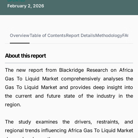
UPDATED
February 2, 2026
Overview
Table of Contents
Report Details
Methodology
FAQs
About this report
The new report from Blackridge Research on Africa
Gas To Liquid Market comprehensively analyses the
Gas To Liquid Market and provides deep insight into
the current and future state of the industry in the
region.
The study examines the drivers, restraints, and
regional trends influencing Africa Gas To Liquid Market