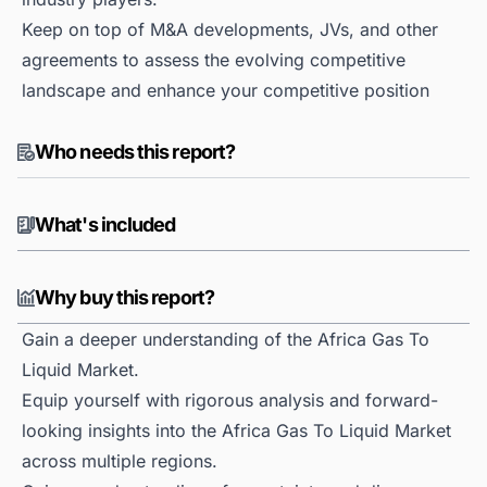
Keep on top of M&A developments, JVs, and other
agreements to assess the evolving competitive
landscape and enhance your competitive position
Who needs this report?
What's included
Why buy this report?
Gain a deeper understanding of the Africa Gas To
Liquid Market.
Equip yourself with rigorous analysis and forward-
looking insights into the Africa Gas To Liquid Market
across multiple regions.