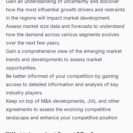
Gain an understanding of uncertainty and discover
how the most influential growth drivers and restraints
in the regions will impact market development.
Assess market size data and forecasts to understand
how the demand across various segments evolves
over the next few years.
Gain a comprehensive view of the emerging market
trends and developments to assess market
opportunities.
Be better informed of your competition by gaining
access to detailed information and analysis of key
industry players.
Keep on top of M&A developments, JVs, and other
agreements to assess the evolving competitive
landscape and enhance your competitive position