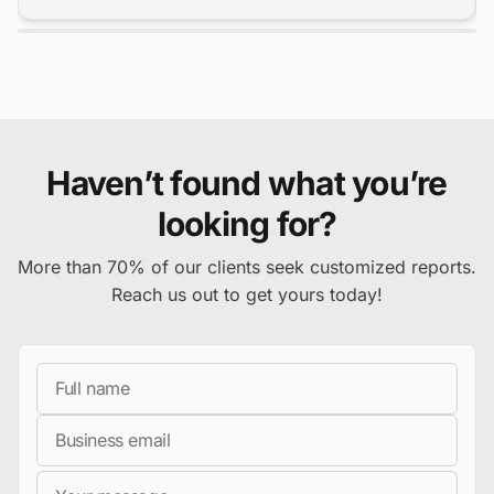
Haven’t found what you’re
looking for?
More than 70% of our clients seek customized reports.
Reach us out to get yours today!
Full Name
Business Email
Message