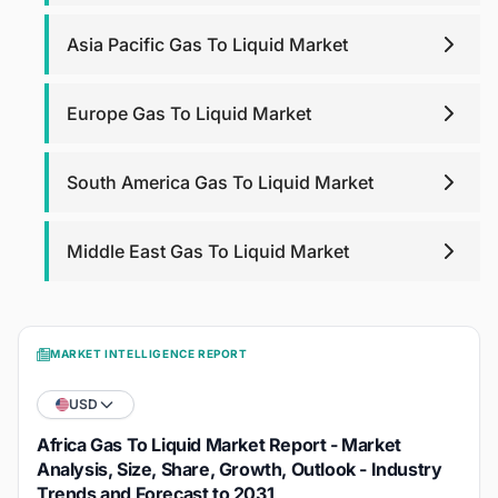
Asia Pacific Gas To Liquid Market
Europe Gas To Liquid Market
South America Gas To Liquid Market
Middle East Gas To Liquid Market
MARKET INTELLIGENCE REPORT
USD
Africa Gas To Liquid Market Report - Market
Analysis, Size, Share, Growth, Outlook - Industry
Trends and Forecast to 2031