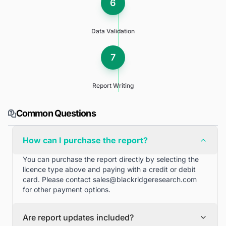
6
Data Validation
7
Report Writing
Common Questions
How can I purchase the report?
You can purchase the report directly by selecting the
licence type above and paying with a credit or debit
card. Please contact
sales@blackridgeresearch.com
for other payment options.
Are report updates included?