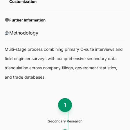
Customization
Further Information
Methodology
Multi-stage process combining primary C-suite interviews and
field engineer surveys with comprehensive secondary data
triangulation across company filings, government statistics,
and trade databases.
1
Secondary Research