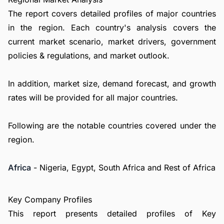
The report covers detailed profiles of major countries
in the region. Each country's analysis covers the
current market scenario, market drivers, government
policies & regulations, and market outlook.
In addition, market size, demand forecast, and growth
rates will be provided for all major countries.
Following are the notable countries covered under the
region.
Africa
- Nigeria, Egypt, South Africa and Rest of Africa
Key Company Profiles
This report presents detailed profiles of Key