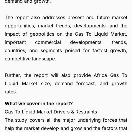
demand and growth.
The report also addresses present and future market
opportunities, market trends, developments, and the
impact of geopolitics on the Gas To Liquid Market,
important commercial developments, trends,
countries, and segments poised for fastest growth,
competitive landscape.
Further, the report will also provide Africa Gas To
Liquid Market size, demand forecast, and growth
rates.
What we cover in the report?
Gas To Liquid Market Drivers & Restraints
The study covers all the major underlying forces that
help the market develop and grow and the factors that