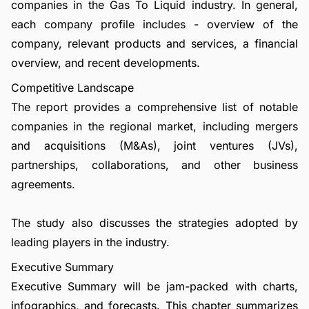
companies in the Gas To Liquid industry. In general,
each company profile includes - overview of the
company, relevant products and services, a financial
overview, and recent developments.
Competitive Landscape
The report provides a comprehensive list of notable
companies in the regional market, including mergers
and acquisitions (M&As), joint ventures (JVs),
partnerships, collaborations, and other business
agreements.
The study also discusses the strategies adopted by
leading players in the industry.
Executive Summary
Executive Summary will be jam-packed with charts,
infographics, and forecasts. This chapter summarizes