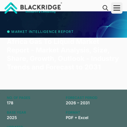
"Blackridge Research and Consulting"
● MARKET INTELLIGENCE REPORT
Africa Gas To Liquid Market
Report - Market Analysis, Size,
Share, Growth, Outlook - Industry
Trends and Forecast to 2031
NO. OF PAGES
FORECAST PERIOD
178
2026 – 2031
BASE YEAR
FORMAT
2025
PDF + Excel