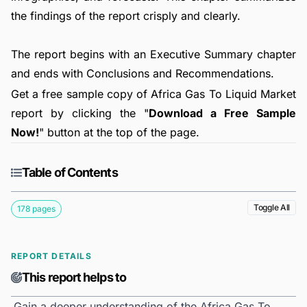
the findings of the report crisply and clearly.
The report begins with an Executive Summary chapter
and ends with Conclusions and Recommendations.
Get a free sample copy of Africa Gas To Liquid Market
report by clicking the "
Download a Free Sample
Now!
" button at the top of the page.
Table of Contents
Toggle All
178 pages
REPORT DETAILS
This report helps to
Gain a deeper understanding of the Africa Gas To