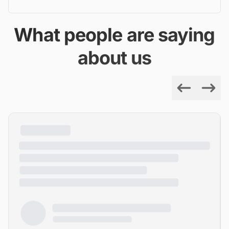
What people are saying
about us
Previous
Next