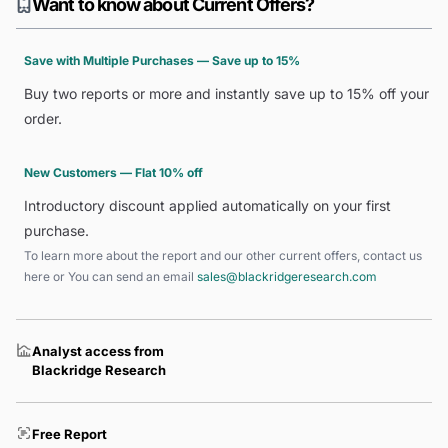
Want to know about Current Offers?
Save with Multiple Purchases — Save up to 15%
Buy two reports or more and instantly save up to 15% off your
order.
New Customers — Flat 10% off
Introductory discount applied automatically on your first
purchase.
To learn more about the report and our other current offers, contact us
here
or You can send an email
sales@blackridgeresearch.com
Analyst access from
Blackridge Research
Free Report