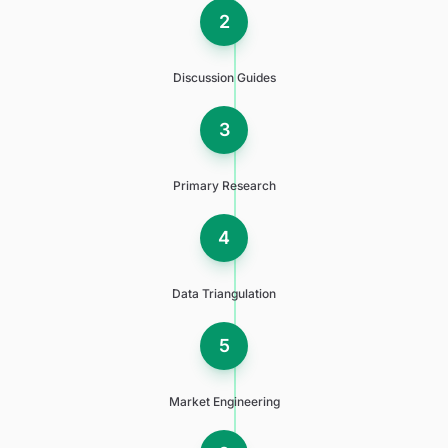
2
Discussion Guides
3
Primary Research
4
Data Triangulation
5
Market Engineering