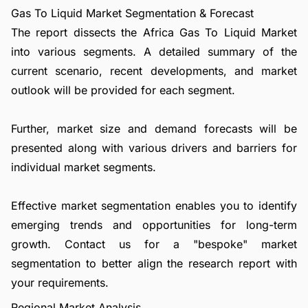
Gas To Liquid Market Segmentation & Forecast
The report dissects the Africa Gas To Liquid Market
into various segments. A detailed summary of the
current scenario, recent developments, and market
outlook will be provided for each segment.
Further, market size and demand forecasts will be
presented along with various drivers and barriers for
individual market segments.
Effective market segmentation enables you to identify
emerging trends and opportunities for long-term
growth.
Contact us
for a "bespoke" market
segmentation to better align the research report with
your requirements.
Regional Market Analysis