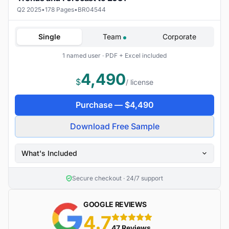
Q2 2025
•
178 Pages
•
BR04544
Single
Team
Corporate
1 named user · PDF + Excel included
4,490
$
/ license
Purchase —
$
4,490
Download Free Sample
What's Included
Secure checkout · 24/7 support
GOOGLE REVIEWS
4.7
5 stars
47 Reviews