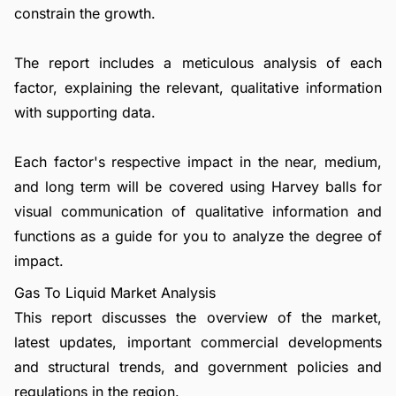
constrain the growth.
The report includes a meticulous analysis of each
factor, explaining the relevant, qualitative information
with supporting data.
Each factor's respective impact in the near, medium,
and long term will be covered using Harvey balls for
visual communication of qualitative information and
functions as a guide for you to analyze the degree of
impact.
Gas To Liquid Market Analysis
This report discusses the overview of the market,
latest updates, important commercial developments
and structural trends, and government policies and
regulations in the region.