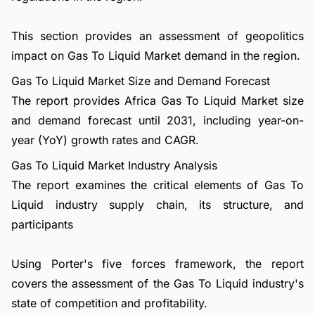
This section provides an assessment of geopolitics
impact on Gas To Liquid Market demand in the region.
Gas To Liquid Market Size and Demand Forecast
The report provides Africa Gas To Liquid Market size
and demand forecast until 2031, including year-on-
year (YoY) growth rates and CAGR.
Gas To Liquid Market Industry Analysis
The report examines the critical elements of Gas To
Liquid industry supply chain, its structure, and
participants
Using Porter's five forces framework, the report
covers the assessment of the Gas To Liquid industry's
state of competition and profitability.