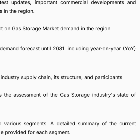
atest updates, important commercial developments and
 in the region.
ct on Gas Storage Market demand in the region.
demand forecast until 2031, including year-on-year (YoY)
ndustry supply chain, its structure, and participants
s the assessment of the Gas Storage industry's state of
to various segments. A detailed summary of the current
be provided for each segment.