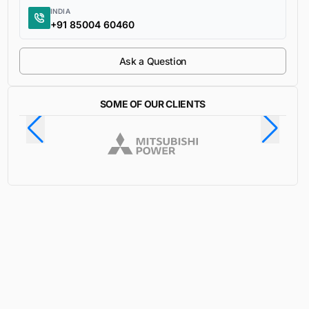
INDIA
+91 85004 60460
Ask a Question
SOME OF OUR CLIENTS