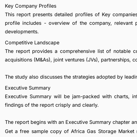
Key Company Profiles
This report presents detailed profiles of Key companie
profile includes - overview of the company, relevant 
developments.
Competitive Landscape
The report provides a comprehensive list of notable c
acquisitions (M&As), joint ventures (JVs), partnerships, 
The study also discusses the strategies adopted by leadin
Executive Summary
Executive Summary will be jam-packed with charts, in
findings of the report crisply and clearly.
The report begins with an Executive Summary chapter a
Get a free sample copy of Africa Gas Storage Market r