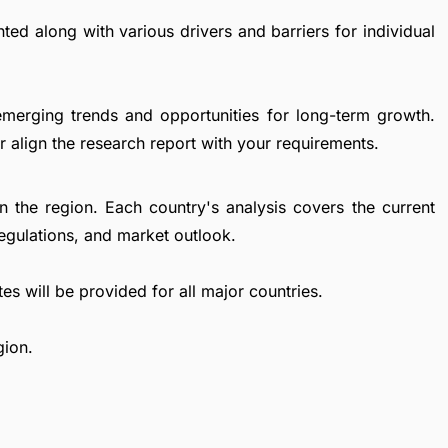
ted along with various drivers and barriers for individual
emerging trends and opportunities for long-term growth.
 align the research report with your requirements.
in the region. Each country's analysis covers the current
egulations, and market outlook.
es will be provided for all major countries.
gion.