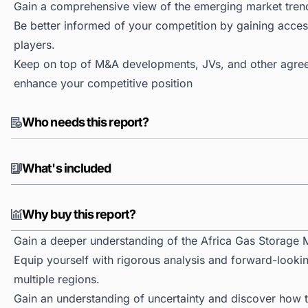
Gain a comprehensive view of the emerging market tren
Be better informed of your competition by gaining access
players.
Keep on top of M&A developments, JVs, and other agree
enhance your competitive position
Who needs this report?
What's included
Why buy this report?
Gain a deeper understanding of the Africa Gas Storage 
Equip yourself with rigorous analysis and forward-lookin
multiple regions.
Gain an understanding of uncertainty and discover how the