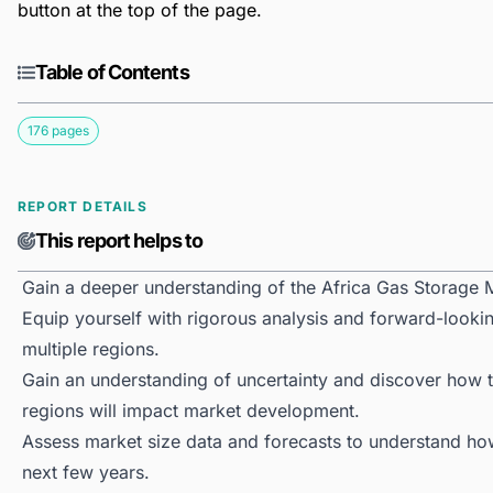
button at the top of the page.
Table of Contents
176 pages
REPORT DETAILS
This report helps to
Gain a deeper understanding of the Africa Gas Storage 
Equip yourself with rigorous analysis and forward-lookin
multiple regions.
Gain an understanding of uncertainty and discover how the
regions will impact market development.
Assess market size data and forecasts to understand h
next few years.