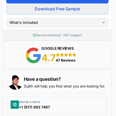
Download Free Sample
What's Included
Secure checkout · 24/7 support
GOOGLE REVIEWS
4.7
5 stars
47 Reviews
Have a question?
Sujith will help you find what you are looking for.
UNITED STATES
+1 (917) 993 7467