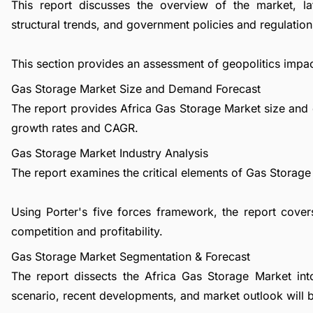
This report discusses the overview of the market, l
structural trends, and government policies and regulations
This section provides an assessment of geopolitics impa
Gas Storage Market Size and Demand Forecast
The report provides Africa Gas Storage Market size and 
growth rates and CAGR.
Gas Storage Market Industry Analysis
The report examines the critical elements of Gas Storage i
Using Porter's five forces framework, the report cover
competition and profitability.
Gas Storage Market Segmentation & Forecast
The report dissects the Africa Gas Storage Market in
scenario, recent developments, and market outlook will 