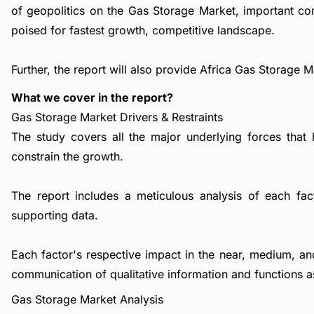
of geopolitics on the Gas Storage Market, important c
poised for fastest growth, competitive landscape.
Further, the report will also provide Africa Gas Storage 
What we cover in the report?
Gas Storage Market Drivers & Restraints
The study covers all the major underlying forces that
constrain the growth.
The report includes a meticulous analysis of each facto
supporting data.
Each factor's respective impact in the near, medium, an
communication of qualitative information and functions a
Gas Storage Market Analysis