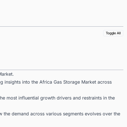
Toggle All
Market.
g insights into the Africa Gas Storage Market across
 most influential growth drivers and restraints in the
ow the demand across various segments evolves over the