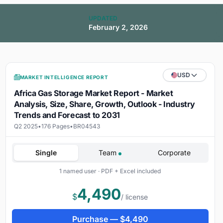
UPDATED
February 2, 2026
USD
MARKET INTELLIGENCE REPORT
Africa Gas Storage Market Report - Market
Analysis, Size, Share, Growth, Outlook - Industry
Trends and Forecast to 2031
Q2 2025
•
176 Pages
•
BR04543
Single
Team
Corporate
1 named user · PDF + Excel included
4,490
$
/ license
Purchase —
$
4,490