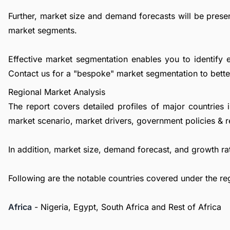
Further, market size and demand forecasts will be presen
market segments.
Effective market segmentation enables you to identify 
Contact us
for a "bespoke" market segmentation to better
Regional Market Analysis
The report covers detailed profiles of major countries 
market scenario, market drivers, government policies & r
In addition, market size, demand forecast, and growth rat
Following are the notable countries covered under the re
Africa
- Nigeria, Egypt, South Africa and Rest of Africa