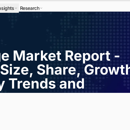
nsights
Research
ge Market Report -
Size, Share, Growt
ry Trends and