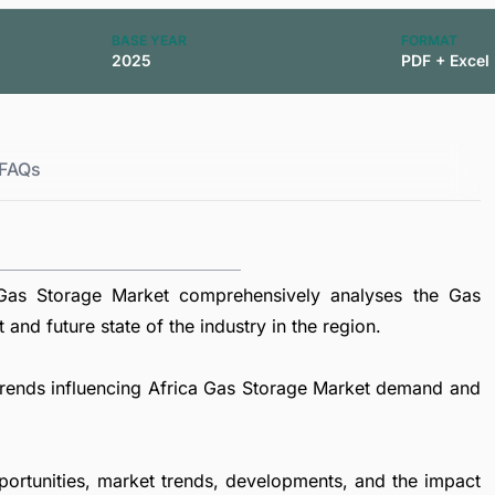
BASE YEAR
FORMAT
2025
PDF + Excel
FAQs
Gas Storage Market comprehensively analyses the Gas
and future state of the industry in the region.
l trends influencing Africa Gas Storage Market demand and
portunities, market trends, developments, and the impact