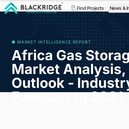
Find Projects
News & I
"Blackridge Research and Consulting"
● MARKET INTELLIGENCE REPORT
Africa Gas Stora
Market Analysis, 
Outlook - Indust
Forecast to 2031