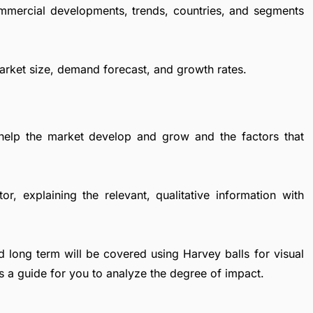
ommercial developments, trends, countries, and segments
Market size, demand forecast, and growth rates.
 help the market develop and grow and the factors that
r, explaining the relevant, qualitative information with
d long term will be covered using Harvey balls for visual
s a guide for you to analyze the degree of impact.