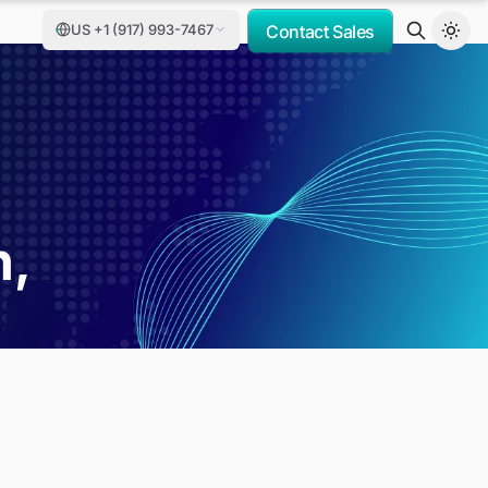
US +1 (917) 993-7467
Contact Sales
h,