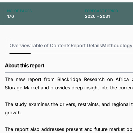
NO. OF PAGES
FORECAST PERIOD
176
2026 – 2031
Overview
Table of Contents
Report Details
Methodology
About this report
The new report from Blackridge Research on Africa 
Storage Market and provides deep insight into the current 
The study examines the drivers, restraints, and regiona
growth.
The report also addresses present and future market op