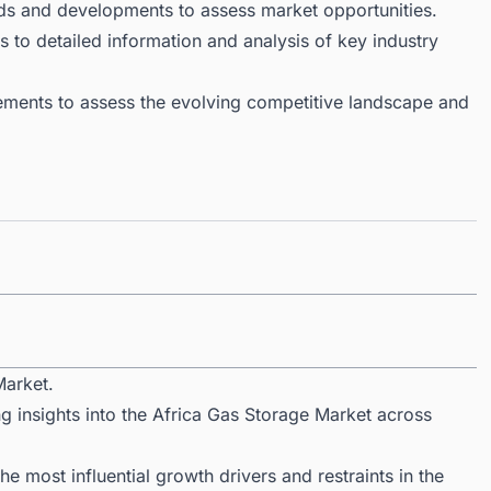
ds and developments to assess market opportunities.
 to detailed information and analysis of key industry
ments to assess the evolving competitive landscape and
Market.
g insights into the Africa Gas Storage Market across
 most influential growth drivers and restraints in the