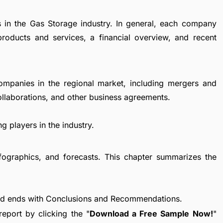
s in the Gas Storage industry. In general, each company
products and services, a financial overview, and recent
ompanies in the regional market, including mergers and
collaborations, and other business agreements.
g players in the industry.
fographics, and forecasts. This chapter summarizes the
nd ends with Conclusions and Recommendations.
eport by clicking the "
Download a Free Sample Now!
"