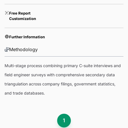
Free Report
Customization
Further Information
Methodology
Multi-stage process combining primary C-suite interviews and
field engineer surveys with comprehensive secondary data
triangulation across company filings, government statistics,
and trade databases.
1