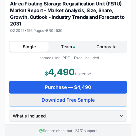
Africa Floating Storage Regasification Unit (FSRU)
Market Report - Market Analysis, Size, Share,
Growth, Outlook - Industry Trends and Forecast to
2031
Q2 2025
•
156 Pages
•
BR04530
Single
Team
Corporate
1 named user · PDF + Excel included
4,490
$
/ license
Purchase —
$
4,490
Download Free Sample
What's Included
Secure checkout · 24/7 support