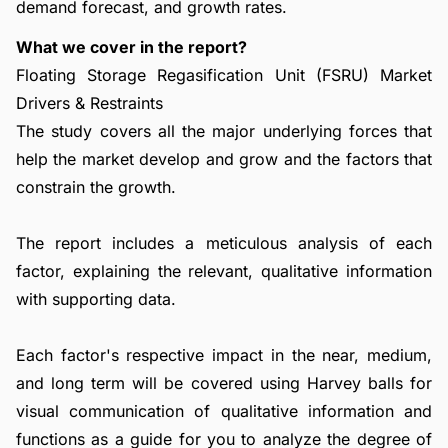
demand forecast, and growth rates.
What we cover in the report?
Floating Storage Regasification Unit (FSRU) Market
Drivers & Restraints
The study covers all the major underlying forces that
help the market develop and grow and the factors that
constrain the growth.
The report includes a meticulous analysis of each
factor, explaining the relevant, qualitative information
with supporting data.
Each factor's respective impact in the near, medium,
and long term will be covered using Harvey balls for
visual communication of qualitative information and
functions as a guide for you to analyze the degree of