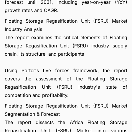
forecast until 2031, including year-on-year (YoY)
growth rates and CAGR.
Floating Storage Regasification Unit (FSRU) Market
Industry Analysis
The report examines the critical elements of Floating
Storage Regasification Unit (FSRU) industry supply
chain, its structure, and participants
Using Porter's five forces framework, the report
covers the assessment of the Floating Storage
Regasification Unit (FSRU) industry's state of
competition and profitability.
Floating Storage Regasification Unit (FSRU) Market
Segmentation & Forecast
The report dissects the Africa Floating Storage
Regasification Unit (FSRU) Market into various