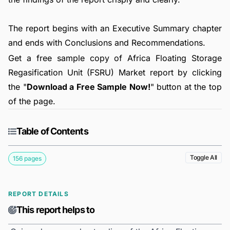
The report begins with an Executive Summary chapter
and ends with Conclusions and Recommendations.
Get a free sample copy of Africa Floating Storage
Regasification Unit (FSRU) Market report by clicking
the "
Download a Free Sample Now!
" button at the top
of the page.
Table of Contents
Toggle All
156 pages
REPORT DETAILS
This report helps to