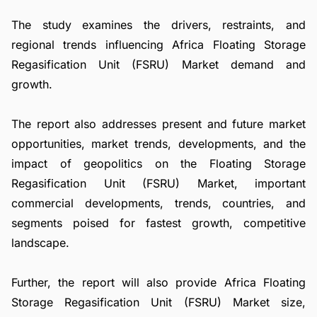
The study examines the drivers, restraints, and
regional trends influencing Africa Floating Storage
Regasification Unit (FSRU) Market demand and
growth.
The report also addresses present and future market
opportunities, market trends, developments, and the
impact of geopolitics on the Floating Storage
Regasification Unit (FSRU) Market, important
commercial developments, trends, countries, and
segments poised for fastest growth, competitive
landscape.
Further, the report will also provide Africa Floating
Storage Regasification Unit (FSRU) Market size,