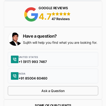
GOOGLE REVIEWS
4.7
5 stars
47 Reviews
Have a question?
Sujith will help you find what you are looking for.
UNITED STATES
+1 (917) 993 7467
INDIA
+91 85004 60460
Ask a Question
SOME OF OUR CLIENTS