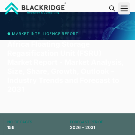
"Blackridge Research and Consulting"
● MARKET INTELLIGENCE REPORT
Africa Floating Storage
Regasification Unit (FSRU)
Market Report - Market Analysis,
Size, Share, Growth, Outlook -
Industry Trends and Forecast to
2031
NO. OF PAGES
FORECAST PERIOD
156
2026 – 2031