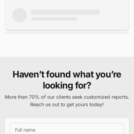
Haven’t found what you’re
looking for?
More than 70% of our clients seek customized reports.
Reach us out to get yours today!
Full Name