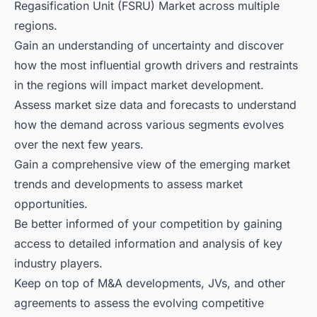
Regasification Unit (FSRU) Market across multiple
regions.
Gain an understanding of uncertainty and discover
how the most influential growth drivers and restraints
in the regions will impact market development.
Assess market size data and forecasts to understand
how the demand across various segments evolves
over the next few years.
Gain a comprehensive view of the emerging market
trends and developments to assess market
opportunities.
Be better informed of your competition by gaining
access to detailed information and analysis of key
industry players.
Keep on top of M&A developments, JVs, and other
agreements to assess the evolving competitive