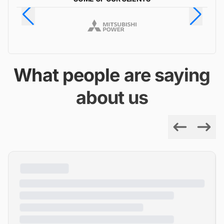
What people are saying
about us
Previous
Next