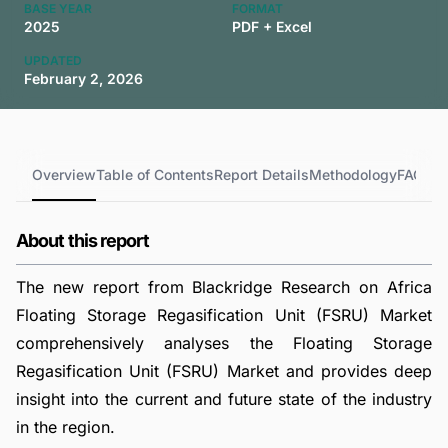
BASE YEAR
FORMAT
2025
PDF + Excel
UPDATED
February 2, 2026
Overview
Table of Contents
Report Details
Methodology
FAQs
About this report
The new report from Blackridge Research on Africa
Floating Storage Regasification Unit (FSRU) Market
comprehensively analyses the Floating Storage
Regasification Unit (FSRU) Market and provides deep
insight into the current and future state of the industry
in the region.