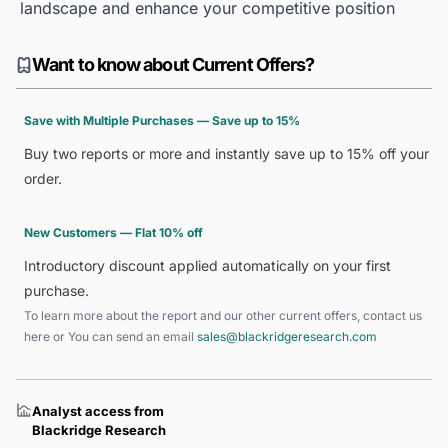
landscape and enhance your competitive position
Want to know about Current Offers?
Save with Multiple Purchases — Save up to 15%
Buy two reports or more and instantly save up to 15% off your
order.
New Customers — Flat 10% off
Introductory discount applied automatically on your first
purchase.
To learn more about the report and our other current offers, contact us
here
or You can send an email
sales@blackridgeresearch.com
Analyst access from
Blackridge Research