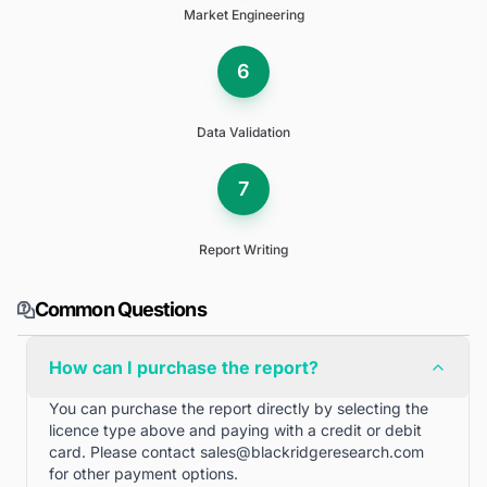
Market Engineering
6
Data Validation
7
Report Writing
Common Questions
How can I purchase the report?
You can purchase the report directly by selecting the
licence type above and paying with a credit or debit
card. Please contact
sales@blackridgeresearch.com
for other payment options.