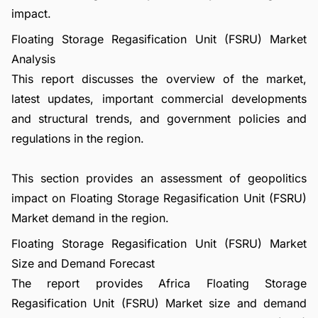
impact.
Floating Storage Regasification Unit (FSRU) Market
Analysis
This report discusses the overview of the market,
latest updates, important commercial developments
and structural trends, and government policies and
regulations in the region.
This section provides an assessment of geopolitics
impact on Floating Storage Regasification Unit (FSRU)
Market demand in the region.
Floating Storage Regasification Unit (FSRU) Market
Size and Demand Forecast
The report provides Africa Floating Storage
Regasification Unit (FSRU) Market size and demand