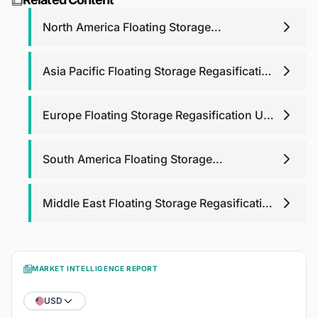
purchase analyst support for any queries that you may
have related to report up to one year.
North America Floating Storage
Regasification Unit Fsru Market
Asia Pacific Floating Storage Regasification
Unit Fsru Market
Europe Floating Storage Regasification Unit
Fsru Market
South America Floating Storage
Regasification Unit Fsru Market
Middle East Floating Storage Regasification
Unit Fsru Market
MARKET INTELLIGENCE REPORT
USD