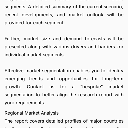
segments. A detailed summary of the current scenario,
recent developments, and market outlook will be
provided for each segment.
Further, market size and demand forecasts will be
presented along with various drivers and barriers for
individual market segments.
Effective market segmentation enables you to identify
emerging trends and opportunities for long-term
growth.
Contact us
for a "bespoke" market
segmentation to better align the research report with
your requirements.
Regional Market Analysis
The report covers detailed profiles of major countries