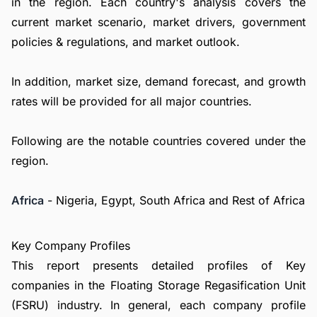
in the region. Each country's analysis covers the
current market scenario, market drivers, government
policies & regulations, and market outlook.
In addition, market size, demand forecast, and growth
rates will be provided for all major countries.
Following are the notable countries covered under the
region.
Africa
- Nigeria, Egypt, South Africa and Rest of Africa
Key Company Profiles
This report presents detailed profiles of Key
companies in the Floating Storage Regasification Unit
(FSRU) industry. In general, each company profile