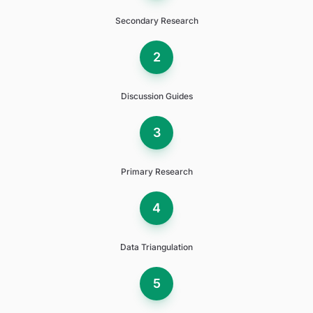
Secondary Research
2
Discussion Guides
3
Primary Research
4
Data Triangulation
5