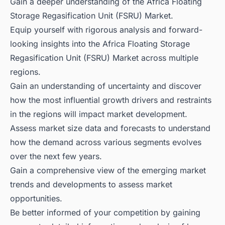
Gain a deeper understanding of the Africa Floating
Storage Regasification Unit (FSRU) Market.
Equip yourself with rigorous analysis and forward-
looking insights into the Africa Floating Storage
Regasification Unit (FSRU) Market across multiple
regions.
Gain an understanding of uncertainty and discover
how the most influential growth drivers and restraints
in the regions will impact market development.
Assess market size data and forecasts to understand
how the demand across various segments evolves
over the next few years.
Gain a comprehensive view of the emerging market
trends and developments to assess market
opportunities.
Be better informed of your competition by gaining