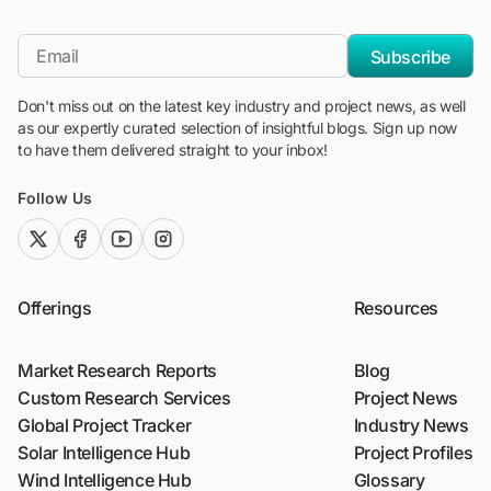
"Blackridge Research and Consulting"
*Email
Subscribe
Don't miss out on the latest key industry and project news, as well
as our expertly curated selection of insightful blogs. Sign up now
to have them delivered straight to your inbox!
Follow Us
twitter (x)
facebook
youtube
instagram
Offerings
Resources
Market Research Reports
Blog
Custom Research Services
Project News
Global Project Tracker
Industry News
Solar Intelligence Hub
Project Profiles
Wind Intelligence Hub
Glossary