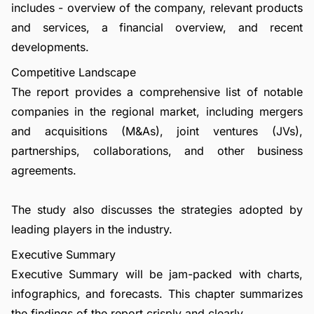
includes - overview of the company, relevant products
and services, a financial overview, and recent
developments.
Competitive Landscape
The report provides a comprehensive list of notable
companies in the regional market, including mergers
and acquisitions (M&As), joint ventures (JVs),
partnerships, collaborations, and other business
agreements.
The study also discusses the strategies adopted by
leading players in the industry.
Executive Summary
Executive Summary will be jam-packed with charts,
infographics, and forecasts. This chapter summarizes
the findings of the report crisply and clearly.