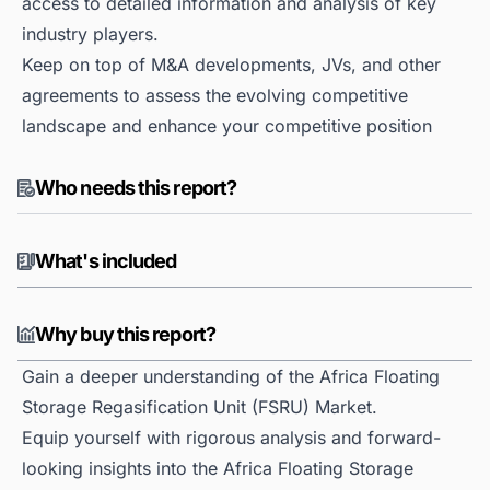
access to detailed information and analysis of key
industry players.
Keep on top of M&A developments, JVs, and other
agreements to assess the evolving competitive
landscape and enhance your competitive position
Who needs this report?
What's included
Why buy this report?
Gain a deeper understanding of the Africa Floating
Storage Regasification Unit (FSRU) Market.
Equip yourself with rigorous analysis and forward-
looking insights into the Africa Floating Storage