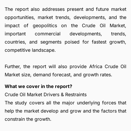
The report also addresses present and future market
opportunities, market trends, developments, and the
impact of geopolitics on the Crude Oil Market,
important commercial developments, trends,
countries, and segments poised for fastest growth,
competitive landscape.
Further, the report will also provide Africa Crude Oil
Market size, demand forecast, and growth rates.
What we cover in the report?
Crude Oil Market Drivers & Restraints
The study covers all the major underlying forces that
help the market develop and grow and the factors that
constrain the growth.