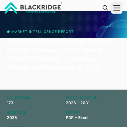
"Blackridge Research and Consulting"
● MARKET INTELLIGENCE REPORT
Africa Crude Oil Market Report -
Market Analysis, Size, Share,
Growth, Outlook - Industry
Trends and Forecast to 2031
NO. OF PAGES
FORECAST PERIOD
173
2026 – 2031
BASE YEAR
FORMAT
2025
PDF + Excel