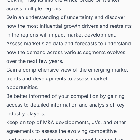
across multiple regions.
Gain an understanding of uncertainty and discover
how the most influential growth drivers and restraints
in the regions will impact market development.
Assess market size data and forecasts to understand
how the demand across various segments evolves
over the next few years.
Gain a comprehensive view of the emerging market
trends and developments to assess market
opportunities.
Be better informed of your competition by gaining
access to detailed information and analysis of key
industry players.
Keep on top of M&A developments, JVs, and other
agreements to assess the evolving competitive
landscape and enhance your competitive position