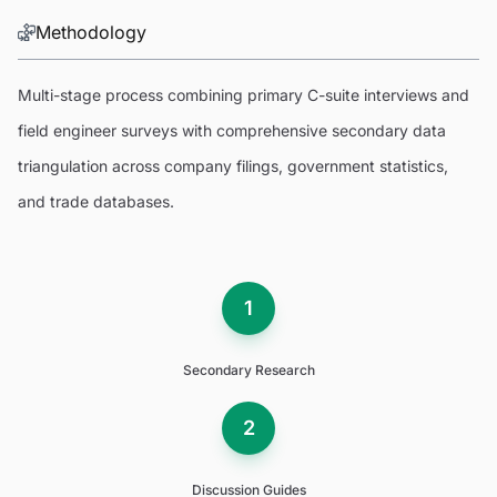
Methodology
Multi-stage process combining primary C-suite interviews and
field engineer surveys with comprehensive secondary data
triangulation across company filings, government statistics,
and trade databases.
1
Secondary Research
2
Discussion Guides