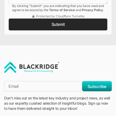
By clicking "Submit" you are indicating that you have read and
agree to be bound by the
Terms of Service
and
Privacy Policy
.
Protected by Cloudflare Turnstile
Submit
"Blackridge Research and Consulting"
*Email
Subscribe
Don't miss out on the latest key industry and project news, as well
as our expertly curated selection of insightful blogs. Sign up now
to have them delivered straight to your inbox!