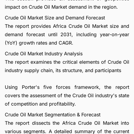
impact on Crude Oil Market demand in the region.
Crude Oil Market Size and Demand Forecast
The report provides Africa Crude Oil Market size and
demand forecast until 2031, including year-on-year
(YoY) growth rates and CAGR.
Crude Oil Market Industry Analysis
The report examines the critical elements of Crude Oil
industry supply chain, its structure, and participants
Using Porter's five forces framework, the report
covers the assessment of the Crude Oil industry's state
of competition and profitability.
Crude Oil Market Segmentation & Forecast
The report dissects the Africa Crude Oil Market into
various segments. A detailed summary of the current