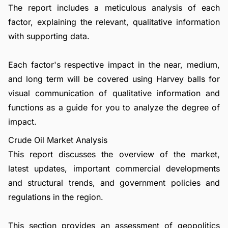
The report includes a meticulous analysis of each
factor, explaining the relevant, qualitative information
with supporting data.
Each factor's respective impact in the near, medium,
and long term will be covered using Harvey balls for
visual communication of qualitative information and
functions as a guide for you to analyze the degree of
impact.
Crude Oil Market Analysis
This report discusses the overview of the market,
latest updates, important commercial developments
and structural trends, and government policies and
regulations in the region.
This section provides an assessment of geopolitics