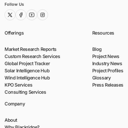
Follow Us
twitter (x)
facebook
youtube
instagram
Offerings
Resources
Market Research Reports
Blog
Custom Research Services
Project News
Global Project Tracker
Industry News
Solar Intelligence Hub
Project Profiles
Wind Intelligence Hub
Glossary
KPO Services
Press Releases
Consulting Services
Company
About
Why Blackridge?