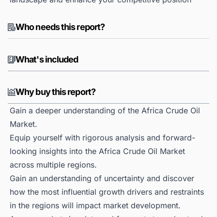
Who needs this report?
What's included
Why buy this report?
Gain a deeper understanding of the Africa Crude Oil
Market.
Equip yourself with rigorous analysis and forward-
looking insights into the Africa Crude Oil Market
across multiple regions.
Gain an understanding of uncertainty and discover
how the most influential growth drivers and restraints
in the regions will impact market development.