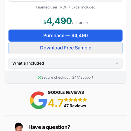
1 named user · PDF + Excel included
4,490
$
/ license
Purchase —
$
4,490
Download Free Sample
What's Included
Secure checkout · 24/7 support
GOOGLE REVIEWS
4.7
5 stars
47 Reviews
Have a question?