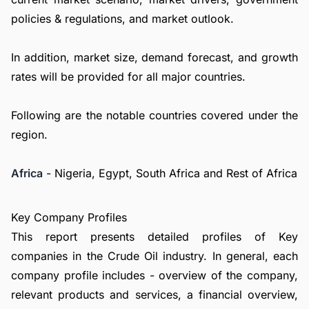
policies & regulations, and market outlook.
In addition, market size, demand forecast, and growth
rates will be provided for all major countries.
Following are the notable countries covered under the
region.
Africa
- Nigeria, Egypt, South Africa and Rest of Africa
Key Company Profiles
This report presents detailed profiles of Key
companies in the Crude Oil industry. In general, each
company profile includes - overview of the company,
relevant products and services, a financial overview,