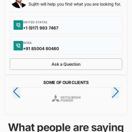
Sujith will help you find what you are looking for.
UNITED STATES
+1 (917) 993 7467
INDIA
+91 85004 60460
Ask a Question
SOME OF OUR CLIENTS
What people are saying