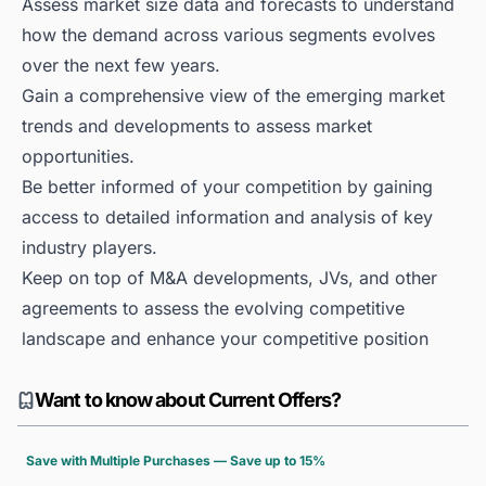
Assess market size data and forecasts to understand
how the demand across various segments evolves
over the next few years.
Gain a comprehensive view of the emerging market
trends and developments to assess market
opportunities.
Be better informed of your competition by gaining
access to detailed information and analysis of key
industry players.
Keep on top of M&A developments, JVs, and other
agreements to assess the evolving competitive
landscape and enhance your competitive position
Want to know about Current Offers?
Save with Multiple Purchases — Save up to 15%