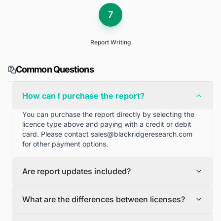
7
Report Writing
Common Questions
How can I purchase the report?
You can purchase the report directly by selecting the
licence type above and paying with a credit or debit
card. Please contact
sales@blackridgeresearch.com
for other payment options.
Are report updates included?
We can provide quarterly and half yearly report
What are the differences between licenses?
updates. Please contact
sales@blackridgeresearch.com
for more information.
Single User License