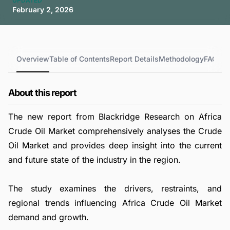
UPDATED
February 2, 2026
Overview
Table of Contents
Report Details
Methodology
FAQs
About this report
The new report from Blackridge Research on Africa
Crude Oil Market comprehensively analyses the Crude
Oil Market and provides deep insight into the current
and future state of the industry in the region.
The study examines the drivers, restraints, and
regional trends influencing Africa Crude Oil Market
demand and growth.