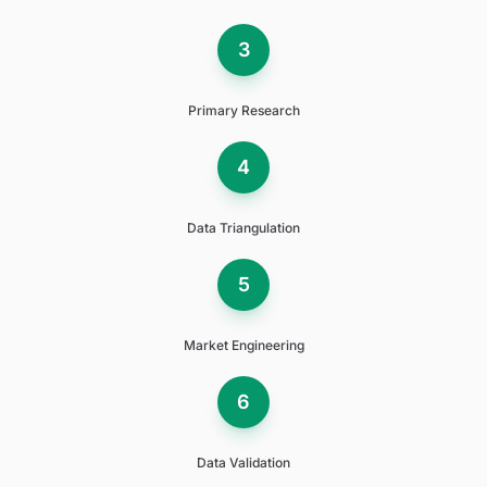
3
Primary Research
4
Data Triangulation
5
Market Engineering
6
Data Validation