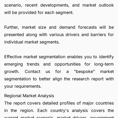
scenario, recent developments, and market outlook
will be provided for each segment.
Further, market size and demand forecasts will be
presented along with various drivers and barriers for
individual market segments.
Effective market segmentation enables you to identify
emerging trends and opportunities for long-term
growth.
Contact us
for a "bespoke" market
segmentation to better align the research report with
your requirements.
Regional Market Analysis
The report covers detailed profiles of major countries
in the region. Each country's analysis covers the
current market scenario, market drivers, government