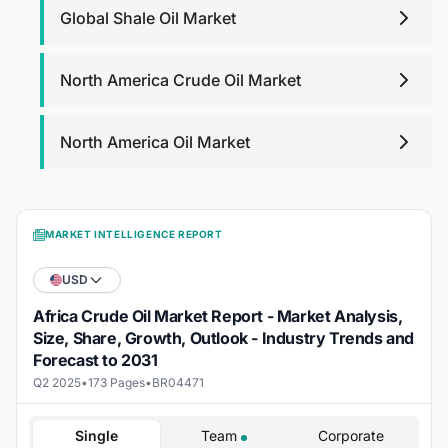
Global Shale Oil Market
North America Crude Oil Market
North America Oil Market
MARKET INTELLIGENCE REPORT
USD
Africa Crude Oil Market Report - Market Analysis,
Size, Share, Growth, Outlook - Industry Trends and
Forecast to 2031
Q2 2025
•
173 Pages
•
BR04471
Single
Team
Corporate