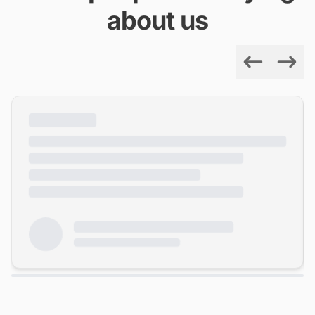
about us
Previous
Next