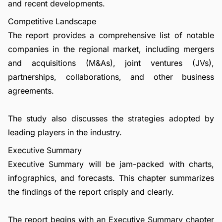
and recent developments.
Competitive Landscape
The report provides a comprehensive list of notable
companies in the regional market, including mergers
and acquisitions (M&As), joint ventures (JVs),
partnerships, collaborations, and other business
agreements.
The study also discusses the strategies adopted by
leading players in the industry.
Executive Summary
Executive Summary will be jam-packed with charts,
infographics, and forecasts. This chapter summarizes
the findings of the report crisply and clearly.
The report begins with an Executive Summary chapter