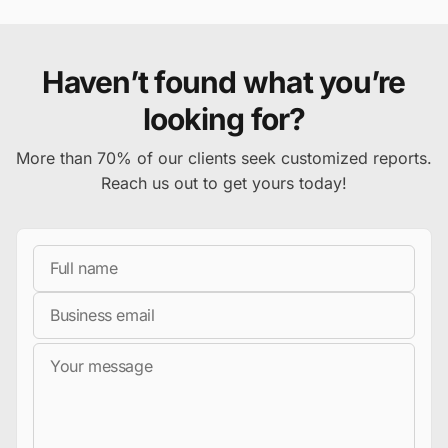
Haven’t found what you’re
looking for?
More than 70% of our clients seek customized reports.
Reach us out to get yours today!
Full Name
Business Email
Message