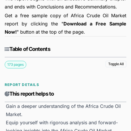
and ends with Conclusions and Recommendations.
Get a free sample copy of Africa Crude Oil Market
report by clicking the "
Download a Free Sample
Now!
" button at the top of the page.
Table of Contents
Toggle All
173 pages
REPORT DETAILS
This report helps to
Gain a deeper understanding of the Africa Crude Oil
Market.
Equip yourself with rigorous analysis and forward-
looking insights into the Africa Crude Oil Market