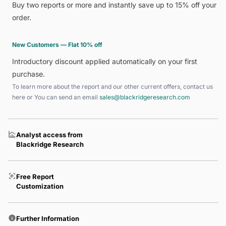
Buy two reports or more and instantly save up to 15% off your
order.
New Customers — Flat 10% off
Introductory discount applied automatically on your first
purchase.
To learn more about the report and our other current offers, contact us
here
or You can send an email
sales@blackridgeresearch.com
Analyst access from
Blackridge Research
Free Report
Customization
Further Information