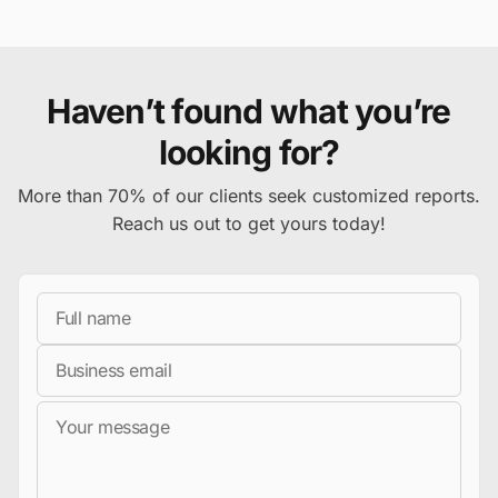
Haven’t found what you’re
looking for?
More than 70% of our clients seek customized reports.
Reach us out to get yours today!
Full Name
Business Email
Message