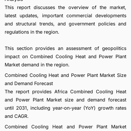
This report discusses the overview of the market,
latest updates, important commercial developments
and structural trends, and government policies and
regulations in the region.
This section provides an assessment of geopolitics
impact on Combined Cooling Heat and Power Plant
Market demand in the region.
Combined Cooling Heat and Power Plant Market Size
and Demand Forecast
The report provides Africa Combined Cooling Heat
and Power Plant Market size and demand forecast
until 2031, including year-on-year (YoY) growth rates
and CAGR.
Combined Cooling Heat and Power Plant Market