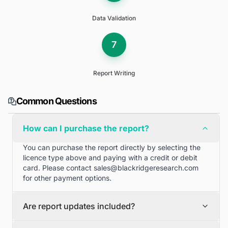
Data Validation
7
Report Writing
Common Questions
How can I purchase the report?
You can purchase the report directly by selecting the
licence type above and paying with a credit or debit
card. Please contact
sales@blackridgeresearch.com
for other payment options.
Are report updates included?
We can provide quarterly and half yearly report