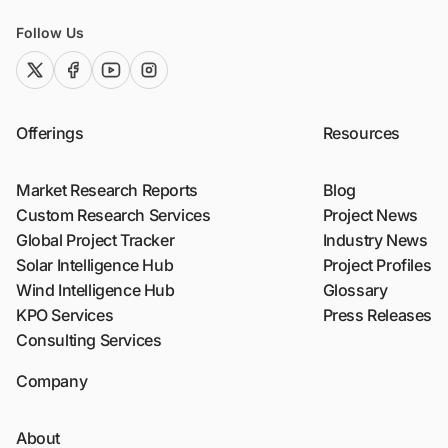
Follow Us
twitter (x)
facebook
youtube
instagram
Offerings
Resources
Market Research Reports
Blog
Custom Research Services
Project News
Global Project Tracker
Industry News
Solar Intelligence Hub
Project Profiles
Wind Intelligence Hub
Glossary
KPO Services
Press Releases
Consulting Services
Company
About