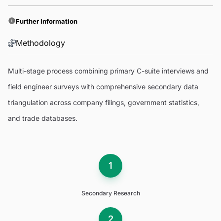
Further Information
Methodology
Multi-stage process combining primary C-suite interviews and
field engineer surveys with comprehensive secondary data
triangulation across company filings, government statistics,
and trade databases.
1
Secondary Research
2