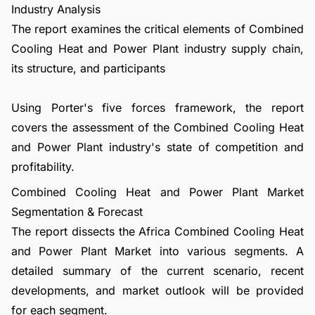
Industry Analysis
The report examines the critical elements of Combined
Cooling Heat and Power Plant industry supply chain,
its structure, and participants
Using Porter's five forces framework, the report
covers the assessment of the Combined Cooling Heat
and Power Plant industry's state of competition and
profitability.
Combined Cooling Heat and Power Plant Market
Segmentation & Forecast
The report dissects the Africa Combined Cooling Heat
and Power Plant Market into various segments. A
detailed summary of the current scenario, recent
developments, and market outlook will be provided
for each segment.