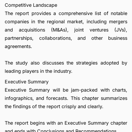
Competitive Landscape
The report provides a comprehensive list of notable
companies in the regional market, including mergers
and acquisitions (M&As), joint ventures (JVs),
partnerships, collaborations, and other business
agreements.
The study also discusses the strategies adopted by
leading players in the industry.
Executive Summary
Executive Summary will be jam-packed with charts,
infographics, and forecasts. This chapter summarizes
the findings of the report crisply and clearly.
The report begins with an Executive Summary chapter
and ends with Conclusions and Recommendations.