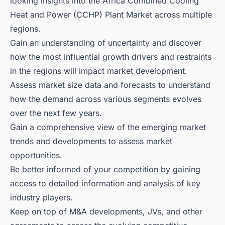
looking insights into the Africa Combined Cooling
Heat and Power (CCHP) Plant Market across multiple
regions.
Gain an understanding of uncertainty and discover
how the most influential growth drivers and restraints
in the regions will impact market development.
Assess market size data and forecasts to understand
how the demand across various segments evolves
over the next few years.
Gain a comprehensive view of the emerging market
trends and developments to assess market
opportunities.
Be better informed of your competition by gaining
access to detailed information and analysis of key
industry players.
Keep on top of M&A developments, JVs, and other