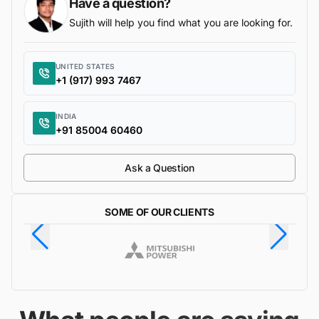
Have a question?
Sujith will help you find what you are looking for.
UNITED STATES
+1 (917) 993 7467
INDIA
+91 85004 60460
Ask a Question
SOME OF OUR CLIENTS