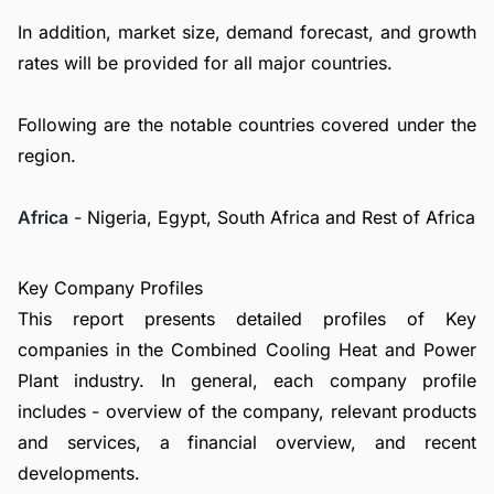
In addition, market size, demand forecast, and growth
rates will be provided for all major countries.
Following are the notable countries covered under the
region.
Africa
- Nigeria, Egypt, South Africa and Rest of Africa
Key Company Profiles
This report presents detailed profiles of Key
companies in the Combined Cooling Heat and Power
Plant industry. In general, each company profile
includes - overview of the company, relevant products
and services, a financial overview, and recent
developments.