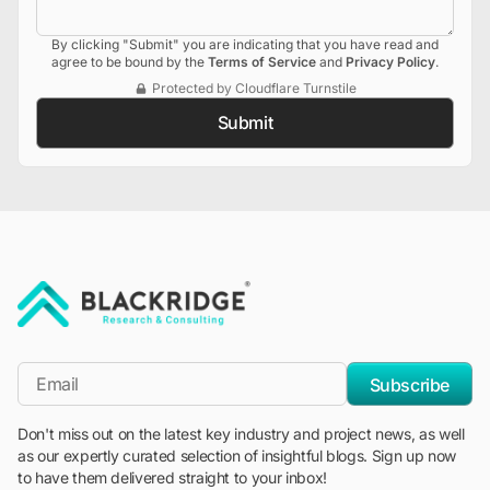
By clicking "Submit" you are indicating that you have read and
agree to be bound by the
Terms of Service
and
Privacy Policy
.
Protected by Cloudflare Turnstile
Submit
"Blackridge Research and Consulting"
*Email
Subscribe
Don't miss out on the latest key industry and project news, as well
as our expertly curated selection of insightful blogs. Sign up now
to have them delivered straight to your inbox!