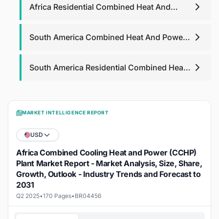
Africa Residential Combined Heat And
Power Market
South America Combined Heat And Power
Market
South America Residential Combined Heat
And Power Market
MARKET INTELLIGENCE REPORT
USD
Africa Combined Cooling Heat and Power (CCHP)
Plant Market Report - Market Analysis, Size, Share,
Growth, Outlook - Industry Trends and Forecast to
2031
Q2 2025
•
170 Pages
•
BR04456