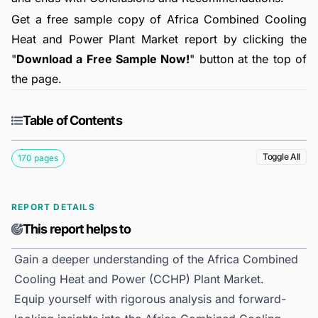
Get a free sample copy of Africa Combined Cooling
Heat and Power Plant Market report by clicking the
"
Download a Free Sample Now!
" button at the top of
the page.
Table of Contents
Toggle All
170 pages
REPORT DETAILS
This report helps to
Gain a deeper understanding of the Africa Combined
Cooling Heat and Power (CCHP) Plant Market.
Equip yourself with rigorous analysis and forward-