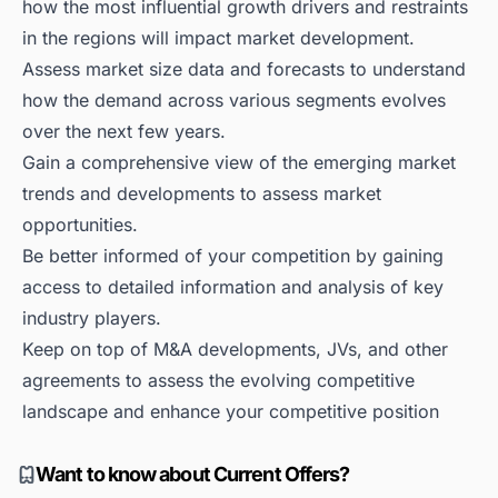
how the most influential growth drivers and restraints
in the regions will impact market development.
Assess market size data and forecasts to understand
how the demand across various segments evolves
over the next few years.
Gain a comprehensive view of the emerging market
trends and developments to assess market
opportunities.
Be better informed of your competition by gaining
access to detailed information and analysis of key
industry players.
Keep on top of M&A developments, JVs, and other
agreements to assess the evolving competitive
landscape and enhance your competitive position
Want to know about Current Offers?