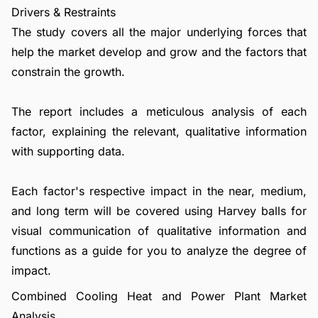
Drivers & Restraints
The study covers all the major underlying forces that
help the market develop and grow and the factors that
constrain the growth.
The report includes a meticulous analysis of each
factor, explaining the relevant, qualitative information
with supporting data.
Each factor's respective impact in the near, medium,
and long term will be covered using Harvey balls for
visual communication of qualitative information and
functions as a guide for you to analyze the degree of
impact.
Combined Cooling Heat and Power Plant Market
Analysis