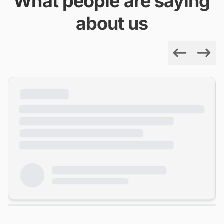
What people are saying
about us
Previous
Next