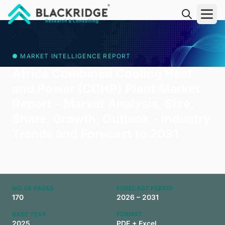
"Blackridge Research and Consulting"
● MARKET INTELLIGENCE REPORT
Africa Combined Cooling Heat
and Power (CCHP) Plant Market
Report - Market Analysis, Size,
Share, Growth, Outlook - Industry
Trends and Forecast to 2031
NO. OF PAGES
FORECAST PERIOD
170
2026 – 2031
BASE YEAR
FORMAT
2025
PDF + Excel