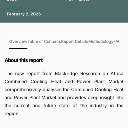
UPDATED
February 2, 2026
Overview
Table of Contents
Report Details
Methodology
FAQs
About this report
The new report from Blackridge Research on Africa
Combined Cooling Heat and Power Plant Market
comprehensively analyses the Combined Cooling Heat
and Power Plant Market and provides deep insight into
the current and future state of the industry in the
region.