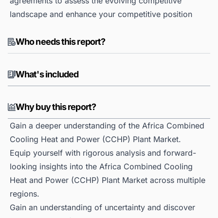
agreements to assess the evolving competitive
landscape and enhance your competitive position
Who needs this report?
What's included
Why buy this report?
Gain a deeper understanding of the Africa Combined
Cooling Heat and Power (CCHP) Plant Market.
Equip yourself with rigorous analysis and forward-
looking insights into the Africa Combined Cooling
Heat and Power (CCHP) Plant Market across multiple
regions.
Gain an understanding of uncertainty and discover