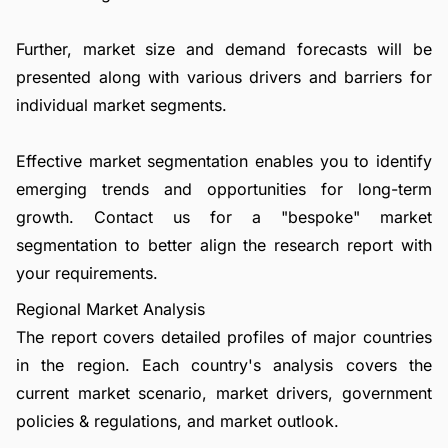
Further, market size and demand forecasts will be
presented along with various drivers and barriers for
individual market segments.
Effective market segmentation enables you to identify
emerging trends and opportunities for long-term
growth.
Contact us
for a "bespoke" market
segmentation to better align the research report with
your requirements.
Regional Market Analysis
The report covers detailed profiles of major countries
in the region. Each country's analysis covers the
current market scenario, market drivers, government
policies & regulations, and market outlook.