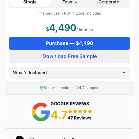
Single
Team
Corporate
1 named user · PDF + Excel included
4,490
$
/ license
Purchase —
$
4,490
Download Free Sample
What's Included
Secure checkout · 24/7 support
GOOGLE REVIEWS
4.7
5 stars
47 Reviews