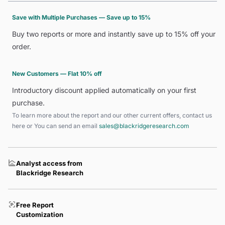
Save with Multiple Purchases — Save up to 15%
Buy two reports or more and instantly save up to 15% off your
order.
New Customers — Flat 10% off
Introductory discount applied automatically on your first
purchase.
To learn more about the report and our other current offers, contact us
here
or You can send an email
sales@blackridgeresearch.com
Analyst access from
Blackridge Research
Free Report
Customization