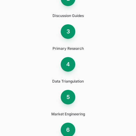
Discussion Guides
3
Primary Research
4
Data Triangulation
5
Market Engineering
6