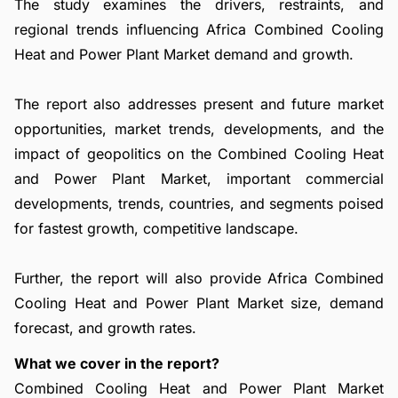
The study examines the drivers, restraints, and
regional trends influencing Africa Combined Cooling
Heat and Power Plant Market demand and growth.
The report also addresses present and future market
opportunities, market trends, developments, and the
impact of geopolitics on the Combined Cooling Heat
and Power Plant Market, important commercial
developments, trends, countries, and segments poised
for fastest growth, competitive landscape.
Further, the report will also provide Africa Combined
Cooling Heat and Power Plant Market size, demand
forecast, and growth rates.
What we cover in the report?
Combined Cooling Heat and Power Plant Market