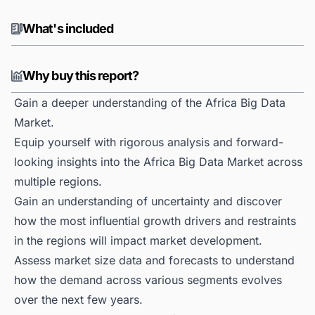
What's included
Why buy this report?
Gain a deeper understanding of the Africa Big Data
Market.
Equip yourself with rigorous analysis and forward-
looking insights into the Africa Big Data Market across
multiple regions.
Gain an understanding of uncertainty and discover
how the most influential growth drivers and restraints
in the regions will impact market development.
Assess market size data and forecasts to understand
how the demand across various segments evolves
over the next few years.