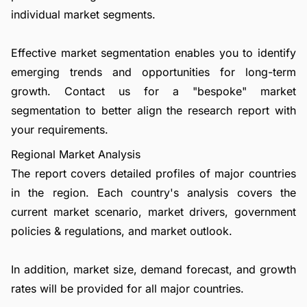
individual market segments.
Effective market segmentation enables you to identify
emerging trends and opportunities for long-term
growth.
Contact us
for a "bespoke" market
segmentation to better align the research report with
your requirements.
Regional Market Analysis
The report covers detailed profiles of major countries
in the region. Each country's analysis covers the
current market scenario, market drivers, government
policies & regulations, and market outlook.
In addition, market size, demand forecast, and growth
rates will be provided for all major countries.