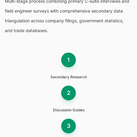
Multi-stage process combining primary C-suite interviews and
field engineer surveys with comprehensive secondary data
triangulation across company filings, government statistics,
and trade databases.
1
Secondary Research
2
Discussion Guides
3