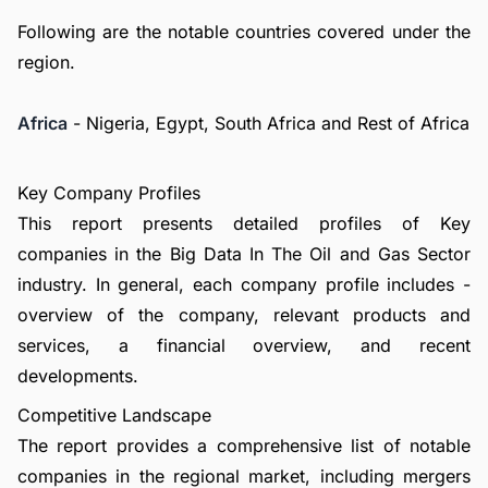
Following are the notable countries covered under the
region.
Africa
- Nigeria, Egypt, South Africa and Rest of Africa
Key Company Profiles
This report presents detailed profiles of Key
companies in the Big Data In The Oil and Gas Sector
industry. In general, each company profile includes -
overview of the company, relevant products and
services, a financial overview, and recent
developments.
Competitive Landscape
The report provides a comprehensive list of notable
companies in the regional market, including mergers