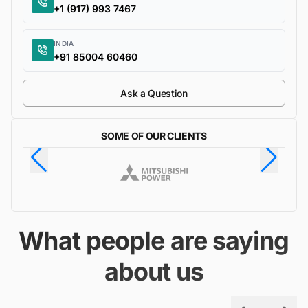
+1 (917) 993 7467
INDIA
+91 85004 60460
Ask a Question
SOME OF OUR CLIENTS
What people are saying
about us