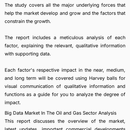
The study covers all the major underlying forces that
help the market develop and grow and the factors that
constrain the growth.
The report includes a meticulous analysis of each
factor, explaining the relevant, qualitative information
with supporting data.
Each factor's respective impact in the near, medium,
and long term will be covered using Harvey balls for
visual communication of qualitative information and
functions as a guide for you to analyze the degree of
impact.
Big Data Market In The Oil and Gas Sector Analysis
This report discusses the overview of the market,
latest updates, important commercial developments