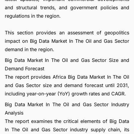
and structural trends, and government policies and
regulations in the region.
This section provides an assessment of geopolitics
impact on Big Data Market In The Oil and Gas Sector
demand in the region.
Big Data Market In The Oil and Gas Sector Size and
Demand Forecast
The report provides Africa Big Data Market In The Oil
and Gas Sector size and demand forecast until 2031,
including year-on-year (YoY) growth rates and CAGR.
Big Data Market In The Oil and Gas Sector Industry
Analysis
The report examines the critical elements of Big Data
In The Oil and Gas Sector industry supply chain, its