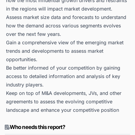
how the most influential growth drivers and restraints
in the regions will impact market development.
Assess market size data and forecasts to understand
how the demand across various segments evolves
over the next few years.
Gain a comprehensive view of the emerging market
trends and developments to assess market
opportunities.
Be better informed of your competition by gaining
access to detailed information and analysis of key
industry players.
Keep on top of M&A developments, JVs, and other
agreements to assess the evolving competitive
landscape and enhance your competitive position
Who needs this report?