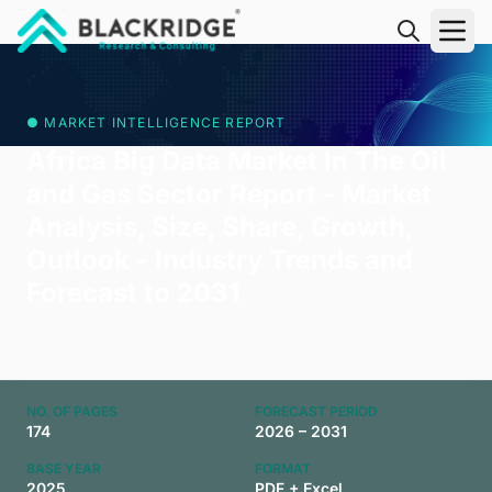
"Blackridge Research and Consulting"
● MARKET INTELLIGENCE REPORT
Africa Big Data Market In The Oil
and Gas Sector Report - Market
Analysis, Size, Share, Growth,
Outlook - Industry Trends and
Forecast to 2031
NO. OF PAGES
FORECAST PERIOD
174
2026 – 2031
BASE YEAR
FORMAT
2025
PDF + Excel