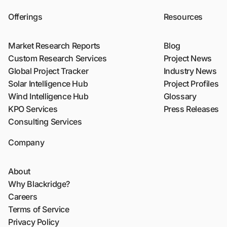
Offerings
Resources
Market Research Reports
Blog
Custom Research Services
Project News
Global Project Tracker
Industry News
Solar Intelligence Hub
Project Profiles
Wind Intelligence Hub
Glossary
KPO Services
Press Releases
Consulting Services
Company
About
Why Blackridge?
Careers
Terms of Service
Privacy Policy