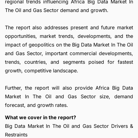
regional trends influencing Africa Big Data Market In
The Oil and Gas Sector demand and growth.
The report also addresses present and future market
opportunities, market trends, developments, and the
impact of geopolitics on the Big Data Market In The Oil
and Gas Sector, important commercial developments,
trends, countries, and segments poised for fastest
growth, competitive landscape.
Further, the report will also provide Africa Big Data
Market In The Oil and Gas Sector size, demand
forecast, and growth rates.
What we cover in the report?
Big Data Market In The Oil and Gas Sector Drivers &
Restraints