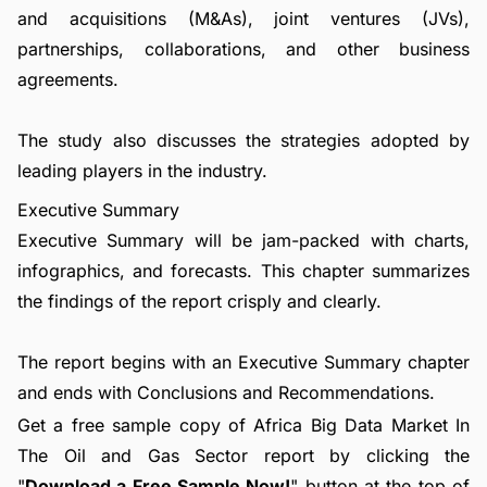
and acquisitions (M&As), joint ventures (JVs),
partnerships, collaborations, and other business
agreements.
The study also discusses the strategies adopted by
leading players in the industry.
Executive Summary
Executive Summary will be jam-packed with charts,
infographics, and forecasts. This chapter summarizes
the findings of the report crisply and clearly.
The report begins with an Executive Summary chapter
and ends with Conclusions and Recommendations.
Get a free sample copy of Africa Big Data Market In
The Oil and Gas Sector report by clicking the
"
Download a Free Sample Now!
" button at the top of