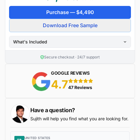
Purchase —
$
4,490
Download Free Sample
What's Included
Secure checkout · 24/7 support
GOOGLE REVIEWS
4.7
5 stars
47 Reviews
Have a question?
Sujith will help you find what you are looking for.
UNITED STATES