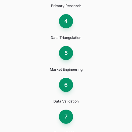
Primary Research
4
Data Triangulation
5
Market Engineering
6
Data Validation
7