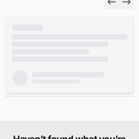
Previous
Next