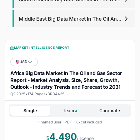
And Gas Sector
Middle East Big Data Market In The Oil And
Gas Sector
MARKET INTELLIGENCE REPORT
USD
Africa Big Data Market In The Oil and Gas Sector
Report - Market Analysis, Size, Share, Growth,
Outlook - Industry Trends and Forecast to 2031
Q2 2025
•
174 Pages
•
BR04435
Single
Team
Corporate
1 named user · PDF + Excel included
4,490
$
/ license