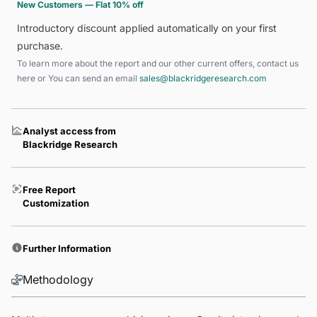
New Customers — Flat 10% off
Introductory discount applied automatically on your first
purchase.
To learn more about the report and our other current offers, contact us
here
or You can send an email
sales@blackridgeresearch.com
Analyst access from
Blackridge Research
Free Report
Customization
Further Information
Methodology