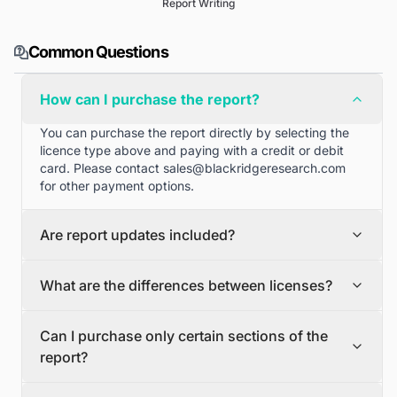
Report Writing
Common Questions
How can I purchase the report?
You can purchase the report directly by selecting the
licence type above and paying with a credit or debit
card. Please contact
sales@blackridgeresearch.com
for other payment options.
Are report updates included?
We can provide quarterly and half yearly report
What are the differences between licenses?
updates. Please contact
sales@blackridgeresearch.com
for more information.
Single User License
Can I purchase only certain sections of the
The Single User License will provide access to only one
report?
user.
Team License
Yes, if you'd like to select certain sections of the report,
The Team License will provide access only up to 7