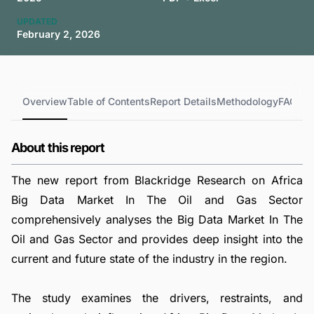
UPDATED
February 2, 2026
Overview
Table of Contents
Report Details
Methodology
FAQs
About this report
The new report from Blackridge Research on Africa
Big Data Market In The Oil and Gas Sector
comprehensively analyses the Big Data Market In The
Oil and Gas Sector and provides deep insight into the
current and future state of the industry in the region.
The study examines the drivers, restraints, and