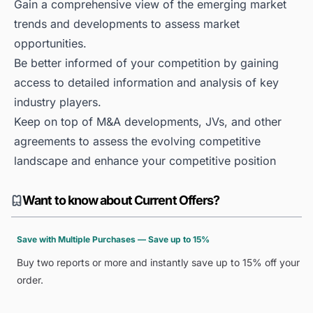
Gain a comprehensive view of the emerging market
trends and developments to assess market
opportunities.
Be better informed of your competition by gaining
access to detailed information and analysis of key
industry players.
Keep on top of M&A developments, JVs, and other
agreements to assess the evolving competitive
landscape and enhance your competitive position
Want to know about Current Offers?
Save with Multiple Purchases — Save up to 15%
Buy two reports or more and instantly save up to 15% off your
order.