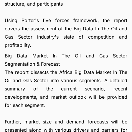
structure, and participants
Using Porter's five forces framework, the report
covers the assessment of the Big Data In The Oil and
Gas Sector industry's state of competition and
profitability.
Big Data Market In The Oil and Gas Sector
Segmentation & Forecast
The report dissects the Africa Big Data Market In The
Oil and Gas Sector into various segments. A detailed
summary of the current scenario, recent
developments, and market outlook will be provided
for each segment.
Further, market size and demand forecasts will be
presented along with various drivers and barriers for