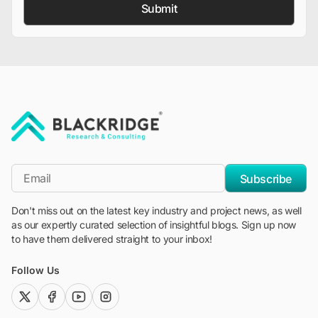
Submit
"Blackridge Research and Consulting"
*Email
Subscribe
Don't miss out on the latest key industry and project news, as well
as our expertly curated selection of insightful blogs. Sign up now
to have them delivered straight to your inbox!
Follow Us
twitter (x)
facebook
youtube
instagram