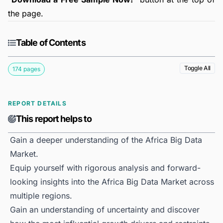
the page.
Table of Contents
Toggle All
174 pages
REPORT DETAILS
This report helps to
Gain a deeper understanding of the Africa Big Data
Market.
Equip yourself with rigorous analysis and forward-
looking insights into the Africa Big Data Market across
multiple regions.
Gain an understanding of uncertainty and discover