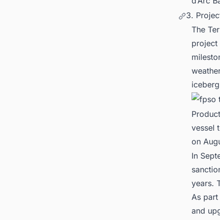
d’Arc B
3. Proje
The Ter
project
milesto
weather
iceberg
Product
vessel 
on Augu
In Sept
sanctio
years. 
As part
and upg