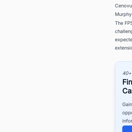
Cenovu
Murphy
The FPS
challen
expecte
extensi
40+
Fi
Ca
Gain
oppo
info