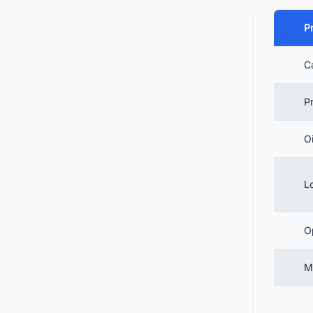
Pr
C
5.
6.
P
7.
Oi
8.
9.
L
10
O
M