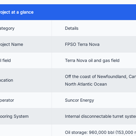
4.2. Design Features for Harsh Environments
oject at a glance
4.3. Performance Parameters
ategory
Details
 Project Cost and Financing Details
 FPSO Contractor Details
roject Name
FPSO Terra Nova
 Project Timeline
l field
Terra Nova oil and gas field
 FPSO Terra Nova Current Status and Future Prospects
 Conclusion
Off the coast of Newfoundland, Can
ocation
. Connect with Key Decision-Makers in Canada's FPSO Industry
North Atlantic Ocean
perator
Suncor Energy
ooring System
Internal disconnectable turret syst
Oil storage: 960,000 bbl (153,000