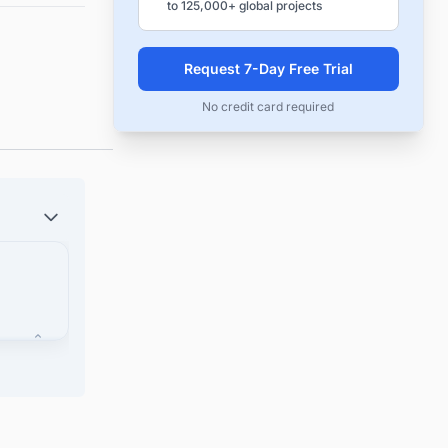
to 125,000+ global projects
Request 7-Day Free Trial
No credit card required