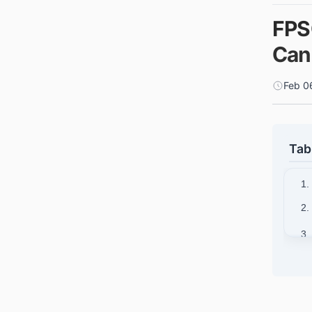
FPS
Can
Feb 0
Tab
1.
2.
3.
4.