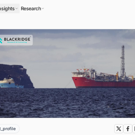
nsights
Research
t_profile