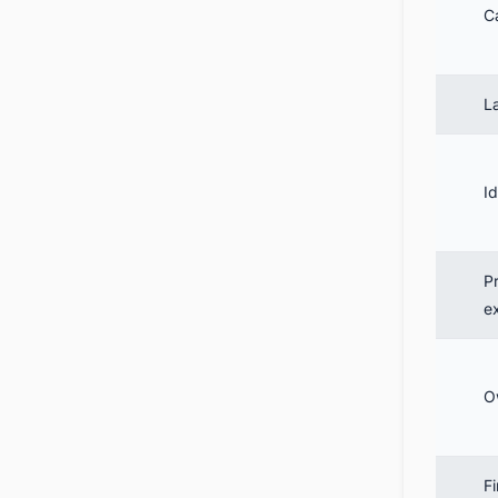
C
L
Id
P
e
O
Fi