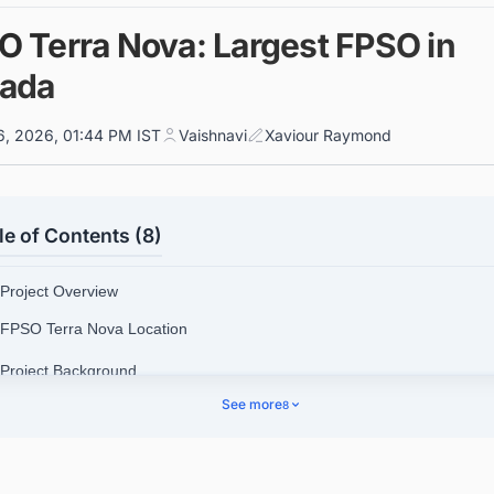
O Terra Nova: Largest FPSO in
ada
6, 2026, 01:44 PM IST
Vaishnavi
Xaviour Raymond
le of Contents (8)
 Project Overview
 FPSO Terra Nova Location
 Project Background
See more
8
3.1. Terra Nova Oil and Gas Field
 Design and Engineering Details
4.1. Terra Nova FPSO General Technical Details