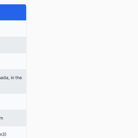
ada, in the
em
 m3)