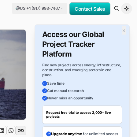
US +1 (917) 993-7467
Contact Sales
×
Access our Global
Project Tracker
Platform
Find new projects across energy, infrastructure,
construction, and emerging sectors in one
place.
Save time
Cut manual research
Never miss an opportunity
Request free trial to access 2,000+ live
projects
Upgrade anytime
for unlimited access