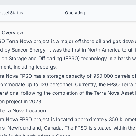
essel Status
Operating
ct Overview
O Terra Nova project is a major offshore oil and gas deve
d by Suncor Energy. It was the first in North America to util
ion Storage and Offloading (FPSO) technology in a harsh w
ment, including icebergs.
ra Nova FPSO has a storage capacity of 960,000 barrels of
ommodate up to 120 personnel. Currently, the FPSO Terra 
perational following the completion of the Terra Nova Asset 
on project in 2023.
Terra Nova Location
ra Nova FPSO project is located approximately 350 kilomet
n’s, Newfoundland, Canada. The FPSO is situated within th