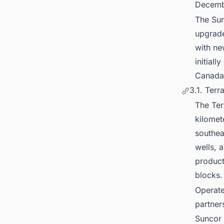
Decemb
The Sun
upgrade
with ne
initial
Canada
3.1. Terr
The Ter
kilomet
southea
wells, 
product
blocks
Operate
partner
Suncor