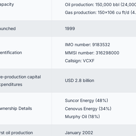
apacity
Oil production: 150,000 bbl (24,0
Gas production: 150×106 cu ft/d (
aunched
1999
IMO number: 9183532
entification
MMSI number: 316298000
Callsign: VCXF
re-production capital
USD 2.8 billion
xpenditures
Suncor Energy (48%)
wnership Details
Cenovus Energy (34%)
Murphy Oil (18%)
rst oil production
January 2002