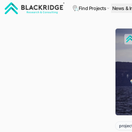
Find Projects
News & I
"Blackridge Research and Consulting"
projec