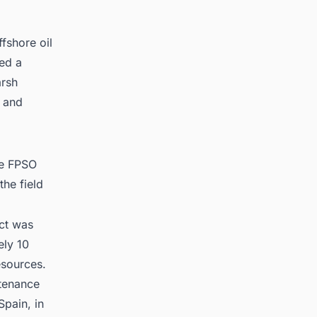
fshore oil
ed a
arsh
 and
he FPSO
the field
ect was
ely 10
esources.
ntenance
pain, in