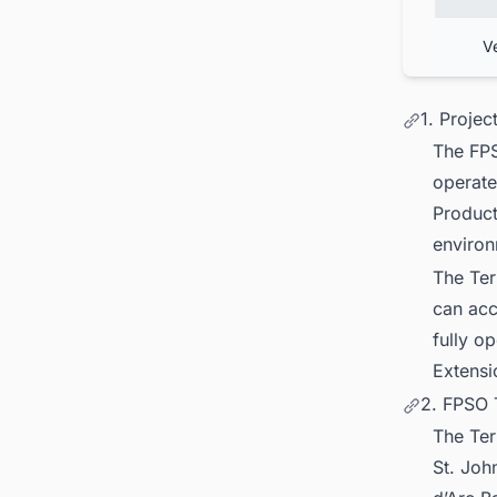
V
1. Proje
The FPS
operate
Product
environ
The Ter
can acc
fully o
Extensi
2. FPSO 
The Ter
St. Joh