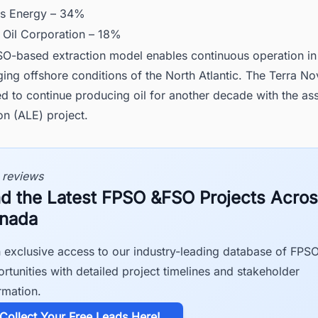
s Energy – 34%
 Oil Corporation – 18%
O-based extraction model enables continuous operation in
ging offshore conditions of the North Atlantic. The Terra Nov
d to continue producing oil for another decade with the asse
on (ALE) project.
 reviews
nd the Latest FPSO &FSO Projects Acro
nada
 exclusive access to our industry-leading database of FPS
rtunities with detailed project timelines and stakeholder
rmation.
​Collect Your Free Leads Here!