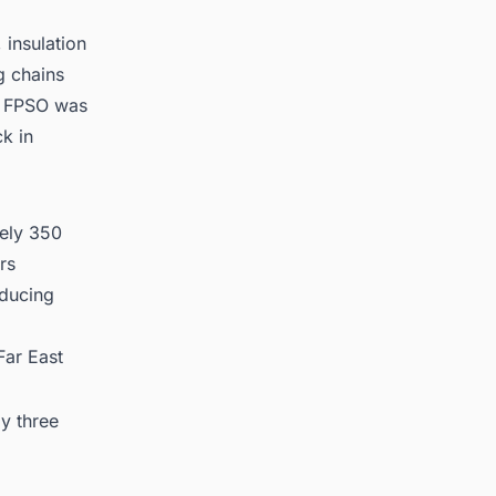
 insulation
g chains
e FPSO was
ck in
tely 350
rs
oducing
Far East
y three