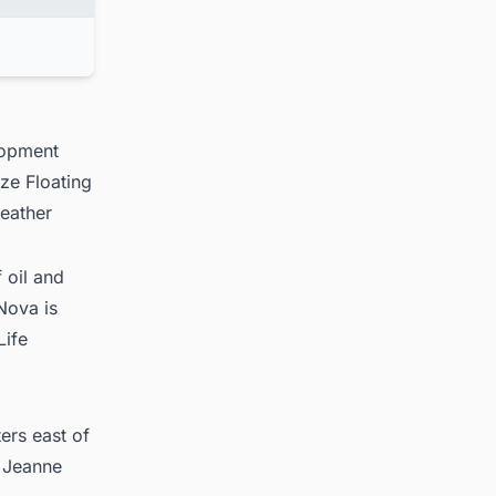
lopment
ize Floating
eather
 oil and
Nova is
Life
ers east of
e Jeanne