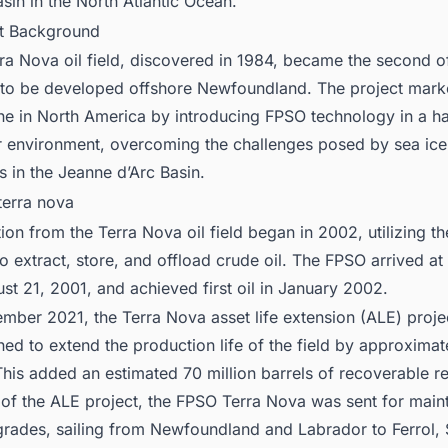
asin in the North Atlantic Ocean.
ct Background
ra Nova oil field, discovered in 1984, became the second of
 to be developed offshore Newfoundland. The project mark
ne in North America by introducing FPSO technology in a h
 environment, overcoming the challenges posed by sea ice
s in the Jeanne d’Arc Basin.
ion from the Terra Nova oil field began in 2002, utilizing t
to extract, store, and offload crude oil. The FPSO arrived at 
st 21, 2001, and achieved first oil in January 2002.
ember 2021, the Terra Nova asset life extension (ALE) proj
ned to extend the production life of the field by approximat
This added an estimated 70 million barrels of recoverable r
 of the ALE project, the FPSO Terra Nova was sent for mai
rades, sailing from Newfoundland and Labrador to Ferrol, S