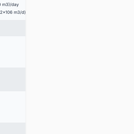
00 m3)/day
4.2×106 m3/d)