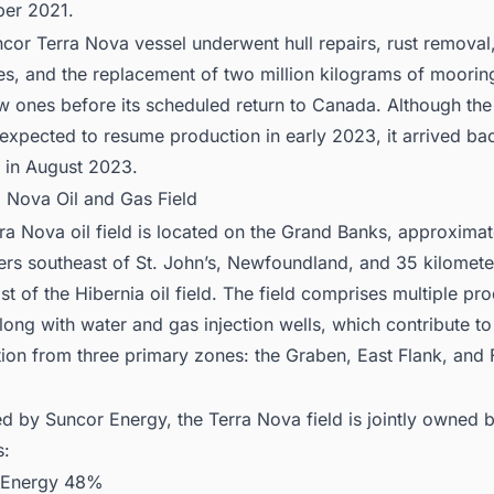
er 2021.
cor Terra Nova vessel underwent hull repairs, rust removal,
s, and the replacement of two million kilograms of moorin
w ones before its scheduled return to Canada. Although th
ly expected to resume production in early 2023, it arrived ba
 in August 2023.
a Nova Oil and Gas Field
ra Nova oil field is located on the Grand Banks, approxima
ers southeast of St. John’s, Newfoundland, and 35 kilomete
st of the Hibernia oil field. The field comprises multiple pr
along with water and gas injection wells, which contribute to
ion from three primary zones: the Graben, East Flank, and 
.
d by Suncor Energy, the Terra Nova field is jointly owned b
s:
 Energy 48%