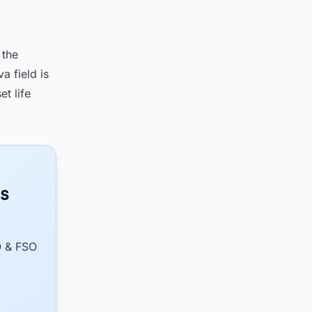
 the
a field is
t life
ss
O & FSO