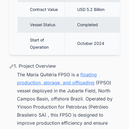
Contract Value
USD 5.2 Billion
Vessel Status
Completed
Start of
October 2024
Operation
1. Project Overview
The Maria Quitéria FPSO is a
floating
production, storage, and offloading
(FPSO)
vessel deployed in the Jubarte Field, North
Campos Basin, offshore Brazil. Operated by
Yinson Production for Petrobras (Petróleo
Brasileiro SA) , this FPSO is designed to
improve production efficiency and ensure