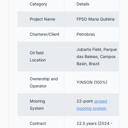
Category
Details
4.2. Production & Offloading Capacity
4.3. Power & Sustainability Features
Project Name
FPSO Maria Quitéria
5. Project Cost and Financing Details
6. Contractors Involved
Charterer/Client
Petrobras
7. Project Timeline
Jubarte Field, Parque
Oil field
8. Current Status of FPSO Maria Quitéria
das Baleias, Campos
Location
9. Future Prospects and Strategic
Basin, Brazil
Significance
10. Conclusion
Ownership and
YINSON (100%)
Operator
11. Connect with Key Decision-Makers in
Brazil's FPSO Industry
Mooring
22-point
spread
System
mooring system
Contract
22.5 years (2024 -