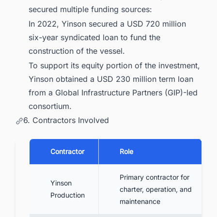
secured multiple funding sources:
In 2022, Yinson secured a USD 720 million
six-year syndicated loan to fund the
construction of the vessel.
To support its equity portion of the investment,
Yinson obtained a USD 230 million term loan
from a Global Infrastructure Partners (GIP)-led
consortium.
6. Contractors Involved
Contractor
Role
Primary contractor for
Yinson
charter, operation, and
Production
maintenance