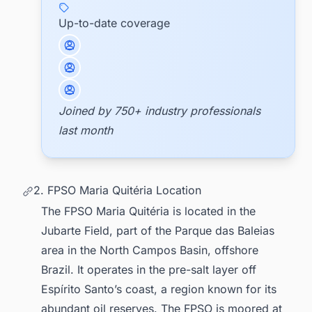
Up-to-date coverage
Joined by 750+ industry professionals
last month
2. FPSO Maria Quitéria Location
The FPSO Maria Quitéria is located in the
Jubarte Field, part of the Parque das Baleias
area in the North Campos Basin, offshore
Brazil. It operates in the pre-salt layer off
Espírito Santo’s coast, a region known for its
abundant oil reserves. The FPSO is moored at