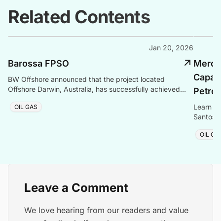
Related Contents
Jan 20, 2026
Barossa FPSO
Mero 3
Capaci
BW Offshore announced that the project located
Offshore Darwin, Australia, has successfully achieved
Petro
first gas on 20 September 2025.
Learn ab
OIL GAS
Santos B
cost, te
OIL GA
Leave a Comment
We love hearing from our readers and value