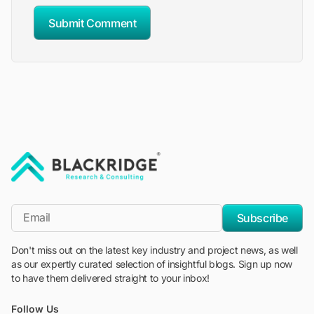
Submit Comment
"Blackridge Research and Consulting"
*Email
Subscribe
Don't miss out on the latest key industry and project news, as well
as our expertly curated selection of insightful blogs. Sign up now
to have them delivered straight to your inbox!
Follow Us