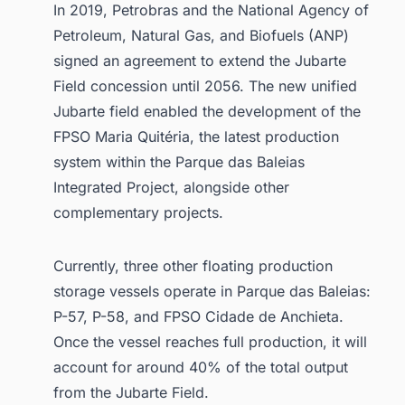
In 2019, Petrobras and the National Agency of
Petroleum, Natural Gas, and Biofuels (ANP)
signed an agreement to extend the Jubarte
Field concession until 2056. The new unified
Jubarte field enabled the development of the
FPSO Maria Quitéria, the latest production
system within the Parque das Baleias
Integrated Project, alongside other
complementary projects.
Currently, three other floating production
storage vessels operate in Parque das Baleias:
P-57, P-58, and FPSO Cidade de Anchieta.
Once the vessel reaches full production, it will
account for around 40% of the total output
from the Jubarte Field.