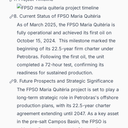
8. Current Status of FPSO Maria Quitéria
As of March 2025, the FPSO Maria Quitéria is
fully operational and achieved its first oil on
October 15, 2024. This milestone marked the
beginning of its 22.5-year firm charter under
Petrobras. Following the first oil, the unit
completed a 72-hour test, confirming its
readiness for sustained production.
9. Future Prospects and Strategic Significance
The FPSO Maria Quitéria project is set to play a
long-term strategic role in Petrobras's offshore
production plans, with its 22.5-year charter
agreement extending until 2047. As a key asset
in the pre-salt Campos Basin, the FPSO is