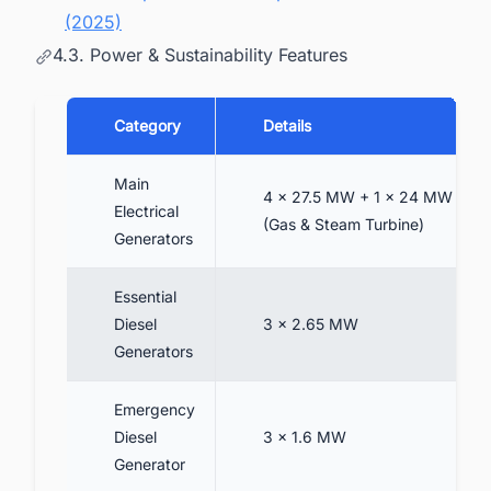
(2025)
4.3. Power & Sustainability Features
Category
Details
Main
4 × 27.5 MW + 1 × 24 MW
Electrical
(Gas & Steam Turbine)
Generators
Essential
Diesel
3 × 2.65 MW
Generators
Emergency
Diesel
3 × 1.6 MW
Generator