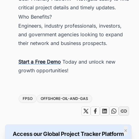
critical project details and timely updates.
Who Benefits?
Engineers, industry professionals, investors,
and government agencies looking to expand
their network and business prospects.
Start a Free Demo
Today and unlock new
growth opportunities!
Tags
FPSO
OFFSHORE-OIL-AND-GAS
×
Access our Global Project Tracker Platform