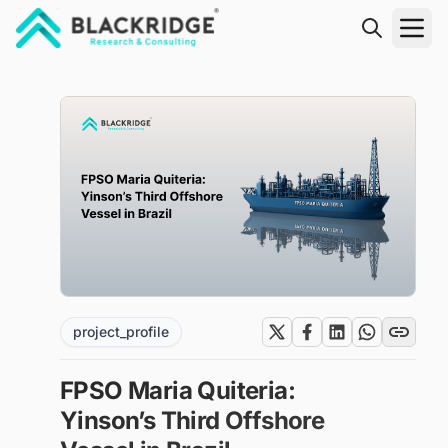
"Blackridge Research and Consulting"
project_profile
FPSO Maria Quiteria:
Yinson’s Third Offshore