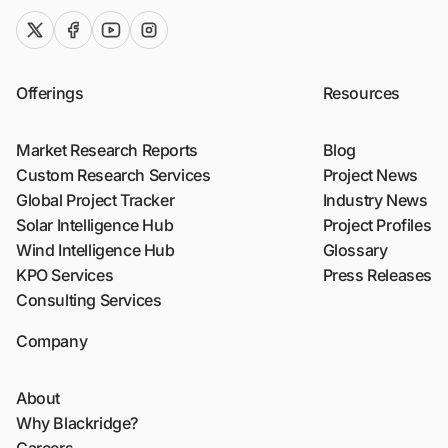
twitter (x)
facebook
youtube
instagram
Offerings
Resources
Market Research Reports
Blog
Custom Research Services
Project News
Global Project Tracker
Industry News
Solar Intelligence Hub
Project Profiles
Wind Intelligence Hub
Glossary
KPO Services
Press Releases
Consulting Services
Company
About
Why Blackridge?
Careers