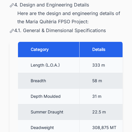
4. Design and Engineering Details
Here are the design and engineering details of
the Maria Quitéria FPSO Project:
4.1. General & Dimensional Specifications
Category
Details
Length (L.O.A.)
333 m
Breadth
58 m
Depth Moulded
31 m
Summer Draught
22.5 m
Deadweight
308,875 MT