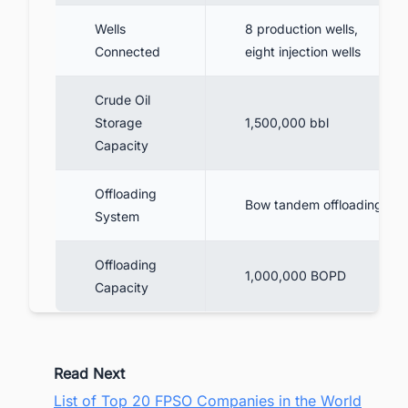
Wells
8 production wells,
Connected
eight injection wells
Crude Oil
Storage
1,500,000 bbl
Capacity
Offloading
Bow tandem offloading
System
Offloading
1,000,000 BOPD
Capacity
Read Next
List of Top 20 FPSO Companies in the World