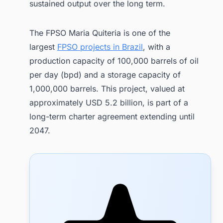
sustained output over the long term.
The FPSO Maria Quiteria is one of the
largest
FPSO projects in Brazil
, with a
production capacity of 100,000 barrels of oil
per day (bpd) and a storage capacity of
1,000,000 barrels. This project, valued at
approximately USD 5.2 billion, is part of a
long-term charter agreement extending until
2047.