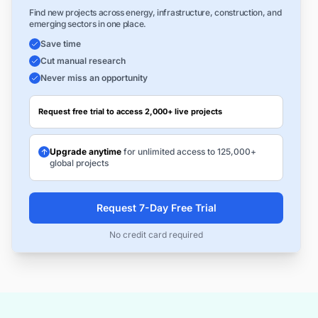
Find new projects across energy, infrastructure, construction, and
emerging sectors in one place.
Save time
Cut manual research
Never miss an opportunity
Request free trial to access 2,000+ live projects
Upgrade anytime
for unlimited access to 125,000+
global projects
Request 7-Day Free Trial
No credit card required