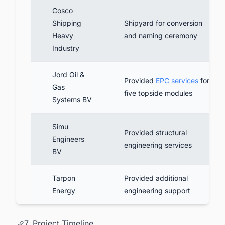
Cosco
Shipping
Shipyard for conversion
Heavy
and naming ceremony
Industry
Jord Oil &
Provided
EPC services
for
Gas
five topside modules
Systems BV
Simu
Provided structural
Engineers
engineering services
BV
Tarpon
Provided additional
Energy
engineering support
7. Project Timeline