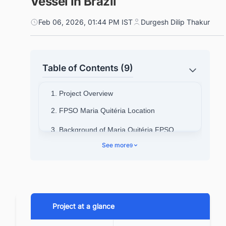
Vessel in Brazil
Feb 06, 2026, 01:44 PM IST
Durgesh Dilip Thakur
Table of Contents (9)
1. Project Overview
2. FPSO Maria Quitéria Location
3. Background of Maria Quitéria FPSO
Project
See more
9
3.1. Parque das Baleias Integrated
Project
4. Design and Engineering Details
Project at a glance
4.1. General & Dimensional
Specifications