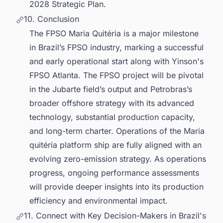
2028 Strategic Plan.
10. Conclusion
The FPSO Maria Quitéria is a major milestone
in Brazil’s FPSO industry, marking a successful
and early operational start along with Yinson's
FPSO Atlanta. The FPSO project will be pivotal
in the Jubarte field’s output and Petrobras’s
broader offshore strategy with its advanced
technology, substantial production capacity,
and long-term charter. Operations of the Maria
quitéria platform ship are fully aligned with an
evolving zero-emission strategy. As operations
progress, ongoing performance assessments
will provide deeper insights into its production
efficiency and environmental impact.
11. Connect with Key Decision-Makers in Brazil's