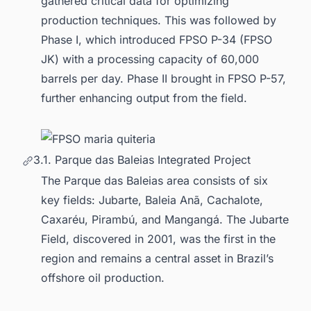
gathered critical data for optimizing
production techniques. This was followed by
Phase I, which introduced FPSO P-34 (FPSO
JK) with a processing capacity of 60,000
barrels per day. Phase II brought in FPSO P-57,
further enhancing output from the field.
3.1. Parque das Baleias Integrated Project
The Parque das Baleias area consists of six
key fields: Jubarte, Baleia Anã, Cachalote,
Caxaréu, Pirambú, and Mangangá. The Jubarte
Field, discovered in 2001, was the first in the
region and remains a central asset in Brazil’s
offshore oil production.