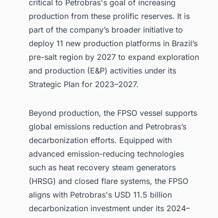
critical to Petrobras's goal of increasing
production from these prolific reserves. It is
part of the company’s broader initiative to
deploy 11 new production platforms in Brazil’s
pre-salt region by 2027 to expand exploration
and production (E&P) activities under its
Strategic Plan for 2023–2027.
Beyond production, the FPSO vessel supports
global emissions reduction and Petrobras’s
decarbonization efforts. Equipped with
advanced emission-reducing technologies
such as heat recovery steam generators
(HRSG) and closed flare systems, the FPSO
aligns with Petrobras's USD 11.5 billion
decarbonization investment under its 2024–