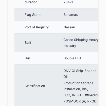
duration
2047)
Flag State
Bahamas
Port of Registry
Nassau
Cosco Shipping Heavy
Built
Industry
Hull
Double Hull
DNV OI Ship-Shaped
Oil
Production Storage
Classification
Installation, BIS,
ECO, INERT, Offloading,
POSMOOR (A) PROD