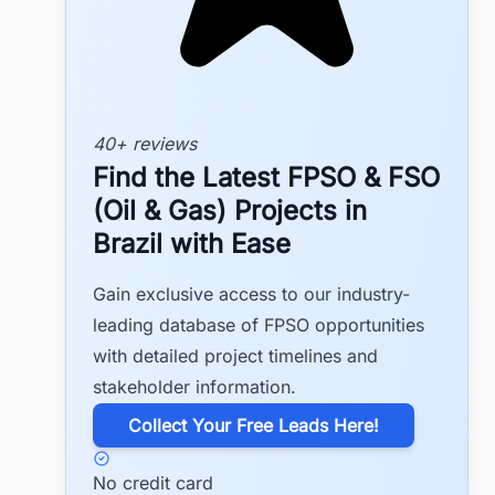
40+ reviews
Find the Latest FPSO & FSO
(Oil & Gas) Projects in
Brazil with Ease
Gain exclusive access to our industry-
leading database of FPSO opportunities
with detailed project timelines and
stakeholder information.
​Collect Your Free Leads Here!
No credit card