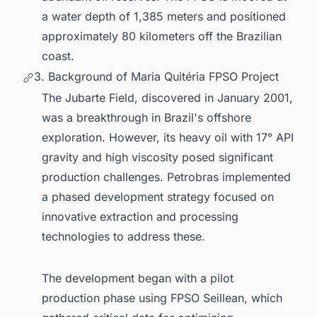
a water depth of 1,385 meters and positioned
approximately 80 kilometers off the Brazilian
coast.
3. Background of Maria Quitéria FPSO Project
The Jubarte Field, discovered in January 2001,
was a breakthrough in Brazil's offshore
exploration. However, its heavy oil with 17° API
gravity and high viscosity posed significant
production challenges. Petrobras implemented
a phased development strategy focused on
innovative extraction and processing
technologies to address these.
The development began with a pilot
production phase using FPSO Seillean, which