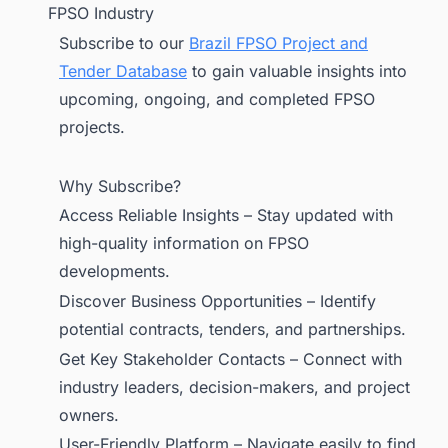
FPSO Industry
Subscribe to our
Brazil FPSO Project and
Tender Database
to gain valuable insights into
upcoming, ongoing, and completed FPSO
projects.
Why Subscribe?
Access Reliable Insights – Stay updated with
high-quality information on FPSO
developments.
Discover Business Opportunities – Identify
potential contracts, tenders, and partnerships.
Get Key Stakeholder Contacts – Connect with
industry leaders, decision-makers, and project
owners.
User-Friendly Platform – Navigate easily to find