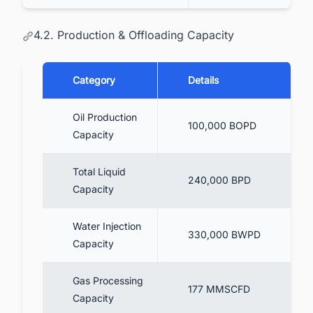
4.2. Production & Offloading Capacity
Category
Details
Oil Production
100,000 BOPD
Capacity
Total Liquid
240,000 BPD
Capacity
Water Injection
330,000 BWPD
Capacity
Gas Processing
177 MMSCFD
Capacity