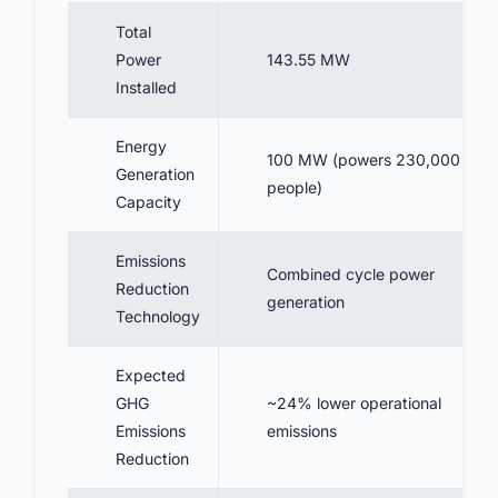
Total
Power
143.55 MW
Installed
Energy
100 MW (powers 230,000
Generation
people)
Capacity
Emissions
Combined cycle power
Reduction
generation
Technology
Expected
GHG
~24% lower operational
Emissions
emissions
Reduction