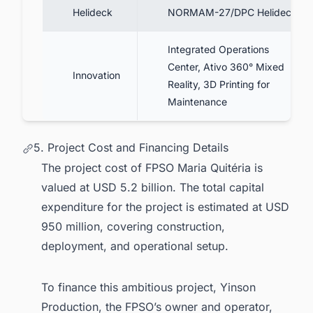
Helideck
NORMAM-27/DPC Helideck
Integrated Operations
Center, Ativo 360° Mixed
Innovation
Reality, 3D Printing for
Maintenance
5. Project Cost and Financing Details
The project cost of FPSO Maria Quitéria is
valued at USD 5.2 billion. The total capital
expenditure for the project is estimated at USD
950 million, covering construction,
deployment, and operational setup.
To finance this ambitious project, Yinson
Production, the FPSO’s owner and operator,