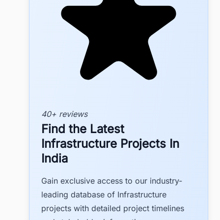
40+ reviews
Find the Latest
Infrastructure Projects In
India
Gain exclusive access to our industry-
leading database of Infrastructure
projects with detailed project timelines