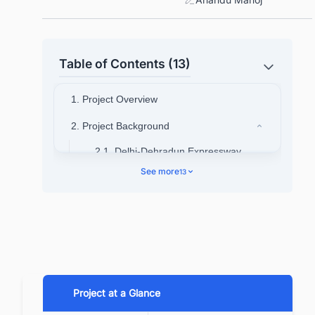
Table of Contents (13)
1. Project Overview
2. Project Background
2.1. Delhi-Dehradun Expressway
Opening Date
See more
13
3. Project Timeline
4. Delhi Dehradun Expressway Route Map
5. Delhi Dehradun Expressway New
Route
5.1. Delhi Dehradun Expressway
Project at a Glance
villages