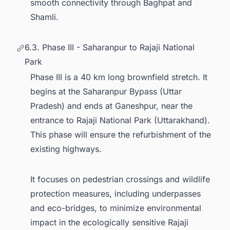
smooth connectivity through Baghpat and
Shamli.
6.3. Phase III - Saharanpur to Rajaji National
Park
Phase III is a 40 km long brownfield stretch. It
begins at the Saharanpur Bypass (Uttar
Pradesh) and ends at Ganeshpur, near the
entrance to Rajaji National Park (Uttarakhand).
This phase will ensure the refurbishment of the
existing highways.
It focuses on pedestrian crossings and wildlife
protection measures, including underpasses
and eco-bridges, to minimize environmental
impact in the ecologically sensitive Rajaji