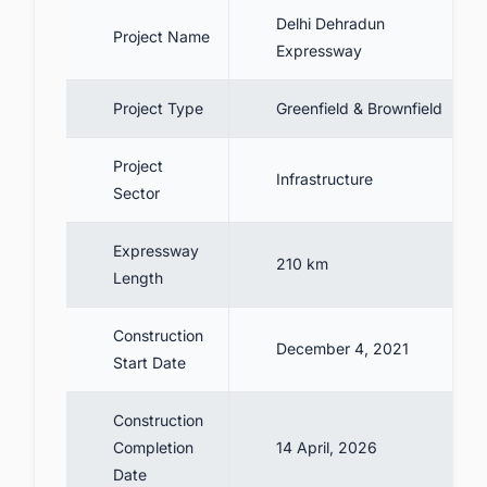
5.2. Delhi Dehradun Expressway’s
Delhi Dehradun
entry-exit points
Project Name
Expressway
6. Four Phases of Delhi Dehradun
Expressway
Project Type
Greenfield & Brownfield
6.1. Phase I - Delhi to the Eastern
Peripheral Expressway (EPE)
Project
Infrastructure
6.2. Phase II - EPE to Saharanpur
Sector
6.3. Phase III - Saharanpur to Rajaji
National Park
Expressway
210 km
Length
6.4. Phase IV - Rajaji National Park to
Dehradun
Construction
7. Project Cost
December 4, 2021
Start Date
8. Project Scope
Construction
8.1. Ecological measures under the
Completion
14 April, 2026
expressway
Date