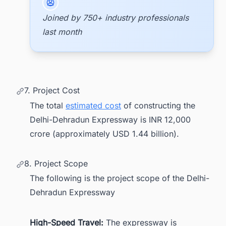
Joined by 750+ industry professionals
last month
7. Project Cost
The total
estimated cost
of constructing the
Delhi-Dehradun Expressway is INR 12,000
crore (approximately USD 1.44 billion).
8. Project Scope
The following is the project scope of the Delhi-
Dehradun Expressway
High-Speed Travel:
The expressway is