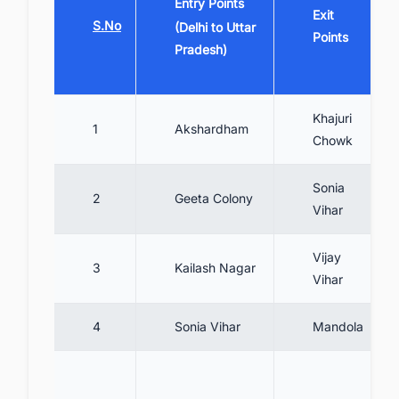
Entry Points
Exit
S.No
(Delhi to Uttar
Points
Pradesh)
Khajuri
1
Akshardham
Chowk
Sonia
2
Geeta Colony
Vihar
Vijay
3
Kailash Nagar
Vihar
4
Sonia Vihar
Mandola