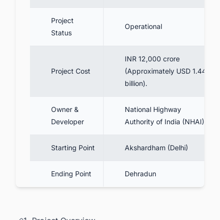
9. Packages and Contractors
10. Delhi Dehradun Expressway Toll
Project
Operational
Charges & FASTags Details
Status
11. Delhi Dehradun Expressway Latest
News
INR 12,000 crore
Project Cost
(Approximately USD 1.44
11.1. Current Status & Inauguration
billion).
12. Benefits
13. Conclusion
Owner &
National Highway
Developer
Authority of India (NHAI)
14. Track the Latest Infrastructure Projects
in India for Business Opportunities.
Starting Point
Akshardham (Delhi)
Ending Point
Dehradun