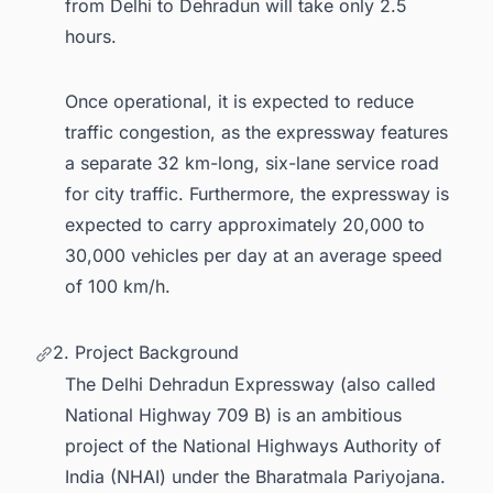
from Delhi to Dehradun will take only 2.5
hours.
Once operational, it is expected to reduce
traffic congestion, as the expressway features
a separate 32 km-long, six-lane service road
for city traffic. Furthermore, the expressway is
expected to carry approximately 20,000 to
30,000 vehicles per day at an average speed
of 100 km/h.
2. Project Background
The Delhi Dehradun Expressway (also called
National Highway 709 B) is an ambitious
project of the National Highways Authority of
India (NHAI) under the Bharatmala Pariyojana.