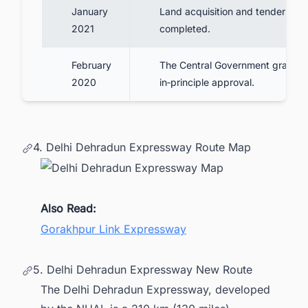
January
Land acquisition and tender awa
2021
completed.
February
The Central Government granted
2020
in‑principle approval.
4. Delhi Dehradun Expressway Route Map
Also Read:
Gorakhpur Link Expressway
5. Delhi Dehradun Expressway New Route
The Delhi Dehradun Expressway, developed