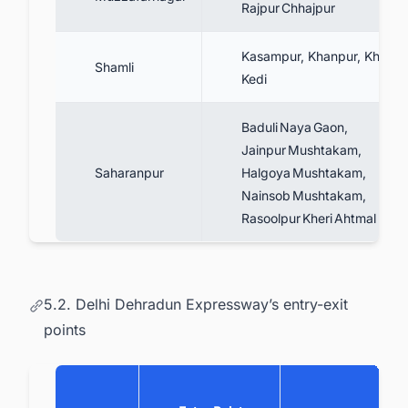
Rajpur Chhajpur
Kasampur, Khanpur, Khiyaw
Shamli
Kedi
Baduli Naya Gaon,
Jainpur Mushtakam,
Saharanpur
Halgoya Mushtakam,
Nainsob Mushtakam,
Rasoolpur Kheri Ahtmal
5.2. Delhi Dehradun Expressway’s entry-exit
points