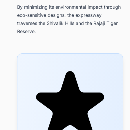
By minimizing its environmental impact through
eco-sensitive designs, the expressway
traverses the Shivalik Hills and the Rajaji Tiger
Reserve.