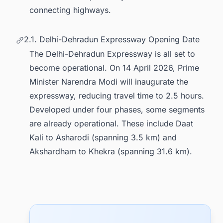
connecting highways.
2.1. Delhi-Dehradun Expressway Opening Date
The Delhi-Dehradun Expressway is all set to
become operational. On 14 April 2026, Prime
Minister Narendra Modi will inaugurate the
expressway, reducing travel time to 2.5 hours.
Developed under four phases, some segments
are already operational. These include Daat
Kali to Asharodi (spanning 3.5 km) and
Akshardham to Khekra (spanning 31.6 km).