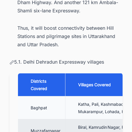
Dham Highway. And another 121 km Ambala-
Shamli six-lane Expressway.
Thus, it will boost connectivity between Hill
Stations and pilgrimage sites in Uttarakhand
and Uttar Pradesh.
5.1. Delhi Dehradun Expressway villages
Districts
Villages Covered
Covered
Katha, Pali, Kashmabad,
Baghpat
Mukarampur, Lohada, Hilwa
Biral, Kamrudin Nagar, Fuga
Muzzafarnagar