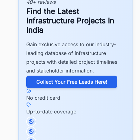
40+ reviews
Find the Latest
Infrastructure Projects In
India
Gain exclusive access to our industry-
leading database of infrastructure
projects with detailed project timelines
and stakeholder information.
​Collect Your Free Leads Here!
No credit card
Up-to-date coverage