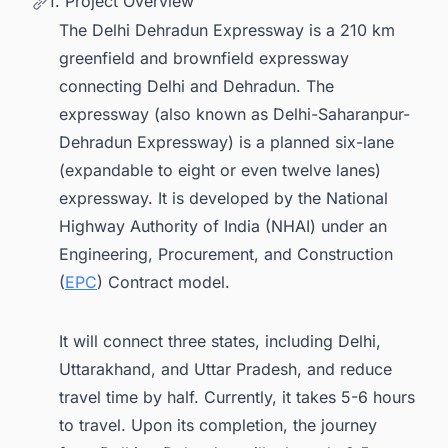
1. Project Overview
The Delhi Dehradun Expressway is a 210 km
greenfield and brownfield expressway
connecting Delhi and Dehradun. The
expressway (also known as Delhi-Saharanpur-
Dehradun Expressway) is a planned six-lane
(expandable to eight or even twelve lanes)
expressway. It is developed by the National
Highway Authority of India (NHAI) under an
Engineering, Procurement, and Construction
(
EPC
) Contract model.
It will connect three states, including Delhi,
Uttarakhand, and Uttar Pradesh, and reduce
travel time by half. Currently, it takes 5-6 hours
to travel. Upon its completion, the journey