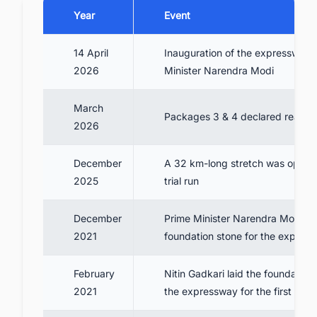
Year
Event
14 April
Inauguration of the expressway 
2026
Minister Narendra Modi
March
Packages 3 & 4 declared ready
2026
December
A 32 km-long stretch was opened
2025
trial run
December
Prime Minister Narendra Modi lai
2021
foundation stone for the expres
February
Nitin Gadkari laid the foundation 
2021
the expressway for the first time