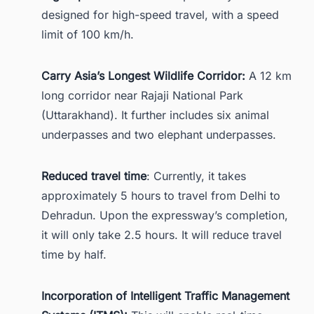
designed for high-speed travel, with a speed
limit of 100 km/h.
Carry Asia’s Longest Wildlife Corridor:
A 12 km
long corridor near Rajaji National Park
(Uttarakhand). It further includes six animal
underpasses and two elephant underpasses.
Reduced travel time
: Currently, it takes
approximately 5 hours to travel from Delhi to
Dehradun. Upon the expressway’s completion,
it will only take 2.5 hours. It will reduce travel
time by half.
Incorporation of Intelligent Traffic Management