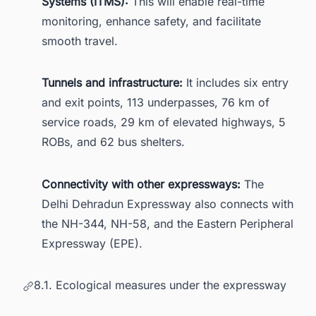
Systems (ITMS):
This will enable real-time
monitoring, enhance safety, and facilitate
smooth travel.
Tunnels and infrastructure:
It includes six entry
and exit points, 113 underpasses, 76 km of
service roads, 29 km of elevated highways, 5
ROBs, and 62 bus shelters.
Connectivity with other expressways:
The
Delhi Dehradun Expressway also connects with
the NH-344, NH-58, and the Eastern Peripheral
Expressway (EPE).
8.1. Ecological measures under the expressway