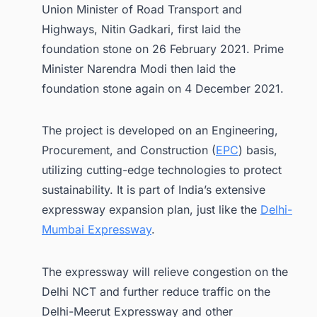
Union Minister of Road Transport and
Highways, Nitin Gadkari, first laid the
foundation stone on 26 February 2021. Prime
Minister Narendra Modi then laid the
foundation stone again on 4 December 2021.
The project is developed on an Engineering,
Procurement, and Construction (
EPC
) basis,
utilizing cutting-edge technologies to protect
sustainability. It is part of India’s extensive
expressway expansion plan, just like the
Delhi-
Mumbai Expressway
.
The expressway will relieve congestion on the
Delhi NCT and further reduce traffic on the
Delhi-Meerut Expressway and other