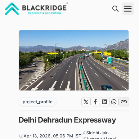
"Blackridge Research and Consulting"
project_profile
Delhi Dehradun Expressway
Siddhi Jain
Apr 13, 2026, 05:06 PM IST
Anandu Manoj