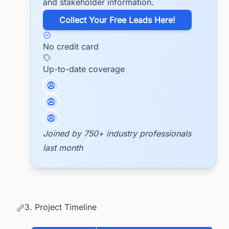
and stakeholder information.
​Collect Your Free Leads Here!
No credit card
Up-to-date coverage
Joined by 750+ industry professionals
last month
3. Project Timeline