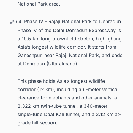
National Park area.
6.4. Phase IV - Rajaji National Park to Dehradun
Phase IV of the Delhi Dehradun Expressway is
a 19.5 km long brownfield stretch, highlighting
Asia’s longest wildlife corridor. It starts from
Ganeshpur, near Rajaji National Park, and ends
at Dehradun (Uttarakhand).
This phase holds Asia’s longest wildlife
corridor (12 km), including a 6-meter vertical
clearance for elephants and other animals, a
2.322 km twin-tube tunnel, a 340-meter
single-tube Daat Kali tunnel, and a 2.12 km at-
grade hill section.