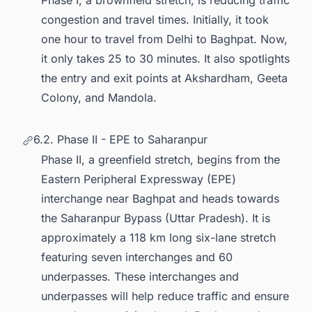
Phase I, a brownfield stretch, is reducing traffic
congestion and travel times. Initially, it took
one hour to travel from Delhi to Baghpat. Now,
it only takes 25 to 30 minutes. It also spotlights
the entry and exit points at Akshardham, Geeta
Colony, and Mandola.
6.2. Phase II - EPE to Saharanpur
Phase II, a greenfield stretch, begins from the
Eastern Peripheral Expressway (EPE)
interchange near Baghpat and heads towards
the Saharanpur Bypass (Uttar Pradesh). It is
approximately a 118 km long six-lane stretch
featuring seven interchanges and 60
underpasses. These interchanges and
underpasses will help reduce traffic and ensure