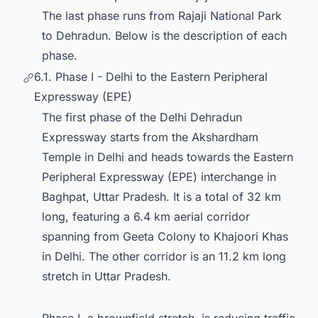
The last phase runs from Rajaji National Park
to Dehradun. Below is the description of each
phase.
6.1. Phase I - Delhi to the Eastern Peripheral
Expressway (EPE)
The first phase of the Delhi Dehradun
Expressway starts from the Akshardham
Temple in Delhi and heads towards the Eastern
Peripheral Expressway (EPE) interchange in
Baghpat, Uttar Pradesh. It is a total of 32 km
long, featuring a 6.4 km aerial corridor
spanning from Geeta Colony to Khajoori Khas
in Delhi. The other corridor is an 11.2 km long
stretch in Uttar Pradesh.