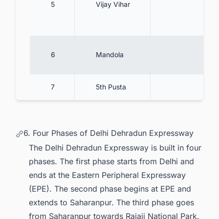
5
Vijay Vihar
6
Mandola
7
5th Pusta
6. Four Phases of Delhi Dehradun Expressway
The Delhi Dehradun Expressway is built in four
phases. The first phase starts from Delhi and
ends at the Eastern Peripheral Expressway
(EPE). The second phase begins at EPE and
extends to Saharanpur. The third phase goes
from Saharanpur towards Rajaji National Park.