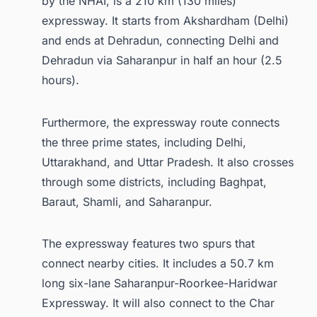
by the NHAI, is a 210 km (130 miles)
expressway. It starts from Akshardham (Delhi)
and ends at Dehradun, connecting Delhi and
Dehradun via Saharanpur in half an hour (2.5
hours).
Furthermore, the expressway route connects
the three prime states, including Delhi,
Uttarakhand, and Uttar Pradesh. It also crosses
through some districts, including Baghpat,
Baraut, Shamli, and Saharanpur.
The expressway features two spurs that
connect nearby cities. It includes a 50.7 km
long six-lane Saharanpur-Roorkee-Haridwar
Expressway. It will also connect to the Char