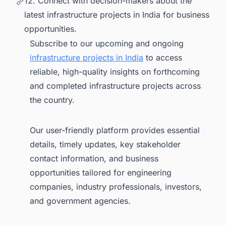
12. Connect with decision-makers about the
latest infrastructure projects in India for business
opportunities.
Subscribe to our upcoming and ongoing
infrastructure projects in India
to access
reliable, high-quality insights on forthcoming
and completed infrastructure projects across
the country.
Our user-friendly platform provides essential
details, timely updates, key stakeholder
contact information, and business
opportunities tailored for engineering
companies, industry professionals, investors,
and government agencies.