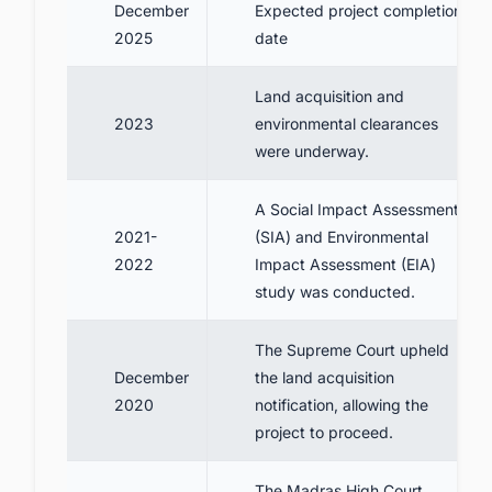
December
Expected project completion
2025
date
Land acquisition and
2023
environmental clearances
were underway.
A Social Impact Assessment
2021-
(SIA) and Environmental
2022
Impact Assessment (EIA)
study was conducted.
The Supreme Court upheld
December
the land acquisition
2020
notification, allowing the
project to proceed.
The Madras High Court