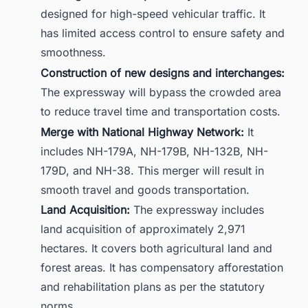
designed for high-speed vehicular traffic. It
has limited access control to ensure safety and
smoothness.
Construction of new designs and interchanges:
The expressway will bypass the crowded area
to reduce travel time and transportation costs.
Merge with National Highway Network:
It
includes NH-179A, NH-179B, NH-132B, NH-
179D, and NH-38. This merger will result in
smooth travel and goods transportation.
Land Acquisition:
The expressway includes
land acquisition of approximately 2,971
hectares. It covers both agricultural land and
forest areas. It has compensatory afforestation
and rehabilitation plans as per the statutory
norms.