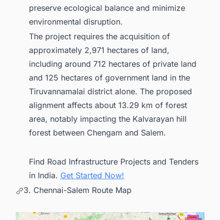
preserve ecological balance and minimize
environmental disruption.
The project requires the acquisition of
approximately 2,971 hectares of land,
including around 712 hectares of private land
and 125 hectares of government land in the
Tiruvannamalai district alone. The proposed
alignment affects about 13.29 km of forest
area, notably impacting the Kalvarayan hill
forest between Chengam and Salem.
Find Road Infrastructure Projects and Tenders
in India.
Get Started Now!
3. Chennai-Salem Route Map