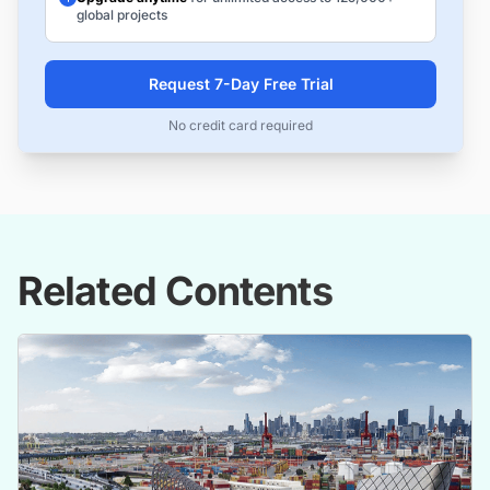
global projects
Request 7-Day Free Trial
No credit card required
Related Contents