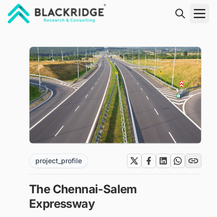
"Blackridge Research and Consulting"
project_profile
The Chennai-Salem
Expressway