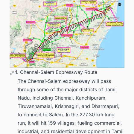
4. Chennai-Salem Expressway Route
The Chennai-Salem expressway will pass
through some of the major districts of Tamil
Nadu, including Chennai, Kanchipuram,
Tiruvannamalai, Krishnagiri, and Dharmapuri,
to connect to Salem. In the 277.30 km long
run, it will hit 159 villages, fueling commercial,
industrial, and residential development in Tamil