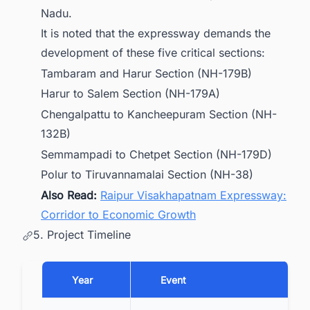
Nadu.
It is noted that the expressway demands the
development of these five critical sections:
Tambaram and Harur Section (NH-179B)
Harur to Salem Section (NH-179A)
Chengalpattu to Kancheepuram Section (NH-
132B)
Semmampadi to Chetpet Section (NH-179D)
Polur to Tiruvannamalai Section (NH-38)
Also Read:
Raipur Visakhapatnam Expressway:
Corridor to Economic Growth
5. Project Timeline
Year
Event