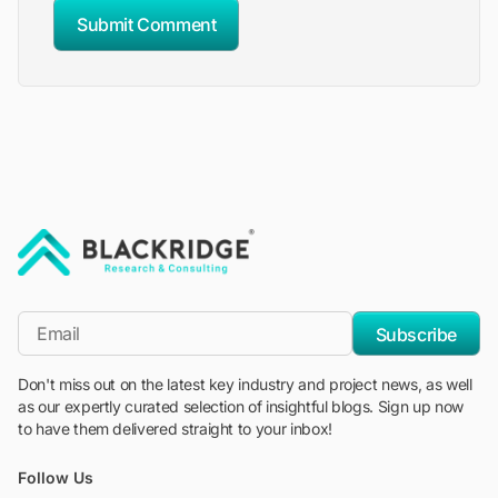
Submit Comment
"Blackridge Research and Consulting"
*Email
Subscribe
Don't miss out on the latest key industry and project news, as well
as our expertly curated selection of insightful blogs. Sign up now
to have them delivered straight to your inbox!
Follow Us