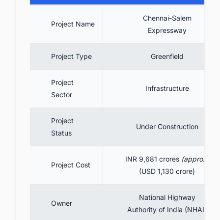
Expressway
Chennai-Salem
9.1. Litigation & Clearances Issues:
Project Name
Expressway
9.2. Land Acquisition Challenges
9.3. Environmental concerns
Project Type
Greenfield
10. Benefits
Project
11. Conclusion
Infrastructure
Sector
12. Connect with decision-makers about the
latest infrastructure projects in India for
Project
business opportunities.
Under Construction
Status
INR 9,681 crores
(approx)
Project Cost
(USD 1,130 crore)
National Highway
Owner
Authority of India (NHAI)