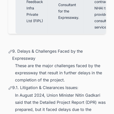
Feedback
contract wi
Consultant
Infra
NHAI to
for the
Private
provide
Expressway.
Ltd (FIPL)
consultanc
services.
9. Delays & Challenges Faced by the
Expressway
These are the major challenges faced by the
expressway that result in further delays in the
completion of the project.
9.1. Litigation & Clearances Issues:
In August 2024, Union Minister Nitin Gadkari
said that the Detailed Project Report (DPR) was
prepared, but it faced delays due to the