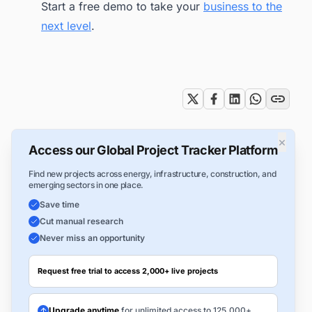
Start a free demo to take your
business to the
next level
.
Tags
×
Access our Global Project Tracker Platform
Find new projects across energy, infrastructure, construction, and
emerging sectors in one place.
Save time
Cut manual research
Never miss an opportunity
Request free trial to access 2,000+ live projects
Upgrade anytime
for unlimited access to 125,000+