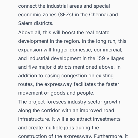
connect the industrial areas and special
economic zones (SEZs) in the Chennai and
Salem districts.
Above all, this will boost the real estate
development in the region. In the long run, this
expansion will trigger domestic, commercial,
and industrial development in the 159 villages
and five major districts mentioned above. In
addition to easing congestion on existing
routes, the expressway facilitates the faster
movement of goods and people.
The project foresees industry sector growth
along the corridor with an improved road
infrastructure. It will also attract investments
and create multiple jobs during the
construction of the expressway. Furthermore, it