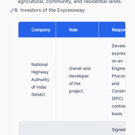
agricultural, community, and residential lands.
8. Investors of the Expressway
Company
Role
Responsibil
Develop th
expresswa
on an
National
Owner and
Engineering
Highway
developer
Procuremen
Authority
of the
and
of India
project.
Constructio
(NHAI)
(EPC)
contract
basis.
Signed a