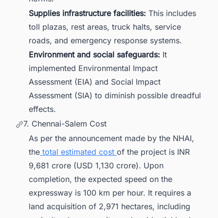
Supplies infrastructure facilities:
This includes
toll plazas, rest areas, truck halts, service
roads, and emergency response systems.
Environment and social safeguards:
It
implemented Environmental Impact
Assessment (EIA) and Social Impact
Assessment (SIA) to diminish possible dreadful
effects.
7. Chennai-Salem Cost
As per the announcement made by the NHAI,
the
total estimated cost
of the project is INR
9,681 crore (USD 1,130 crore). Upon
completion, the expected speed on the
expressway is 100 km per hour. It requires a
land acquisition of 2,971 hectares, including