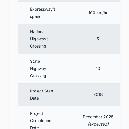
Expressway’s
100 km/hr
speed
National
Highways
5
Crossing
State
Highways
10
Crossing
Project Start
2018
Date
Project
December 2025
Completion
(expected)
Date