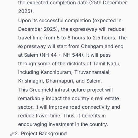
the expected completion date (25th December
2025).
Upon its successful completion (expected in
December 2025), the expressway will reduce
travel time from 5 to 6 hours to 2.5 hours. The
expressway will start from Chengam and end
at Salem (NH 44 + NH 544). It will pass
through some of the districts of Tamil Nadu,
including Kanchipuram, Tiruvannamalai,
Krishnagiri, Dharmapuri, and Salem.
This Greenfield infrastructure project will
remarkably impact the country's real estate
sector. It will improve road connectivity and
reduce travel time. Thus, it benefits in
encouraging investment in the country.
2. Project Background