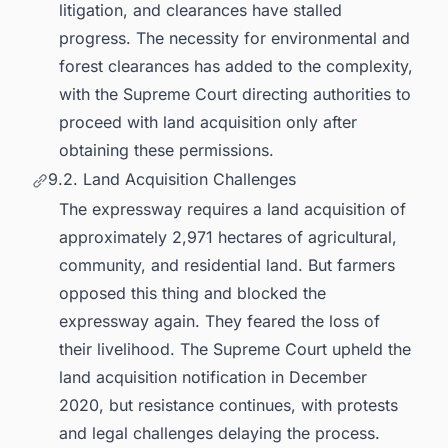
litigation, and clearances have stalled
progress. The necessity for environmental and
forest clearances has added to the complexity,
with the Supreme Court directing authorities to
proceed with land acquisition only after
obtaining these permissions.
9.2. Land Acquisition Challenges
The expressway requires a land acquisition of
approximately 2,971 hectares of agricultural,
community, and residential land. But farmers
opposed this thing and blocked the
expressway again. They feared the loss of
their livelihood. The Supreme Court upheld the
land acquisition notification in December
2020, but resistance continues, with protests
and legal challenges delaying the process.