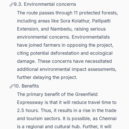
9.3. Environmental concerns
The route passes through 11 protected forests,
including areas like Sora Kolathur, Pallipatti
Extension, and Nambedu, raising serious
environmental concerns. Environmentalists
have joined farmers in opposing the project,
citing potential deforestation and ecological
damage. These concerns have necessitated
additional environmental impact assessments,
further delaying the project.
10. Benefits
The primary benefit of the Greenfield
Expressway is that it will reduce travel time to
2.5 hours. Thus, it results in a rise in the trade
and tourism sectors. It is possible, as Chennai
is a regional and cultural hub. Further, it will