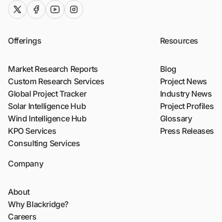
twitter (x)
facebook
youtube
instagram
Offerings
Resources
Market Research Reports
Blog
Custom Research Services
Project News
Global Project Tracker
Industry News
Solar Intelligence Hub
Project Profiles
Wind Intelligence Hub
Glossary
KPO Services
Press Releases
Consulting Services
Company
About
Why Blackridge?
Careers