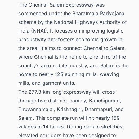
The Chennai-Salem Expressway was
commenced under the Bharatmala Pariyojana
scheme by the National Highways Authority of
India (NHAI). It focuses on improving logistic
productivity and fosters economic growth in
the area. It aims to connect Chennai to Salem,
where Chennai is the home to one-third of the
country’s automobile industry, and Salem is the
home to nearly 125 spinning mills, weaving
mills, and garment units.
The 277.3 km long expressway will cross
through five districts, namely, Kanchipuram,
Tiruvannamalai, Krishnagiri, Dharmapuri, and
Salem. This complete run will hit nearly 159
villages in 14 taluks. During certain stretches,
elevated corridors have been designed to