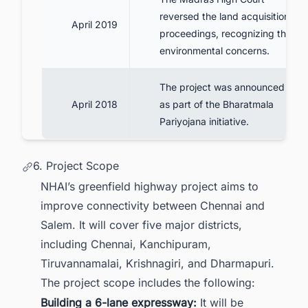
reversed the land acquisition
April 2019
proceedings, recognizing the
environmental concerns.
The project was announced
April 2018
as part of the Bharatmala
Pariyojana initiative.
6. Project Scope
NHAI’s greenfield highway project aims to
improve connectivity between Chennai and
Salem. It will cover five major districts,
including Chennai, Kanchipuram,
Tiruvannamalai, Krishnagiri, and Dharmapuri.
The project scope includes the following:
Building a 6-lane expressway:
It will be