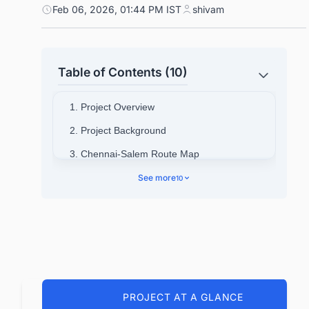
Feb 06, 2026, 01:44 PM IST
shivam
Table of Contents (10)
1. Project Overview
2. Project Background
3. Chennai-Salem Route Map
4. Chennai-Salem Expressway Route
See more
10
5. Project Timeline
6. Project Scope
7. Chennai-Salem Cost
8. Investors of the Expressway
PROJECT AT A GLANCE
9. Delays & Challenges Faced by the