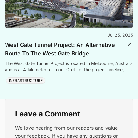
Jul 25, 2025
West Gate Tunnel Project: An Alternative
Route To The West Gate Bridge
The West Gate Tunnel Project is located in Melbourne, Australia
and is a 4-kilometer toll road. Click for the project timeline,
cost, and contractors.
INFRASTRUCTURE
Leave a Comment
We love hearing from our readers and value
your feedback. If you have any questions or