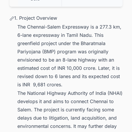
1. Project Overview
The Chennai-Salem Expressway is a 277.3 km,
6-lane expressway in Tamil Nadu. This
greenfield project under the Bharatmala
Pariyojana (BMP) program was originally
envisioned to be an 8-lane highway with an
estimated cost of INR 10,000 crore. Later, it is
revised down to 6 lanes and its expected cost
is INR 9,681 crores.
The National Highway Authority of India (NHAI)
develops it and aims to connect Chennai to
Salem. The project is currently facing some
delays due to litigation, land acquisition, and
environmental concerns. It may further delay