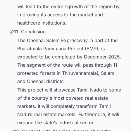
will lead to the overall growth of the region by
improving its access to the market and
healthcare institutions.
11. Conclusion
The Chennai Salem Expressway, a part of the
Bharatmala Pariyojana Project (BMP), is
expected to be completed by December 2025.
The segment of the route will pass through 11
protected forests in Thiruvannamalai, Salem,
and Chennai districts.
This project will showcase Tamil Nadu to some
of the country's most coveted real estate
markets. It will completely transform Tamil
Nadu’s real estate markets. Furthermore, it will
expand the state’s industrial sector.