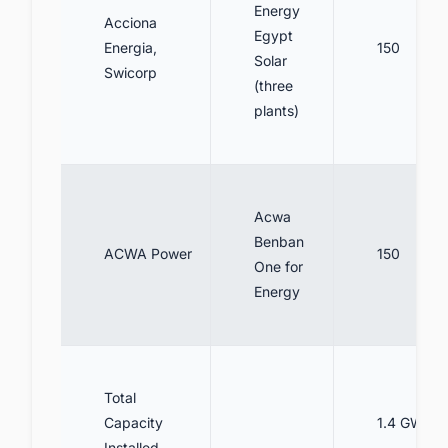
Energy
Acciona
Egypt
Energia,
150
Solar
Swicorp
(three
plants)
Acwa
Benban
ACWA Power
150
One for
Energy
Total
Capacity
1.4 GW
Installed