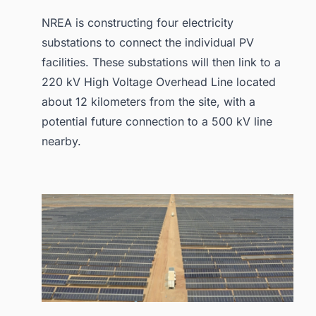
NREA is constructing four electricity
substations to connect the individual PV
facilities. These substations will then link to a
220 kV High Voltage Overhead Line located
about 12 kilometers from the site, with a
potential future connection to a 500 kV line
nearby.