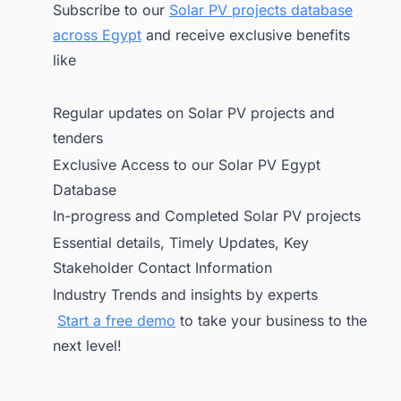
Subscribe to our
Solar PV projects database
across Egypt
and receive exclusive benefits
like
Regular updates on Solar PV projects and
tenders
Exclusive Access to our Solar PV Egypt
Database
In-progress and Completed Solar PV projects
Essential details, Timely Updates, Key
Stakeholder Contact Information
Industry Trends and insights by experts
Start a free demo
to take your business to the
next level!