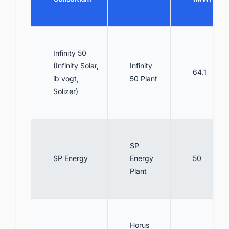
Infinity 50
(Infinity Solar,
Infinity
64.1
ib vogt,
50 Plant
Solizer)
SP
SP Energy
Energy
50
Plant
Horus