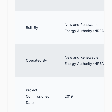
New and Renewable
Built By
Energy Authority (NREA)
New and Renewable
Operated By
Energy Authority (NREA)
Project
Commissioned
2019
Date