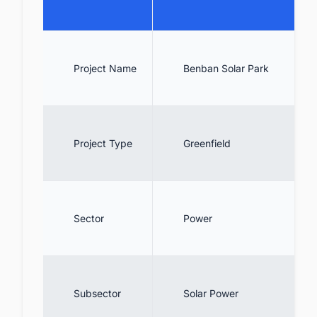
10. Conclusion
11. Collaborate with decision-makers of
Solar PV projects across Egypt for business
opportunities.
Project Name
Benban Solar Park
Project Type
Greenfield
Sector
Power
Subsector
Solar Power