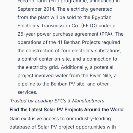
Feed-in Tariff (FiT) programme, announced in
September 2014. The electricity generated
from the plant will be sold to the Egyptian
Electricity Transmission Co. (EETC) under a
25-year power purchase agreement (PPA). The
operations of the 41 Benban Projects required
the construction of four electricity substations,
a control center on-site, and a connection to
the electricity grid. Additionally, a potential
project involved water from the River Nile, a
pipeline to the Benban PV site, and other
services.
Trusted by Leading EPCs & Manufacturers
Find the Latest Solar PV Projects Around the World
Gain exclusive access to our industry-leading
database of Solar PV project opportunities with