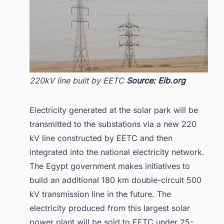
220kV line built by EETC
Source: Eib.org
Electricity generated at the solar park will be
transmitted to the substations via a new 220
kV line constructed by EETC and then
integrated into the national electricity network.
The Egypt government makes initiatives to
build an additional 180 km double-circuit 500
kV transmission line in the future. The
electricity produced from this largest solar
power plant will be sold to EETC under 25-