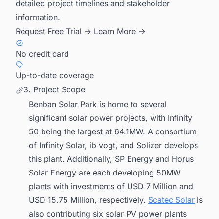
detailed project timelines and stakeholder
information.
Request Free Trial →
Learn More →
No credit card
Up-to-date coverage
3. Project Scope
Benban Solar Park is home to several
significant solar power projects, with Infinity
50 being the largest at 64.1MW. A consortium
of Infinity Solar, ib vogt, and Solizer develops
this plant. Additionally, SP Energy and Horus
Solar Energy are each developing 50MW
plants with investments of USD 7 Million and
USD 15.75 Million, respectively.
Scatec Solar
is
also contributing six solar PV power plants