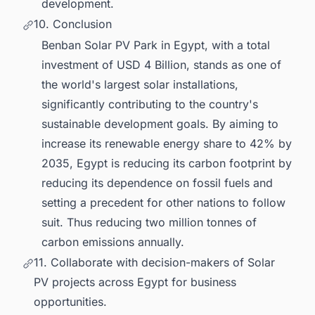
development.
10. Conclusion
Benban Solar PV Park in Egypt, with a total
investment of USD 4 Billion, stands as one of
the world's largest solar installations,
significantly contributing to the country's
sustainable development goals. By aiming to
increase its renewable energy share to 42% by
2035, Egypt is reducing its carbon footprint by
reducing its dependence on fossil fuels and
setting a precedent for other nations to follow
suit. Thus reducing two million tonnes of
carbon emissions annually.
11. Collaborate with decision-makers of Solar
PV projects across Egypt for business
opportunities.