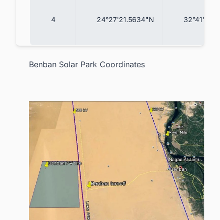
4
24°27'21.5634"N
32°41'23.
Benban Solar Park Coordinates