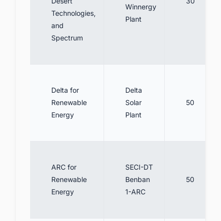
Desert
30
Winnergy
Technologies,
Plant
and
Spectrum
Delta for
Delta
Renewable
Solar
50
Energy
Plant
ARC for
SECI-DT
Renewable
Benban
50
Energy
1-ARC