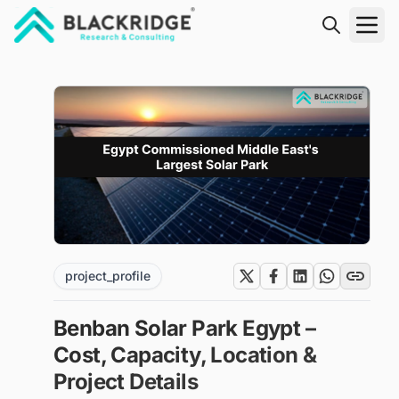
"Blackridge Research and Consulting"
project_profile
Benban Solar Park Egypt –
Cost, Capacity, Location &
Project Details