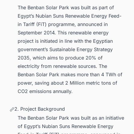
The Benban Solar Park was built as part of
Egypt’s Nubian Suns Renewable Energy Feed-
in Tariff (FiT) programme, announced in
September 2014. This renewable energy
project is initiated in line with the Egyptian
government’s Sustainable Energy Strategy
2035, which aims to produce 20% of
electricity from renewable sources. The
Benban Solar Park makes more than 4 TWh of
power, saving about 2 Million metric tons of
CO2 emissions annually.
2. Project Background
The Benban Solar Park was built as an initiative
of Egypt’s Nubian Suns Renewable Energy