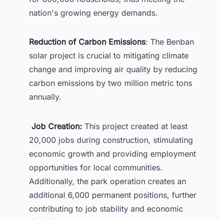
nation's growing energy demands.
Reduction of Carbon Emissions
: The Benban
solar project is crucial to mitigating climate
change and improving air quality by reducing
carbon emissions by two million metric tons
annually.
Job Creation:
This project created at least
20,000 jobs during construction, stimulating
economic growth and providing employment
opportunities for local communities.
Additionally, the park operation creates an
additional 6,000 permanent positions, further
contributing to job stability and economic