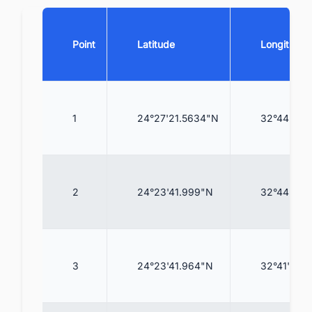
Point
Latitude
Longitude
1
24°27'21.5634"N
32°44'20.
2
24°23'41.999"N
32°44'52.
3
24°23'41.964"N
32°41'23.