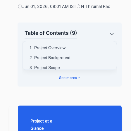
Jun 01, 2026, 09:01 AM IST
N Thirumal Rao
Table of Contents (9)
1. Project Overview
2. Project Background
3. Project Scope
4. Project Location
See more
9
5. Project Cost
6. Technical Specifications
7. Contractors
8. Investors
Project at a
9. Benefits of this project
Glance