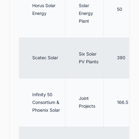
Horus Solar
Solar
50
Energy
Energy
Plant
Six Solar
Scatec Solar
390
PV Plants
Infinity 50
Joint
Consortium &
166.5
Projects
Phoenix Solar