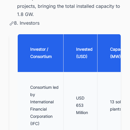
projects, bringing the total installed capacity to
1.8 GW.
8. Investors
Investor /
Invested
Capacity
Consortium
(USD)
(MW)
Consortium led
by
USD
International
13 solar
653
Financial
plants
Million
Corporation
(IFC)