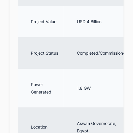
Project Value
USD 4 Billion
Project Status
Completed/Commissioned
Power
1.8 GW
Generated
Aswan Governorate,
Location
Egypt