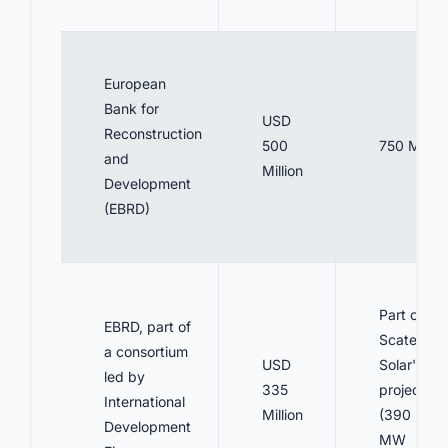
European
Bank for
USD
Reconstruction
500
750 MW
and
Million
Development
(EBRD)
Part of
EBRD, part of
Scatec
a consortium
USD
Solar's
led by
335
projects
International
Million
(390
Development
MW