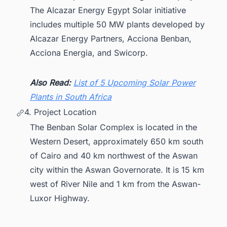
The Alcazar Energy Egypt Solar initiative
includes multiple 50 MW plants developed by
Alcazar Energy Partners, Acciona Benban,
Acciona Energia, and Swicorp.
Also Read:
List of 5 Upcoming Solar Power
Plants in South Africa
4. Project Location
The Benban Solar Complex is located in the
Western Desert, approximately 650 km south
of Cairo and 40 km northwest of the Aswan
city within the Aswan Governorate. It is 15 km
west of River Nile and 1 km from the Aswan-
Luxor Highway.