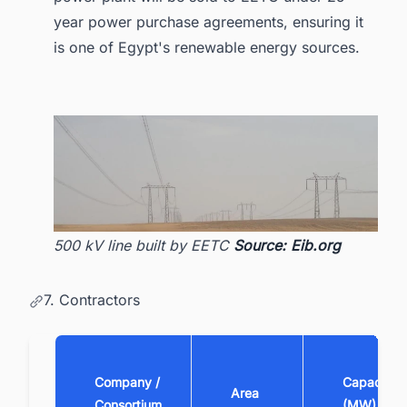
year power purchase agreements, ensuring it
is one of Egypt's renewable energy sources.
500 kV line built by EETC
Source: Eib.org
7. Contractors
Company /
Capacity
Area
Consortium
(MW)