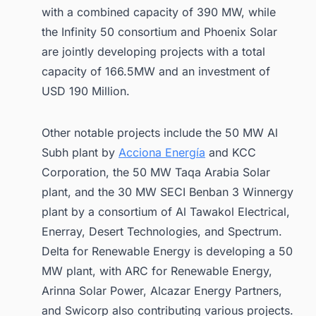
with a combined capacity of 390 MW, while
the Infinity 50 consortium and Phoenix Solar
are jointly developing projects with a total
capacity of 166.5MW and an investment of
USD 190 Million.
Other notable projects include the 50 MW Al
Subh plant by
Acciona Energía
and KCC
Corporation, the 50 MW Taqa Arabia Solar
plant, and the 30 MW SECI Benban 3 Winnergy
plant by a consortium of Al Tawakol Electrical,
Enerray, Desert Technologies, and Spectrum.
Delta for Renewable Energy is developing a 50
MW plant, with ARC for Renewable Energy,
Arinna Solar Power, Alcazar Energy Partners,
and Swicorp also contributing various projects.