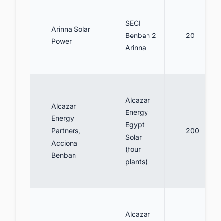
SECI
Arinna Solar
Benban 2
20
Power
Arinna
Alcazar
Alcazar
Energy
Energy
Egypt
Partners,
200
Solar
Acciona
(four
Benban
plants)
Alcazar