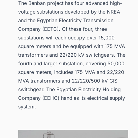
The Benban project has four advanced high-
voltage substations developed by the NREA
and the Egyptian Electricity Transmission
Company (EETC). Of these four, three
substations will each occupy over 15,000
square meters and be equipped with 175 MVA
transformers and 22/220 kV switchgears. The
fourth and larger substation, covering 50,000
square meters, includes 175 MVA and 22/220
MVA transformers and 22/220/500 kV GIS
switchgear. The Egyptian Electricity Holding
Company (EEHC) handles its electrical supply
system.