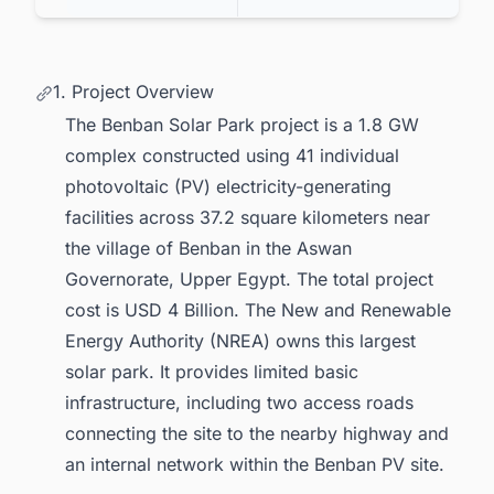
1. Project Overview
The Benban Solar Park project is a 1.8 GW
complex constructed using 41 individual
photovoltaic (PV) electricity-generating
facilities across 37.2 square kilometers near
the village of Benban in the Aswan
Governorate, Upper Egypt. The total project
cost is USD 4 Billion. The New and Renewable
Energy Authority (NREA) owns this largest
solar park. It provides limited basic
infrastructure, including two access roads
connecting the site to the nearby highway and
an internal network within the Benban PV site.