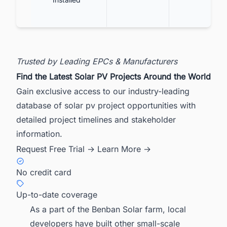
Trusted by Leading EPCs & Manufacturers
Find the Latest Solar PV Projects Around the World
Gain exclusive access to our industry-leading
database of solar pv project opportunities with
detailed project timelines and stakeholder
information.
Request Free Trial →
Learn More →
No credit card
Up-to-date coverage
As a part of the Benban Solar farm, local
developers have built other small-scale