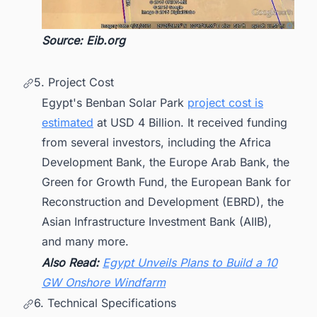
Source: Eib.org
5. Project Cost
Egypt's Benban Solar Park
project cost is
estimated
at USD 4 Billion. It received funding
from several investors, including the Africa
Development Bank, the Europe Arab Bank, the
Green for Growth Fund, the European Bank for
Reconstruction and Development (EBRD), the
Asian Infrastructure Investment Bank (AIIB),
and many more.
Also Read:
Egypt Unveils Plans to Build a 10
GW Onshore Windfarm
6. Technical Specifications