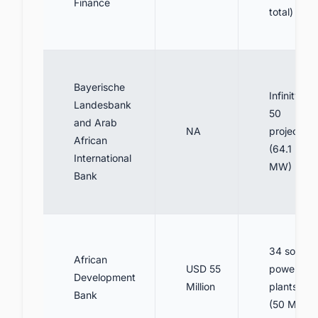
Finance
total)
Bayerische
Infinity
Landesbank
50
and Arab
NA
project
African
(64.1
International
MW)
Bank
34 solar
African
USD 55
power
Development
Million
plants
Bank
(50 MW)