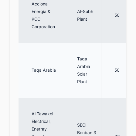
Acciona
Energía &
Al-Subh
50
KCC
Plant
Corporation
Taqa
Arabia
Taqa Arabia
50
Solar
Plant
Al Tawakol
Electrical,
SECI
Enerray,
Benban 3