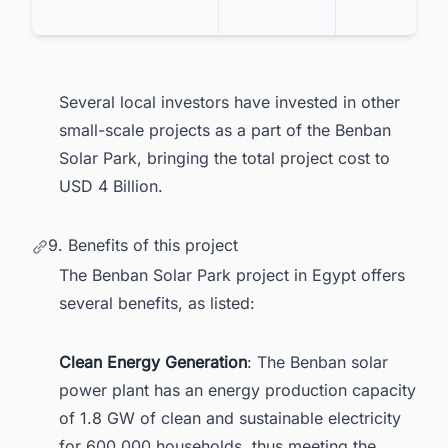
Several local investors have invested in other
small-scale projects as a part of the Benban
Solar Park, bringing the total project cost to
USD 4 Billion.
9. Benefits of this project
The Benban Solar Park project in Egypt offers
several benefits, as listed:
Clean Energy Generation
: The Benban solar
power plant has an energy production capacity
of 1.8 GW of clean and sustainable electricity
for 600,000 households, thus meeting the