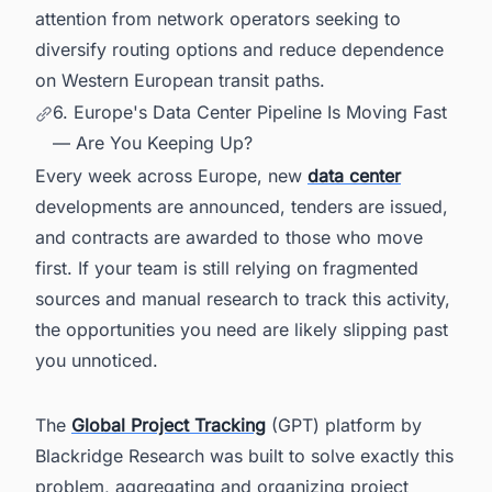
attention from network operators seeking to
diversify routing options and reduce dependence
on Western European transit paths.
6. Europe's Data Center Pipeline Is Moving Fast
— Are You Keeping Up?
Every week across Europe, new
data center
developments are announced, tenders are issued,
and contracts are awarded to those who move
first. If your team is still relying on fragmented
sources and manual research to track this activity,
the opportunities you need are likely slipping past
you unnoticed.
The
Global Project Tracking
(GPT) platform by
Blackridge Research was built to solve exactly this
problem, aggregating and organizing project