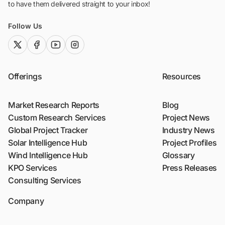
to have them delivered straight to your inbox!
Follow Us
twitter (x)
facebook
youtube
instagram
Offerings
Resources
Market Research Reports
Blog
Custom Research Services
Project News
Global Project Tracker
Industry News
Solar Intelligence Hub
Project Profiles
Wind Intelligence Hub
Glossary
KPO Services
Press Releases
Consulting Services
Company