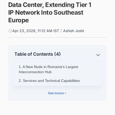
Data Center, Extending Tier 1
IP Network Into Southeast
Europe
Apr 23, 2026, 11:12 AM IST
Ashish Joshi
Table of Contents (4)
1. A New Node in Romania's Largest
Interconnection Hub
2. Services and Technical Capabilities
3. Part of a Broader Regional Push
See more
4
4. NXDATA's Role and Regional Ambitions
5. Zayo Europe's Pan-European Scale