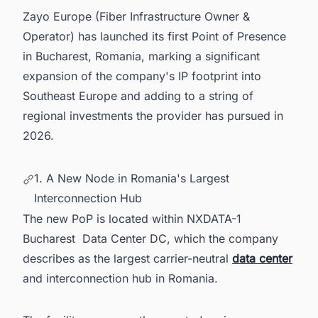
6. Europe's Data Center Pipeline Is Moving Fast
Zayo Europe (Fiber Infrastructure Owner &
— Are You Keeping Up?
Operator) has launched its first Point of Presence
in Bucharest, Romania, marking a significant
expansion of the company's IP footprint into
Southeast Europe and adding to a string of
regional investments the provider has pursued in
2026.
1. A New Node in Romania's Largest
Interconnection Hub
The new PoP is located within NXDATA-1
Bucharest Data Center DC, which the company
describes as the largest carrier-neutral
data center
and interconnection hub in Romania.