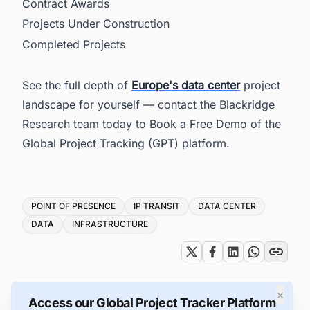
Contract Awards
Projects Under Construction
Completed Projects
See the full depth of
Europe's data center
project
landscape for yourself — contact the Blackridge
Research team today to Book a Free Demo of the
Global Project Tracking (GPT) platform.
Tags
POINT OF PRESENCE
IP TRANSIT
DATA CENTER
DATA
INFRASTRUCTURE
×
Access our Global Project Tracker Platform