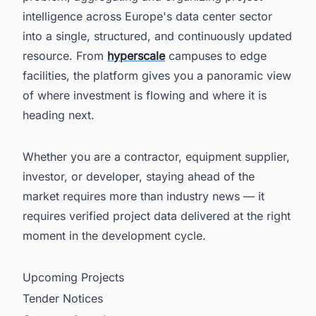
intelligence across Europe's data center sector
into a single, structured, and continuously updated
resource. From
hyperscale
campuses to edge
facilities, the platform gives you a panoramic view
of where investment is flowing and where it is
heading next.
Whether you are a contractor, equipment supplier,
investor, or developer, staying ahead of the
market requires more than industry news — it
requires verified project data delivered at the right
moment in the development cycle.
Upcoming Projects
Tender Notices