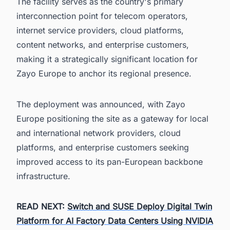
The facility serves as the country's primary
interconnection point for telecom operators,
internet service providers, cloud platforms,
content networks, and enterprise customers,
making it a strategically significant location for
Zayo Europe to anchor its regional presence.
The deployment was announced, with Zayo
Europe positioning the site as a gateway for local
and international network providers, cloud
platforms, and enterprise customers seeking
improved access to its pan-European backbone
infrastructure.
READ NEXT:
Switch and SUSE Deploy Digital Twin
Platform for AI Factory Data Centers Using NVIDIA