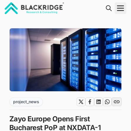
"Blackridge Research and Consulting"
project_news
Zayo Europe Opens First
Bucharest PoP at NXDATA-1