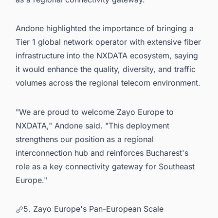
Andone highlighted the importance of bringing a
Tier 1 global network operator with extensive fiber
infrastructure into the NXDATA ecosystem, saying
it would enhance the quality, diversity, and traffic
volumes across the regional telecom environment.
"We are proud to welcome Zayo Europe to
NXDATA," Andone said. "This deployment
strengthens our position as a regional
interconnection hub and reinforces Bucharest's
role as a key connectivity gateway for Southeast
Europe."
5. Zayo Europe's Pan-European Scale