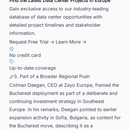
Find the Latest Data Center Projects in Europe
Gain exclusive access to our industry-leading
database of data center opportunities with
detailed project timelines and stakeholder
information.
Request Free Trial →
Learn More →
No credit card
Up-to-date coverage
3. Part of a Broader Regional Push
Colman Deegan, CEO at Zayo Europe, framed the
Bucharest deployment as part of a deliberate and
continuing investment strategy in Southeast
Europe. In his remarks, Deegan pointed to earlier
expansion activity in Sofia, Bulgaria, as context for
the Bucharest move, describing it as a