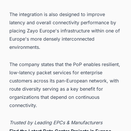
The integration is also designed to improve
latency and overall connectivity performance by
placing Zayo Europe's infrastructure within one of
Europe's more densely interconnected
environments.
The company states that the PoP enables resilient,
low-latency packet services for enterprise
customers across its pan-European network, with
route diversity serving as a key benefit for
organizations that depend on continuous
connectivity.
Trusted by Leading EPCs & Manufacturers