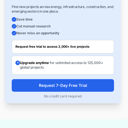
Find new projects across energy, infrastructure, construction, and
emerging sectors in one place.
Save time
Cut manual research
Never miss an opportunity
Request free trial to access 2,000+ live projects
Upgrade anytime
for unlimited access to 125,000+
global projects
Request 7-Day Free Trial
No credit card required