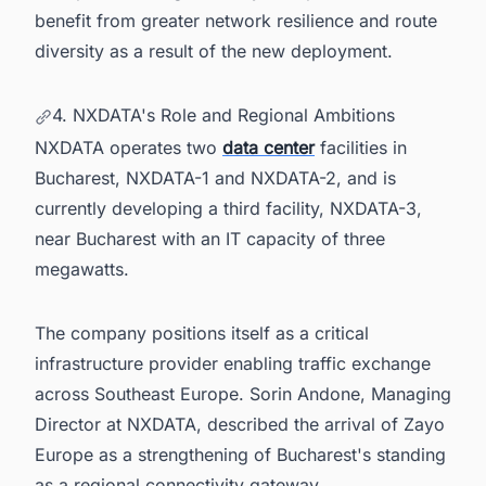
benefit from greater network resilience and route
diversity as a result of the new deployment.
4. NXDATA's Role and Regional Ambitions
NXDATA operates two
data center
facilities in
Bucharest, NXDATA-1 and NXDATA-2, and is
currently developing a third facility, NXDATA-3,
near Bucharest with an IT capacity of three
megawatts.
The company positions itself as a critical
infrastructure provider enabling traffic exchange
across Southeast Europe. Sorin Andone, Managing
Director at NXDATA, described the arrival of Zayo
Europe as a strengthening of Bucharest's standing
as a regional connectivity gateway.