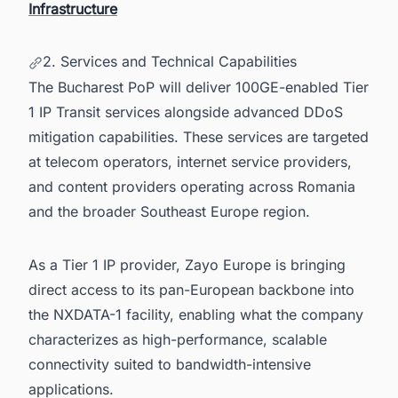
Infrastructure
2. Services and Technical Capabilities
The Bucharest PoP will deliver 100GE-enabled Tier
1 IP Transit services alongside advanced DDoS
mitigation capabilities. These services are targeted
at telecom operators, internet service providers,
and content providers operating across Romania
and the broader Southeast Europe region.
As a Tier 1 IP provider, Zayo Europe is bringing
direct access to its pan-European backbone into
the NXDATA-1 facility, enabling what the company
characterizes as high-performance, scalable
connectivity suited to bandwidth-intensive
applications.