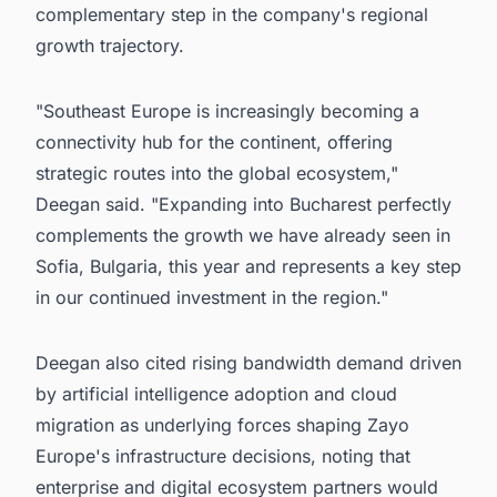
complementary step in the company's regional
growth trajectory.
"Southeast Europe is increasingly becoming a
connectivity hub for the continent, offering
strategic routes into the global ecosystem,"
Deegan said. "Expanding into Bucharest perfectly
complements the growth we have already seen in
Sofia, Bulgaria, this year and represents a key step
in our continued investment in the region."
Deegan also cited rising bandwidth demand driven
by artificial intelligence adoption and cloud
migration as underlying forces shaping Zayo
Europe's infrastructure decisions, noting that
enterprise and digital ecosystem partners would