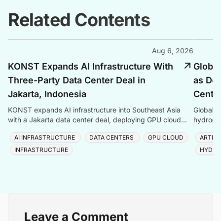
Related Contents
Aug 6, 2026
KONST Expands AI Infrastructure With
Global
Three-Party Data Center Deal in
as Dem
Jakarta, Indonesia
Center
KONST expands AI infrastructure into Southeast Asia
Global P
with a Jakarta data center deal, deploying GPU cloud
hydrogen
and enterprise compute solutions in Indonesia.
amid ris
AI INFRASTRUCTURE
DATA CENTERS
GPU CLOUD
ARTIFI
INFRASTRUCTURE
HYDRO
Leave a Comment