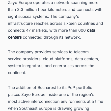
Zayo Europe operates a network spanning more
than 3.3 million fiber kilometers and connects with
eight subsea systems. The company's
infrastructure reaches across sixteen countries and
connects 47 markets, with more than 600
data
centers
connected through its network.
The company provides services to telecom
service providers, cloud platforms, data centers,
system integrators, and enterprises across the
continent.
The addition of Bucharest to its PoP portfolio
places Zayo Europe inside one of the region's
most active interconnection environments at a time
when Southeast Europe is drawing growing