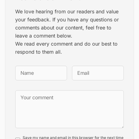
We love hearing from our readers and value
your feedback. If you have any questions or
comments about our content, feel free to
leave a comment below.
We read every comment and do our best to
respond to them all.
Save my name and email in this browser for the next time