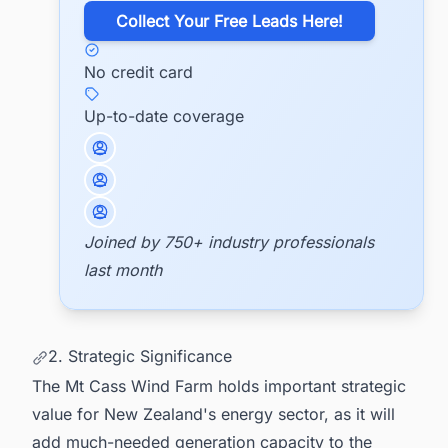
​Collect Your Free Leads Here!
No credit card
Up-to-date coverage
Joined by 750+ industry professionals
last month
2. Strategic Significance
The Mt Cass Wind Farm holds important strategic
value for New Zealand's energy sector, as it will
add much-needed generation capacity to the