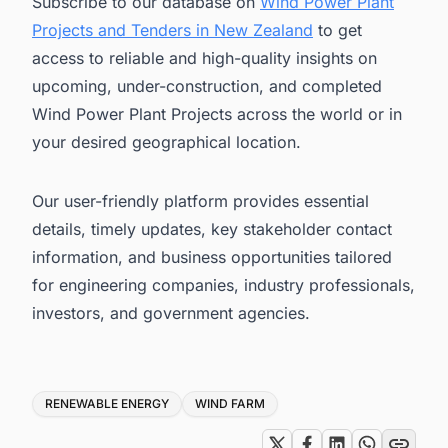
Subscribe to our database on
Wind Power Plant
Projects and Tenders in New Zealand
to get
access to reliable and high-quality insights on
upcoming, under-construction, and completed
Wind Power Plant Projects across the world or in
your desired geographical location.
Our user-friendly platform provides essential
details, timely updates, key stakeholder contact
information, and business opportunities tailored
for engineering companies, industry professionals,
investors, and government agencies.
Tags
RENEWABLE ENERGY
WIND FARM