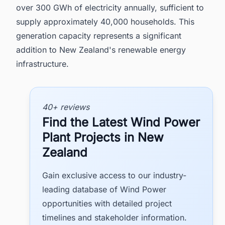
over 300 GWh of electricity annually, sufficient to
supply approximately 40,000 households. This
generation capacity represents a significant
addition to New Zealand's renewable energy
infrastructure.
40+ reviews
Find the Latest Wind Power
Plant Projects in New
Zealand
Gain exclusive access to our industry-
leading database of Wind Power
opportunities with detailed project
timelines and stakeholder information.