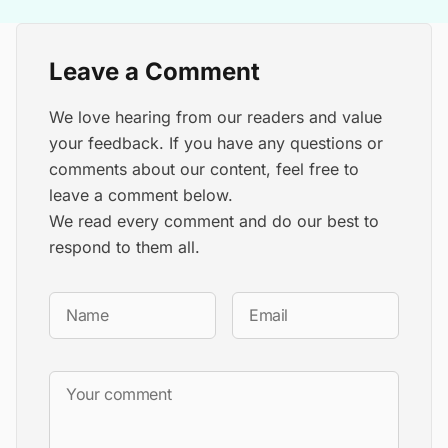
Leave a Comment
We love hearing from our readers and value
your feedback. If you have any questions or
comments about our content, feel free to
leave a comment below.
We read every comment and do our best to
respond to them all.