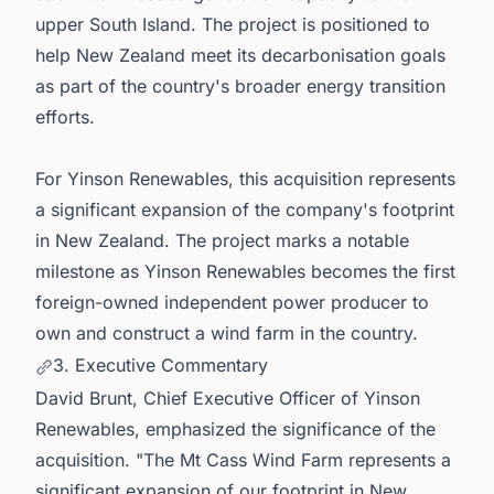
upper South Island. The project is positioned to
help New Zealand meet its decarbonisation goals
as part of the country's broader energy transition
efforts.
For Yinson Renewables, this acquisition represents
a significant expansion of the company's footprint
in New Zealand. The project marks a notable
milestone as Yinson Renewables becomes the first
foreign-owned independent power producer to
own and construct a wind farm in the country.
3. Executive Commentary
David Brunt, Chief Executive Officer of Yinson
Renewables, emphasized the significance of the
acquisition. "The Mt Cass Wind Farm represents a
significant expansion of our footprint in New