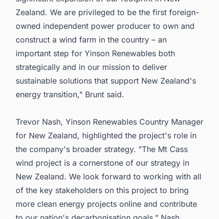
Zealand. We are privileged to be the first foreign-
owned independent power producer to own and
construct a wind farm in the country – an
important step for Yinson Renewables both
strategically and in our mission to deliver
sustainable solutions that support New Zealand's
energy transition," Brunt said.
Trevor Nash, Yinson Renewables Country Manager
for New Zealand, highlighted the project's role in
the company's broader strategy. "The Mt Cass
wind project is a cornerstone of our strategy in
New Zealand. We look forward to working with all
of the key stakeholders on this project to bring
more clean energy projects online and contribute
to our nation's decarbonisation goals," Nash