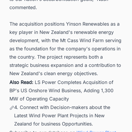
commented.
The acquisition positions Yinson Renewables as a
key player in New Zealand's renewable energy
development, with the Mt Cass Wind Farm serving
as the foundation for the company's operations in
the country. The project represents both a
strategic business expansion and a contribution to
New Zealand's clean energy objectives.
Also Read:
LS Power Completes Acquisition of
BP's US Onshore Wind Business, Adding 1,300
MW of Operating Capacity
4. Connect with Decision-makers about the
Latest Wind Power Plant Projects in New
Zealand for business Opportunities.