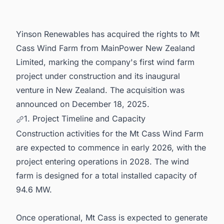
Yinson Renewables has acquired the rights to Mt
Cass Wind Farm from MainPower New Zealand
Limited, marking the company's first wind farm
project under construction and its inaugural
venture in New Zealand. The acquisition was
announced on December 18, 2025.
1. Project Timeline and Capacity
Construction activities for the Mt Cass Wind Farm
are expected to commence in early 2026, with the
project entering operations in 2028. The wind
farm is designed for a total installed capacity of
94.6 MW.
Once operational, Mt Cass is expected to generate