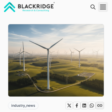
"Blackridge Research and Consulting"
industry_news