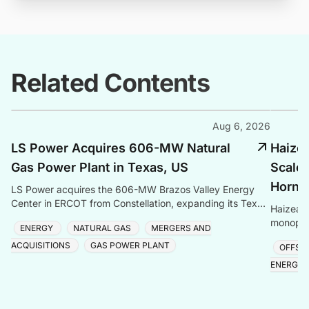
Related Contents
Aug 6, 2026
LS Power Acquires 606-MW Natural
Haize
Gas Power Plant in Texas, US
Scale 
Hornse
LS Power acquires the 606-MW Brazos Valley Energy
Center in ERCOT from Constellation, expanding its Texas
Haizea 
gas generation portfolio amid surging electricity
monopile
ENERGY
NATURAL GAS
MERGERS AND
project,
ACQUISITIONS
GAS POWER PLANT
OFFSH
ENERGY