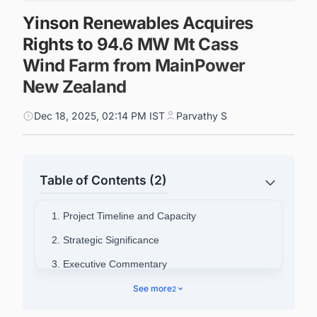
Yinson Renewables Acquires
Rights to 94.6 MW Mt Cass
Wind Farm from MainPower
New Zealand
Dec 18, 2025, 02:14 PM IST
Parvathy S
Table of Contents (2)
1. Project Timeline and Capacity
2. Strategic Significance
3. Executive Commentary
4. Connect with Decision-makers about the
See more
2
Latest Wind Power Plant Projects in New
Zealand for business Opportunities.