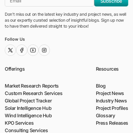
Subscribe
Don't miss out on the latest key industry and project news, as well
as our expertly curated selection of insightful blogs. Sign up now
to have them delivered straight to your inbox!
Follow Us
twitter (x)
facebook
youtube
instagram
Offerings
Resources
Market Research Reports
Blog
Custom Research Services
Project News
Global Project Tracker
Industry News
Solar Intelligence Hub
Project Profiles
Wind Intelligence Hub
Glossary
KPO Services
Press Releases
Consulting Services