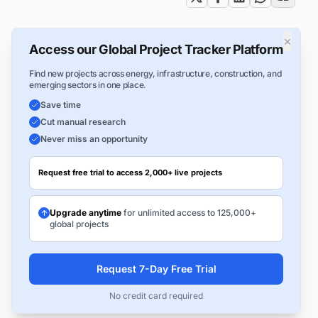
×
Access our Global Project Tracker Platform
Find new projects across energy, infrastructure, construction, and
emerging sectors in one place.
Save time
Cut manual research
Never miss an opportunity
Request free trial to access 2,000+ live projects
Upgrade anytime
for unlimited access to 125,000+
global projects
Request 7-Day Free Trial
No credit card required