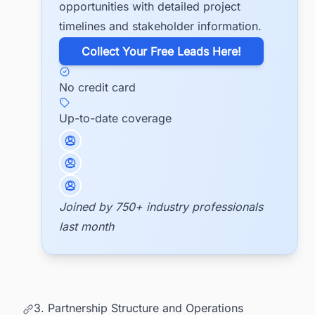
opportunities with detailed project
timelines and stakeholder information.
​Collect Your Free Leads Here!
No credit card
Up-to-date coverage
Joined by 750+ industry professionals
last month
3. Partnership Structure and Operations