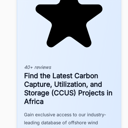
40+ reviews
Find the Latest Carbon
Capture, Utilization, and
Storage (CCUS) Projects in
Africa
Gain exclusive access to our industry-
leading database of offshore wind