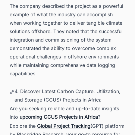
The company described the project as a powerful
example of what the industry can accomplish
when working together to deliver tangible climate
solutions offshore. They noted that the successful
integration and commissioning of the system
demonstrated the ability to overcome complex
operational challenges in offshore environments
while maintaining comprehensive data logging
capabilities.
4. Discover Latest Carbon Capture, Utilization,
and Storage (CCUS) Projects in Africa
Are you seeking reliable and up-to-date insights
into
upcoming CCUS Projects in Africa
?
Explore the
Global Project Tracking
(GPT) platform
by Blackridge Research, your go-to resource for