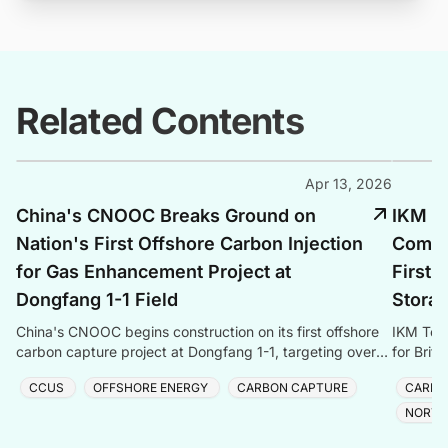
Related Contents
Apr 13, 2026
China's CNOOC Breaks Ground on
IKM Te
Nation's First Offshore Carbon Injection
Commis
for Gas Enhancement Project at
First 
Dongfang 1-1 Field
Storag
China's CNOOC begins construction on its first offshore
IKM Test
carbon capture project at Dongfang 1-1, targeting over
for Brit
one million tonnes of CO₂ storage annually.
with Sai
CCUS
OFFSHORE ENERGY
CARBON CAPTURE
CARBO
NORTH