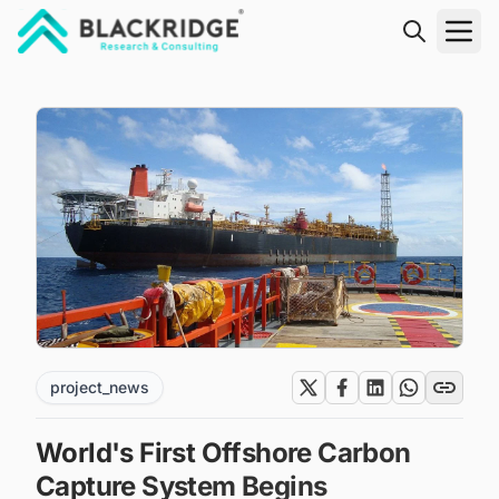
"Blackridge Research and Consulting"
project_news
World's First Offshore Carbon
Capture System Begins