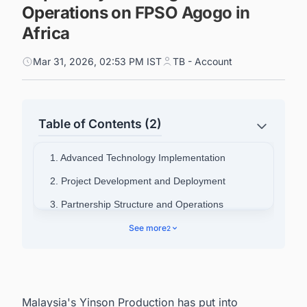
Operations on FPSO Agogo in
Africa
Mar 31, 2026, 02:53 PM IST
TB - Account
Table of Contents (2)
1. Advanced Technology Implementation
2. Project Development and Deployment
3. Partnership Structure and Operations
4. Discover Latest Carbon Capture, Utilization,
See more
2
and Storage (CCUS) Projects in Africa
Malaysia's Yinson Production has put into