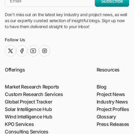
Subscribe
Don't miss out on the latest key industry and project news, as well
as our expertly curated selection of insightful blogs. Sign up now
to have them delivered straight to your inbox!
Follow Us
twitter (x)
facebook
youtube
instagram
Offerings
Resources
Market Research Reports
Blog
Custom Research Services
Project News
Global Project Tracker
Industry News
Solar Intelligence Hub
Project Profiles
Wind Intelligence Hub
Glossary
KPO Services
Press Releases
Consulting Services