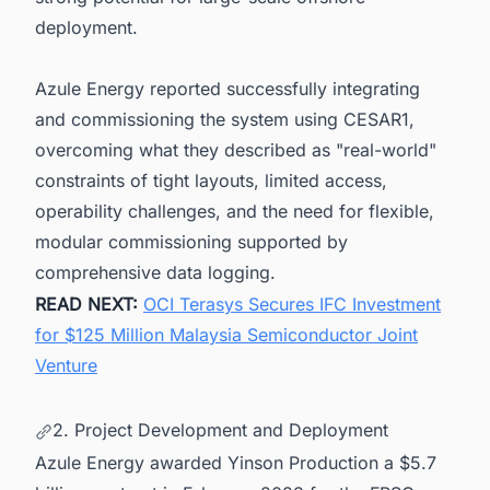
deployment.
Azule Energy reported successfully integrating
and commissioning the system using CESAR1,
overcoming what they described as "real-world"
constraints of tight layouts, limited access,
operability challenges, and the need for flexible,
modular commissioning supported by
comprehensive data logging.
READ NEXT:
OCI Terasys Secures IFC Investment
for $125 Million Malaysia Semiconductor Joint
Venture
2. Project Development and Deployment
Azule Energy awarded Yinson Production a $5.7