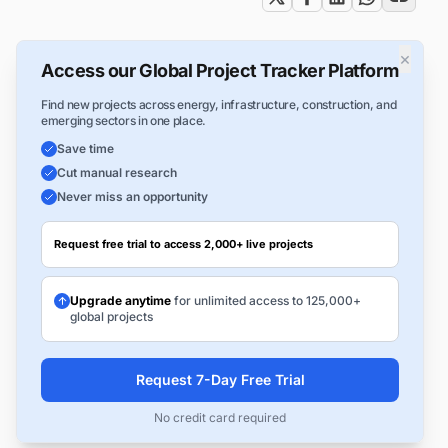
×
Access our Global Project Tracker Platform
Find new projects across energy, infrastructure, construction, and
emerging sectors in one place.
Save time
Cut manual research
Never miss an opportunity
Request free trial to access 2,000+ live projects
Upgrade anytime
for unlimited access to 125,000+
global projects
Request 7-Day Free Trial
No credit card required