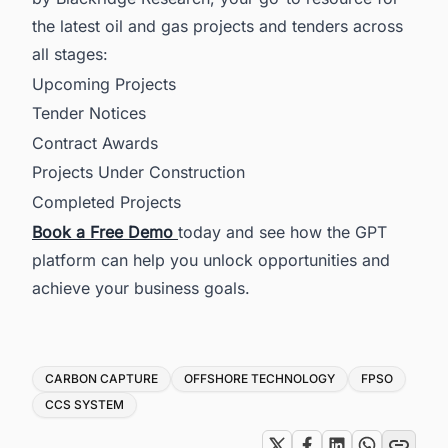
the latest oil and gas projects and tenders across
all stages:
Upcoming Projects
Tender Notices
Contract Awards
Projects Under Construction
Completed Projects
Book a Free Demo
today and see how the GPT
platform can help you unlock opportunities and
achieve your business goals.
Tags
CARBON CAPTURE
OFFSHORE TECHNOLOGY
FPSO
CCS SYSTEM