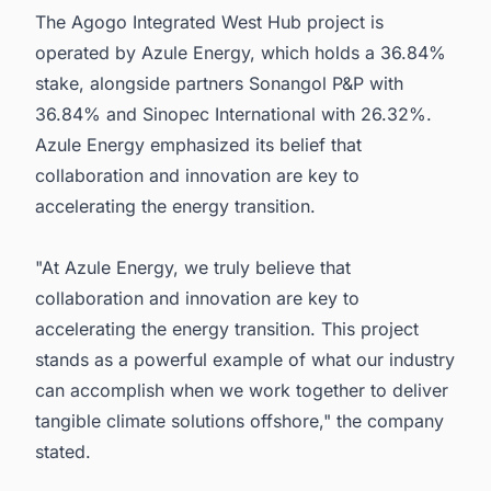
The Agogo Integrated West Hub project is
operated by Azule Energy, which holds a 36.84%
stake, alongside partners Sonangol P&P with
36.84% and Sinopec International with 26.32%.
Azule Energy emphasized its belief that
collaboration and innovation are key to
accelerating the energy transition.
"At Azule Energy, we truly believe that
collaboration and innovation are key to
accelerating the energy transition. This project
stands as a powerful example of what our industry
can accomplish when we work together to deliver
tangible climate solutions offshore," the company
stated.