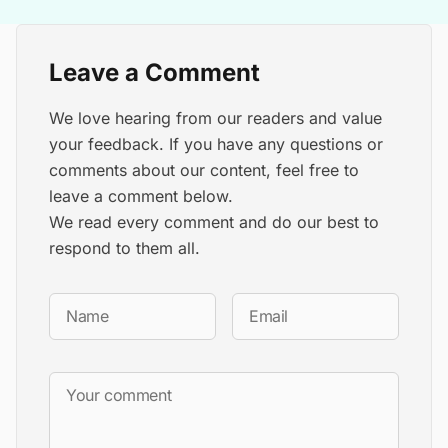
Leave a Comment
We love hearing from our readers and value
your feedback. If you have any questions or
comments about our content, feel free to
leave a comment below.
We read every comment and do our best to
respond to them all.