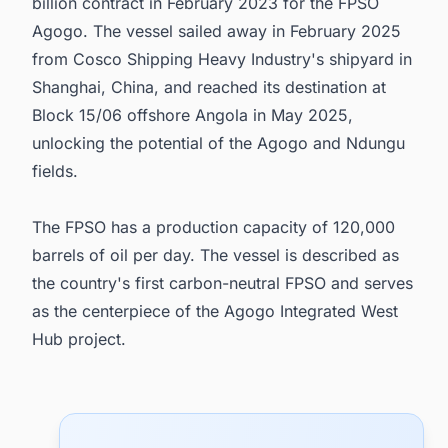
billion contract in February 2023 for the FPSO
Agogo. The vessel sailed away in February 2025
from Cosco Shipping Heavy Industry's shipyard in
Shanghai, China, and reached its destination at
Block 15/06 offshore Angola in May 2025,
unlocking the potential of the Agogo and Ndungu
fields.
The FPSO has a production capacity of 120,000
barrels of oil per day. The vessel is described as
the country's first carbon-neutral FPSO and serves
as the centerpiece of the Agogo Integrated West
Hub project.