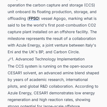
operation the carbon capture and storage (CCS)
unit onboard its floating production, storage, and
offloading (
FPSO
) vessel Agogo, marking what is
said to be the world's first post-combustion CO2
capture plant installed on an offshore facility. The
milestone represents the result of a collaboration
with Azule Energy, a joint venture between Italy's
Eni and the UK's BP, and Carbon Circle.
1. Advanced Technology Implementation
The CCS system is running on the open-source
CESAR1 solvent, an advanced amine blend shaped
by years of academic research, international
pilots, and global R&D collaboration. According to
Azule Energy, CESAR1 demonstrates low energy
regeneration and high reaction rates, showing
strong potential for large-scale offshore