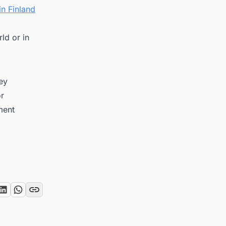
n Finland
ld or in
key
or
ment