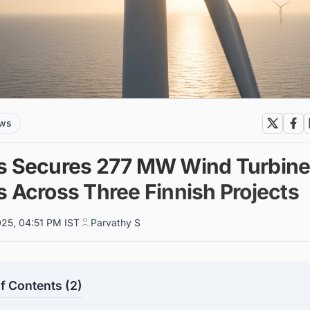
ews
s Secures 277 MW Wind Turbin
s Across Three Finnish Projects
025, 04:51 PM IST
Parvathy S
f Contents (2)