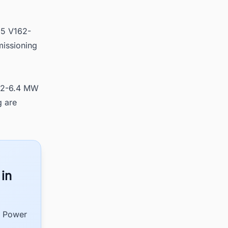
15 V162-
missioning
162-6.4 MW
g are
 in
d Power