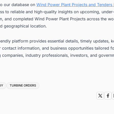
to our database on
Wind Power Plant Projects and Tenders i
ss to reliable and high-quality insights on upcoming, under-
on, and completed Wind Power Plant Projects across the wor
d geographical location.
iendly platform provides essential details, timely updates, 
 contact information, and business opportunities tailored f
g companies, industry professionals, investors, and govern
GY
TURBINE ORDERS