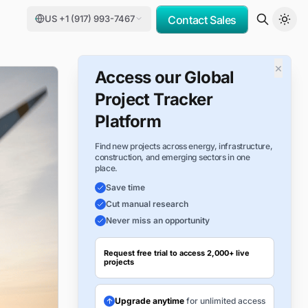
US +1 (917) 993-7467
Contact Sales
×
Access our Global
Project Tracker
Platform
Find new projects across energy, infrastructure,
construction, and emerging sectors in one
place.
Save time
Cut manual research
Never miss an opportunity
Request free trial to access 2,000+ live
projects
Upgrade anytime
for unlimited access