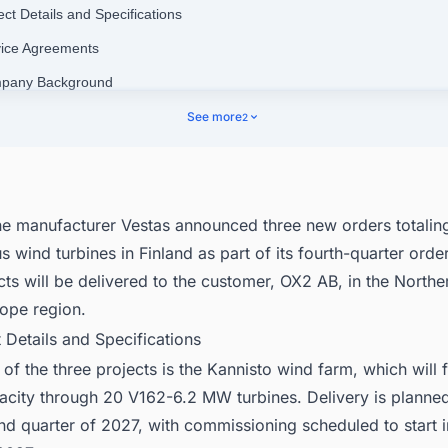
ect Details and Specifications
vice Agreements
mpany Background
nect with Decision-makers about the Latest Wind Power Plant Projects 
See more
2
d for business Opportunities.
ne manufacturer Vestas announced three new orders totali
s wind turbines in Finland as part of its fourth-quarter order
cts will be delivered to the customer, OX2 AB, in the Northe
rope region.
t Details and Specifications
 of the three projects is the Kannisto wind farm, which will 
city through 20 V162-6.2 MW turbines. Delivery is planned
nd quarter of 2027, with commissioning scheduled to start in