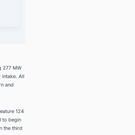
in
ng 277 MW
 intake. All
rn and
feature 124
 to begin
 the third