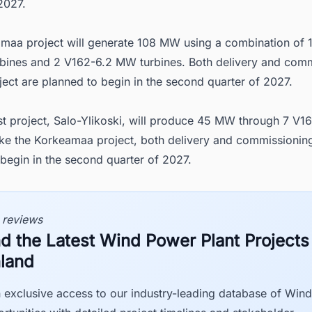
2027.
maa project will generate 108 MW using a combination of 
bines and 2 V162-6.2 MW turbines. Both delivery and com
oject are planned to begin in the second quarter of 2027.
st project, Salo-Ylikoski, will produce 45 MW through 7 V
Like the Korkeamaa project, both delivery and commissionin
begin in the second quarter of 2027.
 reviews
nd the Latest Wind Power Plant Projects
nland
 exclusive access to our industry-leading database of Win