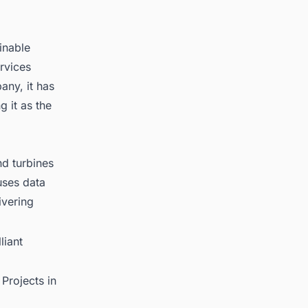
inable
rvices
any, it has
g it as the
d turbines
uses data
ivering
liant
Projects in