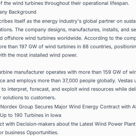
f the wind turbines throughout their operational lifespan.
any Background
ribes itself as the energy industry's global partner on susta
tions. The company designs, manufactures, installs, and se
d offshore wind turbines worldwide. According to the comp
ore than 197 GW of wind turbines in 88 countries, positionin
th the most installed wind power.
urbine manufacturer operates with more than 159 GW of win
ice and employs more than 37,000 people globally. Vestas 
s to interpret, forecast, and exploit wind resources while del
 solutions to customers.
:
Nordex Group Secures Major Wind Energy Contract with Al
 Up to 190 Turbines in Iowa
ct with Decision-makers about the Latest Wind Power Plant 
or business Opportunities.