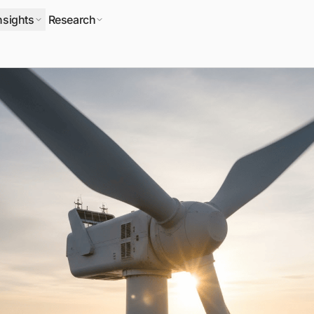
nsights
Research