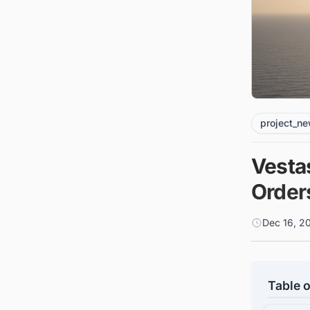
project_n
Vesta
Order
Dec 16, 2
Table o