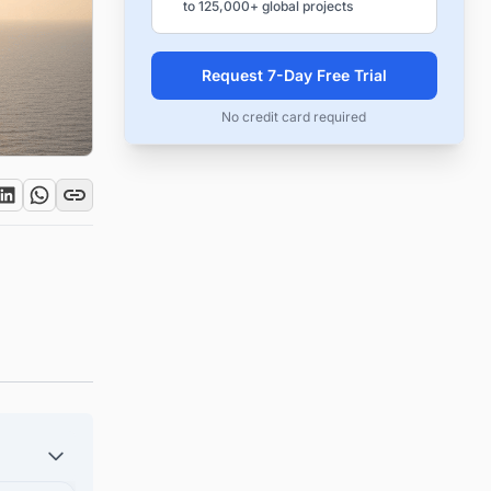
to 125,000+ global projects
Request 7-Day Free Trial
No credit card required
e