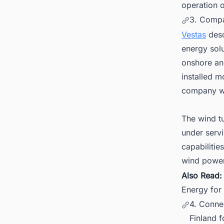
operation o
3. Comp
Vestas
desc
energy solu
onshore an
installed m
company wi
The wind t
under serv
capabilitie
wind power
Also Read
Energy for
4. Conne
Finland f