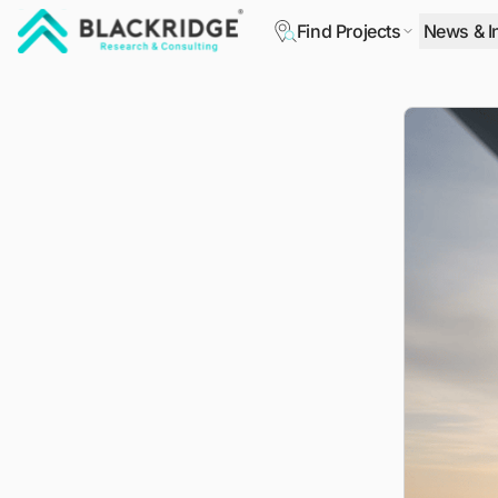
Find Projects
News & I
"Blackridge Research and Consulting"