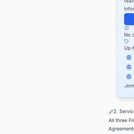
oppo
info
No c
Up-
Join
2. Servi
All three 
Agreements