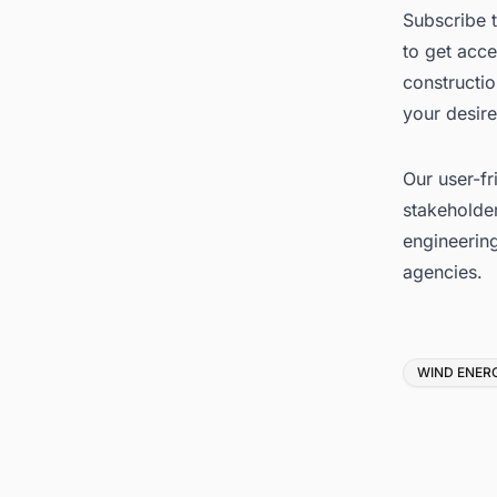
Subscribe 
to get acce
constructi
your desire
Our user-fr
stakeholder
engineerin
agencies.
Tags
WIND ENER