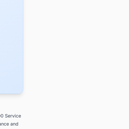
00 Service
nance and