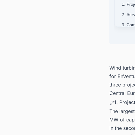
1. Proj
2. Ser
3. Co
4. Con
Finlan
Wind turbi
for EnVentu
three proje
Central Eu
1. Projec
The largest
MW of capa
in the seco