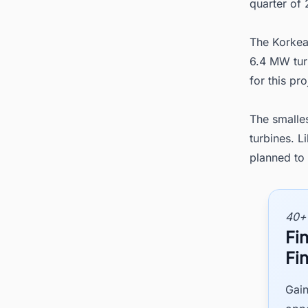
quarter of 
The Korkea
6.4 MW tur
for this pr
The smalle
turbines. 
planned to 
40+
Fi
Fi
Gain