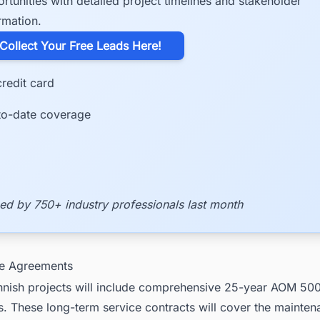
rtunities with detailed project timelines and stakeholder
rmation.
​Collect Your Free Leads Here!
redit card
to-date coverage
ed by 750+ industry professionals last month
ce Agreements
Finnish projects will include comprehensive 25-year AOM 50
. These long-term service contracts will cover the mainte